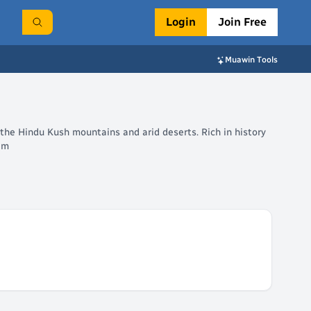
Login
Join Free
Muawin Tools
 the Hindu Kush mountains and arid deserts. Rich in history
tem