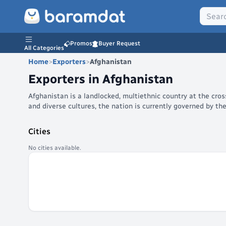
Promos
Buyer Request
All Categories
Home
>
Exporters
>
Afghanistan
Exporters in
Afghanistan
Afghanistan is a landlocked, multiethnic country at the cro
and diverse cultures, the nation is currently governed by th
Cities
No cities available.