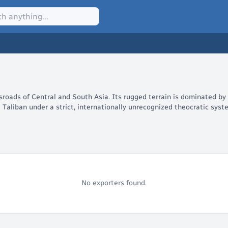
ssroads of Central and South Asia. Its rugged terrain is dominated by
e Taliban under a strict, internationally unrecognized theocratic sys
No exporters found.