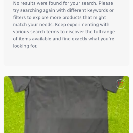
No results were found for your search. Please
try searching again with different keywords or
filters to explore more products that might
match your needs. Keep experimenting with
various search terms to discover the full range
of items available and find exactly what you're
looking for.