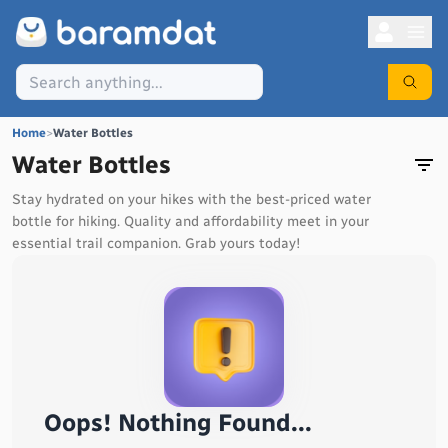
Home
>
Water Bottles
Water Bottles
Stay hydrated on your hikes with the best-priced water
bottle for hiking. Quality and affordability meet in your
essential trail companion. Grab yours today!
Oops! Nothing Found...