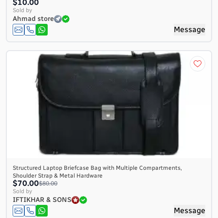
$10.00
Sold by
Ahmad store
Message
Structured Laptop Briefcase Bag with Multiple Compartments,
Shoulder Strap & Metal Hardware
$70.00
$80.00
Sold by
IFTIKHAR & SONS
Message