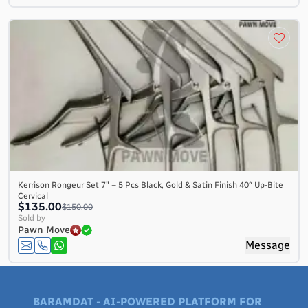
Kerrison Rongeur Set 7″ – 5 Pcs Black, Gold & Satin Finish 40° Up-Bite
Cervical
$135.00
$150.00
Sold by
Pawn Move
Message
BARAMDAT - AI-POWERED PLATFORM FOR