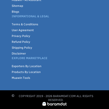
Muawin - AI Assistant
Sitemap
Blogs
INFORMATIONAL & LEGAL
Terms & Conditions
User Agreement
Privacy Policy
Refund Policy
Shipping Policy
Disclaimer
EXPLORE MARKETPLACE
Exporters By Location
Products By Location
Muawin Tools
COPYRIGHT 2019 -
2026
BARAMDAT.COM ALL RIGHTS
RESERVED.