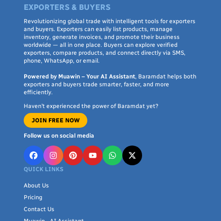
EXPORTERS & BUYERS
Revolutionizing global trade with intelligent tools for exporters
and buyers. Exporters can easily list products, manage
inventory, generate invoices, and promote their business
worldwide — all in one place. Buyers can explore verified
exporters, compare products, and connect directly via SMS,
phone, WhatsApp, or email.
Powered by Muawin – Your AI Assistant
, Baramdat helps both
exporters and buyers trade smarter, faster, and more
efficiently.
Haven’t experienced the power of Baramdat yet?
JOIN FREE NOW
Follow us on social media
QUICK LINKS
About Us
Pricing
Contact Us