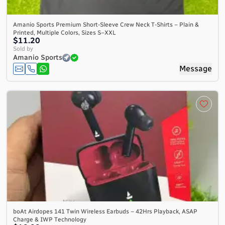
Amanio Sports Premium Short-Sleeve Crew Neck T-Shirts – Plain &
Printed, Multiple Colors, Sizes S–XXL
$11.20
Sold by
Amanio Sports
Message
boAt Airdopes 141 Twin Wireless Earbuds – 42Hrs Playback, ASAP
Charge & IWP Technology