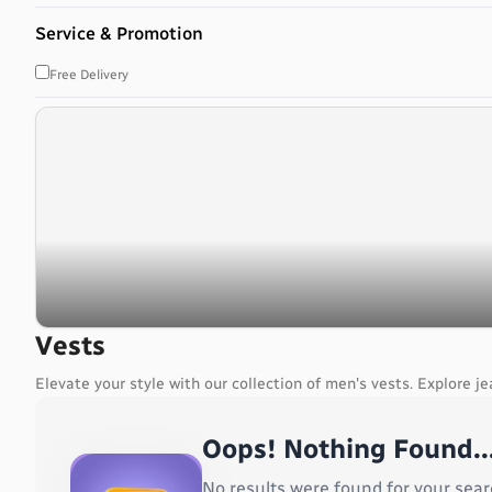
Bahrain
Service & Promotion
Bangladesh
Barbados
Free Delivery
Belarus
Belgium
Belize
Benin
Bermuda
Bhutan
Bolivia, Plurinational State of
Bonaire, Sint Eustatius and Saba
Bosnia and Herzegovina
Botswana
Vests
Bouvet Island
Elevate your style with our collection of men's vests. Explore je
Brazil
British Indian Ocean Territory
Oops! Nothing Found..
Brunei Darussalam
Bulgaria
No results were found for your sear