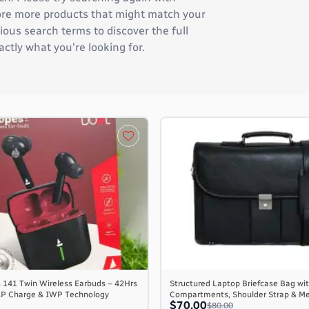
plore more products that might match your
ous search terms to discover the full
actly what you're looking for.
 141 Twin Wireless Earbuds – 42Hrs
Structured Laptop Briefcase Bag wit
AP Charge & IWP Technology
Compartments, Shoulder Strap & M
$70.00
$80.00