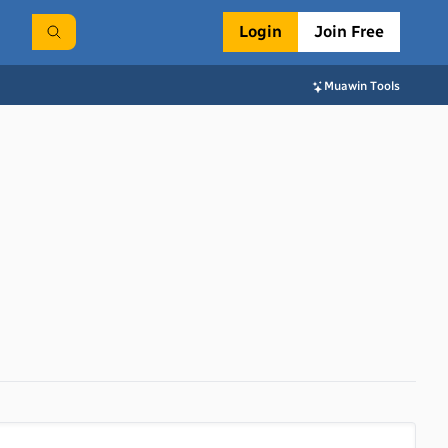
Login
Join Free
Muawin Tools