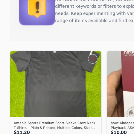
Burkina Faso
different keywords or filters to ex
Burundi
needs. Keep experimenting with vari
Cambodia
range of items available and find ex
Cameroon
Canada
Cape Verde
Cayman Islands
Central African Republic
Chad
Chile
China
Christmas Island
Cocos (Keeling) Islands
Colombia
Comoros
Congo
Congo, the Democratic Republic of the
Amanio Sports Premium Short-Sleeve Crew Neck
boAt Airdopes
T-Shirts – Plain & Printed, Multiple Colors, Sizes...
Playback, AS
Cook Islands
$11.20
$10.00