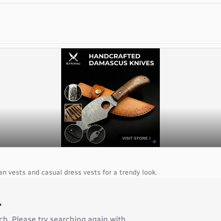
an vests and casual dress vests for a trendy look.
.
ch. Please try searching again with