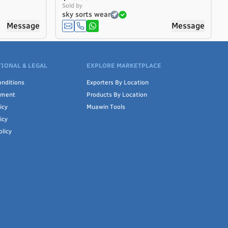
Sold by
sky sorts wear
Message
Message
IONAL & LEGAL
EXPLORE MARKETPLACE
nditions
Exporters By Location
ement
Products By Location
icy
Muawin Tools
icy
olicy