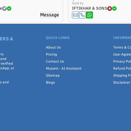
Sold by
e
IFTIKHAR & SONS
Message
QUICK LINKS
INFORMAT
ERS &
About Us
Terms & Co
rs.
Pricing
User Agre
 and
Contact Us
Privacy Pol
verified
tsApp, or
Muawin - AI Assistant
Refund Pol
Sitemap
Shipping P
rs and
Blogs
Disclaimer