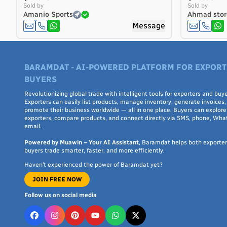
Costa Rica
Sold by
Sold by
Amanio Sports
Ahmad stor
Côte d'Ivoire
Message
Croatia
Cuba
Curaçao
BARAMDAT - AI-POWERED PLATFORM FOR EXPORT
Cyprus
BUYERS
Czech Republic
Denmark
Revolutionizing global trade with intelligent tools for exporters and buye
Exporters can easily list products, manage inventory, generate invoices,
Djibouti
promote their business worldwide — all in one place. Buyers can explore 
exporters, compare products, and connect directly via SMS, phone, Wha
Dominica
email.
Dominican Republic
Powered by Muawin – Your AI Assistant
, Baramdat helps both exporte
Ecuador
buyers trade smarter, faster, and more efficiently.
Egypt
Haven’t experienced the power of Baramdat yet?
El Salvador
JOIN FREE NOW
Equatorial Guinea
Eritrea
Follow us on social media
Estonia
Ethiopia