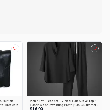
h Multiple
Men's Two-Piece Set – V-Neck Half-Sleeve Top &
etal Hardware
Elastic Waist Drawstring Pants | Casual Summer...
$16.00