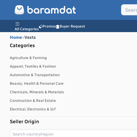
Promos
Buyer Request
All Categories
Home
>
Vests
Categories
Agriculture & Farming
Apparel, Textiles & Fashion
Automotive & Transportation
Beauty, Health & Personal Care
Chemicals, Minerals & Materials
Construction & Real Estate
Electrical, Electronics & IoT
Energy, Power & Environment
Seller Origin
Environmental, Water & Waste Management
Food & Beverages