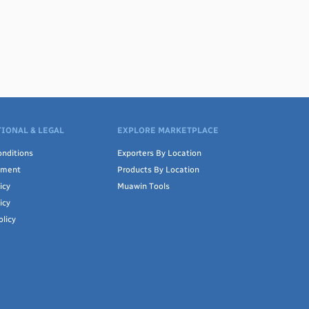
IONAL & LEGAL
EXPLORE MARKETPLACE
nditions
Exporters By Location
ement
Products By Location
icy
Muawin Tools
icy
olicy