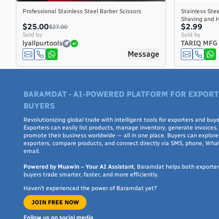
Central African Republic
Professional Stainless Steel Barber Scissors
Stainless Stee
Shaving and H
Chad
$25.00
$2.99
$27.00
Chile
Sold by
Sold by
lyallpurtools
TARIQ MFG
China
Message
Christmas Island
Cocos (Keeling) Islands
Colombia
BARAMDAT - AI-POWERED PLATFORM FOR EXPORT
Comoros
BUYERS
Congo
Congo, the Democratic Republic of the
Revolutionizing global trade with intelligent tools for exporters and buye
Exporters can easily list products, manage inventory, generate invoices,
Cook Islands
promote their business worldwide — all in one place. Buyers can explore 
exporters, compare products, and connect directly via SMS, phone, Wha
Costa Rica
email.
Côte d'Ivoire
Powered by Muawin – Your AI Assistant
, Baramdat helps both exporte
Croatia
buyers trade smarter, faster, and more efficiently.
Cuba
Haven’t experienced the power of Baramdat yet?
Curaçao
JOIN FREE NOW
Cyprus
Czech Republic
Follow us on social media