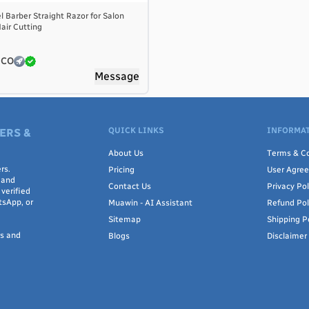
l Barber Straight Razor for Salon
air Cutting
 CO
Message
QUICK LINKS
INFORMAT
ERS &
About Us
Terms & Co
rs.
Pricing
User Agre
 and
Contact Us
Privacy Pol
verified
tsApp, or
Muawin - AI Assistant
Refund Pol
Sitemap
Shipping P
rs and
Blogs
Disclaimer