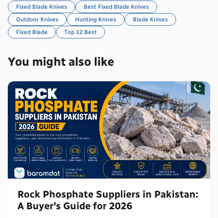
Fixed Blade Knives
Best Fixed Blade Knives
Outdoor Knives
Hunting Knives
Blade Knives
Fixed Blade
Top 12 Best
You might also like
Rock Phosphate Suppliers in Pakistan:
A Buyer's Guide for 2026