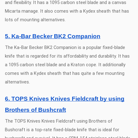
and flexibility. It has a 1095 carbon steel blade and a canvas
Micarta manage. It also comes with a Kydex sheath that has
lots of mounting alternatives.
5. Ka-Bar Becker BK2 Companion
The Ka-Bar Becker BK2 Companion is a popular fixed-blade
knife that is regarded for its affordability and durability. It has
a 1095 carbon steel blade and a Kraton cope. It additionally
comes with a Kydex sheath that has quite a few mounting
alternatives.
6. TOPS Knives Knives Fieldcraft by using
Brothers of Bushcraft
The TOPS Knives Knives Fieldcraft using Brothers of
Bushcraft is a top-rate fixed-blade knife that is ideal for