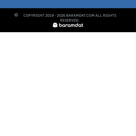
COPYRIGHT 2019 -
2026
BARAMDAT.COM ALL RIGHTS
RESERVED.