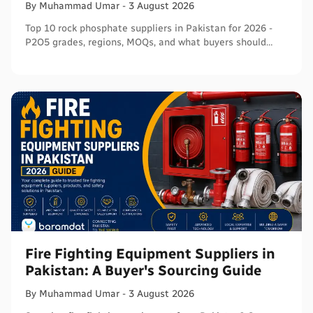
By
Muhammad
Umar
-
3 August 2026
Top 10 rock phosphate suppliers in Pakistan for 2026 -
P2O5 grades, regions, MOQs, and what buyers should
verify before ordering in bulk.
Fire Fighting Equipment Suppliers in
Pakistan: A Buyer's Sourcing Guide
By
Muhammad
Umar
-
3 August 2026