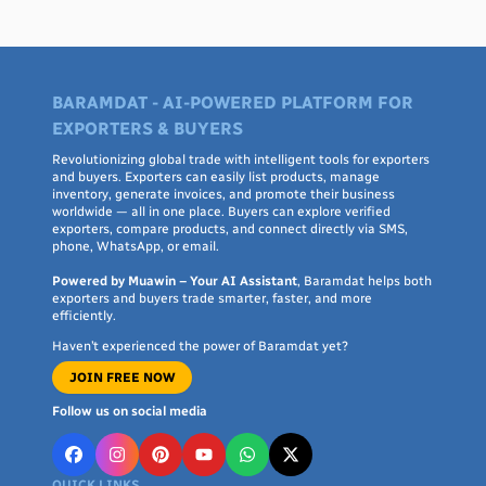
BARAMDAT - AI-POWERED PLATFORM FOR
EXPORTERS & BUYERS
Revolutionizing global trade with intelligent tools for exporters
and buyers. Exporters can easily list products, manage
inventory, generate invoices, and promote their business
worldwide — all in one place. Buyers can explore verified
exporters, compare products, and connect directly via SMS,
phone, WhatsApp, or email.
Powered by Muawin – Your AI Assistant
, Baramdat helps both
exporters and buyers trade smarter, faster, and more
efficiently.
Haven’t experienced the power of Baramdat yet?
JOIN FREE NOW
Follow us on social media
QUICK LINKS