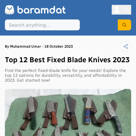
By
Muhammad
Umar
-
18 October 2023
Top 12 Best Fixed Blade Knives 2023
Find the perfect fixed-blade knife for your needs! Explore the
top 12 options for durability, versatility, and affordability in
2023. Get started now!