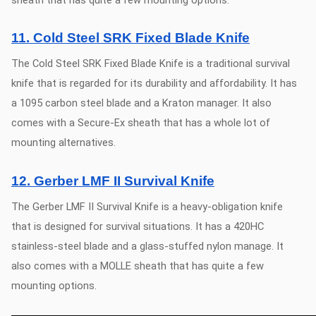
11. Cold Steel SRK Fixed Blade Knife
The Cold Steel SRK Fixed Blade Knife is a traditional survival
knife that is regarded for its durability and affordability. It has
a 1095 carbon steel blade and a Kraton manager. It also
comes with a Secure-Ex sheath that has a whole lot of
mounting alternatives.
12. Gerber LMF II Survival Knife
The Gerber LMF II Survival Knife is a heavy-obligation knife
that is designed for survival situations. It has a 420HC
stainless-steel blade and a glass-stuffed nylon manage. It
also comes with a MOLLE sheath that has quite a few
mounting options.