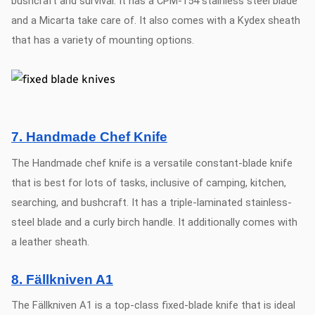
bushcraft and survival. It has a CPM-154 stainless steel blade
and a Micarta take care of. It also comes with a Kydex sheath
that has a variety of mounting options.
7. Handmade Chef Knife
The Handmade chef knife is a versatile constant-blade knife
that is best for lots of tasks, inclusive of camping, kitchen,
searching, and bushcraft. It has a triple-laminated stainless-
steel blade and a curly birch handle. It additionally comes with
a leather sheath.
8. Fällkniven A1
The Fällkniven A1 is a top-class fixed-blade knife that is ideal