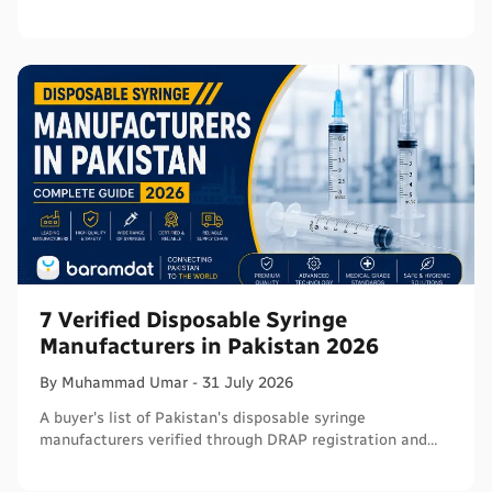
- with segments and verified sources.
7 Verified Disposable Syringe
Manufacturers in Pakistan 2026
By
Muhammad
Umar
-
31 July 2026
A buyer's list of Pakistan's disposable syringe
manufacturers verified through DRAP registration and
WHO PQS - names, cities, credentials, and what to check.