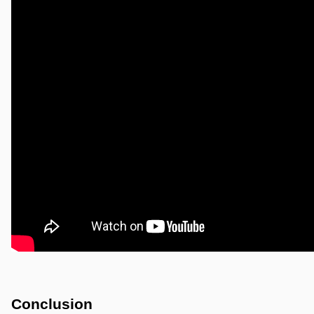
Conclusion