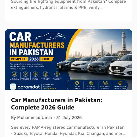
Sourcing fire fighting equipment from Pakistan? Compare
extinguishers, hydrants, alarms & PPE, verify
certifications, and connect with sellers on Baramdat.
Car Manufacturers in Pakistan:
Complete 2026 Guide
By
Muhammad
Umar
-
31 July 2026
See every PAMA-registered car manufacturer in Pakistan
- Suzuki, Toyota, Honda, Hyundai, Kia, Changan, and more