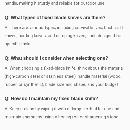
handle, making it sturdy and reliable for outdoor use.
Q: What types of fixed-blade knives are there?
A: There are various types, including survival knives, bushcraft
knives, hunting knives, and camping knives, each designed for
specific tasks.
Q: What should I consider when selecting one?
A: When choosing a fixed-blade knife, think about the material
(high-carbon steel or stainless steel), handle material (wood,
rubber, or synthetic), blade size and shape, and your budget.
Q: How do I maintain my fixed-blade knife?
A: Keep it clean by wiping it with a damp cloth after use and
maintain sharpness using a honing rod or sharpening stone.