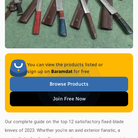
You can view the products listed or
sign up on
Baramdat
for free
Browse Products
Join Free Now
Our complete guide on the top 12 satisfactory fixed-blade
knives of 2023. Whether you're an avid exterior fanatic, a