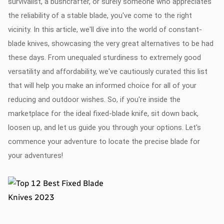
survivalist, a bushcrafter, or surely someone who appreciates
the reliability of a stable blade, you've come to the right
vicinity. In this article, we'll dive into the world of constant-
blade knives, showcasing the very great alternatives to be had
these days. From unequaled sturdiness to extremely good
versatility and affordability, we've cautiously curated this list
that will help you make an informed choice for all of your
reducing and outdoor wishes. So, if you're inside the
marketplace for the ideal fixed-blade knife, sit down back,
loosen up, and let us guide you through your options. Let's
commence your adventure to locate the precise blade for
your adventures!