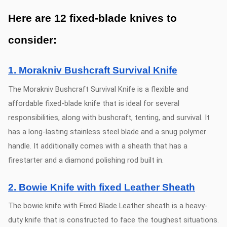
Here are 12 fixed-blade knives to
consider:
1. Morakniv Bushcraft Survival Knife
The Morakniv Bushcraft Survival Knife is a flexible and
affordable fixed-blade knife that is ideal for several
responsibilities, along with bushcraft, tenting, and survival. It
has a long-lasting stainless steel blade and a snug polymer
handle. It additionally comes with a sheath that has a
firestarter and a diamond polishing rod built in.
2. Bowie Knife with fixed Leather Sheath
The bowie knife with Fixed Blade Leather sheath is a heavy-
duty knife that is constructed to face the toughest situations.