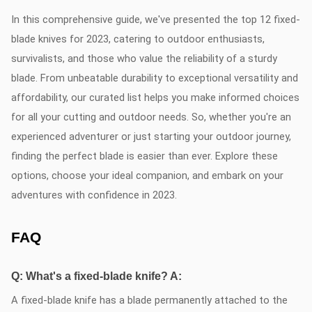
In this comprehensive guide, we've presented the top 12 fixed-
blade knives for 2023, catering to outdoor enthusiasts,
survivalists, and those who value the reliability of a sturdy
blade. From unbeatable durability to exceptional versatility and
affordability, our curated list helps you make informed choices
for all your cutting and outdoor needs. So, whether you're an
experienced adventurer or just starting your outdoor journey,
finding the perfect blade is easier than ever. Explore these
options, choose your ideal companion, and embark on your
adventures with confidence in 2023.
FAQ
Q: What's a fixed-blade knife? A:
A fixed-blade knife has a blade permanently attached to the