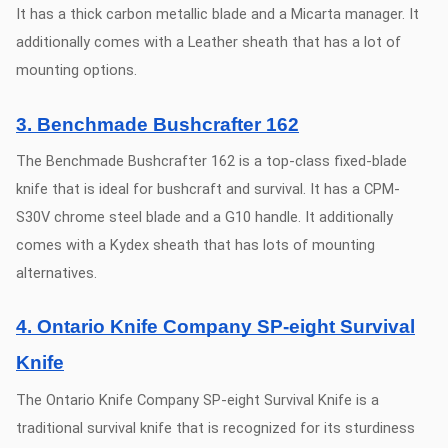
It has a thick carbon metallic blade and a Micarta manager. It
additionally comes with a Leather sheath that has a lot of
mounting options.
3. Benchmade Bushcrafter 162
The Benchmade Bushcrafter 162 is a top-class fixed-blade
knife that is ideal for bushcraft and survival. It has a CPM-
S30V chrome steel blade and a G10 handle. It additionally
comes with a Kydex sheath that has lots of mounting
alternatives.
4. Ontario Knife Company SP-eight Survival
Knife
The Ontario Knife Company SP-eight Survival Knife is a
traditional survival knife that is recognized for its sturdiness