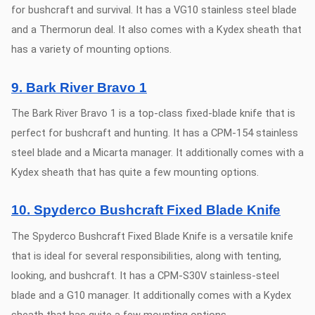
for bushcraft and survival. It has a VG10 stainless steel blade
and a Thermorun deal. It also comes with a Kydex sheath that
has a variety of mounting options.
9. Bark River Bravo 1
The Bark River Bravo 1 is a top-class fixed-blade knife that is
perfect for bushcraft and hunting. It has a CPM-154 stainless
steel blade and a Micarta manager. It additionally comes with a
Kydex sheath that has quite a few mounting options.
10. Spyderco Bushcraft Fixed Blade Knife
The Spyderco Bushcraft Fixed Blade Knife is a versatile knife
that is ideal for several responsibilities, along with tenting,
looking, and bushcraft. It has a CPM-S30V stainless-steel
blade and a G10 manager. It additionally comes with a Kydex
sheath that has quite a few mounting options.