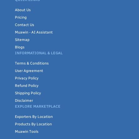
About Us
Pricing
Contact Us
Muawin - AI Assistant
Sitemap
Blogs
INFORMATIONAL & LEGAL
Terms & Conditions
User Agreement
Privacy Policy
Refund Policy
Shipping Policy
Disclaimer
EXPLORE MARKETPLACE
Exporters By Location
Products By Location
Muawin Tools