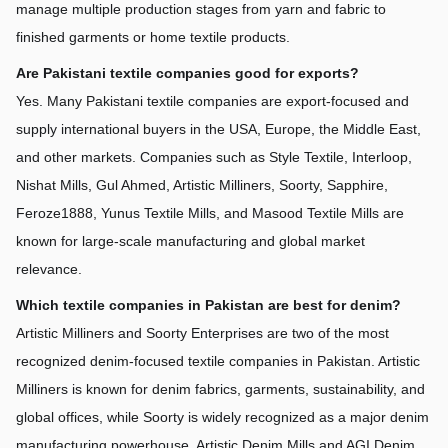
manage multiple production stages from yarn and fabric to 
finished garments or home textile products.
Are Pakistani textile companies good for exports?
Yes. Many Pakistani textile companies are export-focused and 
supply international buyers in the USA, Europe, the Middle East, 
and other markets. Companies such as Style Textile, Interloop, 
Nishat Mills, Gul Ahmed, Artistic Milliners, Soorty, Sapphire, 
Feroze1888, Yunus Textile Mills, and Masood Textile Mills are 
known for large-scale manufacturing and global market 
relevance.
Which textile companies in Pakistan are best for denim?
Artistic Milliners and Soorty Enterprises are two of the most 
recognized denim-focused textile companies in Pakistan. Artistic 
Milliners is known for denim fabrics, garments, sustainability, and 
global offices, while Soorty is widely recognized as a major denim 
manufacturing powerhouse. Artistic Denim Mills and AGI Denim 