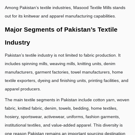
Among Pakistan’s textile industries, Masood Textile Mills stands 
out for its knitwear and apparel manufacturing capabilities.
Major Segments of Pakistan’s Textile 
Industry
Pakistan’s textile industry is not limited to fabric production. It 
includes spinning mills, weaving mills, knitting units, denim 
manufacturers, garment factories, towel manufacturers, home 
textile exporters, dyeing and finishing units, printing facilities, and 
apparel producers.
The main textile segments in Pakistan include cotton yarn, woven 
fabric, knitted fabric, denim, towels, bedding, home textiles, 
hosiery, sportswear, activewear, uniforms, fashion garments, 
institutional textiles, and value-added apparel. This diversity is 
one reason Pakistan remains an important sourcing destination 