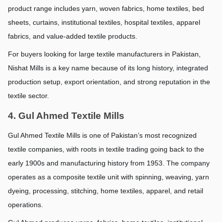
product range includes yarn, woven fabrics, home textiles, bed 
sheets, curtains, institutional textiles, hospital textiles, apparel 
fabrics, and value-added textile products.
For buyers looking for large textile manufacturers in Pakistan, 
Nishat Mills is a key name because of its long history, integrated 
production setup, export orientation, and strong reputation in the 
textile sector.
4. Gul Ahmed Textile Mills
Gul Ahmed Textile Mills is one of Pakistan’s most recognized 
textile companies, with roots in textile trading going back to the 
early 1900s and manufacturing history from 1953. The company 
operates as a composite textile unit with spinning, weaving, yarn 
dyeing, processing, stitching, home textiles, apparel, and retail 
operations.