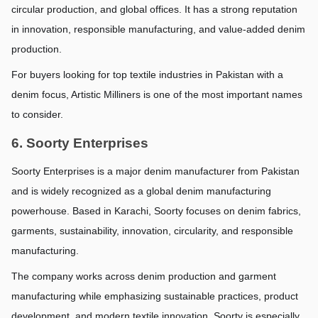
circular production, and global offices. It has a strong reputation 
in innovation, responsible manufacturing, and value-added denim 
production.
For buyers looking for top textile industries in Pakistan with a 
denim focus, Artistic Milliners is one of the most important names 
to consider.
6. Soorty Enterprises
Soorty Enterprises is a major denim manufacturer from Pakistan 
and is widely recognized as a global denim manufacturing 
powerhouse. Based in Karachi, Soorty focuses on denim fabrics, 
garments, sustainability, innovation, circularity, and responsible 
manufacturing.
The company works across denim production and garment 
manufacturing while emphasizing sustainable practices, product 
development, and modern textile innovation. Soorty is especially 