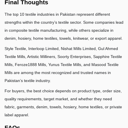
Final Thoughts
The top 10 textile industries in Pakistan represent different 
strengths within the country’s textile sector. Some companies lead 
in composite textile manufacturing, while others specialize in 
denim, hosiery, home textiles, towels, knitwear, or export apparel.
Style Textile, Interloop Limited, Nishat Mills Limited, Gul Ahmed 
Textile Mills, Artistic Milliners, Soorty Enterprises, Sapphire Textile 
Mills, Feroze1888 Mills, Yunus Textile Mills, and Masood Textile 
Mills are among the most recognized and trusted names in 
Pakistan’s textile industry.
For buyers, the best choice depends on product type, order size, 
quality requirements, target market, and whether they need 
fabric, garments, denim, towels, hosiery, home textiles, or private 
label apparel.
FAQs