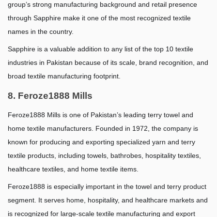
group’s strong manufacturing background and retail presence 
through Sapphire make it one of the most recognized textile 
names in the country.
Sapphire is a valuable addition to any list of the top 10 textile 
industries in Pakistan because of its scale, brand recognition, and 
broad textile manufacturing footprint.
8. Feroze1888 Mills
Feroze1888 Mills is one of Pakistan’s leading terry towel and 
home textile manufacturers. Founded in 1972, the company is 
known for producing and exporting specialized yarn and terry 
textile products, including towels, bathrobes, hospitality textiles, 
healthcare textiles, and home textile items.
Feroze1888 is especially important in the towel and terry product 
segment. It serves home, hospitality, and healthcare markets and 
is recognized for large-scale textile manufacturing and export 