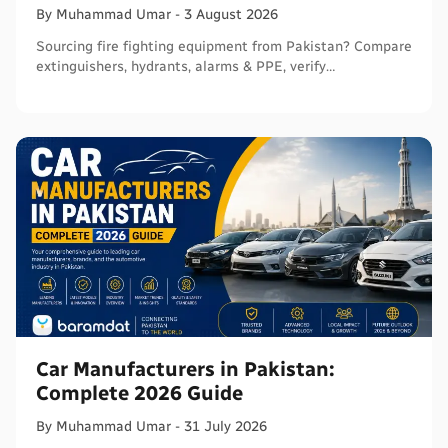
By
Muhammad
Umar
-
3 August 2026
Sourcing fire fighting equipment from Pakistan? Compare
extinguishers, hydrants, alarms & PPE, verify
certifications, and connect with sellers on Baramdat.
Car Manufacturers in Pakistan:
Complete 2026 Guide
By
Muhammad
Umar
-
31 July 2026