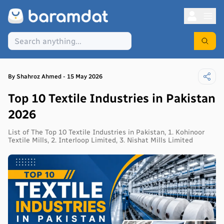
By
Shahroz
Ahmed
-
15 May 2026
Top 10 Textile Industries in Pakistan
2026
List of The Top 10 Textile Industries in Pakistan, 1. Kohinoor
Textile Mills, 2. Interloop Limited, 3. Nishat Mills Limited