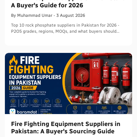
A Buyer's Guide for 2026
By
Muhammad
Umar
-
3 August 2026
Top 10 rock phosphate suppliers in Pakistan for 2026 -
P2O5 grades, regions, MOQs, and what buyers should
verify before ordering in bulk.
Fire Fighting Equipment Suppliers in
Pakistan: A Buyer's Sourcing Guide