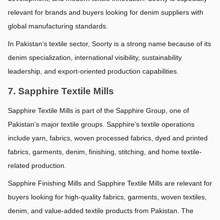
relevant for brands and buyers looking for denim suppliers with 
global manufacturing standards.
In Pakistan’s textile sector, Soorty is a strong name because of its 
denim specialization, international visibility, sustainability 
leadership, and export-oriented production capabilities.
7. Sapphire Textile Mills
Sapphire Textile Mills is part of the Sapphire Group, one of 
Pakistan’s major textile groups. Sapphire’s textile operations 
include yarn, fabrics, woven processed fabrics, dyed and printed 
fabrics, garments, denim, finishing, stitching, and home textile-
related production.
Sapphire Finishing Mills and Sapphire Textile Mills are relevant for 
buyers looking for high-quality fabrics, garments, woven textiles, 
denim, and value-added textile products from Pakistan. The 