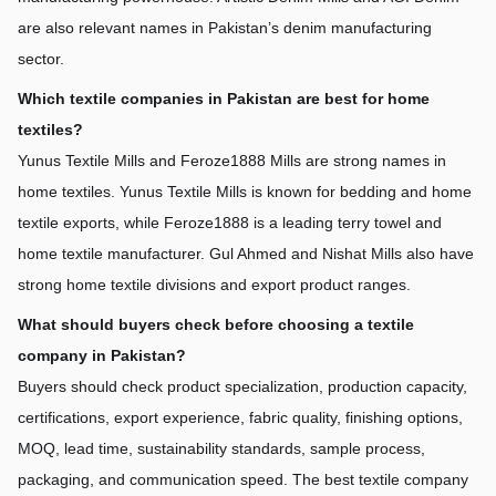
are also relevant names in Pakistan’s denim manufacturing 
sector.
Which textile companies in Pakistan are best for home 
textiles?
Yunus Textile Mills and Feroze1888 Mills are strong names in 
home textiles. Yunus Textile Mills is known for bedding and home 
textile exports, while Feroze1888 is a leading terry towel and 
home textile manufacturer. Gul Ahmed and Nishat Mills also have 
strong home textile divisions and export product ranges.
What should buyers check before choosing a textile 
company in Pakistan?
Buyers should check product specialization, production capacity, 
certifications, export experience, fabric quality, finishing options, 
MOQ, lead time, sustainability standards, sample process, 
packaging, and communication speed. The best textile company 