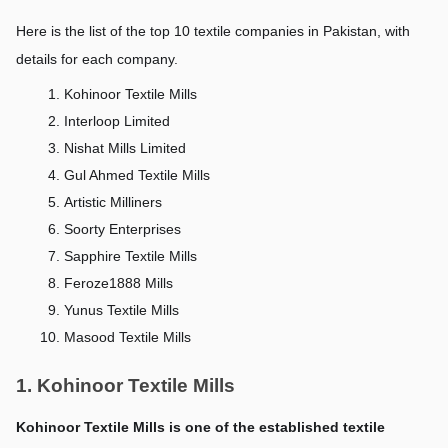
Here is the list of the top 10 textile companies in Pakistan, with 
details for each company.
Kohinoor Textile Mills
Interloop Limited
Nishat Mills Limited
Gul Ahmed Textile Mills
Artistic Milliners
Soorty Enterprises
Sapphire Textile Mills
Feroze1888 Mills
Yunus Textile Mills
Masood Textile Mills
1. Kohinoor Textile Mills
Kohinoor Textile Mills is one of the established textile 