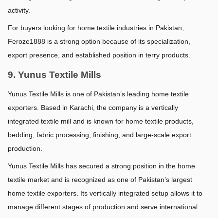
activity.
For buyers looking for home textile industries in Pakistan, 
Feroze1888 is a strong option because of its specialization, 
export presence, and established position in terry products.
9. Yunus Textile Mills
Yunus Textile Mills is one of Pakistan’s leading home textile 
exporters. Based in Karachi, the company is a vertically 
integrated textile mill and is known for home textile products, 
bedding, fabric processing, finishing, and large-scale export 
production.
Yunus Textile Mills has secured a strong position in the home 
textile market and is recognized as one of Pakistan’s largest 
home textile exporters. Its vertically integrated setup allows it to 
manage different stages of production and serve international 