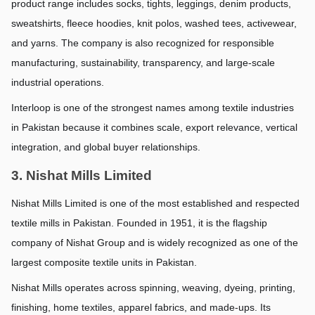
product range includes socks, tights, leggings, denim products, 
sweatshirts, fleece hoodies, knit polos, washed tees, activewear, 
and yarns. The company is also recognized for responsible 
manufacturing, sustainability, transparency, and large-scale 
industrial operations.
Interloop is one of the strongest names among textile industries 
in Pakistan because it combines scale, export relevance, vertical 
integration, and global buyer relationships.
3. Nishat Mills Limited
Nishat Mills Limited is one of the most established and respected 
textile mills in Pakistan. Founded in 1951, it is the flagship 
company of Nishat Group and is widely recognized as one of the 
largest composite textile units in Pakistan.
Nishat Mills operates across spinning, weaving, dyeing, printing, 
finishing, home textiles, apparel fabrics, and made-ups. Its 