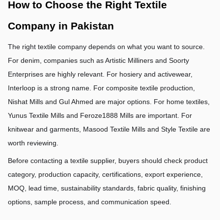
How to Choose the Right Textile 
Company in Pakistan
The right textile company depends on what you want to source. 
For denim, companies such as Artistic Milliners and Soorty 
Enterprises are highly relevant. For hosiery and activewear, 
Interloop is a strong name. For composite textile production, 
Nishat Mills and Gul Ahmed are major options. For home textiles, 
Yunus Textile Mills and Feroze1888 Mills are important. For 
knitwear and garments, Masood Textile Mills and Style Textile are 
worth reviewing.
Before contacting a textile supplier, buyers should check product 
category, production capacity, certifications, export experience, 
MOQ, lead time, sustainability standards, fabric quality, finishing 
options, sample process, and communication speed.