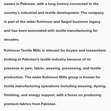
names in Pakistan, with a long history connected to the 
country’s industrial and textile development. The company 
is part of the wider Kohinoor and Saigol business legacy 
and has been associated with textile manufacturing for 
decades.
Kohinoor Textile Mills is relevant for buyers and researchers 
looking at Pakistan’s textile industry because of its 
presence in yarn, fabric, weaving, processing, and textile 
production. The wider Kohinoor Mills group is known for 
textile manufacturing operations including weaving, dyeing, 
finishing, and energy support, with a focus on producing 
premium fabrics from Pakistan.