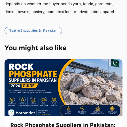
depends on whether the buyer needs yarn, fabric, garments, 
denim, towels, hosiery, home textiles, or private label apparel.
Textile Industries In Pakistan
You might also like
Rock Phosphate Suppliers in Pakistan: