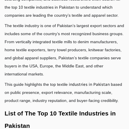
the top 10 textile industries in Pakistan to understand which 
companies are leading the country’s textile and apparel sector.
The textile industry is one of Pakistan’s largest export sectors and 
includes some of the country’s most recognized business groups. 
From vertically integrated textile mills to denim manufacturers, 
home textile exporters, terry towel producers, knitwear factories, 
and global apparel suppliers, Pakistan’s textile companies serve 
buyers in the USA, Europe, the Middle East, and other 
international markets.
This guide highlights the top textile 
industries in Pakistan
 based 
on public presence, export relevance, manufacturing scale, 
product range, industry reputation, and buyer-facing credibility.
List of The Top 10 Textile Industries in 
Pakistan