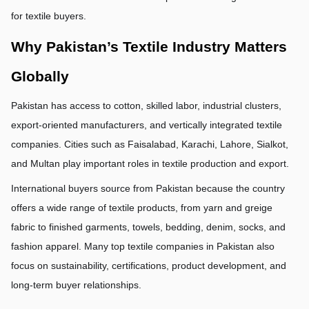
for textile buyers.
Why Pakistan’s Textile Industry Matters 
Globally
Pakistan has access to cotton, skilled labor, industrial clusters, 
export-oriented manufacturers, and vertically integrated textile 
companies. Cities such as Faisalabad, Karachi, Lahore, Sialkot, 
and Multan play important roles in textile production and export.
International buyers source from Pakistan because the country 
offers a wide range of textile products, from yarn and greige 
fabric to finished garments, towels, bedding, denim, socks, and 
fashion apparel. Many top textile companies in Pakistan also 
focus on sustainability, certifications, product development, and 
long-term buyer relationships.