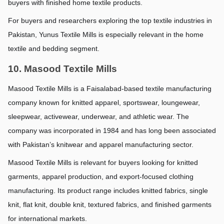
buyers with finished home textile products.
For buyers and researchers exploring the top textile industries in 
Pakistan, Yunus Textile Mills is especially relevant in the home 
textile and bedding segment.
10. Masood Textile Mills
Masood Textile Mills is a Faisalabad-based textile manufacturing 
company known for knitted apparel, sportswear, loungewear, 
sleepwear, activewear, underwear, and athletic wear. The 
company was incorporated in 1984 and has long been associated 
with Pakistan’s knitwear and apparel manufacturing sector.
Masood Textile Mills is relevant for buyers looking for knitted 
garments, apparel production, and export-focused clothing 
manufacturing. Its product range includes knitted fabrics, single 
knit, flat knit, double knit, textured fabrics, and finished garments 
for international markets.