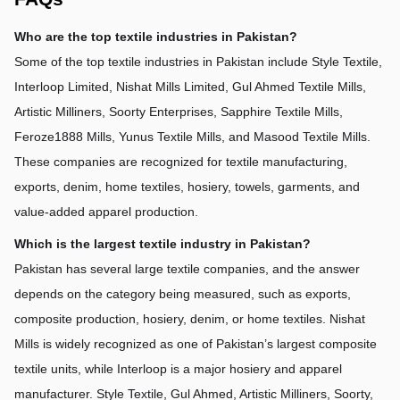
Who are the top textile industries in Pakistan?
Some of the top textile industries in Pakistan include Style Textile, 
Interloop Limited, Nishat Mills Limited, Gul Ahmed Textile Mills, 
Artistic Milliners, Soorty Enterprises, Sapphire Textile Mills, 
Feroze1888 Mills, Yunus Textile Mills, and Masood Textile Mills. 
These companies are recognized for textile manufacturing, 
exports, denim, home textiles, hosiery, towels, garments, and 
value-added apparel production.
Which is the largest textile industry in Pakistan?
Pakistan has several large textile companies, and the answer 
depends on the category being measured, such as exports, 
composite production, hosiery, denim, or home textiles. Nishat 
Mills is widely recognized as one of Pakistan’s largest composite 
textile units, while Interloop is a major hosiery and apparel 
manufacturer. Style Textile, Gul Ahmed, Artistic Milliners, Soorty, 