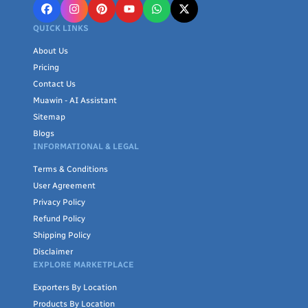
QUICK LINKS
About Us
Pricing
Contact Us
Muawin - AI Assistant
Sitemap
Blogs
INFORMATIONAL & LEGAL
Terms & Conditions
User Agreement
Privacy Policy
Refund Policy
Shipping Policy
Disclaimer
EXPLORE MARKETPLACE
Exporters By Location
Products By Location