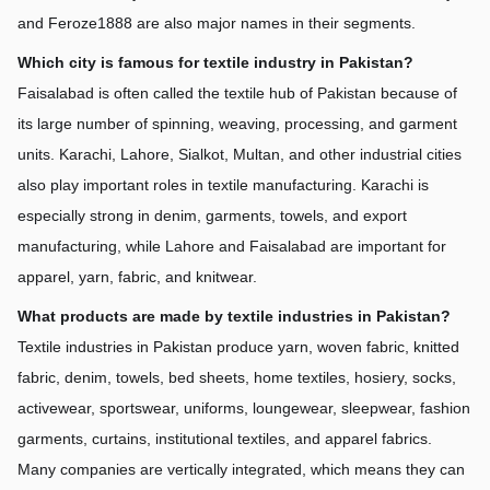
and Feroze1888 are also major names in their segments.
Which city is famous for textile industry in Pakistan?
Faisalabad is often called the textile hub of Pakistan because of 
its large number of spinning, weaving, processing, and garment 
units. Karachi, Lahore, Sialkot, Multan, and other industrial cities 
also play important roles in textile manufacturing. Karachi is 
especially strong in denim, garments, towels, and export 
manufacturing, while Lahore and Faisalabad are important for 
apparel, yarn, fabric, and knitwear.
What products are made by textile industries in Pakistan?
Textile industries in Pakistan produce yarn, woven fabric, knitted 
fabric, denim, towels, bed sheets, home textiles, hosiery, socks, 
activewear, sportswear, uniforms, loungewear, sleepwear, fashion 
garments, curtains, institutional textiles, and apparel fabrics. 
Many companies are vertically integrated, which means they can 