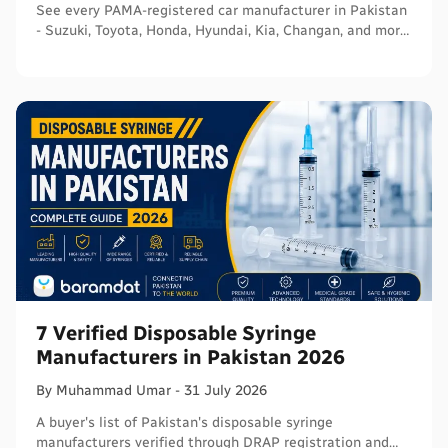
See every PAMA-registered car manufacturer in Pakistan
- Suzuki, Toyota, Honda, Hyundai, Kia, Changan, and more
- with segments and verified sources.
7 Verified Disposable Syringe
Manufacturers in Pakistan 2026
By
Muhammad
Umar
-
31 July 2026
A buyer's list of Pakistan's disposable syringe
manufacturers verified through DRAP registration and