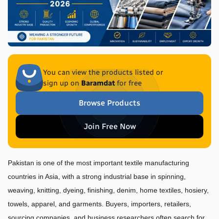
You can view the products listed or
sign up on
Baramdat
for free
Browse Products
Join Free Now
Pakistan is one of the most important textile manufacturing 
countries in Asia, with a strong industrial base in spinning, 
weaving, knitting, dyeing, finishing, denim, home textiles, hosiery, 
towels, apparel, and garments. Buyers, importers, retailers, 
sourcing companies, and business researchers often search for 