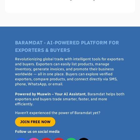
WHO PQS - names, cities, credentials, and what to check.
BARAMDAT - AI-POWERED PLATFORM FOR
EXPORTERS & BUYERS
Revolutionizing global trade with intelligent tools for exporters
and buyers. Exporters can easily list products, manage
inventory, generate invoices, and promote their business
worldwide — all in one place. Buyers can explore verified
exporters, compare products, and connect directly via SMS,
phone, WhatsApp, or email.
Powered by Muawin – Your AI Assistant
, Baramdat helps both
exporters and buyers trade smarter, faster, and more
efficiently.
Haven’t experienced the power of Baramdat yet?
JOIN FREE NOW
Follow us on social media