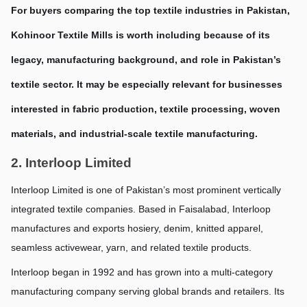
For buyers comparing the top textile industries in Pakistan, 
Kohinoor Textile Mills is worth including because of its 
legacy, manufacturing background, and role in Pakistan’s 
textile sector. It may be especially relevant for businesses 
interested in fabric production, textile processing, woven 
materials, and industrial-scale textile manufacturing.
2. Interloop Limited
Interloop Limited is one of Pakistan’s most prominent vertically 
integrated textile companies. Based in Faisalabad, Interloop 
manufactures and exports hosiery, denim, knitted apparel, 
seamless activewear, yarn, and related textile products.
Interloop began in 1992 and has grown into a multi-category 
manufacturing company serving global brands and retailers. Its 