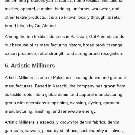
Gul Ahmed produces yarns, fabrics, home textiles, institutional 
textiles, apparel, curtains, bedding, uniforms, workwear, and 
other textile products. It is also known locally through its retail 
brand Ideas by Gul Ahmed.
Among the top textile industries in Pakistan, Gul Ahmed stands 
out because of its manufacturing history, broad product range, 
export presence, retail strength, and strong brand recognition.
5. Artistic Milliners
Artistic Milliners is one of Pakistan’s leading denim and garment 
manufacturers. Based in Karachi, the company has grown from 
its textile roots into a global denim and apparel manufacturing 
group with operations in spinning, weaving, dyeing, garment 
manufacturing, finishing, and renewable energy.
Artistic Milliners is especially known for denim fabrics, denim 
garments, wovens, piece-dyed fabrics, sustainability initiatives, 