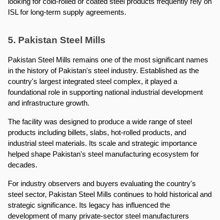
looking for cold-rolled or coated steel products frequently rely on 
ISL for long-term supply agreements.
5. Pakistan Steel Mills
Pakistan Steel Mills remains one of the most significant names 
in the history of Pakistan's steel industry. Established as the 
country's largest integrated steel complex, it played a 
foundational role in supporting national industrial development 
and infrastructure growth.
The facility was designed to produce a wide range of steel 
products including billets, slabs, hot-rolled products, and 
industrial steel materials. Its scale and strategic importance 
helped shape Pakistan's steel manufacturing ecosystem for 
decades.
For industry observers and buyers evaluating the country's 
steel sector, Pakistan Steel Mills continues to hold historical and 
strategic significance. Its legacy has influenced the 
development of many private-sector steel manufacturers 