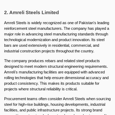
2. Amreli Steels Limited
Amreli Steels is widely recognized as one of Pakistan's leading 
reinforcement steel manufacturers. The company has played a 
major role in advancing steel manufacturing standards through 
technological modernization and product innovation. Its steel 
bars are used extensively in residential, commercial, and 
industrial construction projects throughout the country.
The company produces rebars and related steel products 
designed to meet modern structural engineering requirements. 
Amreli's manufacturing facilities are equipped with advanced 
rolling technologies that help ensure dimensional accuracy and 
product consistency. This makes its products suitable for 
projects where structural reliability is critical.
Procurement teams often consider Amreli Steels when sourcing 
steel for high-rise buildings, housing developments, industrial 
facilities, and public infrastructure projects. Its strong brand 