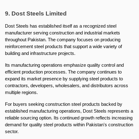
9. Dost Steels Limited
Dost Steels has established itself as a recognized steel 
manufacturer serving construction and industrial markets 
throughout Pakistan. The company focuses on producing 
reinforcement steel products that support a wide variety of 
building and infrastructure projects.
Its manufacturing operations emphasize quality control and 
efficient production processes. The company continues to 
expand its market presence by supplying steel products to 
contractors, developers, wholesalers, and distributors across 
multiple regions.
For buyers seeking construction steel products backed by 
established manufacturing operations, Dost Steels represents a 
reliable sourcing option. Its continued growth reflects increasing 
demand for quality steel products within Pakistan's construction 
sector.