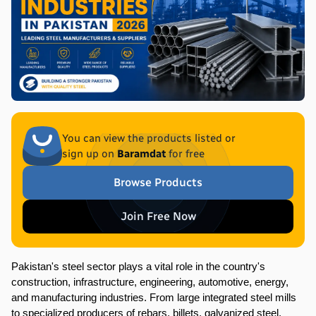
You can view the products listed or
sign up on
Baramdat
for free
Browse Products
Join Free Now
Pakistan's steel sector plays a vital role in the country's 
construction, infrastructure, engineering, automotive, energy, 
and manufacturing industries. From large integrated steel mills 
to specialized producers of rebars, billets, galvanized steel, 