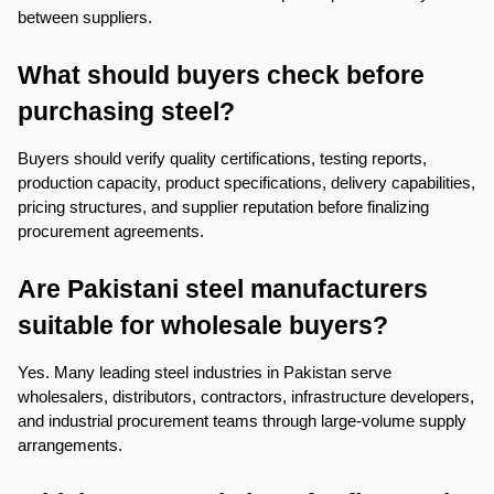
between suppliers.
What should buyers check before 
purchasing steel?
Buyers should verify quality certifications, testing reports, 
production capacity, product specifications, delivery capabilities, 
pricing structures, and supplier reputation before finalizing 
procurement agreements.
Are Pakistani steel manufacturers 
suitable for wholesale buyers?
Yes. Many leading steel industries in Pakistan serve 
wholesalers, distributors, contractors, infrastructure developers, 
and industrial procurement teams through large-volume supply 
arrangements.