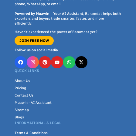
phone, WhatsApp, or email.
Powered by Muawin – Your AI Assistant
, Baramdat helps both
exporters and buyers trade smarter, faster, and more
efficiently.
Haven’t experienced the power of Baramdat yet?
JOIN FREE NOW
Follow us on social media
QUICK LINKS
About Us
Pricing
Contact Us
Muawin - AI Assistant
Sitemap
Blogs
INFORMATIONAL & LEGAL
Terms & Conditions