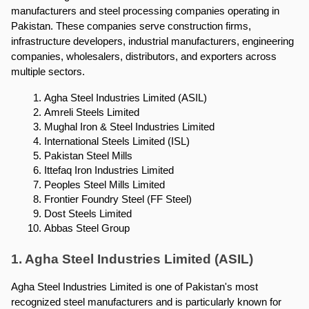
manufacturers and steel processing companies operating in 
Pakistan. These companies serve construction firms, 
infrastructure developers, industrial manufacturers, engineering 
companies, wholesalers, distributors, and exporters across 
multiple sectors.
Agha Steel Industries Limited (ASIL)
Amreli Steels Limited
Mughal Iron & Steel Industries Limited
International Steels Limited (ISL)
Pakistan Steel Mills
Ittefaq Iron Industries Limited
Peoples Steel Mills Limited
Frontier Foundry Steel (FF Steel)
Dost Steels Limited
Abbas Steel Group
1. Agha Steel Industries Limited (ASIL)
Agha Steel Industries Limited is one of Pakistan's most 
recognized steel manufacturers and is particularly known for 