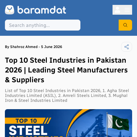
By
Shahroz
Ahmed
-
5 June 2026
Top 10 Steel Industries in Pakistan
2026 | Leading Steel Manufacturers
& Suppliers
List of Top 10 Steel Industries in Pakistan 2026, 1. Agha Steel
Industries Limited (ASIL), 2. Amreli Steels Limited, 3. Mughal
Iron & Steel Industries Limited