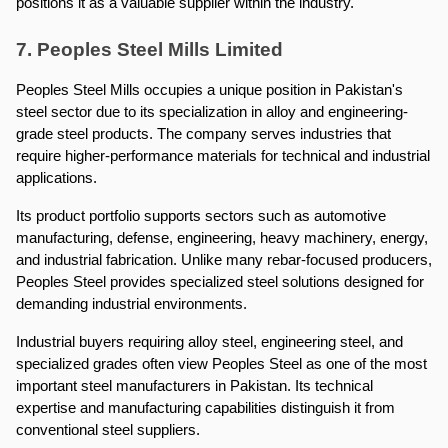
positions it as a valuable supplier within the industry.
7. Peoples Steel Mills Limited
Peoples Steel Mills occupies a unique position in Pakistan's 
steel sector due to its specialization in alloy and engineering-
grade steel products. The company serves industries that 
require higher-performance materials for technical and industrial 
applications.
Its product portfolio supports sectors such as automotive 
manufacturing, defense, engineering, heavy machinery, energy, 
and industrial fabrication. Unlike many rebar-focused producers, 
Peoples Steel provides specialized steel solutions designed for 
demanding industrial environments.
Industrial buyers requiring alloy steel, engineering steel, and 
specialized grades often view Peoples Steel as one of the most 
important steel manufacturers in Pakistan. Its technical 
expertise and manufacturing capabilities distinguish it from 
conventional steel suppliers.