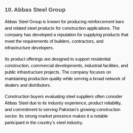
10. Abbas Steel Group
Abbas Steel Group is known for producing reinforcement bars 
and related steel products for construction applications. The 
company has developed a reputation for supplying products that 
meet the requirements of builders, contractors, and 
infrastructure developers.
Its product offerings are designed to support residential 
construction, commercial developments, industrial facilities, and 
public infrastructure projects. The company focuses on 
maintaining production quality while serving a broad network of 
dealers and distributors.
Construction buyers evaluating steel suppliers often consider 
Abbas Steel due to its industry experience, product reliability, 
and commitment to serving Pakistan's growing construction 
sector. Its strong market presence makes it a notable 
participant in the country's steel industry.