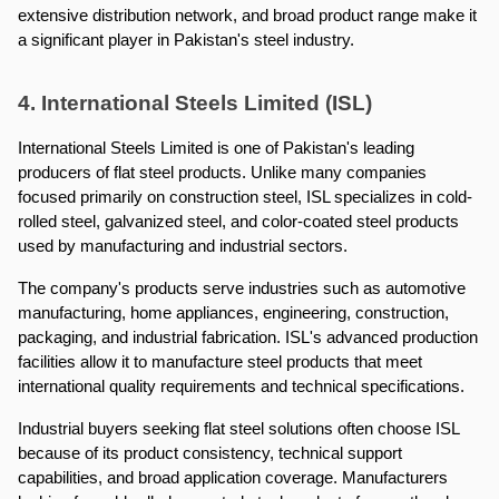
extensive distribution network, and broad product range make it 
a significant player in Pakistan's steel industry.
4. International Steels Limited (ISL)
International Steels Limited is one of Pakistan's leading 
producers of flat steel products. Unlike many companies 
focused primarily on construction steel, ISL specializes in cold-
rolled steel, galvanized steel, and color-coated steel products 
used by manufacturing and industrial sectors.
The company's products serve industries such as automotive 
manufacturing, home appliances, engineering, construction, 
packaging, and industrial fabrication. ISL's advanced production 
facilities allow it to manufacture steel products that meet 
international quality requirements and technical specifications.
Industrial buyers seeking flat steel solutions often choose ISL 
because of its product consistency, technical support 
capabilities, and broad application coverage. Manufacturers 