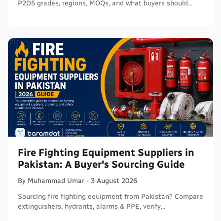
P2O5 grades, regions, MOQs, and what buyers should
verify before ordering in bulk.
Fire Fighting Equipment Suppliers in
Pakistan: A Buyer's Sourcing Guide
By
Muhammad
Umar
-
3 August 2026
Sourcing fire fighting equipment from Pakistan? Compare
extinguishers, hydrants, alarms & PPE, verify
certifications, and connect with sellers on Baramdat.