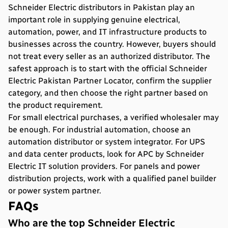
Schneider Electric distributors in Pakistan play an
important role in supplying genuine electrical,
automation, power, and IT infrastructure products to
businesses across the country. However, buyers should
not treat every seller as an authorized distributor. The
safest approach is to start with the official Schneider
Electric Pakistan Partner Locator, confirm the supplier
category, and then choose the right partner based on
the product requirement.
For small electrical purchases, a verified wholesaler may
be enough. For industrial automation, choose an
automation distributor or system integrator. For UPS
and data center products, look for APC by Schneider
Electric IT solution providers. For panels and power
distribution projects, work with a qualified panel builder
or power system partner.
FAQs
Who are the top Schneider Electric