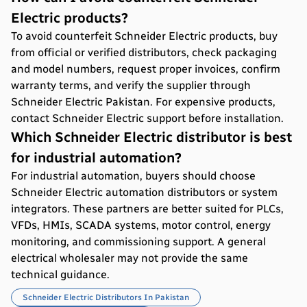
Electric products?
To avoid counterfeit Schneider Electric products, buy
from official or verified distributors, check packaging
and model numbers, request proper invoices, confirm
warranty terms, and verify the supplier through
Schneider Electric Pakistan. For expensive products,
contact Schneider Electric support before installation.
Which Schneider Electric distributor is best
for industrial automation?
For industrial automation, buyers should choose
Schneider Electric automation distributors or system
integrators. These partners are better suited for PLCs,
VFDs, HMIs, SCADA systems, motor control, energy
monitoring, and commissioning support. A general
electrical wholesaler may not provide the same
technical guidance.
Schneider Electric Distributors In Pakistan