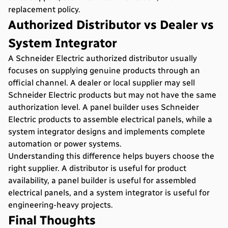
replacement policy.
Authorized Distributor vs Dealer vs
System Integrator
A Schneider Electric authorized distributor usually
focuses on supplying genuine products through an
official channel. A dealer or local supplier may sell
Schneider Electric products but may not have the same
authorization level. A panel builder uses Schneider
Electric products to assemble electrical panels, while a
system integrator designs and implements complete
automation or power systems.
Understanding this difference helps buyers choose the
right supplier. A distributor is useful for product
availability, a panel builder is useful for assembled
electrical panels, and a system integrator is useful for
engineering-heavy projects.
Final Thoughts