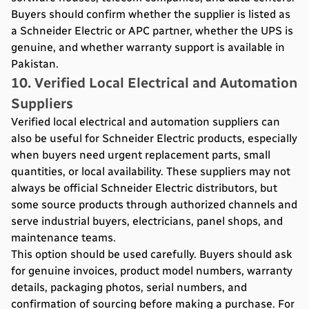
Buyers should confirm whether the supplier is listed as
a Schneider Electric or APC partner, whether the UPS is
genuine, and whether warranty support is available in
Pakistan.
10. Verified Local Electrical and Automation
Suppliers
Verified local electrical and automation suppliers can
also be useful for Schneider Electric products, especially
when buyers need urgent replacement parts, small
quantities, or local availability. These suppliers may not
always be official Schneider Electric distributors, but
some source products through authorized channels and
serve industrial buyers, electricians, panel shops, and
maintenance teams.
This option should be used carefully. Buyers should ask
for genuine invoices, product model numbers, warranty
details, packaging photos, serial numbers, and
confirmation of sourcing before making a purchase. For