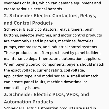
overloads or faults, which can damage equipment and
create serious electrical hazards.
2. Schneider Electric Contactors, Relays,
and Control Products
Schneider Electric contactors, relays, timers, push
buttons, selector switches, and motor control products
are commonly used in panels, machines, factories,
pumps, compressors, and industrial control systems.
These products are often purchased by panel builders,
maintenance departments, and automation suppliers.
When buying control components, buyers should match
the exact voltage, current rating, coil voltage,
application type, and model series. A small mismatch
can create panel faults, machine downtime, or
compatibility issues.
3. Schneider Electric PLCs, VFDs, and
Automation Products
Schneider Electric automation products are used in