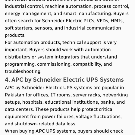
industrial control, machine automation, process control,
energy management, and smart manufacturing. Buyers
often search for Schneider Electric PLCs, VFDs, HMIs,
soft starters, sensors, and industrial communication
products.
For automation products, technical support is very
important. Buyers should work with automation
distributors or system integrators that understand
programming, commissioning, compatibility, and
troubleshooting.
4. APC by Schneider Electric UPS Systems
APC by Schneider Electric UPS systems are popular in
Pakistan for offices, IT rooms, server racks, networking
setups, hospitals, educational institutions, banks, and
data centers. These products help protect critical
equipment from power failures, voltage fluctuations,
and shutdown-related data loss.
When buying APC UPS systems, buyers should check