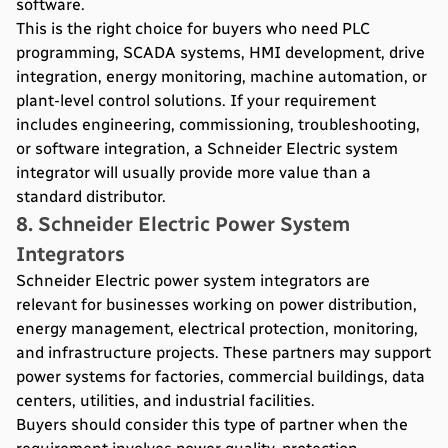
software.
This is the right choice for buyers who need PLC
programming, SCADA systems, HMI development, drive
integration, energy monitoring, machine automation, or
plant-level control solutions. If your requirement
includes engineering, commissioning, troubleshooting,
or software integration, a Schneider Electric system
integrator will usually provide more value than a
standard distributor.
8. Schneider Electric Power System
Integrators
Schneider Electric power system integrators are
relevant for businesses working on power distribution,
energy management, electrical protection, monitoring,
and infrastructure projects. These partners may support
power systems for factories, commercial buildings, data
centers, utilities, and industrial facilities.
Buyers should consider this type of partner when the