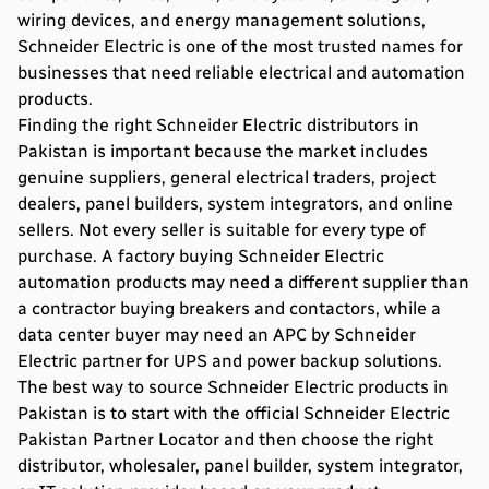
wiring devices, and energy management solutions,
Schneider Electric is one of the most trusted names for
businesses that need reliable electrical and automation
products.
Finding the right Schneider Electric
distributors in
Pakistan
is important because the market includes
genuine suppliers, general electrical traders, project
dealers, panel builders, system integrators, and online
sellers. Not every seller is suitable for every type of
purchase. A factory buying Schneider Electric
automation products may need a different supplier than
a contractor buying breakers and contactors, while a
data center buyer may need an APC by Schneider
Electric partner for UPS and power backup solutions.
The best way to source Schneider Electric products in
Pakistan is to start with the official Schneider Electric
Pakistan Partner Locator and then choose the right
distributor, wholesaler, panel builder, system integrator,