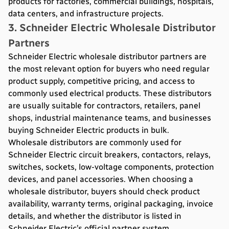
products for factories, commercial buildings, hospitals,
data centers, and infrastructure projects.
3. Schneider Electric Wholesale Distributor
Partners
Schneider Electric wholesale distributor partners are
the most relevant option for buyers who need regular
product supply, competitive pricing, and access to
commonly used electrical products. These distributors
are usually suitable for contractors, retailers, panel
shops, industrial maintenance teams, and businesses
buying Schneider Electric products in bulk.
Wholesale distributors are commonly used for
Schneider Electric circuit breakers, contactors, relays,
switches, sockets, low-voltage components, protection
devices, and panel accessories. When choosing a
wholesale distributor, buyers should check product
availability, warranty terms, original packaging, invoice
details, and whether the distributor is listed in
Schneider Electric’s official partner system.