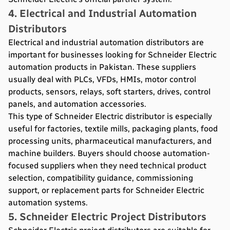
4. Electrical and Industrial Automation
Distributors
Electrical and industrial automation distributors are
important for businesses looking for Schneider Electric
automation products in Pakistan. These suppliers
usually deal with PLCs, VFDs, HMIs, motor control
products, sensors, relays, soft starters, drives, control
panels, and automation accessories.
This type of Schneider Electric distributor is especially
useful for factories, textile mills, packaging plants, food
processing units, pharmaceutical manufacturers, and
machine builders. Buyers should choose automation-
focused suppliers when they need technical product
selection, compatibility guidance, commissioning
support, or replacement parts for Schneider Electric
automation systems.
5. Schneider Electric Project Distributors