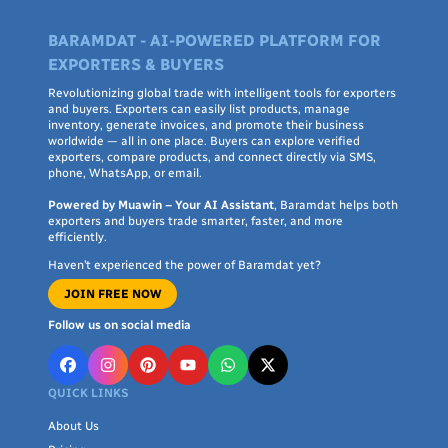
BARAMDAT - AI-POWERED PLATFORM FOR
EXPORTERS & BUYERS
Revolutionizing global trade with intelligent tools for exporters
and buyers. Exporters can easily list products, manage
inventory, generate invoices, and promote their business
worldwide — all in one place. Buyers can explore verified
exporters, compare products, and connect directly via SMS,
phone, WhatsApp, or email.
Powered by Muawin – Your AI Assistant
, Baramdat helps both
exporters and buyers trade smarter, faster, and more
efficiently.
Haven’t experienced the power of Baramdat yet?
JOIN FREE NOW
Follow us on social media
QUICK LINKS
About Us