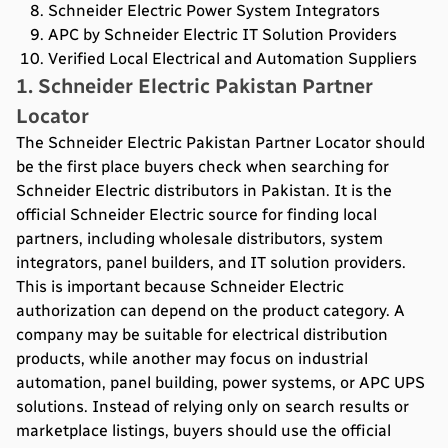
Schneider Electric Power System Integrators
APC by Schneider Electric IT Solution Providers
Verified Local Electrical and Automation Suppliers
1. Schneider Electric Pakistan Partner
Locator
The Schneider Electric Pakistan Partner Locator should
be the first place buyers check when searching for
Schneider Electric distributors in Pakistan. It is the
official Schneider Electric source for finding local
partners, including wholesale distributors, system
integrators, panel builders, and IT solution providers.
This is important because Schneider Electric
authorization can depend on the product category. A
company may be suitable for electrical distribution
products, while another may focus on industrial
automation, panel building, power systems, or APC UPS
solutions. Instead of relying only on search results or
marketplace listings, buyers should use the official