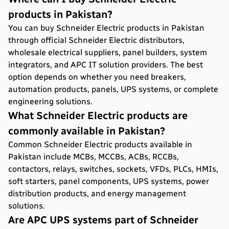
products in Pakistan?
You can buy Schneider Electric products in Pakistan
through official Schneider Electric distributors,
wholesale electrical suppliers, panel builders, system
integrators, and APC IT solution providers. The best
option depends on whether you need breakers,
automation products, panels, UPS systems, or complete
engineering solutions.
What Schneider Electric products are
commonly available in Pakistan?
Common Schneider Electric products available in
Pakistan include MCBs, MCCBs, ACBs, RCCBs,
contactors, relays, switches, sockets, VFDs, PLCs, HMIs,
soft starters, panel components, UPS systems, power
distribution products, and energy management
solutions.
Are APC UPS systems part of Schneider