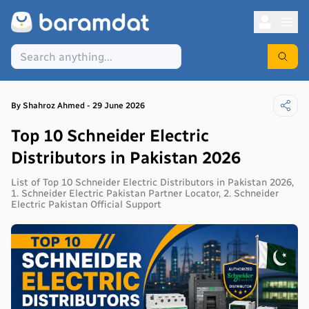
By
Shahroz
Ahmed
-
29 June 2026
Top 10 Schneider Electric
Distributors in Pakistan 2026
List of Top 10 Schneider Electric Distributors in Pakistan 2026,
1. Schneider Electric Pakistan Partner Locator, 2. Schneider
Electric Pakistan Official Support