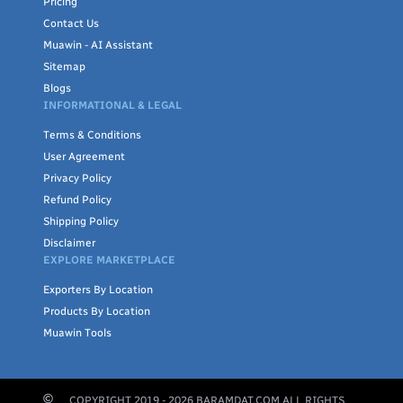
Pricing
Contact Us
Muawin - AI Assistant
Sitemap
Blogs
INFORMATIONAL & LEGAL
Terms & Conditions
User Agreement
Privacy Policy
Refund Policy
Shipping Policy
Disclaimer
EXPLORE MARKETPLACE
Exporters By Location
Products By Location
Muawin Tools
COPYRIGHT 2019 -
2026
BARAMDAT.COM ALL RIGHTS