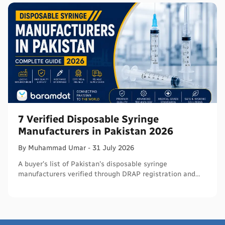
7 Verified Disposable Syringe
Manufacturers in Pakistan 2026
By
Muhammad
Umar
-
31 July 2026
A buyer's list of Pakistan's disposable syringe
manufacturers verified through DRAP registration and
WHO PQS - names, cities, credentials, and what to check.