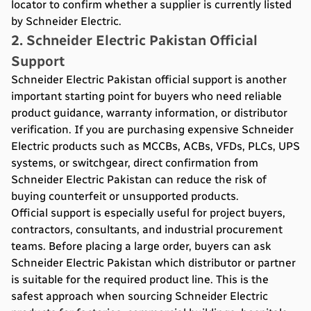
locator to confirm whether a supplier is currently listed
by Schneider Electric.
2. Schneider Electric Pakistan Official
Support
Schneider Electric Pakistan official support is another
important starting point for buyers who need reliable
product guidance, warranty information, or distributor
verification. If you are purchasing expensive Schneider
Electric products such as MCCBs, ACBs, VFDs, PLCs, UPS
systems, or switchgear, direct confirmation from
Schneider Electric Pakistan can reduce the risk of
buying counterfeit or unsupported products.
Official support is especially useful for project buyers,
contractors, consultants, and industrial procurement
teams. Before placing a large order, buyers can ask
Schneider Electric Pakistan which distributor or partner
is suitable for the required product line. This is the
safest approach when sourcing Schneider Electric