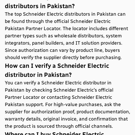
distributors in Pakistan?
The top Schneider Electric distributors in Pakistan can
be found through the official Schneider Electric
Pakistan Partner Locator. The locator includes different
partner types such as wholesale distributors, system
integrators, panel builders, and IT solution providers.
Since authorization can vary by product line, buyers
should verify the supplier directly before purchasing.
How can I verify a Schneider Electric
distributor in Pakistan?
You can verify a Schneider Electric distributor in
Pakistan by checking Schneider Electric’s official
Partner Locator or contacting Schneider Electric
Pakistan support. For high-value purchases, ask the
supplier for authorization proof, product documentation,
warranty details, original invoice, and confirmation that
the product is sourced through official channels.
Where can I buy Schneider Electric