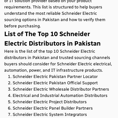
or IT solution provider based on your product
requirements. This list is structured to help buyers
understand the most reliable Schneider Electric
sourcing options in Pakistan and how to verify them
before purchasing.
List of The Top 10 Schneider
Electric Distributors in Pakistan
Here is the list of the top 10 Schneider Electric
distributors in Pakistan and trusted sourcing channels
buyers should consider for Schneider Electric electrical,
automation, power, and IT infrastructure products.
Schneider Electric Pakistan Partner Locator
Schneider Electric Pakistan Official Support
Schneider Electric Wholesale Distributor Partners
Electrical and Industrial Automation Distributors
Schneider Electric Project Distributors
Schneider Electric Panel Builder Partners
Schneider Electric System Integrators