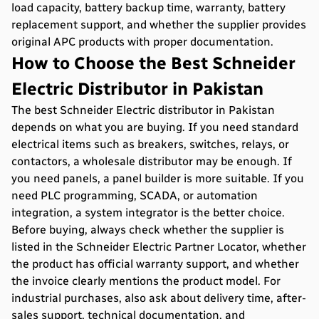
load capacity, battery backup time, warranty, battery
replacement support, and whether the supplier provides
original APC products with proper documentation.
How to Choose the Best Schneider
Electric Distributor in Pakistan
The best Schneider Electric distributor in Pakistan
depends on what you are buying. If you need standard
electrical items such as breakers, switches, relays, or
contactors, a wholesale distributor may be enough. If
you need panels, a panel builder is more suitable. If you
need PLC programming, SCADA, or automation
integration, a system integrator is the better choice.
Before buying, always check whether the supplier is
listed in the Schneider Electric Partner Locator, whether
the product has official warranty support, and whether
the invoice clearly mentions the product model. For
industrial purchases, also ask about delivery time, after-
sales support, technical documentation, and