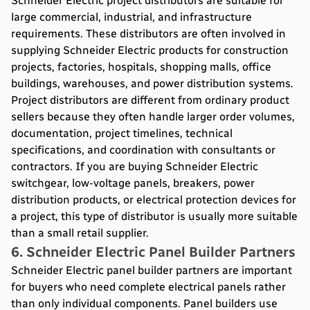
Schneider Electric project distributors are suitable for
large commercial, industrial, and infrastructure
requirements. These distributors are often involved in
supplying Schneider Electric products for construction
projects, factories, hospitals, shopping malls, office
buildings, warehouses, and power distribution systems.
Project distributors are different from ordinary product
sellers because they often handle larger order volumes,
documentation, project timelines, technical
specifications, and coordination with consultants or
contractors. If you are buying Schneider Electric
switchgear, low-voltage panels, breakers, power
distribution products, or electrical protection devices for
a project, this type of distributor is usually more suitable
than a small retail supplier.
6. Schneider Electric Panel Builder Partners
Schneider Electric panel builder partners are important
for buyers who need complete electrical panels rather
than only individual components. Panel builders use