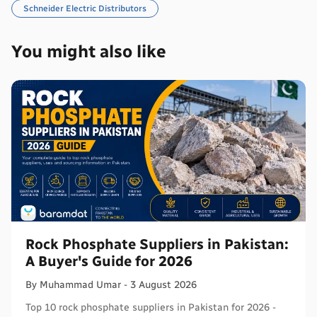
Schneider Electric Distributors
You might also like
Rock Phosphate Suppliers in Pakistan:
A Buyer's Guide for 2026
By
Muhammad
Umar
-
3 August 2026
Top 10 rock phosphate suppliers in Pakistan for 2026 -