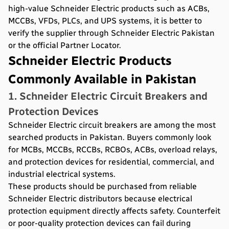
high-value Schneider Electric products such as ACBs,
MCCBs, VFDs, PLCs, and UPS systems, it is better to
verify the supplier through Schneider Electric Pakistan
or the official Partner Locator.
Schneider Electric Products
Commonly Available in Pakistan
1. Schneider Electric Circuit Breakers and
Protection Devices
Schneider Electric circuit breakers are among the most
searched products in Pakistan. Buyers commonly look
for MCBs, MCCBs, RCCBs, RCBOs, ACBs, overload relays,
and protection devices for residential, commercial, and
industrial electrical systems.
These products should be purchased from reliable
Schneider Electric distributors because electrical
protection equipment directly affects safety. Counterfeit
or poor-quality protection devices can fail during