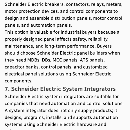
Schneider Electric breakers, contactors, relays, meters,
motor protection devices, and control components to
design and assemble distribution panels, motor control
panels, and automation panels.
This option is valuable for industrial buyers because a
properly designed panel affects safety, reliability,
maintenance, and long-term performance. Buyers
should choose Schneider Electric panel builders when
they need MDBs, DBs, MCC panels, ATS panels,
capacitor banks, control panels, and customized
electrical panel solutions using Schneider Electric
components.
7. Schneider Electric System Integrators
Schneider Electric system integrators are suitable for
companies that need automation and control solutions.
A system integrator does not only supply products; it
designs, programs, installs, and supports automation
systems using Schneider Electric hardware and