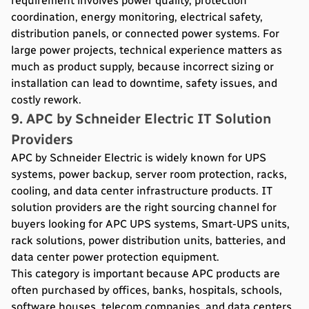
requirement involves power quality, protection
coordination, energy monitoring, electrical safety,
distribution panels, or connected power systems. For
large power projects, technical experience matters as
much as product supply, because incorrect sizing or
installation can lead to downtime, safety issues, and
costly rework.
9. APC by Schneider Electric IT Solution
Providers
APC by Schneider Electric is widely known for UPS
systems, power backup, server room protection, racks,
cooling, and data center infrastructure products. IT
solution providers are the right sourcing channel for
buyers looking for APC UPS systems, Smart-UPS units,
rack solutions, power distribution units, batteries, and
data center power protection equipment.
This category is important because APC products are
often purchased by offices, banks, hospitals, schools,
software houses, telecom companies, and data centers.