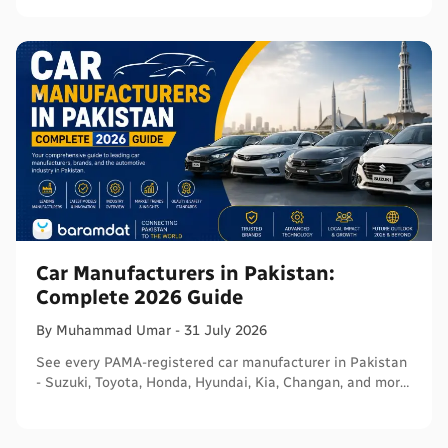
Car Manufacturers in Pakistan:
Complete 2026 Guide
By
Muhammad
Umar
-
31 July 2026
See every PAMA-registered car manufacturer in Pakistan
- Suzuki, Toyota, Honda, Hyundai, Kia, Changan, and more
- with segments and verified sources.