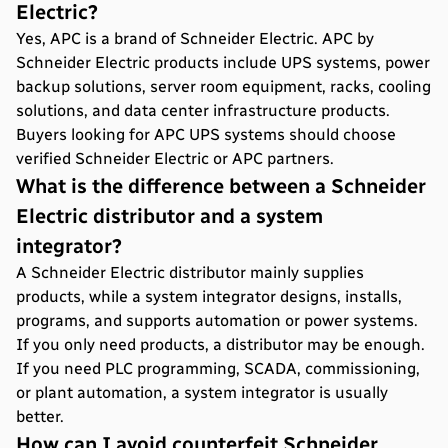
Electric?
Yes, APC is a brand of Schneider Electric. APC by
Schneider Electric products include UPS systems, power
backup solutions, server room equipment, racks, cooling
solutions, and data center infrastructure products.
Buyers looking for APC UPS systems should choose
verified Schneider Electric or APC partners.
What is the difference between a Schneider
Electric distributor and a system
integrator?
A Schneider Electric distributor mainly supplies
products, while a system integrator designs, installs,
programs, and supports automation or power systems.
If you only need products, a distributor may be enough.
If you need PLC programming, SCADA, commissioning,
or plant automation, a system integrator is usually
better.
How can I avoid counterfeit Schneider