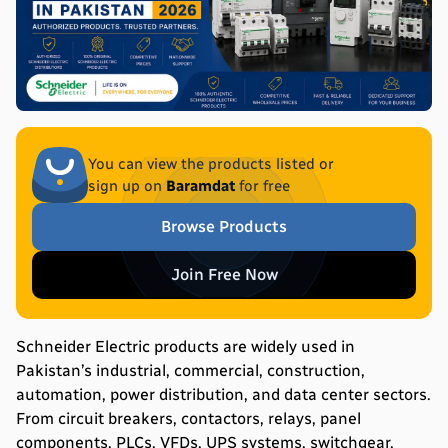
You can view the products listed or
sign up on
Baramdat
for free
Browse Products
Join Free Now
Schneider Electric products are widely used in
Pakistan’s industrial, commercial, construction,
automation, power distribution, and data center sectors.
From circuit breakers, contactors, relays, panel
components, PLCs, VFDs, UPS systems, switchgear,