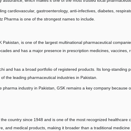
ty assurance, which makes it one of the most trusted local pharmaceuti
uding cardiovascular, gastroenterology, anti-infectives, diabetes, respi
z Pharma is one of the strongest names to include.
akistan, is one of the largest multinational pharmaceutical companie
cades and has a major presence in prescription medicines, vaccines, re
i and has a broad portfolio of registered products. Its long-standing p
 of the leading pharmaceutical industries in Pakistan.
e pharma industry in Pakistan, GSK remains a key company because of it
 the country since 1948 and is one of the most recognized healthcare c
are, and medical products, making it broader than a traditional medicine