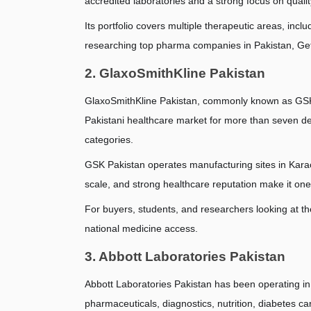
accredited laboratories and a strong focus on quali
Its portfolio covers multiple therapeutic areas, incl
researching top pharma companies in Pakistan, Get
2. GlaxoSmithKline Pakistan
GlaxoSmithKline Pakistan, commonly known as GSK P
Pakistani healthcare market for more than seven de
categories.
GSK Pakistan operates manufacturing sites in Karach
scale, and strong healthcare reputation make it one
For buyers, students, and researchers looking at th
national medicine access.
3. Abbott Laboratories Pakistan
Abbott Laboratories Pakistan has been operating in
pharmaceuticals, diagnostics, nutrition, diabetes c