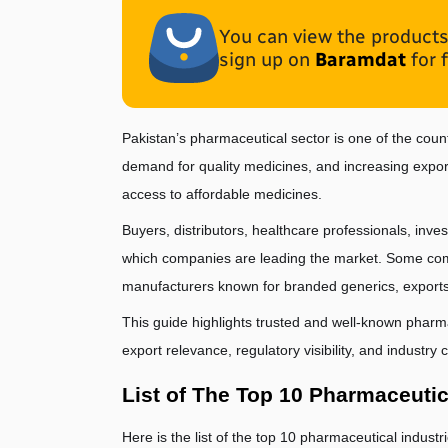
You can view the products 
sign up on
Baramdat
for 
Pakistan’s pharmaceutical sector is one of the coun
demand for quality medicines, and increasing export
access to affordable medicines.
Buyers, distributors, healthcare professionals, inve
which companies are leading the market. Some compa
manufacturers known for branded generics, exports
This guide highlights trusted and well-known pharm
export relevance, regulatory visibility, and industry cr
List of The Top 10 Pharmaceutic
Here is the list of the top 10 pharmaceutical indust