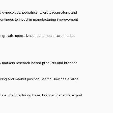
 gynecology, pediatrics, allergy, respiratory, and 
ontinues to invest in manufacturing improvement 
y, growth, specialization, and healthcare market 
ow markets research-based products and branded 
ring and market position. Martin Dow has a large 
cale, manufacturing base, branded generics, export 