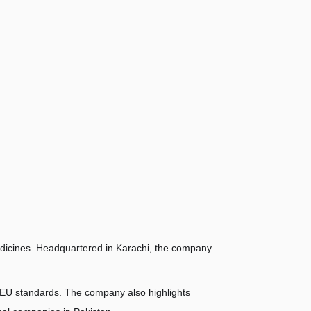
dicines. Headquartered in Karachi, the company 
AEU standards. The company also highlights 