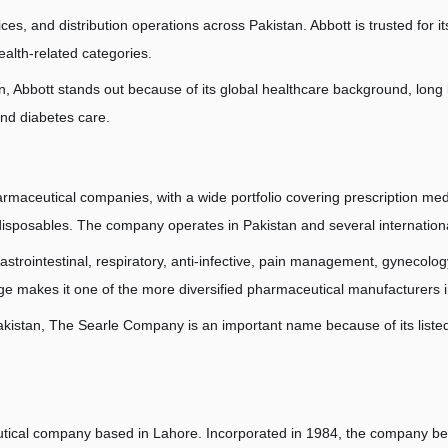
ces, and distribution operations across Pakistan. Abbott is trusted for 
ealth-related categories.
 Abbott stands out because of its global healthcare background, long lo
and diabetes care.
maceutical companies, with a wide portfolio covering prescription medi
disposables. The company operates in Pakistan and several internation
astrointestinal, respiratory, anti-infective, pain management, gynecology
e makes it one of the more diversified pharmaceutical manufacturers i
stan, The Searle Company is an important name because of its listed s
utical company based in Lahore. Incorporated in 1984, the company be