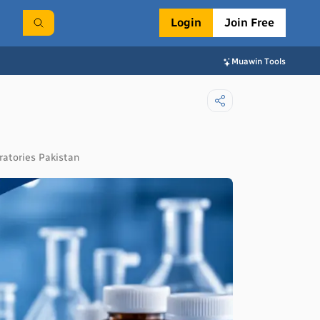
Login
Join Free
Muawin Tools
ratories Pakistan