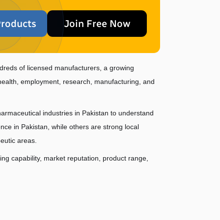
roducts
Join Free Now
dreds of licensed manufacturers, a growing 
c health, employment, research, manufacturing, and 
harmaceutical industries in Pakistan to understand 
 in Pakistan, while others are strong local 
eutic areas.
g capability, market reputation, product range, 