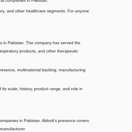
cal companies in Pakistan.
ratory, and other healthcare segments. For anyone 
s in Pakistan. The company has served the 
spiratory products, and other therapeutic 
resence, multinational backing, manufacturing 
s scale, history, product range, and role in 
ompanies in Pakistan. Abbott’s presence covers 
 manufacturer.