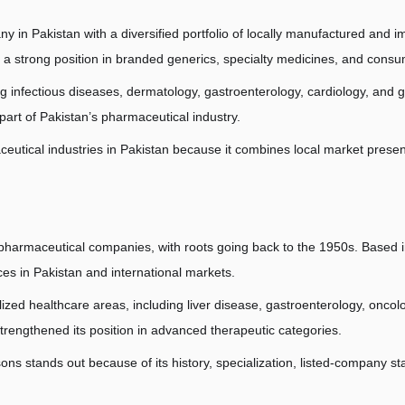
 in Pakistan with a diversified portfolio of locally manufactured and 
 a strong position in branded generics, specialty medicines, and consu
infectious diseases, dermatology, gastroenterology, cardiology, and gene
 part of Pakistan’s pharmaceutical industry.
aceutical industries in Pakistan because it combines local market prese
 pharmaceutical companies, with roots going back to the 1950s. Based 
s in Pakistan and international markets.
lized healthcare areas, including liver disease, gastroenterology, oncolo
strengthened its position in advanced therapeutic categories.
 stands out because of its history, specialization, listed-company stat