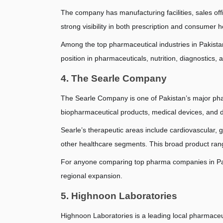
The company has manufacturing facilities, sales offi
strong visibility in both prescription and consumer h
Among the top pharmaceutical industries in Pakistan,
position in pharmaceuticals, nutrition, diagnostics, 
4. The Searle Company
The Searle Company is one of Pakistan’s major phar
biopharmaceutical products, medical devices, and 
Searle’s therapeutic areas include cardiovascular, g
other healthcare segments. This broad product rang
For anyone comparing top pharma companies in Paki
regional expansion.
5. Highnoon Laboratories
Highnoon Laboratories is a leading local pharmace