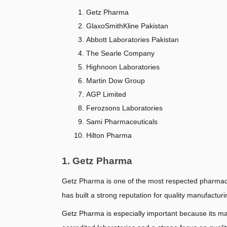
Getz Pharma
GlaxoSmithKline Pakistan
Abbott Laboratories Pakistan
The Searle Company
Highnoon Laboratories
Martin Dow Group
AGP Limited
Ferozsons Laboratories
Sami Pharmaceuticals
Hilton Pharma
1. Getz Pharma
Getz Pharma is one of the most respected pharmace
has built a strong reputation for quality manufactur
Getz Pharma is especially important because its ma