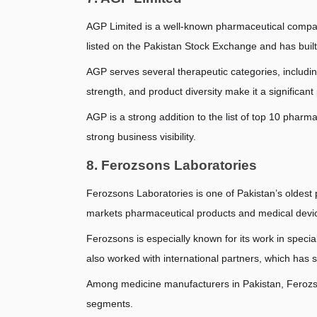
AGP Limited is a well-known pharmaceutical company
listed on the Pakistan Stock Exchange and has built
AGP serves several therapeutic categories, including 
strength, and product diversity make it a significant
AGP is a strong addition to the list of top 10 pharm
strong business visibility.
8. Ferozsons Laboratories
Ferozsons Laboratories is one of Pakistan’s oldest
markets pharmaceutical products and medical device
Ferozsons is especially known for its work in specia
also worked with international partners, which has 
Among medicine manufacturers in Pakistan, Ferozsons
segments.