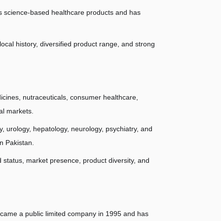
its science-based healthcare products and has 
cal history, diversified product range, and strong 
cines, nutraceuticals, consumer healthcare, 
al markets.
, urology, hepatology, neurology, psychiatry, and 
n Pakistan.
tatus, market presence, product diversity, and 
came a public limited company in 1995 and has 