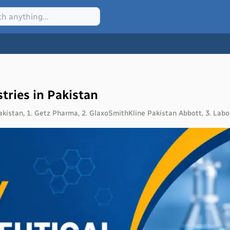
tries in Pakistan
akistan, 1. Getz Pharma, 2. GlaxoSmithKline Pakistan Abbott, 3. Labo