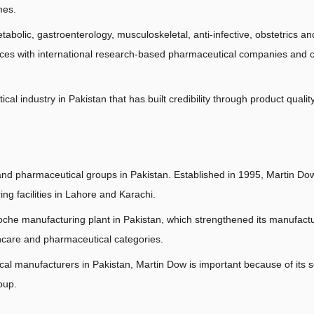
mes.
abolic, gastroenterology, musculoskeletal, anti-infective, obstetrics and
nces with international research-based pharmaceutical companies and c
l industry in Pakistan that has built credibility through product qualit
 and pharmaceutical groups in Pakistan. Established in 1995, Martin D
g facilities in Lahore and Karachi.
oche manufacturing plant in Pakistan, which strengthened its manufactu
hcare and pharmaceutical categories.
al manufacturers in Pakistan, Martin Dow is important because of its s
oup.