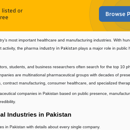
listed or
Browse P
free
try’s most important healthcare and manufacturing industries. With hun
 activity, the pharma 
industry in Pakistan
 plays a major role in publi
stors, students, and business researchers often search for the top 10 p
nies are multinational pharmaceutical groups with decades of presence
, contract manufacturing, consumer healthcare, and specialized therap
aceutical companies in Pakistan based on public presence, manufacturin
edibility.
al Industries in Pakistan
ries in Pakistan with details about every single company.