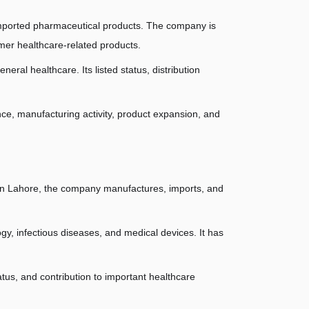
imported pharmaceutical products. The company is 
mer healthcare-related products.
ral healthcare. Its listed status, distribution 
nce, manufacturing activity, product expansion, and 
in Lahore, the company manufactures, imports, and 
gy, infectious diseases, and medical devices. It has 
us, and contribution to important healthcare 