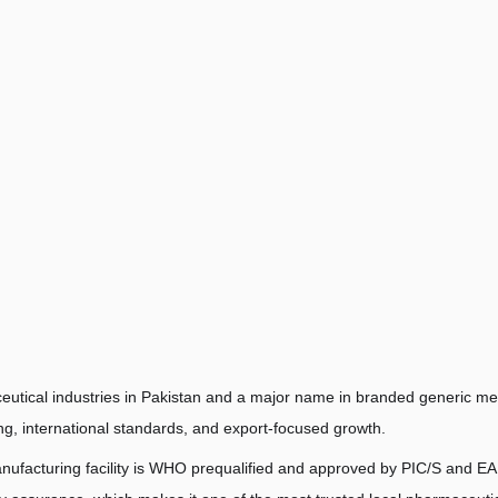
utical industries in Pakistan and a major name in branded generic me
ing, international standards, and export-focused growth.
nufacturing facility is WHO prequalified and approved by PIC/S and E