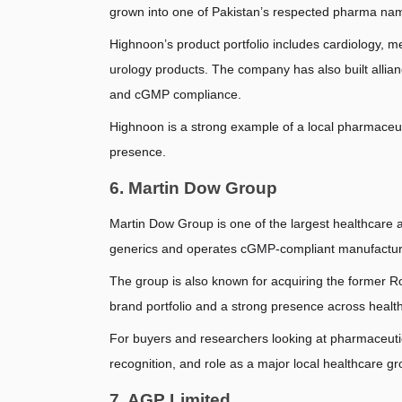
grown into one of Pakistan’s respected pharma na
Highnoon’s product portfolio includes cardiology, met
urology products. The company has also built allia
and cGMP compliance.
Highnoon is a strong example of a local pharmaceutica
presence.
6. Martin Dow Group
Martin Dow Group is one of the largest healthcare
generics and operates cGMP-compliant manufacturin
The group is also known for acquiring the former R
brand portfolio and a strong presence across healt
For buyers and researchers looking at pharmaceutic
recognition, and role as a major local healthcare gr
7. AGP Limited