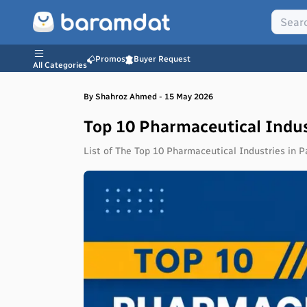
Promos
Buyer Request
All Categories
By
Shahroz
Ahmed
-
15 May 2026
Top 10 Pharmaceutical Indus
List of The Top 10 Pharmaceutical Industries in P