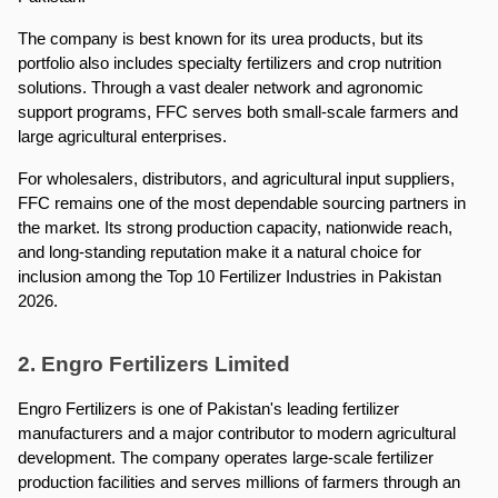
The company is best known for its urea products, but its 
portfolio also includes specialty fertilizers and crop nutrition 
solutions. Through a vast dealer network and agronomic 
support programs, FFC serves both small-scale farmers and 
large agricultural enterprises.
For wholesalers, distributors, and agricultural input suppliers, 
FFC remains one of the most dependable sourcing partners in 
the market. Its strong production capacity, nationwide reach, 
and long-standing reputation make it a natural choice for 
inclusion among the Top 10 Fertilizer Industries in Pakistan 
2026.
2. Engro Fertilizers Limited
Engro Fertilizers is one of Pakistan's leading fertilizer 
manufacturers and a major contributor to modern agricultural 
development. The company operates large-scale fertilizer 
production facilities and serves millions of farmers through an 