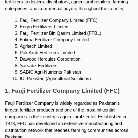
fertilizers to dealers, distributors, agricultural retailers, farming 
enterprises, and commercial buyers throughout the country.
Fauji Fertilizer Company Limited (FFC)
Engro Fertilizers Limited
Fauji Fertilizer Bin Qasim Limited (FFBL)
Fatima Fertilizer Company Limited
Agritech Limited
Pak Arab Fertilizers Limited
Dawood Hercules Corporation
Sarsabz Fertilizers
SABIC Agri-Nutrients Pakistan
ICI Pakistan (Agricultural Solutions)
1. Fauji Fertilizer Company Limited (FFC)
Fauji Fertilizer Company is widely regarded as Pakistan's 
largest fertilizer producer and one of the most influential 
companies in the country's agricultural sector. Established in 
1978, FFC has developed an extensive manufacturing and 
distribution network that reaches farming communities across 
Pakistan.