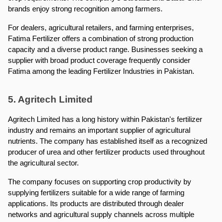
brands enjoy strong recognition among farmers.
For dealers, agricultural retailers, and farming enterprises, 
Fatima Fertilizer offers a combination of strong production 
capacity and a diverse product range. Businesses seeking a 
supplier with broad product coverage frequently consider 
Fatima among the leading Fertilizer Industries in Pakistan.
5. Agritech Limited
Agritech Limited has a long history within Pakistan's fertilizer 
industry and remains an important supplier of agricultural 
nutrients. The company has established itself as a recognized 
producer of urea and other fertilizer products used throughout 
the agricultural sector.
The company focuses on supporting crop productivity by 
supplying fertilizers suitable for a wide range of farming 
applications. Its products are distributed through dealer 
networks and agricultural supply channels across multiple 