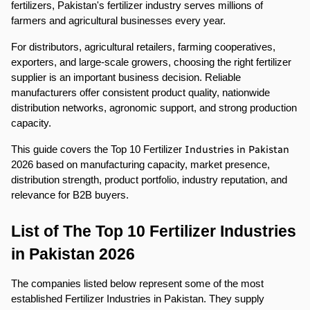
fertilizers, Pakistan's fertilizer industry serves millions of 
farmers and agricultural businesses every year.
For distributors, agricultural retailers, farming cooperatives, 
exporters, and large-scale growers, choosing the right fertilizer 
supplier is an important business decision. Reliable 
manufacturers offer consistent product quality, nationwide 
distribution networks, agronomic support, and strong production 
capacity.
Industries in Pakistan
This guide covers the Top 10 Fertilizer 
2026 based on manufacturing capacity, market presence, 
distribution strength, product portfolio, industry reputation, and 
relevance for B2B buyers.
List of The Top 10 Fertilizer Industries 
in Pakistan 2026
The companies listed below represent some of the most 
established Fertilizer Industries in Pakistan. They supply 