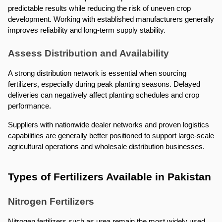
predictable results while reducing the risk of uneven crop 
development. Working with established manufacturers generally 
improves reliability and long-term supply stability.
Assess Distribution and Availability
A strong distribution network is essential when sourcing 
fertilizers, especially during peak planting seasons. Delayed 
deliveries can negatively affect planting schedules and crop 
performance.
Suppliers with nationwide dealer networks and proven logistics 
capabilities are generally better positioned to support large-scale 
agricultural operations and wholesale distribution businesses.
Types of Fertilizers Available in Pakistan
Nitrogen Fertilizers
Nitrogen fertilizers such as urea remain the most widely used 