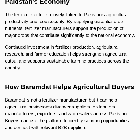
Pakistan's Economy
The fertilizer sector is closely linked to Pakistan's agricultural 
productivity and food security. By supplying essential crop 
nutrients, fertilizer manufacturers support the production of 
major crops that contribute significantly to the national economy.
Continued investment in fertilizer production, agricultural 
research, and farmer education helps strengthen agricultural 
output and supports sustainable farming practices across the 
country.
How Baramdat Helps Agricultural Buyers
Baramdat is not a fertilizer manufacturer, but it can help 
agricultural businesses discover suppliers, distributors, 
manufacturers, exporters, and wholesalers across Pakistan. 
Buyers can use the platform to identify sourcing opportunities 
and connect with relevant B2B suppliers.