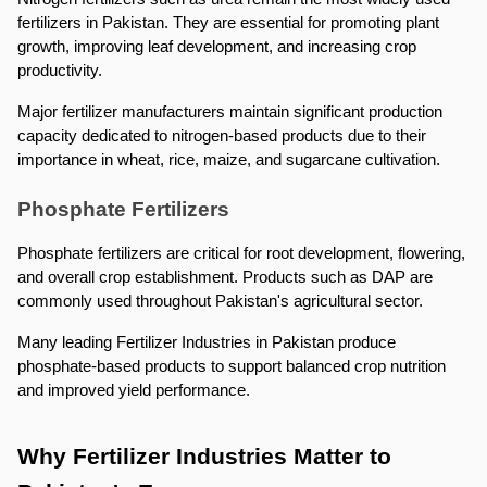
fertilizers in Pakistan. They are essential for promoting plant 
growth, improving leaf development, and increasing crop 
productivity.
Major fertilizer manufacturers maintain significant production 
capacity dedicated to nitrogen-based products due to their 
importance in wheat, rice, maize, and sugarcane cultivation.
Phosphate Fertilizers
Phosphate fertilizers are critical for root development, flowering, 
and overall crop establishment. Products such as DAP are 
commonly used throughout Pakistan's agricultural sector.
Many leading Fertilizer Industries in Pakistan produce 
phosphate-based products to support balanced crop nutrition 
and improved yield performance.
Why Fertilizer Industries Matter to 