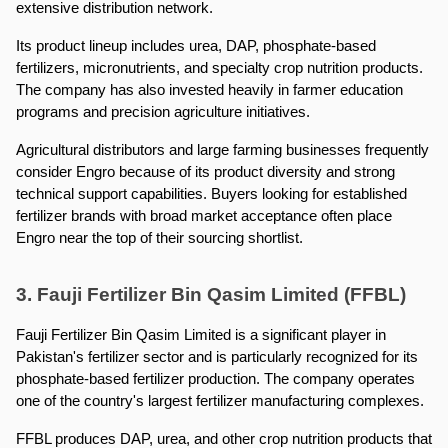
extensive distribution network.
Its product lineup includes urea, DAP, phosphate-based 
fertilizers, micronutrients, and specialty crop nutrition products. 
The company has also invested heavily in farmer education 
programs and precision agriculture initiatives.
Agricultural distributors and large farming businesses frequently 
consider Engro because of its product diversity and strong 
technical support capabilities. Buyers looking for established 
fertilizer brands with broad market acceptance often place 
Engro near the top of their sourcing shortlist.
3. Fauji Fertilizer Bin Qasim Limited (FFBL)
Fauji Fertilizer Bin Qasim Limited is a significant player in 
Pakistan's fertilizer sector and is particularly recognized for its 
phosphate-based fertilizer production. The company operates 
one of the country's largest fertilizer manufacturing complexes.
FFBL produces DAP, urea, and other crop nutrition products that 