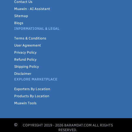
Contact Us
Muawin - AI Assistant
Sitemap
Blogs
INFORMATIONAL & LEGAL
Terms & Conditions
User Agreement
Privacy Policy
Refund Policy
Shipping Policy
Disclaimer
EXPLORE MARKETPLACE
Exporters By Location
Products By Location
Muawin Tools
COPYRIGHT 2019 -
2026
BARAMDAT.COM ALL RIGHTS
RESERVED.