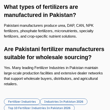
What types of fertilizers are 
manufactured in Pakistan?
Pakistani manufacturers produce urea, DAP, CAN, NPK 
fertilizers, phosphate fertilizers, micronutrients, specialty 
fertilizers, and crop-specific nutrient solutions.
Are Pakistani fertilizer manufacturers 
suitable for wholesale sourcing?
Yes. Many leading Fertilizer Industries in Pakistan maintain 
large-scale production facilities and extensive dealer networks 
that support wholesale buyers, distributors, and agricultural 
retailers.
Fertilizer Industries
Industries In Pakistan 2026
Top 10 Fertilizer Industries In Pakistan 2026