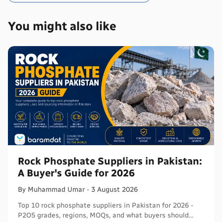
You might also like
Rock Phosphate Suppliers in Pakistan:
A Buyer's Guide for 2026
By
Muhammad
Umar
-
3 August 2026
Top 10 rock phosphate suppliers in Pakistan for 2026 -
P2O5 grades, regions, MOQs, and what buyers should