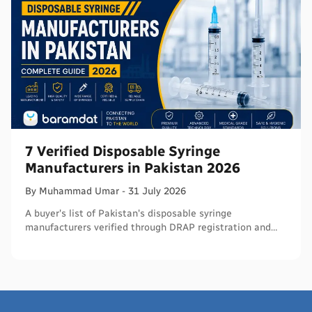
7 Verified Disposable Syringe
Manufacturers in Pakistan 2026
By
Muhammad
Umar
-
31 July 2026
A buyer's list of Pakistan's disposable syringe
manufacturers verified through DRAP registration and
WHO PQS - names, cities, credentials, and what to check.