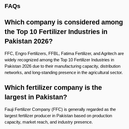
FAQs
Which company is considered among 
the Top 10 Fertilizer Industries in 
Pakistan 2026?
FFC, Engro Fertilizers, FFBL, Fatima Fertilizer, and Agritech are 
widely recognized among the Top 10 Fertilizer Industries in 
Pakistan 2026 due to their manufacturing capacity, distribution 
networks, and long-standing presence in the agricultural sector.
Which fertilizer company is the 
largest in Pakistan?
Fauji Fertilizer Company (FFC) is generally regarded as the 
largest fertilizer producer in Pakistan based on production 
capacity, market reach, and industry presence.