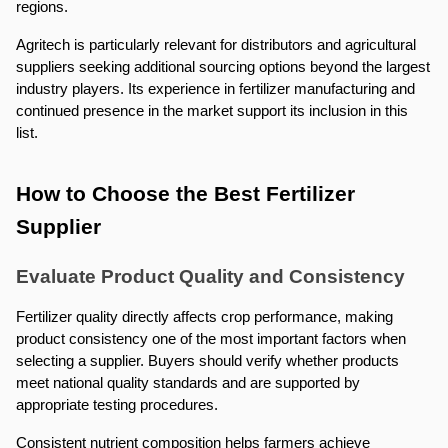
regions.
Agritech is particularly relevant for distributors and agricultural 
suppliers seeking additional sourcing options beyond the largest 
industry players. Its experience in fertilizer manufacturing and 
continued presence in the market support its inclusion in this 
list.
How to Choose the Best Fertilizer 
Supplier
Evaluate Product Quality and Consistency
Fertilizer quality directly affects crop performance, making 
product consistency one of the most important factors when 
selecting a supplier. Buyers should verify whether products 
meet national quality standards and are supported by 
appropriate testing procedures.
Consistent nutrient composition helps farmers achieve 