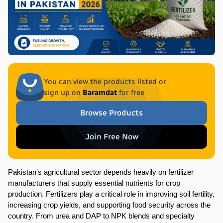
You can view the products listed or
sign up on
Baramdat
for free
Browse Products
Join Free Now
Pakistan's agricultural sector depends heavily on fertilizer 
manufacturers that supply essential nutrients for crop 
production. Fertilizers play a critical role in improving soil fertility, 
increasing crop yields, and supporting food security across the 
country. From urea and DAP to NPK blends and specialty 