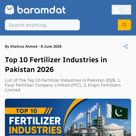
By
Shahroz
Ahmed
-
8 June 2026
Top 10 Fertilizer Industries in
Pakistan 2026
List of The Top 10 Fertilizer Industries in Pakistan 2026, 1.
Fauji Fertilizer Company Limited (FFC), 2. Engro Fertilizers
Limited