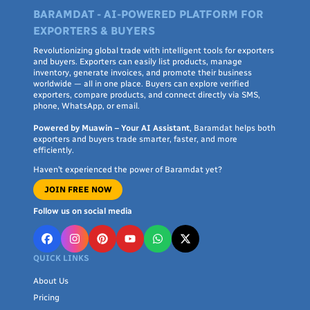
BARAMDAT - AI-POWERED PLATFORM FOR
EXPORTERS & BUYERS
Revolutionizing global trade with intelligent tools for exporters
and buyers. Exporters can easily list products, manage
inventory, generate invoices, and promote their business
worldwide — all in one place. Buyers can explore verified
exporters, compare products, and connect directly via SMS,
phone, WhatsApp, or email.
Powered by Muawin – Your AI Assistant
, Baramdat helps both
exporters and buyers trade smarter, faster, and more
efficiently.
Haven’t experienced the power of Baramdat yet?
JOIN FREE NOW
Follow us on social media
QUICK LINKS
About Us
Pricing