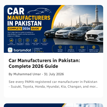
Car Manufacturers in Pakistan:
Complete 2026 Guide
By
Muhammad
Umar
-
31 July 2026
See every PAMA-registered car manufacturer in Pakistan
- Suzuki, Toyota, Honda, Hyundai, Kia, Changan, and more
- with segments and verified sources.