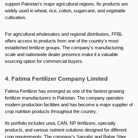
support Pakistan's major agricultural regions. Its products are 
widely used in wheat, rice, cotton, sugarcane, and vegetable 
cultivation.
For agricultural wholesalers and regional distributors, FFBL 
offers access to products from one of the country's most 
established fertilizer groups. The company's manufacturing 
scale and nationwide dealer presence make it a valuable 
sourcing option for commercial buyers.
4. Fatima Fertilizer Company Limited
Fatima Fertilizer has emerged as one of the fastest-growing 
fertilizer manufacturers in Pakistan. The company operates 
modern production facilities and has become a major supplier of 
crop nutrition products throughout the country.
Its portfolio includes urea, CAN, NP fertilizers, specialty 
products, and various nutrient solutions designed for different 
crop requirements. The company's Sarsabz and Babar Sher 