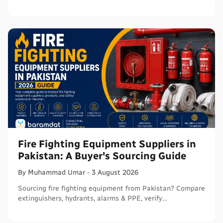
verify before ordering in bulk.
Fire Fighting Equipment Suppliers in
Pakistan: A Buyer's Sourcing Guide
By
Muhammad
Umar
-
3 August 2026
Sourcing fire fighting equipment from Pakistan? Compare
extinguishers, hydrants, alarms & PPE, verify
certifications, and connect with sellers on Baramdat.