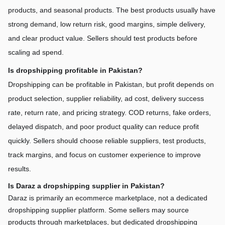
products, and seasonal products. The best products usually have 
strong demand, low return risk, good margins, simple delivery, 
and clear product value. Sellers should test products before 
scaling ad spend.
Is dropshipping profitable in Pakistan?
Dropshipping can be profitable in Pakistan, but profit depends on 
product selection, supplier reliability, ad cost, delivery success 
rate, return rate, and pricing strategy. COD returns, fake orders, 
delayed dispatch, and poor product quality can reduce profit 
quickly. Sellers should choose reliable suppliers, test products, 
track margins, and focus on customer experience to improve 
results.
Is Daraz a dropshipping supplier in Pakistan?
Daraz is primarily an ecommerce marketplace, not a dedicated 
dropshipping supplier platform. Some sellers may source 
products through marketplaces, but dedicated dropshipping 