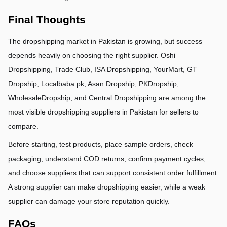
Final Thoughts
The dropshipping market in Pakistan is growing, but success 
depends heavily on choosing the right supplier. Oshi 
Dropshipping, Trade Club, ISA Dropshipping, YourMart, GT 
Dropship, Localbaba.pk, Asan Dropship, PKDropship, 
WholesaleDropship, and Central Dropshipping are among the 
most visible dropshipping suppliers in Pakistan for sellers to 
compare.
Before starting, test products, place sample orders, check 
packaging, understand COD returns, confirm payment cycles, 
and choose suppliers that can support consistent order fulfillment. 
A strong supplier can make dropshipping easier, while a weak 
supplier can damage your store reputation quickly.
FAQs