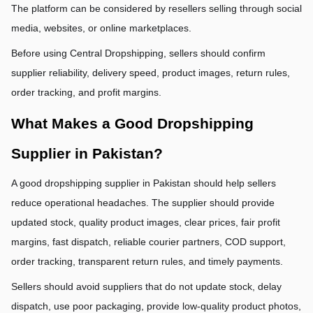
The platform can be considered by resellers selling through social 
media, websites, or online marketplaces.
Before using Central Dropshipping, sellers should confirm 
supplier reliability, delivery speed, product images, return rules, 
order tracking, and profit margins.
What Makes a Good Dropshipping 
Supplier in Pakistan?
A good dropshipping supplier in Pakistan should help sellers 
reduce operational headaches. The supplier should provide 
updated stock, quality product images, clear prices, fair profit 
margins, fast dispatch, reliable courier partners, COD support, 
order tracking, transparent return rules, and timely payments.
Sellers should avoid suppliers that do not update stock, delay 
dispatch, use poor packaging, provide low-quality product photos, 