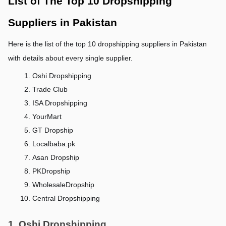
List of The Top 10 Dropshipping 
Suppliers in Pakistan
Here is the list of the top 10 dropshipping suppliers in Pakistan 
with details about every single supplier.
Oshi Dropshipping
Trade Club
ISA Dropshipping
YourMart
GT Dropship
Localbaba.pk
Asan Dropship
PKDropship
WholesaleDropship
Central Dropshipping
1. Oshi Dropshipping