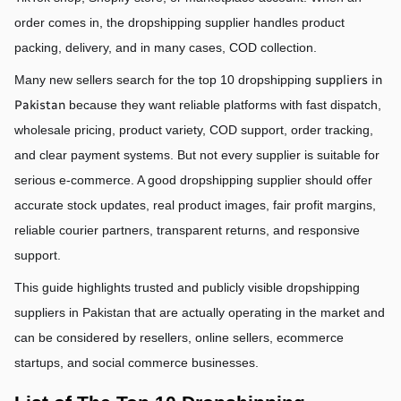
order comes in, the dropshipping supplier handles product 
packing, delivery, and in many cases, COD collection.
Many new sellers search for the top 10 dropshipping 
suppliers in 
Pakistan
 because they want reliable platforms with fast dispatch, 
wholesale pricing, product variety, COD support, order tracking, 
and clear payment systems. But not every supplier is suitable for 
serious e-commerce. A good dropshipping supplier should offer 
accurate stock updates, real product images, fair profit margins, 
reliable courier partners, transparent returns, and responsive 
support.
This guide highlights trusted and publicly visible dropshipping 
suppliers in Pakistan that are actually operating in the market and 
can be considered by resellers, online sellers, ecommerce 
startups, and social commerce businesses.