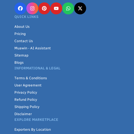
QUICK LINKS
About Us
Pricing
Contact Us
Muawin - AI Assistant
Sitemap
Blogs
INFORMATIONAL & LEGAL
Terms & Conditions
User Agreement
Privacy Policy
Refund Policy
Shipping Policy
Disclaimer
EXPLORE MARKETPLACE
Exporters By Location