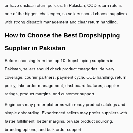
or have unclear return policies. In Pakistan, COD return rate is 
one of the biggest challenges, so sellers should choose suppliers 
with strong dispatch management and clear return handling.
How to Choose the Best Dropshipping 
Supplier in Pakistan
Before choosing from the top 10 dropshipping suppliers in 
Pakistan, sellers should check product categories, delivery 
coverage, courier partners, payment cycle, COD handling, return 
policy, fake order management, dashboard features, supplier 
ratings, product margins, and customer support.
Beginners may prefer platforms with ready product catalogs and 
simple onboarding. Experienced sellers may prefer suppliers with 
faster fulfillment, better margins, private product sourcing, 
branding options, and bulk order support.