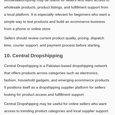
wholesale products, product listings, and fulfillment support from 
a local platform. It is especially relevant for beginners who want a 
simple way to test products and build an ecommerce business 
from a phone or online store.
Sellers should review current product quality, pricing, dispatch 
time, courier support, and payment process before starting.
10. Central Dropshipping
Central Dropshipping is a Pakistan-based dropshipping network 
that offers products across categories such as electronics, 
fashion, household gadgets, and emerging ecommerce products. 
It positions itself as a dropshipping supplier platform for sellers 
looking for product access and fulfillment support.
Central Dropshipping may be useful for online sellers who want 
access to trending product categories and local supplier support. 