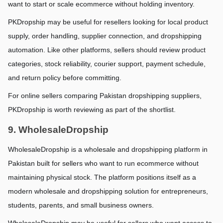
want to start or scale ecommerce without holding inventory.
PKDropship may be useful for resellers looking for local product 
supply, order handling, supplier connection, and dropshipping 
automation. Like other platforms, sellers should review product 
categories, stock reliability, courier support, payment schedule, 
and return policy before committing.
For online sellers comparing Pakistan dropshipping suppliers, 
PKDropship is worth reviewing as part of the shortlist.
9. WholesaleDropship
WholesaleDropship is a wholesale and dropshipping platform in 
Pakistan built for sellers who want to run ecommerce without 
maintaining physical stock. The platform positions itself as a 
modern wholesale and dropshipping solution for entrepreneurs, 
students, parents, and small business owners.
WholesaleDropship may be useful for sellers who want access to 