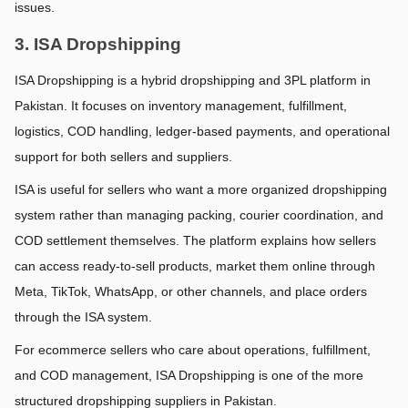
issues.
3. ISA Dropshipping
ISA Dropshipping is a hybrid dropshipping and 3PL platform in 
Pakistan. It focuses on inventory management, fulfillment, 
logistics, COD handling, ledger-based payments, and operational 
support for both sellers and suppliers.
ISA is useful for sellers who want a more organized dropshipping 
system rather than managing packing, courier coordination, and 
COD settlement themselves. The platform explains how sellers 
can access ready-to-sell products, market them online through 
Meta, TikTok, WhatsApp, or other channels, and place orders 
through the ISA system.
For ecommerce sellers who care about operations, fulfillment, 
and COD management, ISA Dropshipping is one of the more 
structured dropshipping suppliers in Pakistan.