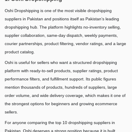
Oshi Dropshipping is one of the most visible dropshipping 
suppliers in Pakistan and positions itself as Pakistan’s leading 
dropshipping hub. The platform highlights no-inventory selling, 
supplier collaboration, same-day dispatch, weekly payments, 
courier partnerships, product filtering, vendor ratings, and a large 
product catalog.
Oshi is useful for sellers who want a structured dropshipping 
platform with ready-to-sell products, supplier ratings, product 
performance filters, and fulfillment support. Its public figures 
mention thousands of products, hundreds of suppliers, large 
order volume, and wide delivery coverage, which makes it one of 
the strongest options for beginners and growing ecommerce 
sellers.
For anyone comparing the top 10 dropshipping suppliers in 
Pakistan, Oshi deserves a strong position because it is built 