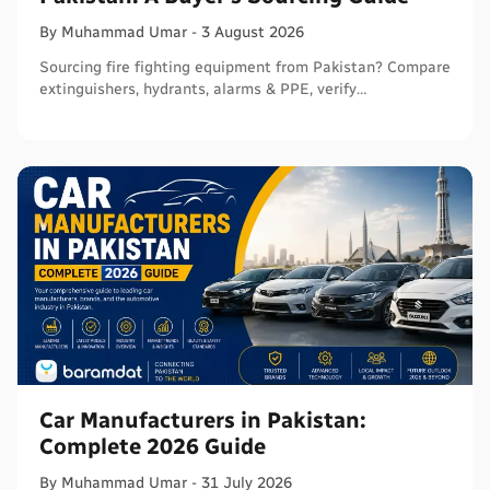
By
Muhammad
Umar
-
3 August 2026
Sourcing fire fighting equipment from Pakistan? Compare
extinguishers, hydrants, alarms & PPE, verify
certifications, and connect with sellers on Baramdat.
Car Manufacturers in Pakistan:
Complete 2026 Guide
By
Muhammad
Umar
-
31 July 2026