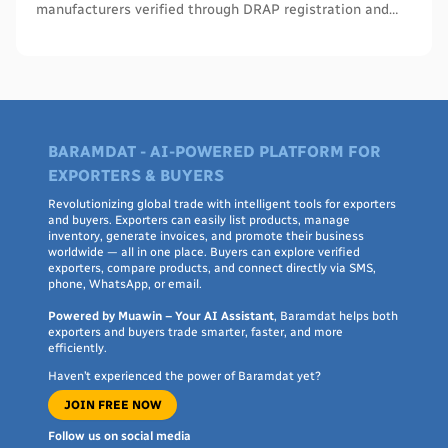
manufacturers verified through DRAP registration and
WHO PQS - names, cities, credentials, and what to check.
BARAMDAT - AI-POWERED PLATFORM FOR
EXPORTERS & BUYERS
Revolutionizing global trade with intelligent tools for exporters
and buyers. Exporters can easily list products, manage
inventory, generate invoices, and promote their business
worldwide — all in one place. Buyers can explore verified
exporters, compare products, and connect directly via SMS,
phone, WhatsApp, or email.
Powered by Muawin – Your AI Assistant
, Baramdat helps both
exporters and buyers trade smarter, faster, and more
efficiently.
Haven’t experienced the power of Baramdat yet?
JOIN FREE NOW
Follow us on social media