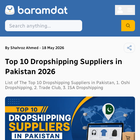
By
Shahroz
Ahmed
-
18 May 2026
Top 10 Dropshipping Suppliers in
Pakistan 2026
List of The Top 10 Dropshipping Suppliers in Pakistan, 1. Oshi
Dropshipping, 2. Trade Club, 3. ISA Dropshipping