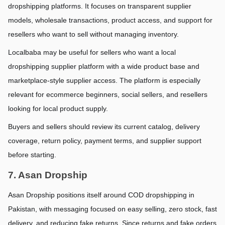
dropshipping platforms. It focuses on transparent supplier 
models, wholesale transactions, product access, and support for 
resellers who want to sell without managing inventory.
Localbaba may be useful for sellers who want a local 
dropshipping supplier platform with a wide product base and 
marketplace-style supplier access. The platform is especially 
relevant for ecommerce beginners, social sellers, and resellers 
looking for local product supply.
Buyers and sellers should review its current catalog, delivery 
coverage, return policy, payment terms, and supplier support 
before starting.
7. Asan Dropship
Asan Dropship positions itself around COD dropshipping in 
Pakistan, with messaging focused on easy selling, zero stock, fast 
delivery, and reducing fake returns. Since returns and fake orders 