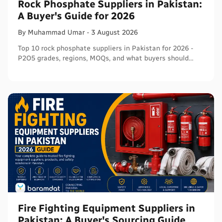
Rock Phosphate Suppliers in Pakistan:
A Buyer's Guide for 2026
By
Muhammad
Umar
-
3 August 2026
Top 10 rock phosphate suppliers in Pakistan for 2026 -
P2O5 grades, regions, MOQs, and what buyers should
verify before ordering in bulk.
Fire Fighting Equipment Suppliers in
Pakistan: A Buyer's Sourcing Guide