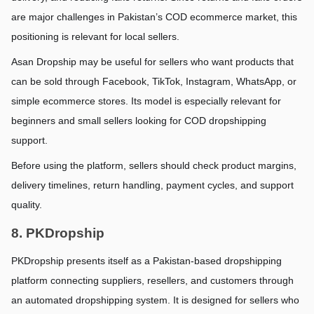
are major challenges in Pakistan’s COD ecommerce market, this 
positioning is relevant for local sellers.
Asan Dropship may be useful for sellers who want products that 
can be sold through Facebook, TikTok, Instagram, WhatsApp, or 
simple ecommerce stores. Its model is especially relevant for 
beginners and small sellers looking for COD dropshipping 
support.
Before using the platform, sellers should check product margins, 
delivery timelines, return handling, payment cycles, and support 
quality.
8. PKDropship
PKDropship presents itself as a Pakistan-based dropshipping 
platform connecting suppliers, resellers, and customers through 
an automated dropshipping system. It is designed for sellers who 