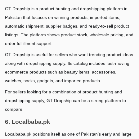
GT Dropship is a product hunting and dropshipping platform in 
Pakistan that focuses on winning products, imported items, 
automatic shipment, supplier badges, and ready-to-sell product 
listings. The platform shows product stock, wholesale pricing, and 
order fulfillment support.
GT Dropship is useful for sellers who want trending product ideas 
along with dropshipping supply. Its catalog includes fast-moving 
ecommerce products such as beauty items, accessories, 
watches, socks, gadgets, and imported products.
For sellers looking for a combination of product hunting and 
dropshipping supply, GT Dropship can be a strong platform to 
compare.
6. Localbaba.pk
Localbaba.pk positions itself as one of Pakistan’s early and large 