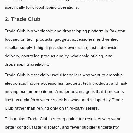
specifically for dropshipping operations.
2. Trade Club
Trade Club is a wholesale and dropshipping platform in Pakistan 
focused on tech products, gadgets, accessories, and verified 
reseller supply. It highlights stock ownership, fast nationwide 
delivery, controlled product quality, wholesale pricing, and 
dropshipping availability.
Trade Club is especially useful for sellers who want to dropship 
electronics, mobile accessories, gadgets, tech products, and fast-
moving ecommerce items. A major advantage is that it presents 
itself as a platform where stock is owned and shipped by Trade 
Club rather than relying only on third-party sellers.
This makes Trade Club a strong option for resellers who want 
better control, faster dispatch, and fewer supplier uncertainty 