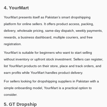
4. YourMart
YourMart presents itself as Pakistan’s smart dropshipping 
platform for online sellers. It offers product access, packing, 
delivery, wholesale pricing, same-day dispatch, weekly payments, 
rewards, a business dashboard, multiple couriers, and free 
registration.
YourMart is suitable for beginners who want to start selling 
without inventory or upfront stock investment. Sellers can register, 
list YourMart products on their store, place and track orders, and 
earn profits while YourMart handles product delivery.
For sellers looking for dropshipping suppliers in Pakistan with a 
simple onboarding model, YourMart is a practical option to 
consider.
5. GT Dropship