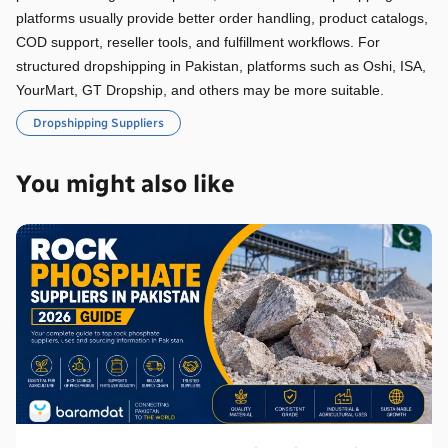
platforms usually provide better order handling, product catalogs, 
COD support, reseller tools, and fulfillment workflows. For 
structured dropshipping in Pakistan, platforms such as Oshi, ISA, 
YourMart, GT Dropship, and others may be more suitable.
Dropshipping Suppliers
You might also like