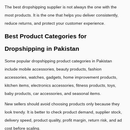
The best dropshipping supplier is not always the one with the 
most products. It is the one that helps you deliver consistently, 
reduce returns, and protect your customer experience.
Best Product Categories for 
Dropshipping in Pakistan
Some popular dropshipping product categories in Pakistan 
include mobile accessories, beauty products, fashion 
accessories, watches, gadgets, home improvement products, 
kitchen items, electronics accessories, fitness products, toys, 
baby products, car accessories, and seasonal items.
New sellers should avoid choosing products only because they 
look trendy. It is better to check product demand, supplier stock, 
delivery speed, product quality, profit margin, return risk, and ad 
cost before scaling.