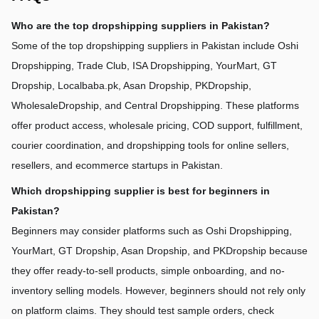
Who are the top dropshipping suppliers in Pakistan?
Some of the top dropshipping suppliers in Pakistan include Oshi 
Dropshipping, Trade Club, ISA Dropshipping, YourMart, GT 
Dropship, Localbaba.pk, Asan Dropship, PKDropship, 
WholesaleDropship, and Central Dropshipping. These platforms 
offer product access, wholesale pricing, COD support, fulfillment, 
courier coordination, and dropshipping tools for online sellers, 
resellers, and ecommerce startups in Pakistan.
Which dropshipping supplier is best for beginners in 
Pakistan?
Beginners may consider platforms such as Oshi Dropshipping, 
YourMart, GT Dropship, Asan Dropship, and PKDropship because 
they offer ready-to-sell products, simple onboarding, and no-
inventory selling models. However, beginners should not rely only 
on platform claims. They should test sample orders, check 