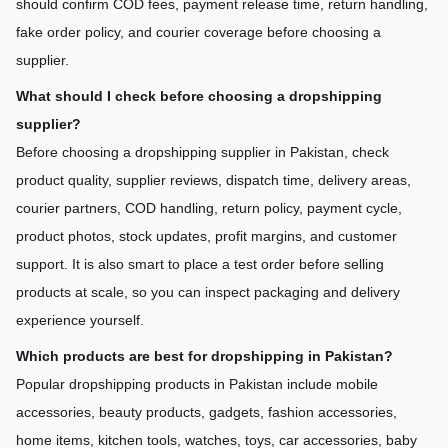
should confirm COD fees, payment release time, return handling, 
fake order policy, and courier coverage before choosing a 
supplier.
What should I check before choosing a dropshipping 
supplier?
Before choosing a dropshipping supplier in Pakistan, check 
product quality, supplier reviews, dispatch time, delivery areas, 
courier partners, COD handling, return policy, payment cycle, 
product photos, stock updates, profit margins, and customer 
support. It is also smart to place a test order before selling 
products at scale, so you can inspect packaging and delivery 
experience yourself.
Which products are best for dropshipping in Pakistan?
Popular dropshipping products in Pakistan include mobile 
accessories, beauty products, gadgets, fashion accessories, 
home items, kitchen tools, watches, toys, car accessories, baby 