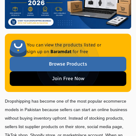
You can view the products listed or
sign up on
Baramdat
for free
Browse Products
Join Free Now
Dropshipping has become one of the most popular ecommerce 
models in Pakistan because sellers can start an online business 
without buying inventory upfront. Instead of stocking products, 
sellers list supplier products on their store, social media page, 
TikTok shop, Shopify store, or marketplace account. When an 