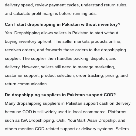
delivery speed, review payment cycles, understand return rules, 
and calculate profit margins before running ads.
Can I start dropshipping in Pakistan without inventory?
Yes. Dropshipping allows sellers in Pakistan to start without 
buying inventory upfront. The seller markets products online, 
receives orders, and forwards those orders to the dropshipping 
supplier. The supplier then handles packing, dispatch, and 
delivery. However, sellers still need to manage marketing, 
customer support, product selection, order tracking, pricing, and 
return communication.
Do dropshipping suppliers in Pakistan support COD?
Many dropshipping suppliers in Pakistan support cash on delivery 
because COD is still widely used in local ecommerce. Platforms 
such as ISA Dropshipping, Oshi, YourMart, Asan Dropship, and 
others mention COD-related support or delivery systems. Sellers 