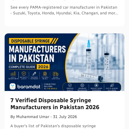
See every PAMA-registered car manufacturer in Pakistan
- Suzuki, Toyota, Honda, Hyundai, Kia, Changan, and more
- with segments and verified sources.
7 Verified Disposable Syringe
Manufacturers in Pakistan 2026
By
Muhammad
Umar
-
31 July 2026
A buyer's list of Pakistan's disposable syringe