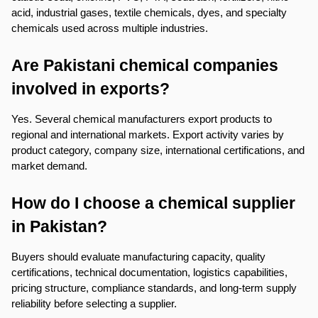
acid, industrial gases, textile chemicals, dyes, and specialty 
chemicals used across multiple industries.
Are Pakistani chemical companies 
involved in exports?
Yes. Several chemical manufacturers export products to 
regional and international markets. Export activity varies by 
product category, company size, international certifications, and 
market demand.
How do I choose a chemical supplier 
in Pakistan?
Buyers should evaluate manufacturing capacity, quality 
certifications, technical documentation, logistics capabilities, 
pricing structure, compliance standards, and long-term supply 
reliability before selecting a supplier.