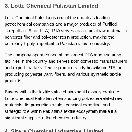
3. Lotte Chemical Pakistan Limited
Lotte Chemical Pakistan is one of the country's leading 
petrochemical companies and a major producer of Purified 
Terephthalic Acid (PTA). PTA serves as a crucial raw material in 
polyester fiber and polyester resin production, making the 
company highly important to Pakistan's textile industry.
The company operates one of the largest PTA manufacturing 
facilities in the country and serves both domestic manufacturers 
and export markets. Textile producers rely heavily on PTA for 
producing polyester yarn, fibers, and various synthetic textile 
products.
Buyers within the textile value chain should closely evaluate 
Lotte Chemical Pakistan when sourcing polyester-related raw 
materials. Its production scale, technical expertise, and 
strategic role within Pakistan's textile ecosystem make it a 
significant supplier in the chemical industry.
4. Sitara Chemical Industries Limited