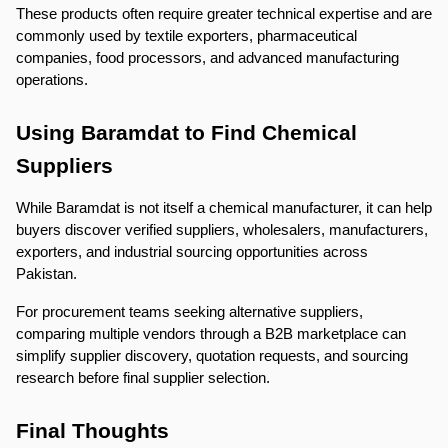
These products often require greater technical expertise and are 
commonly used by textile exporters, pharmaceutical 
companies, food processors, and advanced manufacturing 
operations.
Using Baramdat to Find Chemical 
Suppliers
While Baramdat is not itself a chemical manufacturer, it can help 
buyers discover verified suppliers, wholesalers, manufacturers, 
exporters, and industrial sourcing opportunities across 
Pakistan.
For procurement teams seeking alternative suppliers, 
comparing multiple vendors through a B2B marketplace can 
simplify supplier discovery, quotation requests, and sourcing 
research before final supplier selection.
Final Thoughts