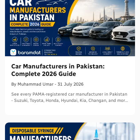
Car Manufacturers in Pakistan:
Complete 2026 Guide
By
Muhammad
Umar
-
31 July 2026
See every PAMA-registered car manufacturer in Pakistan
- Suzuki, Toyota, Honda, Hyundai, Kia, Changan, and more
- with segments and verified sources.