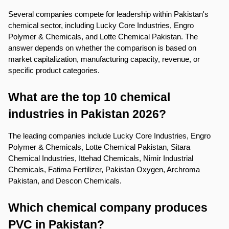
Several companies compete for leadership within Pakistan's 
chemical sector, including Lucky Core Industries, Engro 
Polymer & Chemicals, and Lotte Chemical Pakistan. The 
answer depends on whether the comparison is based on 
market capitalization, manufacturing capacity, revenue, or 
specific product categories.
What are the top 10 chemical 
industries in Pakistan 2026?
The leading companies include Lucky Core Industries, Engro 
Polymer & Chemicals, Lotte Chemical Pakistan, Sitara 
Chemical Industries, Ittehad Chemicals, Nimir Industrial 
Chemicals, Fatima Fertilizer, Pakistan Oxygen, Archroma 
Pakistan, and Descon Chemicals.
Which chemical company produces 
PVC in Pakistan?