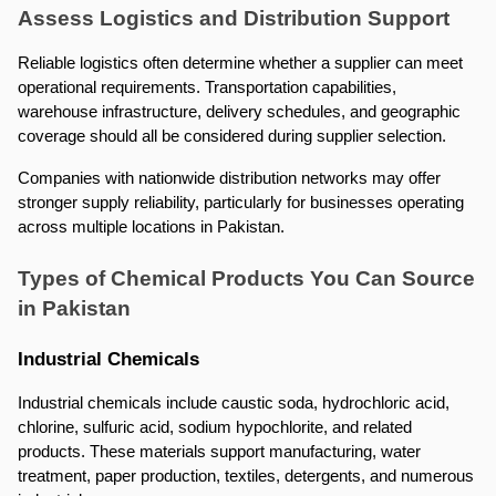
Assess Logistics and Distribution Support
Reliable logistics often determine whether a supplier can meet 
operational requirements. Transportation capabilities, 
warehouse infrastructure, delivery schedules, and geographic 
coverage should all be considered during supplier selection.
Companies with nationwide distribution networks may offer 
stronger supply reliability, particularly for businesses operating 
across multiple locations in Pakistan.
Types of Chemical Products You Can Source 
in Pakistan
Industrial Chemicals
Industrial chemicals include caustic soda, hydrochloric acid, 
chlorine, sulfuric acid, sodium hypochlorite, and related 
products. These materials support manufacturing, water 
treatment, paper production, textiles, detergents, and numerous 