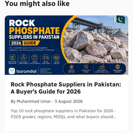
You might also like
Rock Phosphate Suppliers in Pakistan:
A Buyer's Guide for 2026
By
Muhammad
Umar
-
3 August 2026
Top 10 rock phosphate suppliers in Pakistan for 2026 -
P2O5 grades, regions, MOQs, and what buyers should
verify before ordering in bulk.