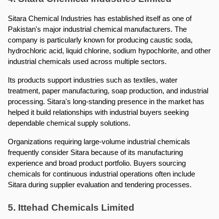
Sitara Chemical Industries has established itself as one of 
Pakistan's major industrial chemical manufacturers. The 
company is particularly known for producing caustic soda, 
hydrochloric acid, liquid chlorine, sodium hypochlorite, and other 
industrial chemicals used across multiple sectors.
Its products support industries such as textiles, water 
treatment, paper manufacturing, soap production, and industrial 
processing. Sitara's long-standing presence in the market has 
helped it build relationships with industrial buyers seeking 
dependable chemical supply solutions.
Organizations requiring large-volume industrial chemicals 
frequently consider Sitara because of its manufacturing 
experience and broad product portfolio. Buyers sourcing 
chemicals for continuous industrial operations often include 
Sitara during supplier evaluation and tendering processes.
5. Ittehad Chemicals Limited