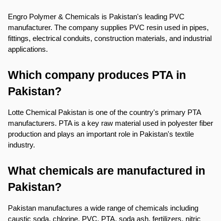
Engro Polymer & Chemicals is Pakistan's leading PVC 
manufacturer. The company supplies PVC resin used in pipes, 
fittings, electrical conduits, construction materials, and industrial 
applications.
Which company produces PTA in 
Pakistan?
Lotte Chemical Pakistan is one of the country's primary PTA 
manufacturers. PTA is a key raw material used in polyester fiber 
production and plays an important role in Pakistan's textile 
industry.
What chemicals are manufactured in 
Pakistan?
Pakistan manufactures a wide range of chemicals including 
caustic soda, chlorine, PVC, PTA, soda ash, fertilizers, nitric 