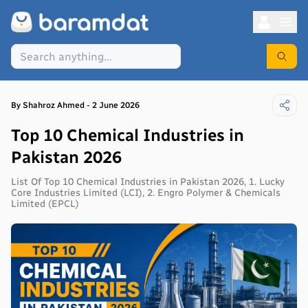
By
Shahroz
Ahmed
-
2 June 2026
Top 10 Chemical Industries in
Pakistan 2026
List Of Top 10 Chemical Industries in Pakistan 2026, 1. Lucky
Core Industries Limited (LCI), 2. Engro Polymer & Chemicals
Limited (EPCL)