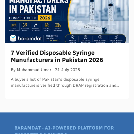
7 Verified Disposable Syringe
Manufacturers in Pakistan 2026
By
Muhammad
Umar
-
31 July 2026
A buyer's list of Pakistan's disposable syringe
manufacturers verified through DRAP registration and
WHO PQS - names, cities, credentials, and what to check.
BARAMDAT - AI-POWERED PLATFORM FOR