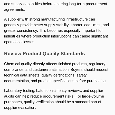
and supply capabilities before entering long-term procurement 
agreements.
A supplier with strong manufacturing infrastructure can 
generally provide better supply stability, shorter lead times, and 
greater consistency. This becomes especially important for 
industries where production interruptions can cause significant 
operational losses.
Review Product Quality Standards
Chemical quality directly affects finished products, regulatory 
compliance, and customer satisfaction. Buyers should request 
technical data sheets, quality certifications, safety 
documentation, and product specifications before purchasing.
Laboratory testing, batch consistency reviews, and supplier 
audits can help reduce procurement risks. For large-volume 
purchases, quality verification should be a standard part of 
supplier evaluation.