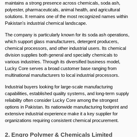
maintains a strong presence across chemicals, soda ash, 
polyester, pharmaceuticals, animal health, and agricultural 
solutions. It remains one of the most recognized names within 
Pakistan's industrial chemical landscape.
The company is particularly known for its soda ash operations, 
which support glass manufacturers, detergent producers, 
chemical processors, and other industrial users. Its chemical 
division supplies both general and specialty chemicals to 
various industries. Through its diversified business model, 
Lucky Core serves a broad customer base ranging from 
multinational manufacturers to local industrial processors.
Industrial buyers looking for large-scale manufacturing 
capabilities, established quality systems, and long-term supply 
reliability often consider Lucky Core among the strongest 
options in Pakistan. Its nationwide manufacturing footprint and 
extensive industrial experience make it a key supplier for 
organizations requiring consistent chemical procurement.
2. Engro Polymer & Chemicals Limited 