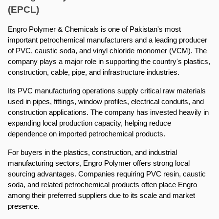
(EPCL)
Engro Polymer & Chemicals is one of Pakistan's most 
important petrochemical manufacturers and a leading producer 
of PVC, caustic soda, and vinyl chloride monomer (VCM). The 
company plays a major role in supporting the country's plastics, 
construction, cable, pipe, and infrastructure industries.
Its PVC manufacturing operations supply critical raw materials 
used in pipes, fittings, window profiles, electrical conduits, and 
construction applications. The company has invested heavily in 
expanding local production capacity, helping reduce 
dependence on imported petrochemical products.
For buyers in the plastics, construction, and industrial 
manufacturing sectors, Engro Polymer offers strong local 
sourcing advantages. Companies requiring PVC resin, caustic 
soda, and related petrochemical products often place Engro 
among their preferred suppliers due to its scale and market 
presence.