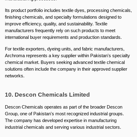
Its product portfolio includes textile dyes, processing chemicals, 
finishing chemicals, and specialty formulations designed to 
improve efficiency, quality, and sustainability. Textile 
manufacturers frequently rely on such products to meet 
international buyer requirements and production standards.
For textile exporters, dyeing units, and fabric manufacturers, 
Archroma represents a key supplier within Pakistan's specialty 
chemical market. Buyers seeking advanced textile chemical 
solutions often include the company in their approved supplier 
networks.
10. Descon Chemicals Limited
Descon Chemicals operates as part of the broader Descon 
Group, one of Pakistan's most recognized industrial groups. 
The company has developed expertise in manufacturing 
industrial chemicals and serving various industrial sectors.