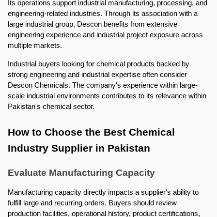
Its operations support industrial manufacturing, processing, and 
engineering-related industries. Through its association with a 
large industrial group, Descon benefits from extensive 
engineering experience and industrial project exposure across 
multiple markets.
Industrial buyers looking for chemical products backed by 
strong engineering and industrial expertise often consider 
Descon Chemicals. The company's experience within large-
scale industrial environments contributes to its relevance within 
Pakistan's chemical sector.
How to Choose the Best Chemical 
Industry Supplier in Pakistan
Evaluate Manufacturing Capacity
Manufacturing capacity directly impacts a supplier's ability to 
fulfill large and recurring orders. Buyers should review 
production facilities, operational history, product certifications, 