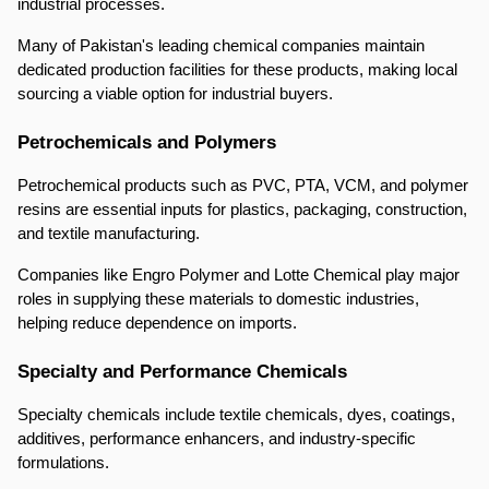
industrial processes.
Many of Pakistan's leading chemical companies maintain 
dedicated production facilities for these products, making local 
sourcing a viable option for industrial buyers.
Petrochemicals and Polymers
Petrochemical products such as PVC, PTA, VCM, and polymer 
resins are essential inputs for plastics, packaging, construction, 
and textile manufacturing.
Companies like Engro Polymer and Lotte Chemical play major 
roles in supplying these materials to domestic industries, 
helping reduce dependence on imports.
Specialty and Performance Chemicals
Specialty chemicals include textile chemicals, dyes, coatings, 
additives, performance enhancers, and industry-specific 
formulations.