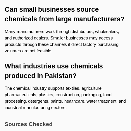
Can small businesses source 
chemicals from large manufacturers?
Many manufacturers work through distributors, wholesalers, 
and authorized dealers. Smaller businesses may access 
products through these channels if direct factory purchasing 
volumes are not feasible.
What industries use chemicals 
produced in Pakistan?
The chemical industry supports textiles, agriculture, 
pharmaceuticals, plastics, construction, packaging, food 
processing, detergents, paints, healthcare, water treatment, and 
industrial manufacturing sectors.
Sources Checked