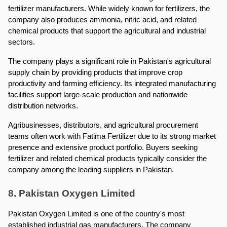
fertilizer manufacturers. While widely known for fertilizers, the 
company also produces ammonia, nitric acid, and related 
chemical products that support the agricultural and industrial 
sectors.
The company plays a significant role in Pakistan's agricultural 
supply chain by providing products that improve crop 
productivity and farming efficiency. Its integrated manufacturing 
facilities support large-scale production and nationwide 
distribution networks.
Agribusinesses, distributors, and agricultural procurement 
teams often work with Fatima Fertilizer due to its strong market 
presence and extensive product portfolio. Buyers seeking 
fertilizer and related chemical products typically consider the 
company among the leading suppliers in Pakistan.
8. Pakistan Oxygen Limited
Pakistan Oxygen Limited is one of the country's most 
established industrial gas manufacturers. The company 