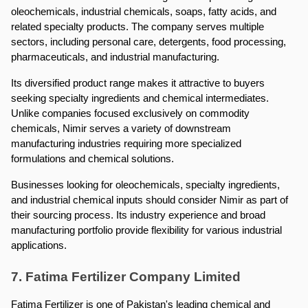
oleochemicals, industrial chemicals, soaps, fatty acids, and 
related specialty products. The company serves multiple 
sectors, including personal care, detergents, food processing, 
pharmaceuticals, and industrial manufacturing.
Its diversified product range makes it attractive to buyers 
seeking specialty ingredients and chemical intermediates. 
Unlike companies focused exclusively on commodity 
chemicals, Nimir serves a variety of downstream 
manufacturing industries requiring more specialized 
formulations and chemical solutions.
Businesses looking for oleochemicals, specialty ingredients, 
and industrial chemical inputs should consider Nimir as part of 
their sourcing process. Its industry experience and broad 
manufacturing portfolio provide flexibility for various industrial 
applications.
7. Fatima Fertilizer Company Limited
Fatima Fertilizer is one of Pakistan's leading chemical and 