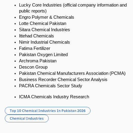
Lucky Core Industries (official company information and 
public reports)
Engro Polymer & Chemicals
Lotte Chemical Pakistan
Sitara Chemical Industries
Ittehad Chemicals
Nimir Industrial Chemicals
Fatima Fertilizer
Pakistan Oxygen Limited
Archroma Pakistan
Descon Group
Pakistan Chemical Manufacturers Association (PCMA)
Business Recorder Chemical Sector Analysis
PACRA Chemicals Sector Study
ICMA Chemicals Industry Research
Top 10 Chemical Industries In Pakistan 2026
Chemical Industries