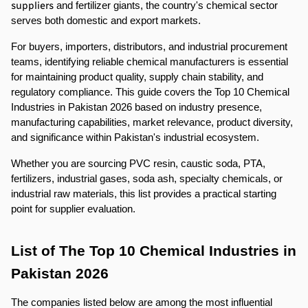
suppliers
 and fertilizer giants, the country's chemical sector 
serves both domestic and export markets.
For buyers, importers, distributors, and industrial procurement 
teams, identifying reliable chemical manufacturers is essential 
for maintaining product quality, supply chain stability, and 
regulatory compliance. This guide covers the Top 10 Chemical 
Industries in Pakistan 2026 based on industry presence, 
manufacturing capabilities, market relevance, product diversity, 
and significance within Pakistan's industrial ecosystem.
Whether you are sourcing PVC resin, caustic soda, PTA, 
fertilizers, industrial gases, soda ash, specialty chemicals, or 
industrial raw materials, this list provides a practical starting 
point for supplier evaluation.
List of The Top 10 Chemical Industries in 
Pakistan 2026
The companies listed below are among the most influential 