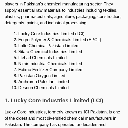
players in Pakistan's chemical manufacturing sector. They 
supply essential raw materials to industries including textiles, 
plastics, pharmaceuticals, agriculture, packaging, construction, 
detergents, paints, and industrial processing.
Lucky Core Industries Limited (LCI)
Engro Polymer & Chemicals Limited (EPCL)
Lotte Chemical Pakistan Limited
Sitara Chemical Industries Limited
Ittehad Chemicals Limited
Nimir Industrial Chemicals Limited
Fatima Fertilizer Company Limited
Pakistan Oxygen Limited
Archroma Pakistan Limited
Descon Chemicals Limited
1. Lucky Core Industries Limited (LCI)
Lucky Core Industries, formerly known as ICI Pakistan, is one 
of the oldest and most diversified chemical manufacturers in 
Pakistan. The company has operated for decades and 