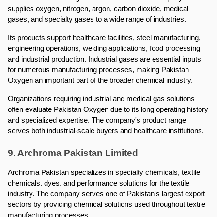
supplies oxygen, nitrogen, argon, carbon dioxide, medical 
gases, and specialty gases to a wide range of industries.
Its products support healthcare facilities, steel manufacturing, 
engineering operations, welding applications, food processing, 
and industrial production. Industrial gases are essential inputs 
for numerous manufacturing processes, making Pakistan 
Oxygen an important part of the broader chemical industry.
Organizations requiring industrial and medical gas solutions 
often evaluate Pakistan Oxygen due to its long operating history 
and specialized expertise. The company's product range 
serves both industrial-scale buyers and healthcare institutions.
9. Archroma Pakistan Limited
Archroma Pakistan specializes in specialty chemicals, textile 
chemicals, dyes, and performance solutions for the textile 
industry. The company serves one of Pakistan's largest export 
sectors by providing chemical solutions used throughout textile 
manufacturing processes.