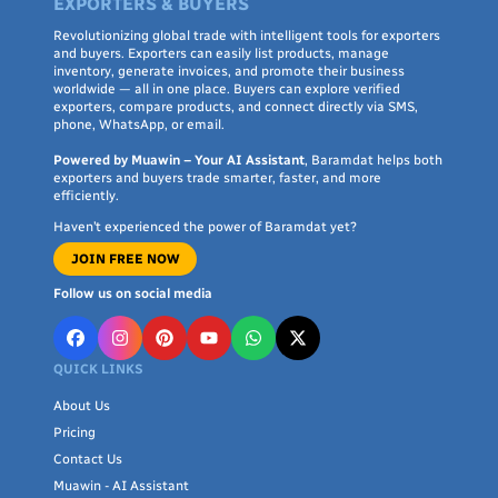
EXPORTERS & BUYERS
Revolutionizing global trade with intelligent tools for exporters
and buyers. Exporters can easily list products, manage
inventory, generate invoices, and promote their business
worldwide — all in one place. Buyers can explore verified
exporters, compare products, and connect directly via SMS,
phone, WhatsApp, or email.
Powered by Muawin – Your AI Assistant
, Baramdat helps both
exporters and buyers trade smarter, faster, and more
efficiently.
Haven’t experienced the power of Baramdat yet?
JOIN FREE NOW
Follow us on social media
QUICK LINKS
About Us
Pricing
Contact Us
Muawin - AI Assistant