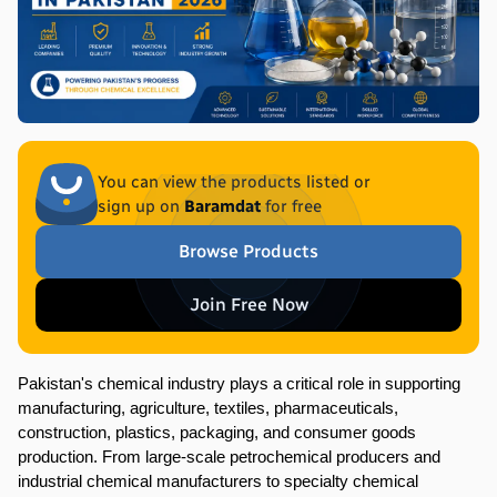
You can view the products listed or
sign up on
Baramdat
for free
Browse Products
Join Free Now
Pakistan's chemical industry plays a critical role in supporting 
manufacturing, agriculture, textiles, pharmaceuticals, 
construction, plastics, packaging, and consumer goods 
production. From large-scale petrochemical producers and 
industrial chemical manufacturers to specialty chemical 