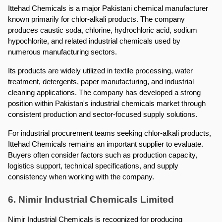
Ittehad Chemicals is a major Pakistani chemical manufacturer 
known primarily for chlor-alkali products. The company 
produces caustic soda, chlorine, hydrochloric acid, sodium 
hypochlorite, and related industrial chemicals used by 
numerous manufacturing sectors.
Its products are widely utilized in textile processing, water 
treatment, detergents, paper manufacturing, and industrial 
cleaning applications. The company has developed a strong 
position within Pakistan's industrial chemicals market through 
consistent production and sector-focused supply solutions.
For industrial procurement teams seeking chlor-alkali products, 
Ittehad Chemicals remains an important supplier to evaluate. 
Buyers often consider factors such as production capacity, 
logistics support, technical specifications, and supply 
consistency when working with the company.
6. Nimir Industrial Chemicals Limited
Nimir Industrial Chemicals is recognized for producing 