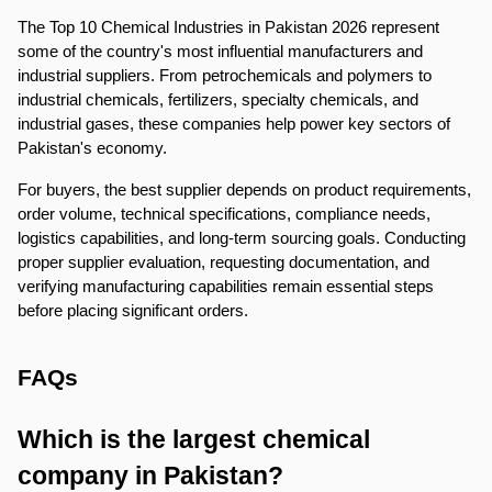
The Top 10 Chemical Industries in Pakistan 2026 represent 
some of the country's most influential manufacturers and 
industrial suppliers. From petrochemicals and polymers to 
industrial chemicals, fertilizers, specialty chemicals, and 
industrial gases, these companies help power key sectors of 
Pakistan's economy.
For buyers, the best supplier depends on product requirements, 
order volume, technical specifications, compliance needs, 
logistics capabilities, and long-term sourcing goals. Conducting 
proper supplier evaluation, requesting documentation, and 
verifying manufacturing capabilities remain essential steps 
before placing significant orders.
FAQs
Which is the largest chemical 
company in Pakistan?