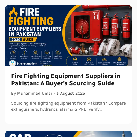
Fire Fighting Equipment Suppliers in
Pakistan: A Buyer's Sourcing Guide
By
Muhammad
Umar
-
3 August 2026
Sourcing fire fighting equipment from Pakistan? Compare
extinguishers, hydrants, alarms & PPE, verify
certifications, and connect with sellers on Baramdat.