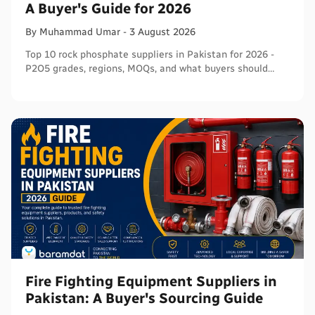
A Buyer's Guide for 2026
By
Muhammad
Umar
-
3 August 2026
Top 10 rock phosphate suppliers in Pakistan for 2026 -
P2O5 grades, regions, MOQs, and what buyers should
verify before ordering in bulk.
Fire Fighting Equipment Suppliers in
Pakistan: A Buyer's Sourcing Guide