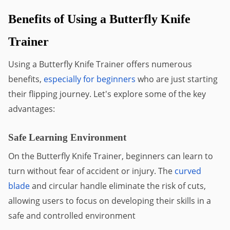
Benefits of Using a Butterfly Knife 
Trainer
Using a Butterfly Knife Trainer offers numerous 
benefits, 
especially for beginners
 who are just starting 
their flipping journey. Let's explore some of the key 
advantages:
Safe Learning Environment
On the Butterfly Knife Trainer, beginners can learn to 
turn without fear of accident or injury. The 
curved 
blade
 and circular handle eliminate the risk of cuts, 
allowing users to focus on developing their skills in a 
safe and controlled environment