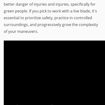
better danger of injuries and injuries, specifically for 
green people. If you pick to work with a live blade, it's 
essential to prioritize safety, practice in controlled 
surroundings, and progressively grow the complexity 
of your maneuvers.