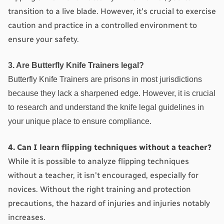
transition to a live blade. However, it's crucial to exercise 
caution and practice in a controlled environment to 
ensure your safety.
3. Are Butterfly Knife Trainers legal?
Butterfly Knife Trainers are prisons in most jurisdictions 
because they lack a sharpened edge. However, it is crucial 
to research and understand the knife legal guidelines in 
your unique place to ensure compliance.
4. Can I learn flipping techniques without a teacher?
While it is possible to analyze flipping techniques 
without a teacher, it isn't encouraged, especially for 
novices. Without the right training and protection 
precautions, the hazard of injuries and injuries notably 
increases.