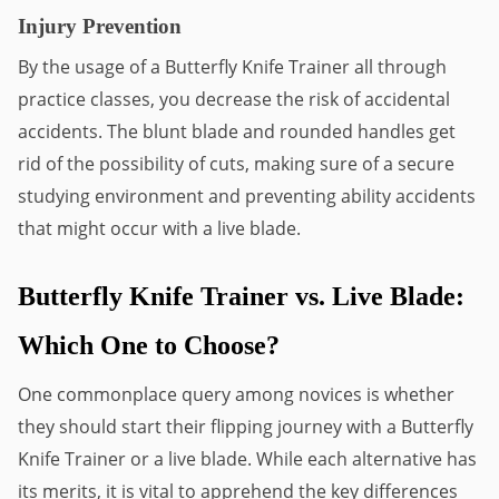
Injury Prevention
By the usage of a Butterfly Knife Trainer all through 
practice classes, you decrease the risk of accidental 
accidents. The blunt blade and rounded handles get 
rid of the possibility of cuts, making sure of a secure 
studying environment and preventing ability accidents 
that might occur with a live blade.
Butterfly Knife Trainer vs. Live Blade: 
Which One to Choose?
One commonplace query among novices is whether 
they should start their flipping journey with a Butterfly 
Knife Trainer or a live blade. While each alternative has 
its merits, it is vital to apprehend the key differences 