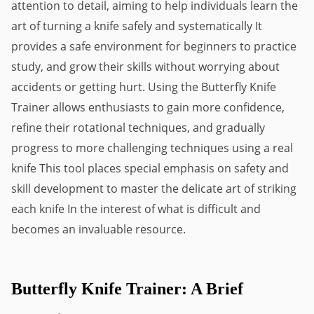
attention to detail, aiming to help individuals learn the 
art of turning a knife safely and systematically It 
provides a safe environment for beginners to practice 
study, and grow their skills without worrying about 
accidents or getting hurt. Using the Butterfly Knife 
Trainer allows enthusiasts to gain more confidence, 
refine their rotational techniques, and gradually 
progress to more challenging techniques using a real 
knife This tool places special emphasis on safety and 
skill development to master the delicate art of striking 
each knife In the interest of what is difficult and 
becomes an invaluable resource.
Butterfly Knife Trainer: A Brief 