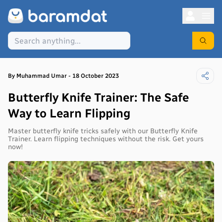
By
Muhammad
Umar
-
18 October 2023
​​Butterfly Knife Trainer: The Safe
Way to Learn Flipping
Master butterfly knife tricks safely with our Butterfly Knife
Trainer. Learn flipping techniques without the risk. Get yours
now!