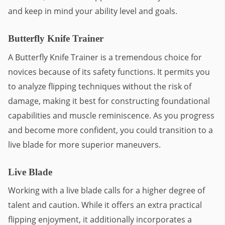
and keep in mind your ability level and goals.
Butterfly Knife Trainer
A Butterfly Knife Trainer is a tremendous choice for 
novices because of its safety functions. It permits you 
to analyze flipping techniques without the risk of 
damage, making it best for constructing foundational 
capabilities and muscle reminiscence. As you progress 
and become more confident, you could transition to a 
live blade for more superior maneuvers.
Live Blade
Working with a live blade calls for a higher degree of 
talent and caution. While it offers an extra practical 
flipping enjoyment, it additionally incorporates a 