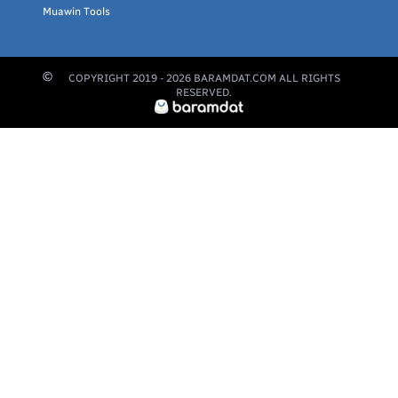
Muawin Tools
COPYRIGHT 2019 -
2026
BARAMDAT.COM ALL RIGHTS
RESERVED.