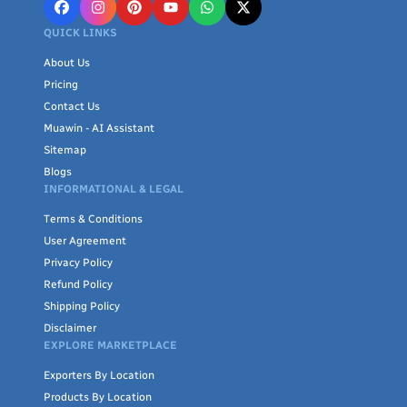
QUICK LINKS
About Us
Pricing
Contact Us
Muawin - AI Assistant
Sitemap
Blogs
INFORMATIONAL & LEGAL
Terms & Conditions
User Agreement
Privacy Policy
Refund Policy
Shipping Policy
Disclaimer
EXPLORE MARKETPLACE
Exporters By Location
Products By Location