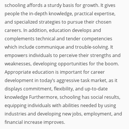
schooling affords a sturdy basis for growth. It gives 
people the in-depth knowledge, practical expertise, 
and specialized strategies to pursue their chosen 
careers. In addition, education develops and 
complements technical and tender competencies 
which include communique and trouble-solving. It 
empowers individuals to perceive their strengths and 
weaknesses, developing opportunities for the boom. 
Appropriate education is important for career 
development in today’s aggressive task market, as it 
displays commitment, flexibility, and up-to-date 
knowledge Furthermore, schooling has social results, 
equipping individuals with abilities needed by using 
industries and developing new jobs, employment, and 
financial increase improves.