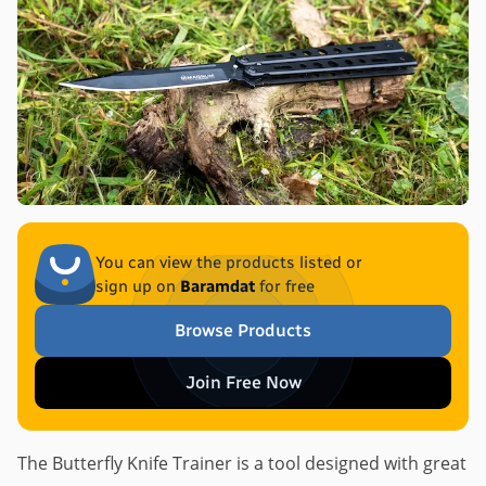
You can view the products listed or
sign up on
Baramdat
for free
Browse Products
Join Free Now
The Butterfly Knife Trainer is a tool designed with great 