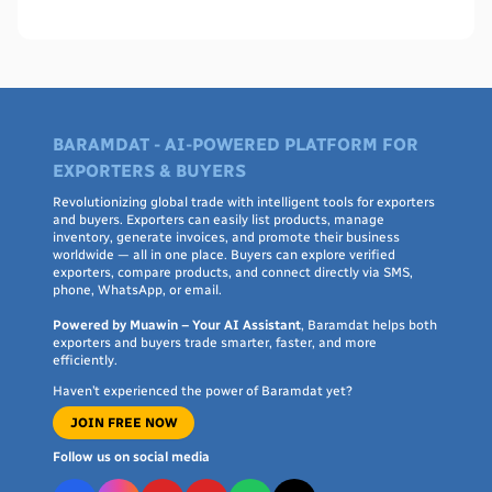
WHO PQS - names, cities, credentials, and what to check.
BARAMDAT - AI-POWERED PLATFORM FOR
EXPORTERS & BUYERS
Revolutionizing global trade with intelligent tools for exporters
and buyers. Exporters can easily list products, manage
inventory, generate invoices, and promote their business
worldwide — all in one place. Buyers can explore verified
exporters, compare products, and connect directly via SMS,
phone, WhatsApp, or email.
Powered by Muawin – Your AI Assistant
, Baramdat helps both
exporters and buyers trade smarter, faster, and more
efficiently.
Haven’t experienced the power of Baramdat yet?
JOIN FREE NOW
Follow us on social media