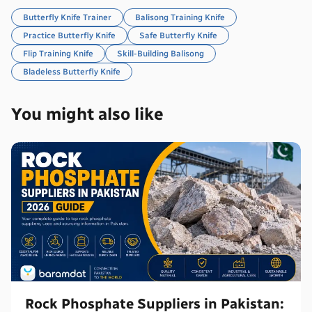
Butterfly Knife Trainer
Balisong Training Knife
Practice Butterfly Knife
Safe Butterfly Knife
Flip Training Knife
Skill-Building Balisong
Bladeless Butterfly Knife
You might also like
Rock Phosphate Suppliers in Pakistan: