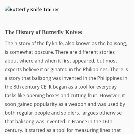
The History of Butterfly Knives
The history of the fly knife, also known as the balisong, 
is somewhat obscure. There are different stories 
about where and when it first appeared, but most 
experts believe it originated in the Philippines. There is 
a story that balisong was invented in the Philippines in 
the 8th century CE. It began as a tool for everyday 
tasks like opening boxes and cutting fruit. However, it 
soon gained popularity as a weapon and was used by 
both regular people and soldiers.  argues otherwise 
that balisong was invented in France in the 16th 
century. It started as a tool for measuring lines that 