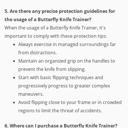
5. Are there any precise protection guidelines for 
the usage of a Butterfly Knife Trainer?
When the usage of a Butterfly Knife Trainer, it's 
important to comply with these protection tips:
Always exercise in managed surroundings far 
from distractions.
Maintain an organized grip on the handles to 
prevent the knife from slipping.
Start with basic flipping techniques and 
progressively progress to greater complex 
maneuvers.
Avoid flipping close to your frame or in crowded 
regions to limit the threat of accidents.
6. Where can I purchase a Butterfly Knife Trainer?