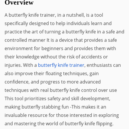
Overview
A butterfly knife trainer, in a nutshell, is a tool 
specifically designed to help individuals learn and 
practice the art of turning a butterfly knife in a safe and 
controlled manner It is a device that provides a safe 
environment for beginners and provides them with 
their knowledge without the risk of accidents or 
injuries. With a 
butterfly knife trainer
, enthusiasts can 
also improve their floating techniques, gain 
confidence, and progress to more advanced 
techniques with real butterfly knife control over use 
This tool prioritizes safety and skill development, 
making butterfly stabbing fun -This makes it an 
invaluable resource for those interested in exploring 
and mastering the world of butterfly knife flipping.