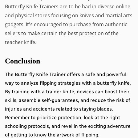
Butterfly Knife Trainers are to be had in diverse online 
and physical stores focusing on knives and martial arts 
gadgets. It's encouraged to purchase from authentic 
sellers to make certain the best protection of the 
teacher knife.
Conclusion
The Butterfly Knife Trainer offers a safe and powerful 
way to analyze flipping strategies with a butterfly knife. 
By training with a trainer knife, novices can boost their 
skills, assemble self-guarantees, and reduce the risk of 
injuries and accidents related to staying blades. 
Remember to prioritize protection, look at the right 
schooling protocols, and revel in the exciting adventure 
of getting to know the artwork of flipping.