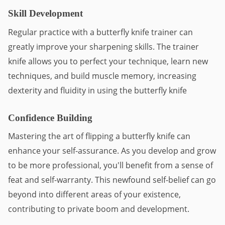
Skill Development
Regular practice with a butterfly knife trainer can 
greatly improve your sharpening skills. The trainer 
knife allows you to perfect your technique, learn new 
techniques, and build muscle memory, increasing 
dexterity and fluidity in using the butterfly knife
Confidence Building
Mastering the art of flipping a butterfly knife can 
enhance your self-assurance. As you develop and grow 
to be more professional, you'll benefit from a sense of 
feat and self-warranty. This newfound self-belief can go 
beyond into different areas of your existence, 
contributing to private boom and development.