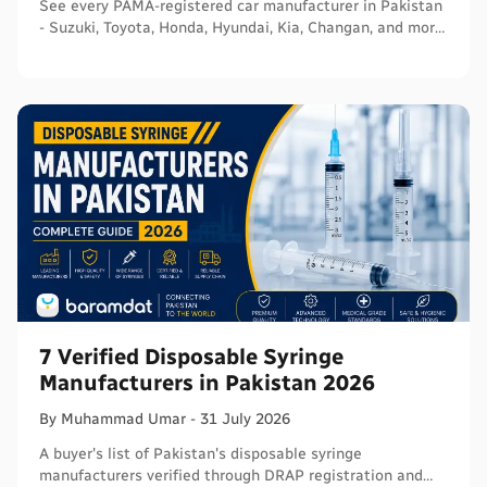
See every PAMA-registered car manufacturer in Pakistan
- Suzuki, Toyota, Honda, Hyundai, Kia, Changan, and more
- with segments and verified sources.
7 Verified Disposable Syringe
Manufacturers in Pakistan 2026
By
Muhammad
Umar
-
31 July 2026
A buyer's list of Pakistan's disposable syringe
manufacturers verified through DRAP registration and