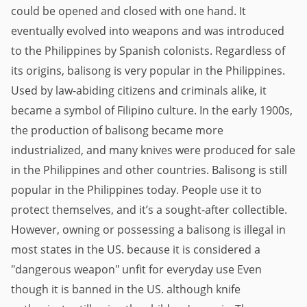
could be opened and closed with one hand. It 
eventually evolved into weapons and was introduced 
to the Philippines by Spanish colonists. Regardless of 
its origins, balisong is very popular in the Philippines. 
Used by law-abiding citizens and criminals alike, it 
became a symbol of Filipino culture. In the early 1900s, 
the production of balisong became more 
industrialized, and many knives were produced for sale 
in the Philippines and other countries. Balisong is still 
popular in the Philippines today. People use it to 
protect themselves, and it’s a sought-after collectible. 
However, owning or possessing a balisong is illegal in 
most states in the US. because it is considered a 
"dangerous weapon" unfit for everyday use Even 
though it is banned in the US. although knife 