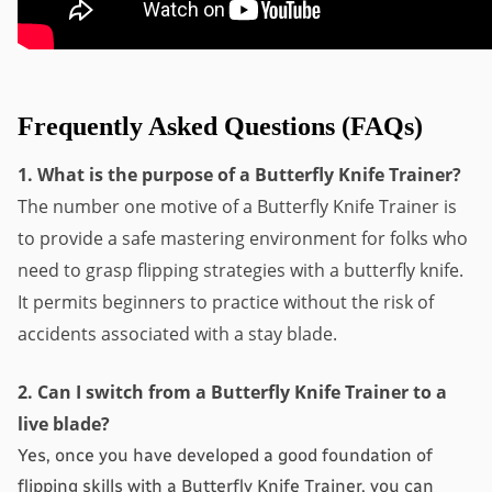
Frequently Asked Questions (FAQs)
1. What is the purpose of a Butterfly Knife Trainer?
The number one motive of a Butterfly Knife Trainer is 
to provide a safe mastering environment for folks who 
need to grasp flipping strategies with a butterfly knife. 
It permits beginners to practice without the risk of 
accidents associated with a stay blade.
2. Can I switch from a Butterfly Knife Trainer to a 
live blade?
Yes, once you have developed a good foundation of 
flipping skills with a Butterfly Knife Trainer, you can 