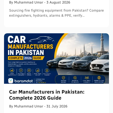
By
Muhammad
Umar
-
3 August 2026
Sourcing fire fighting equipment from Pakistan? Compare
extinguishers, hydrants, alarms & PPE, verify
certifications, and connect with sellers on Baramdat.
Car Manufacturers in Pakistan:
Complete 2026 Guide
By
Muhammad
Umar
-
31 July 2026