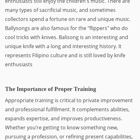
enthusiasts still enjoy the children's music. There are 
many types of sacrificial music, and sometimes 
collectors spend a fortune on rare and unique music. 
Ballysongs are also famous for the "flippers" who do 
cool tricks with knives. Balisong is an interesting and 
unique knife with a long and interesting history. It 
represents Filipino culture and is still loved by knife 
enthusiasts
The Importance of Proper Training
Appropriate training is critical to private improvement 
and professional fulfillment. It complements abilities, 
expands expertise, and improves productiveness. 
Whether you’re getting to know something new, 
pursuing a profession, or refining present capabilities, 