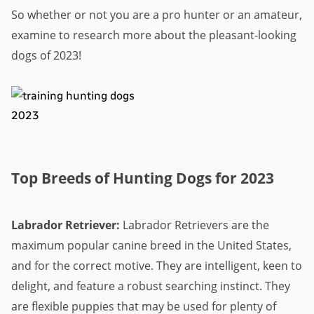
So whether or not you are a pro hunter or an amateur,
examine to research more about the pleasant-looking
dogs of 2023!
Top Breeds of Hunting Dogs for 2023
Labrador Retriever:
Labrador Retrievers are the
maximum popular canine breed in the United States,
and for the correct motive. They are intelligent, keen to
delight, and feature a robust searching instinct. They
are flexible puppies that may be used for plenty of