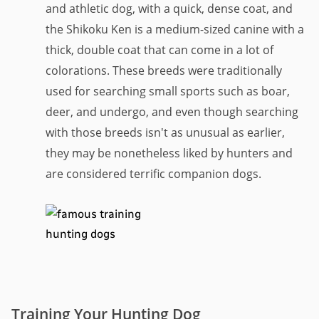
and athletic dog, with a quick, dense coat, and
the Shikoku Ken is a medium-sized canine with a
thick, double coat that can come in a lot of
colorations. These breeds were traditionally
used for searching small sports such as boar,
deer, and undergo, and even though searching
with those breeds isn't as unusual as earlier,
they may be nonetheless liked by hunters and
are considered terrific companion dogs.
Training Your Hunting Dog