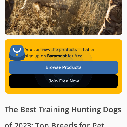
You can view the products listed or
sign up on
Baramdat
for free
Browse Products
Join Free Now
The Best Training Hunting Dogs
of 2023: Top Breeds for Pet