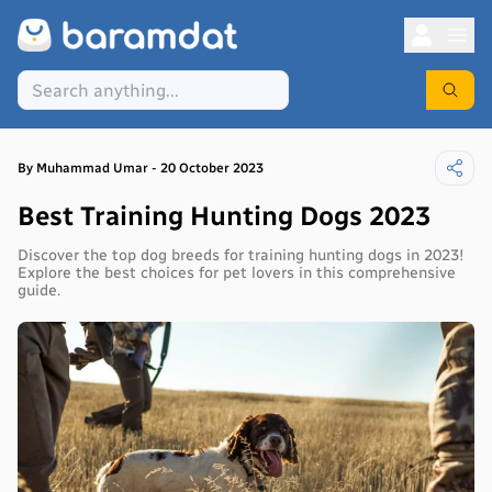
By
Muhammad
Umar
-
20 October 2023
Best Training Hunting Dogs 2023
Discover the top dog breeds for training hunting dogs in 2023!
Explore the best choices for pet lovers in this comprehensive
guide.