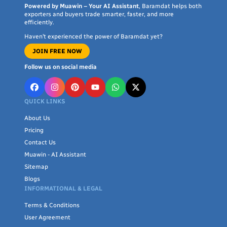
Powered by Muawin – Your AI Assistant
, Baramdat helps both
exporters and buyers trade smarter, faster, and more
efficiently.
Haven’t experienced the power of Baramdat yet?
JOIN FREE NOW
Follow us on social media
QUICK LINKS
About Us
Pricing
Contact Us
Muawin - AI Assistant
Sitemap
Blogs
INFORMATIONAL & LEGAL
Terms & Conditions
User Agreement