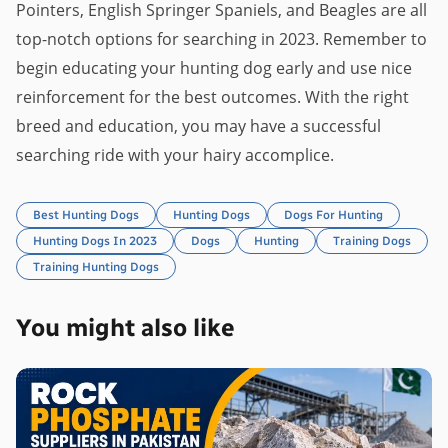
Pointers, English Springer Spaniels, and Beagles are all
top-notch options for searching in 2023. Remember to
begin educating your hunting dog early and use nice
reinforcement for the best outcomes. With the right
breed and education, you may have a successful
searching ride with your hairy accomplice.
Best Hunting Dogs
Hunting Dogs
Dogs For Hunting
Hunting Dogs In 2023
Dogs
Hunting
Training Dogs
Training Hunting Dogs
You might also like