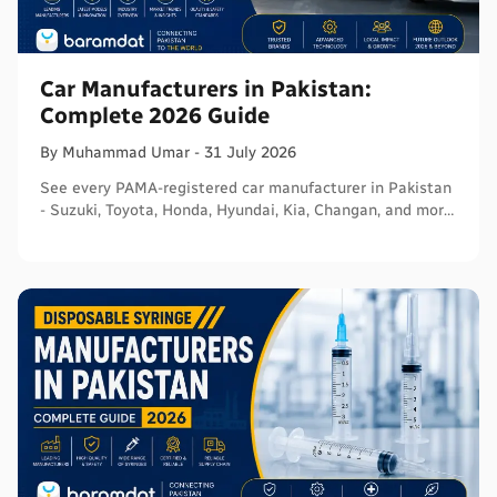
Car Manufacturers in Pakistan:
Complete 2026 Guide
By
Muhammad
Umar
-
31 July 2026
See every PAMA-registered car manufacturer in Pakistan
- Suzuki, Toyota, Honda, Hyundai, Kia, Changan, and more
- with segments and verified sources.