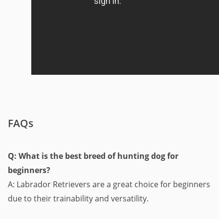
FAQs
Q: What is the best breed of hunting dog for
beginners?
A: Labrador Retrievers are a great choice for beginners
due to their trainability and versatility.