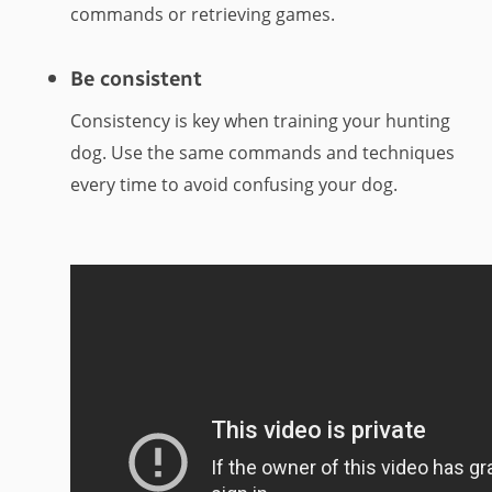
commands or retrieving games.
Be consistent
Consistency is key when training your hunting
dog. Use the same commands and techniques
every time to avoid confusing your dog.