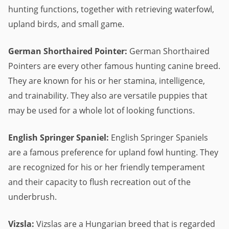
hunting functions, together with retrieving waterfowl,
upland birds, and small game.
German Shorthaired Pointer:
German Shorthaired
Pointers are every other famous hunting canine breed.
They are known for his or her stamina, intelligence,
and trainability. They also are versatile puppies that
may be used for a whole lot of looking functions.
English Springer Spaniel:
English Springer Spaniels
are a famous preference for upland fowl hunting. They
are recognized for his or her friendly temperament
and their capacity to flush recreation out of the
underbrush.
Vizsla:
Vizslas are a Hungarian breed that is regarded