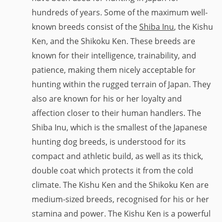
hundreds of years. Some of the maximum well-
known breeds consist of the
Shiba Inu
, the Kishu
Ken, and the Shikoku Ken. These breeds are
known for their intelligence, trainability, and
patience, making them nicely acceptable for
hunting within the rugged terrain of Japan. They
also are known for his or her loyalty and
affection closer to their human handlers. The
Shiba Inu, which is the smallest of the Japanese
hunting dog breeds, is understood for its
compact and athletic build, as well as its thick,
double coat which protects it from the cold
climate. The Kishu Ken and the Shikoku Ken are
medium-sized breeds, recognised for his or her
stamina and power. The Kishu Ken is a powerful