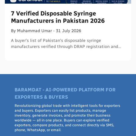
7 Verified Disposable Syringe
Manufacturers in Pakistan 2026
By
Muhammad
Umar
-
31 July 2026
A buyer's list of Pakistan's disposable syringe
manufacturers verified through DRAP registration and
WHO PQS - names, cities, credentials, and what to check.
BARAMDAT - AI-POWERED PLATFORM FOR
EXPORTERS & BUYERS
Revolutionizing global trade with intelligent tools for exporters
and buyers. Exporters can easily list products, manage
inventory, generate invoices, and promote their business
worldwide — all in one place. Buyers can explore verified
exporters, compare products, and connect directly via SMS,
phone, WhatsApp, or email.