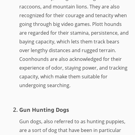
raccoons, and mountain lions. They are also
recognized for their courage and tenacity when
going through big video games. Plott hounds
are regarded for their stamina, persistence, and
baying capacity, which lets them track bears
over lengthy distances and rugged terrain.
Coonhounds are also acknowledged for their
experience of odor, staying power, and tracking
capacity, which make them suitable for
undergoing searching.
Gun Hunting Dogs
Gun dogs, also referred to as hunting puppies,
are a sort of dog that have been in particular