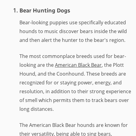
Bear Hunting Dogs
Bear-looking puppies use specifically educated
hounds to music discover bears inside the wild
and then alert the hunter to the bear's region.
The most commonplace breeds used for bear-
looking are the
American Black Bear
, the Plott
Hound, and the Coonhound. These breeds are
recognized for or staying power, energy, and
resolution, in addition to their strong experience
of smell which permits them to track bears over
long distances.
The American Black Bear hounds are known for
their versatility, being able to sing bears,