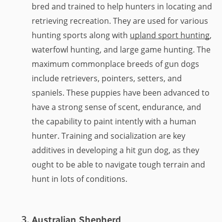
bred and trained to help hunters in locating and
retrieving recreation. They are used for various
hunting sports along with
upland sport hunting
,
waterfowl hunting, and large game hunting. The
maximum commonplace breeds of gun dogs
include retrievers, pointers, setters, and
spaniels. These puppies have been advanced to
have a strong sense of scent, endurance, and
the capability to paint intently with a human
hunter. Training and socialization are key
additives in developing a hit gun dog, as they
ought to be able to navigate tough terrain and
hunt in lots of conditions.
Australian Shepherd