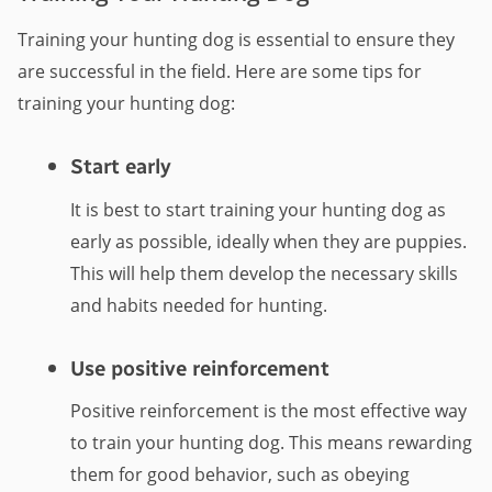
Training your hunting dog is essential to ensure they
are successful in the field. Here are some tips for
training your hunting dog:
Start early
It is best to start training your hunting dog as
early as possible, ideally when they are puppies.
This will help them develop the necessary skills
and habits needed for hunting.
Use positive reinforcement
Positive reinforcement is the most effective way
to train your hunting dog. This means rewarding
them for good behavior, such as obeying