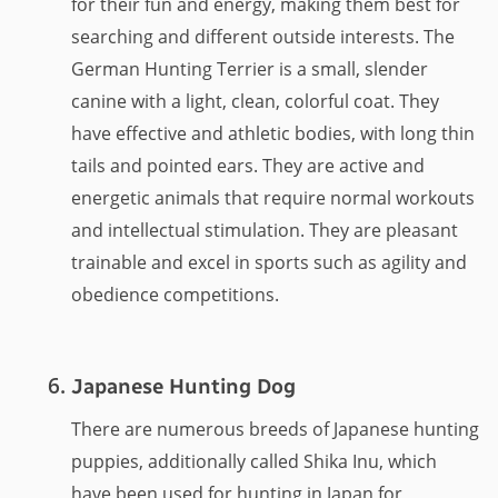
for their fun and energy, making them best for
searching and different outside interests. The
German Hunting Terrier is a small, slender
canine with a light, clean, colorful coat. They
have effective and athletic bodies, with long thin
tails and pointed ears. They are active and
energetic animals that require normal workouts
and intellectual stimulation. They are pleasant
trainable and excel in sports such as agility and
obedience competitions.
Japanese Hunting Dog
There are numerous breeds of Japanese hunting
puppies, additionally called Shika Inu, which
have been used for hunting in Japan for