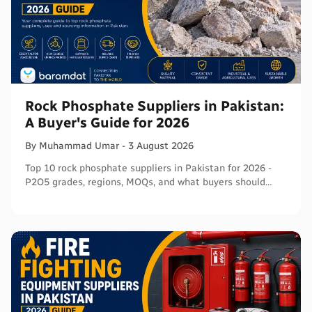
Rock Phosphate Suppliers in Pakistan:
A Buyer's Guide for 2026
By
Muhammad
Umar
-
3 August 2026
Top 10 rock phosphate suppliers in Pakistan for 2026 -
P2O5 grades, regions, MOQs, and what buyers should
verify before ordering in bulk.