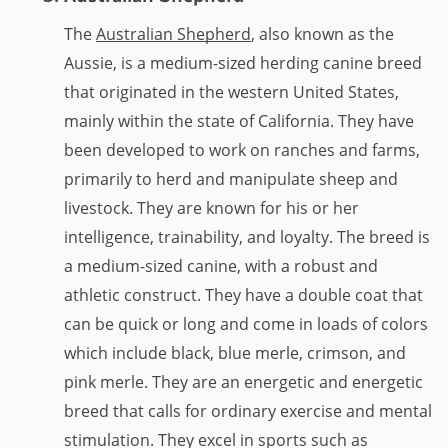
The
Australian Shepherd
, also known as the
Aussie, is a medium-sized herding canine breed
that originated in the western United States,
mainly within the state of California. They have
been developed to work on ranches and farms,
primarily to herd and manipulate sheep and
livestock. They are known for his or her
intelligence, trainability, and loyalty. The breed is
a medium-sized canine, with a robust and
athletic construct. They have a double coat that
can be quick or long and come in loads of colors
which include black, blue merle, crimson, and
pink merle. They are an energetic and energetic
breed that calls for ordinary exercise and mental
stimulation. They excel in sports such as