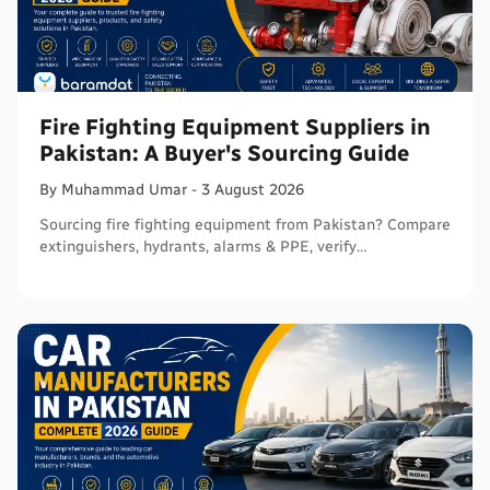
Fire Fighting Equipment Suppliers in
Pakistan: A Buyer's Sourcing Guide
By
Muhammad
Umar
-
3 August 2026
Sourcing fire fighting equipment from Pakistan? Compare
extinguishers, hydrants, alarms & PPE, verify
certifications, and connect with sellers on Baramdat.