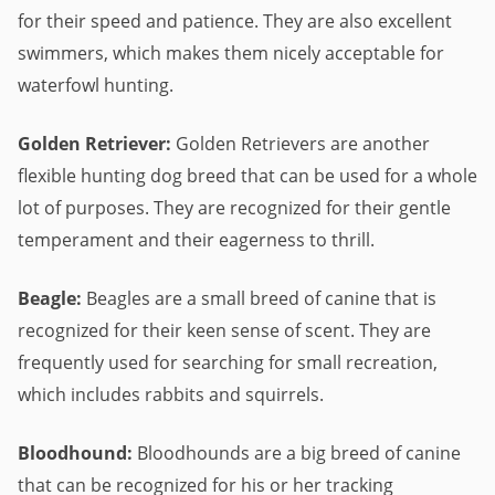
for their speed and patience. They are also excellent
swimmers, which makes them nicely acceptable for
waterfowl hunting.
Golden Retriever:
Golden Retrievers are another
flexible hunting dog breed that can be used for a whole
lot of purposes. They are recognized for their gentle
temperament and their eagerness to thrill.
Beagle:
Beagles are a small breed of canine that is
recognized for their keen sense of scent. They are
frequently used for searching for small recreation,
which includes rabbits and squirrels.
Bloodhound:
Bloodhounds are a big breed of canine
that can be recognized for his or her tracking