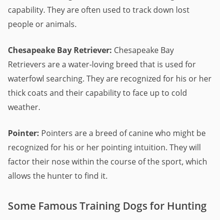
capability. They are often used to track down lost
people or animals.
Chesapeake Bay Retriever:
Chesapeake Bay
Retrievers are a water-loving breed that is used for
waterfowl searching. They are recognized for his or her
thick coats and their capability to face up to cold
weather.
Pointer:
Pointers are a breed of canine who might be
recognized for his or her pointing intuition. They will
factor their nose within the course of the sport, which
allows the hunter to find it.
Some Famous Training Dogs for Hunting