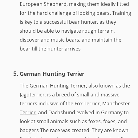
European Shepherd, making them ideally fitted
for the hard challenge of looking bears. Training
is key to a successful bear hunter, as they
should be able to navigate rough terrain,
discover and music bears, and maintain the
bear till the hunter arrives
German Hunting Terrier
The German Hunting Terrier, also known as the
Jagdterrier, is a breed of small and massive
terriers inclusive of the Fox Terrier,
Manchester
Terrier
, and Dachshund evolved in Germany to
look at small animals such as foxes, foxes, and
badgers The race was created. They are known