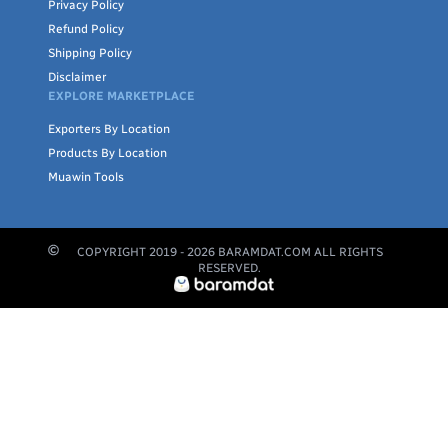
Privacy Policy
Refund Policy
Shipping Policy
Disclaimer
EXPLORE MARKETPLACE
Exporters By Location
Products By Location
Muawin Tools
COPYRIGHT 2019 -
2026
BARAMDAT.COM ALL RIGHTS
RESERVED.