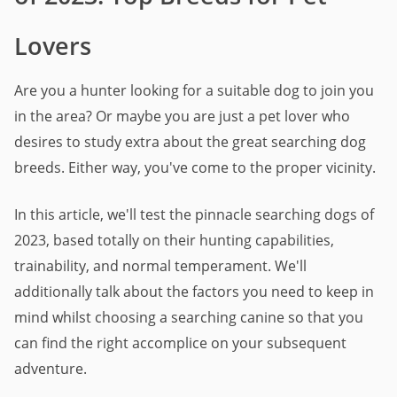
Lovers
Are you a hunter looking for a suitable dog to join you
in the area? Or maybe you are just a pet lover who
desires to study extra about the great searching dog
breeds. Either way, you've come to the proper vicinity.
In this article, we'll test the pinnacle searching dogs of
2023, based totally on their hunting capabilities,
trainability, and normal temperament. We'll
additionally talk about the factors you need to keep in
mind whilst choosing a searching canine so that you
can find the right accomplice on your subsequent
adventure.