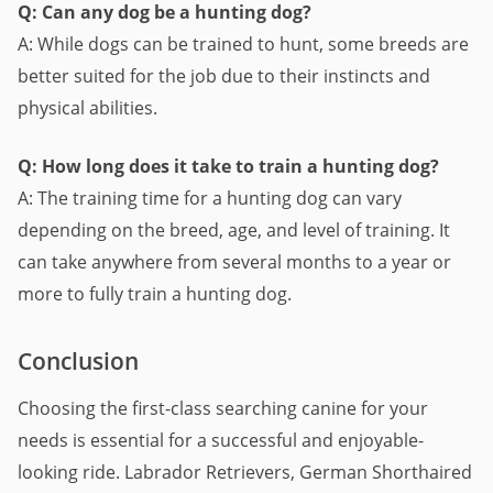
Q: Can any dog be a hunting dog?
A: While dogs can be trained to hunt, some breeds are
better suited for the job due to their instincts and
physical abilities.
Q: How long does it take to train a hunting dog?
A: The training time for a hunting dog can vary
depending on the breed, age, and level of training. It
can take anywhere from several months to a year or
more to fully train a hunting dog.
Conclusion
Choosing the first-class searching canine for your
needs is essential for a successful and enjoyable-
looking ride. Labrador Retrievers, German Shorthaired