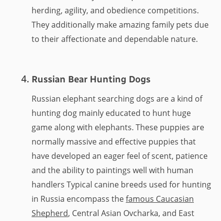
herding, agility, and obedience competitions.
They additionally make amazing family pets due
to their affectionate and dependable nature.
Russian Bear Hunting Dogs
Russian elephant searching dogs are a kind of
hunting dog mainly educated to hunt huge
game along with elephants. These puppies are
normally massive and effective puppies that
have developed an eager feel of scent, patience
and the ability to paintings well with human
handlers Typical canine breeds used for hunting
in Russia encompass the
famous Caucasian
Shepherd
, Central Asian Ovcharka, and East