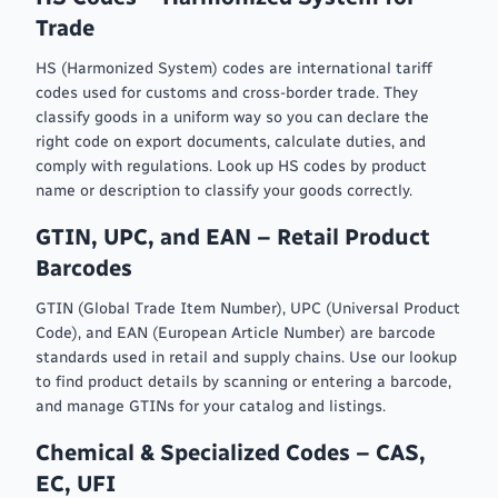
Trade
HS (Harmonized System) codes are international tariff
codes used for customs and cross-border trade. They
classify goods in a uniform way so you can declare the
right code on export documents, calculate duties, and
comply with regulations. Look up HS codes by product
name or description to classify your goods correctly.
GTIN, UPC, and EAN – Retail Product
Barcodes
GTIN (Global Trade Item Number), UPC (Universal Product
Code), and EAN (European Article Number) are barcode
standards used in retail and supply chains. Use our lookup
to find product details by scanning or entering a barcode,
and manage GTINs for your catalog and listings.
Chemical & Specialized Codes – CAS,
EC, UFI