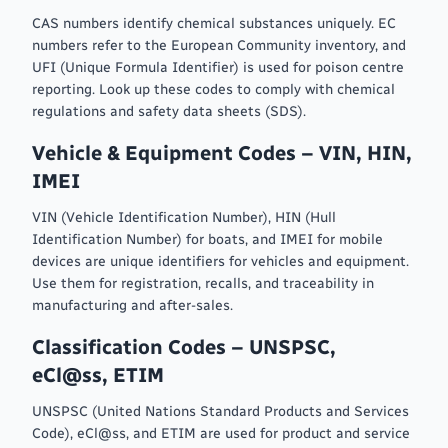
CAS numbers identify chemical substances uniquely. EC
numbers refer to the European Community inventory, and
UFI (Unique Formula Identifier) is used for poison centre
reporting. Look up these codes to comply with chemical
regulations and safety data sheets (SDS).
Vehicle & Equipment Codes – VIN, HIN,
IMEI
VIN (Vehicle Identification Number), HIN (Hull
Identification Number) for boats, and IMEI for mobile
devices are unique identifiers for vehicles and equipment.
Use them for registration, recalls, and traceability in
manufacturing and after-sales.
Classification Codes – UNSPSC,
eCl@ss, ETIM
UNSPSC (United Nations Standard Products and Services
Code), eCl@ss, and ETIM are used for product and service