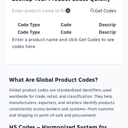
Get Codes
Code Type
Code
Description
Code Type
Code
Description
Enter a product name and click Get Codes to see
codes here.
What Are Global Product Codes?
Global product codes are standardized identifiers used
worldwide for trade, retail, and classification. They help
manufacturers, exporters, and retailers identify products
consistently across borders and systems—from customs
and shipping to point-of-sale and procurement.
HS Codes – Harmonized System for