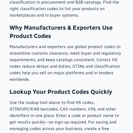
classification in procurement and B2B catalogs. Find the
right classification codes to list your products on
marketplaces and in buyer systems.
Why Manufacturers & Exporters Use
Product Codes
Manufacturers and exporters use global product codes to
streamline customs clearance, meet buyer and regulatory
requirements, and keep catalogs consistent. Correct HS
codes reduce delays and duties; GTINs and classification
codes help you sell on major platforms and in tenders
worldwide.
Lookup Your Product Codes Quickly
Use the lookup tool above to find HS codes,
GTIN/UPC/EAN barcodes, CAS numbers, VIN, and other
identifiers in one place. Enter a code or product name to
get results quickly—no sign-up required. For saving and
managing codes across your business, create a free