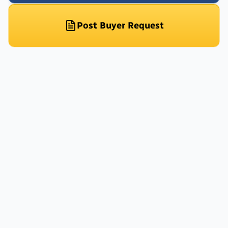
Post Buyer Request