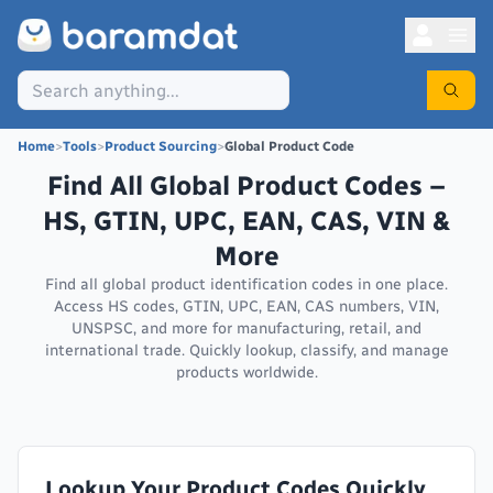
Home
>
Tools
>
Product Sourcing
>
Global Product Code
Find All Global Product Codes –
HS, GTIN, UPC, EAN, CAS, VIN &
More
Find all global product identification codes in one place.
Access HS codes, GTIN, UPC, EAN, CAS numbers, VIN,
UNSPSC, and more for manufacturing, retail, and
international trade. Quickly lookup, classify, and manage
products worldwide.
Lookup Your Product Codes Quickly