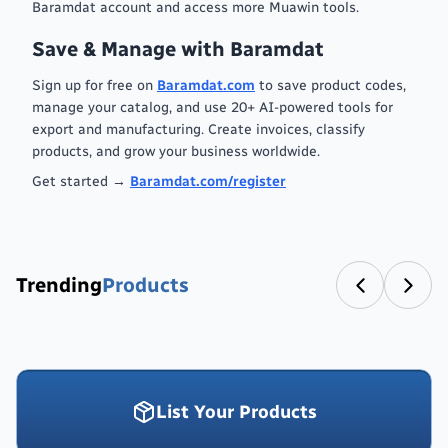
Baramdat account and access more Muawin tools.
Save & Manage with Baramdat
Sign up for free on
Baramdat.com
to save product codes,
manage your catalog, and use 20+ AI-powered tools for
export and manufacturing. Create invoices, classify
products, and grow your business worldwide.
Get started →
Baramdat.com/register
Trending
Products
List Your Products