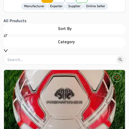
Manufacturer
Exporter
Supplier
Online Seller
All Products
Sort By
Category