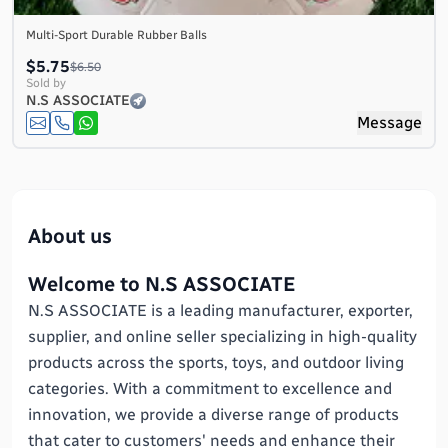
Multi-Sport Durable Rubber Balls
$5.75
$6.50
Sold by
N.S ASSOCIATE
Message
About us
Welcome to N.S ASSOCIATE
N.S ASSOCIATE is a leading manufacturer, exporter,
supplier, and online seller specializing in high-quality
products across the sports, toys, and outdoor living
categories. With a commitment to excellence and
innovation, we provide a diverse range of products
that cater to customers' needs and enhance their