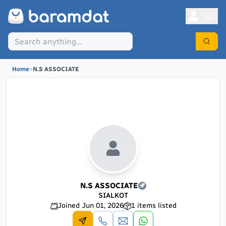
Home
>
N.S ASSOCIATE
N.S ASSOCIATE
SIALKOT
Joined
Jun 01, 2026
1
items listed