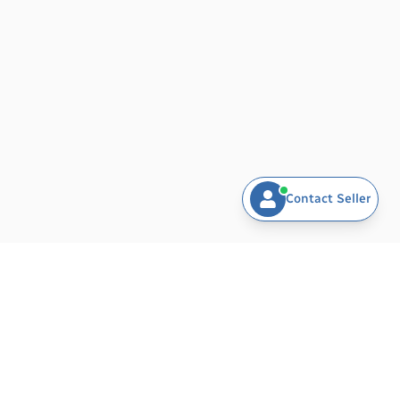
With a focus on quality, affordability, and customer
service, N.S ASSOCIATE stands out as a trusted
partner for businesses and consumers alike. Our
dedicated team is passionate about providing
exceptional products and support, ensuring that
your experience with us is seamless and satisfactory.
Join us in exploring the world of sports, toys, and
outdoor living. Experience the difference with N.S
Contact Seller
ASSOCIATE, where quality meets innovation!
BARAMDAT - AI-POWERED PLATFORM FOR