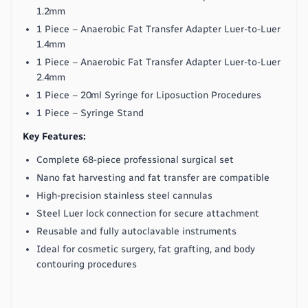
1.2mm
1 Piece – Anaerobic Fat Transfer Adapter Luer-to-Luer
1.4mm
1 Piece – Anaerobic Fat Transfer Adapter Luer-to-Luer
2.4mm
1 Piece – 20ml Syringe for Liposuction Procedures
1 Piece – Syringe Stand
Key Features:
Complete 68-piece professional surgical set
Nano fat harvesting and fat transfer are compatible
High-precision stainless steel cannulas
Steel Luer lock connection for secure attachment
Reusable and fully autoclavable instruments
Ideal for cosmetic surgery, fat grafting, and body
contouring procedures