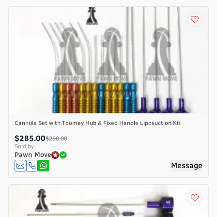
Cannula Set with Toomey Hub & Fixed Handle Liposuction Kit
$285.00
$290.00
Sold by
Pawn Move
Message