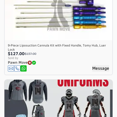
9-Piece Liposuction Cannula Kit with Fixed Handle, Tomy Hub, Luer
Lock
$127.00
$137.00
Sold by
Pawn Move
Message