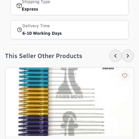
Shipping Type
Express
Delivery Time
6-10 Working Days
This Seller Other Products