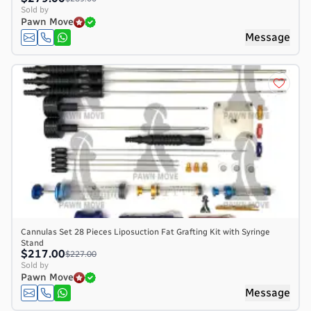
Sold by
Pawn Move
Message
Cannulas Set 28 Pieces Liposuction Fat Grafting Kit with Syringe
Stand
$217.00
$227.00
Sold by
Pawn Move
Message