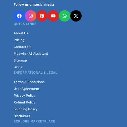
Follow us on social media
QUICK LINKS
About Us
Pricing
Contact Us
Muawin - AI Assistant
Sitemap
Blogs
INFORMATIONAL & LEGAL
Terms & Conditions
User Agreement
Privacy Policy
Refund Policy
Shipping Policy
Disclaimer
EXPLORE MARKETPLACE