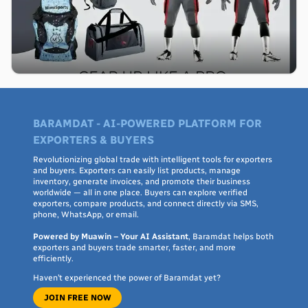
BARAMDAT - AI-POWERED PLATFORM FOR
EXPORTERS & BUYERS
Revolutionizing global trade with intelligent tools for exporters
and buyers. Exporters can easily list products, manage
inventory, generate invoices, and promote their business
worldwide — all in one place. Buyers can explore verified
exporters, compare products, and connect directly via SMS,
phone, WhatsApp, or email.
Powered by Muawin – Your AI Assistant
, Baramdat helps both
exporters and buyers trade smarter, faster, and more
efficiently.
Haven’t experienced the power of Baramdat yet?
JOIN FREE NOW