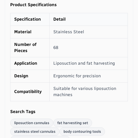
Product Specifications
Specification
Detail
Material
Stainless Steel
Number of
68
Pieces
Application
Liposuction and fat harvesting
Design
Ergonomic for precision
Suitable for various liposuction
Compatibility
machines
Search Tags
liposuction cannulas
fat harvesting set
stainless steel cannulas
body contouring tools