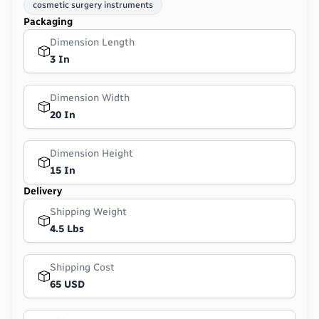
cosmetic surgery instruments
Packaging
Dimension Length
3 In
Dimension Width
20 In
Dimension Height
15 In
Delivery
Shipping Weight
4.5 Lbs
Shipping Cost
65 USD