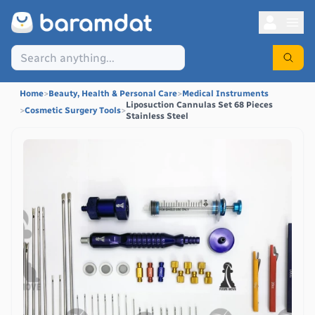
Home
>
Beauty, Health & Personal Care
>
Medical Instruments
Liposuction Cannulas Set 68 Pieces
>
Cosmetic Surgery Tools
>
Stainless Steel