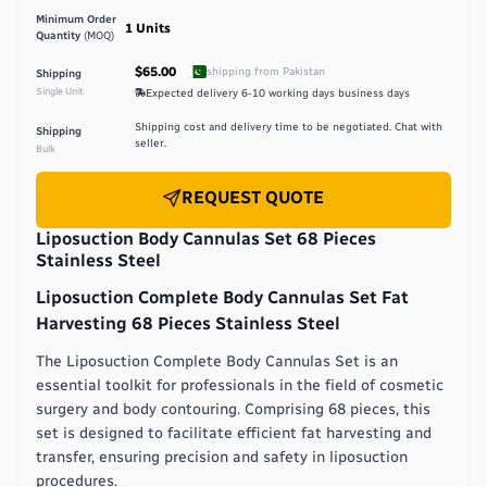
Minimum Order
1
Units
Quantity
(MOQ)
$65.00
shipping from
Pakistan
Shipping
Single Unit
Expected delivery
6-10 working days
business days
Shipping cost and delivery time to be negotiated. Chat with
Shipping
seller.
Bulk
REQUEST QUOTE
Liposuction Body Cannulas Set 68 Pieces
Stainless Steel
Liposuction Complete Body Cannulas Set Fat
Harvesting 68 Pieces Stainless Steel
The Liposuction Complete Body Cannulas Set is an
essential toolkit for professionals in the field of cosmetic
surgery and body contouring. Comprising 68 pieces, this
set is designed to facilitate efficient fat harvesting and
transfer, ensuring precision and safety in liposuction
procedures.