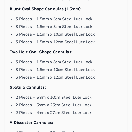
Blunt Oval Shape Cannulas (1.5mm):
3 Pieces – 1.5mm x 6cm Steel Luer Lock
3 Pieces – 1.5mm x 8cm Steel Luer Lock
3 Pieces – 1.5mm x 10cm Steel Luer Lock
3 Pieces – 1.5mm x 12cm Steel Luer Lock
Two-Hole Oval-Shape Cannulas:
3 Pieces – 1.5mm x 8cm Steel Luer Lock
3 Pieces – 1.5mm x 10cm Steel Luer Lock
3 Pieces – 1.5mm x 12cm Steel Luer Lock
Spatula Cannulas:
2 Pieces – 5mm x 30cm Steel Luer Lock
2 Pieces – 5mm x 25cm Steel Luer Lock
2 Pieces – 4mm x 27cm Steel Luer Lock
V-Dissector Cannulas: