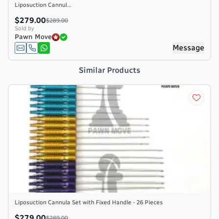
Liposuction Cannul...
$279.00
$289.00
Sold by
Pawn Move
e
Message
Similar Products
Liposuction Cannula Set with Fixed Handle - 26 Pieces
$279.00
$289.00