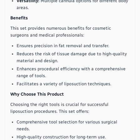
Versatility:
Multiple cannula options for different body
areas.
Benefits
This set provides numerous benefits for cosmetic
surgeons and medical professionals:
Ensures precision in fat removal and transfer.
Reduces the risk of tissue damage due to high-quality
material and design.
Enhances procedural efficiency with a comprehensive
range of tools.
Facilitates a variety of liposuction techniques.
Why Choose This Product
Choosing the right tools is crucial for successful
liposuction procedures. This set offers:
Comprehensive tool selection for various surgical
needs.
High-quality construction for long-term use.