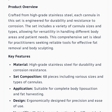
Product Overview
Crafted from high-grade stainless steel, each cannula in
this set is engineered for durability and resistance to
corrosion. The set includes a variety of cannula sizes and
types, allowing for versatility in handling different body
areas and patient needs. This comprehensive set is ideal
for practitioners seeking reliable tools for effective fat
removal and body sculpting.
Key Features
Material:
High-grade stainless steel for durability and
corrosion resistance.
Set Composition:
68 pieces including various sizes and
types of cannulas.
Application:
Suitable for complete body liposuction
and fat harvesting.
Design:
Ergonomically designed for precision and ease
of use.