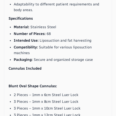
Adaptability to different patient requirements and
body areas.
Specifications
Material:
Stainless Steel
Number of Pieces:
68
Intended Use:
Liposuction and fat harvesting
Compatibility:
Suitable for various liposuction
machines
Packaging:
Secure and organized storage case
Cannulas Included
Blunt Oval Shape Cannulas:
2 Pieces – 1mm x 6cm Steel Luer Lock
3 Pieces – 1mm x 8cm Steel Luer Lock
3 Pieces – 1mm x 10cm Steel Luer Lock
3 Pieces – 1mm x 12cm Steel Luer Lock