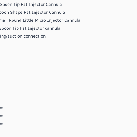
Spoon Tip Fat Injector Cannula
poon Shape Fat Injector Cannula
all Round Little Micro Injector Cannula
poon Tip Fat Injector cannula
bing/suction connection
mm
mm
mm