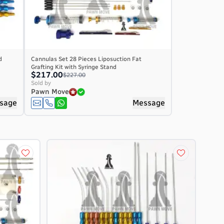
d
Cannulas Set 28 Pieces Liposuction Fat
Grafting Kit with Syringe Stand
$217.00
$227.00
Sold by
Pawn Move
sage
Message