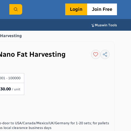
Login
Join Free
Muawin Tools
 Harvesting
Nano Fat Harvesting
001 - 100000
130.00
/ unit
o-door to USA/Canada/Mexico/UK/Germany for 1-20 sets; for pallets
us local clearance
business days