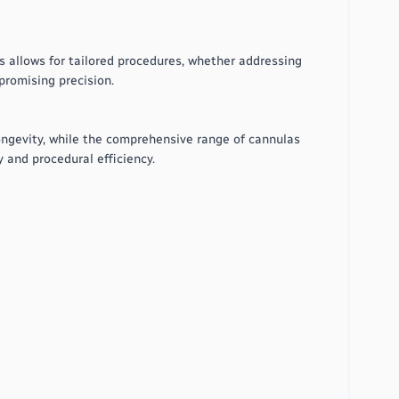
s allows for tailored procedures, whether addressing
promising precision.
 longevity, while the comprehensive range of cannulas
y and procedural efficiency.