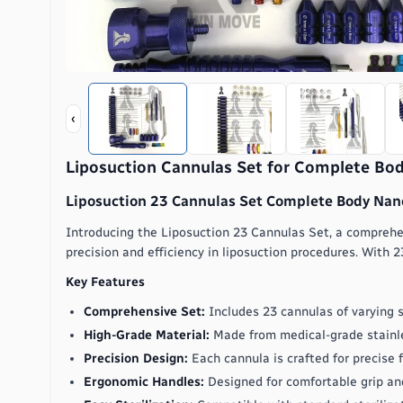
‹
Liposuction Cannulas Set for Complete Bo
Liposuction 23 Cannulas Set Complete Body Nano
Introducing the Liposuction 23 Cannulas Set, a comprehen
precision and efficiency in liposuction procedures. With 23
Key Features
Comprehensive Set:
Includes 23 cannulas of varying s
High-Grade Material:
Made from medical-grade stainles
Precision Design:
Each cannula is crafted for precise
Ergonomic Handles:
Designed for comfortable grip and