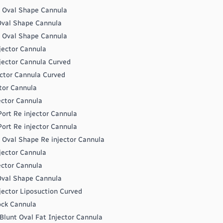
t Oval Shape Cannula
 Oval Shape Cannula
t Oval Shape Cannula
jector Cannula
jector Cannula Curved
ctor Cannula Curved
tor Cannula
ector Cannula
ort Re injector Cannula
ort Re injector Cannula
 Oval Shape Re injector Cannula
jector Cannula
ector Cannula
 Oval Shape Cannula
jector Liposuction Curved
ock Cannula
Blunt Oval Fat Injector Cannula