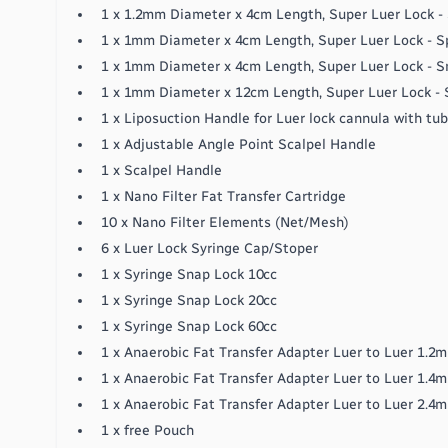
1 x 1.2mm Diameter x 4cm Length, Super Luer Lock - 
1 x 1mm Diameter x 4cm Length, Super Luer Lock - S
1 x 1mm Diameter x 4cm Length, Super Luer Lock - Sm
1 x 1mm Diameter x 12cm Length, Super Luer Lock - S
1 x Liposuction Handle for Luer lock cannula with tu
1 x Adjustable Angle Point Scalpel Handle
1 x Scalpel Handle
1 x Nano Filter Fat Transfer Cartridge
10 x Nano Filter Elements (Net/Mesh)
6 x Luer Lock Syringe Cap/Stoper
1 x Syringe Snap Lock 10cc
1 x Syringe Snap Lock 20cc
1 x Syringe Snap Lock 60cc
1 x Anaerobic Fat Transfer Adapter Luer to Luer 1.2
1 x Anaerobic Fat Transfer Adapter Luer to Luer 1.4
1 x Anaerobic Fat Transfer Adapter Luer to Luer 2.4
1 x free Pouch