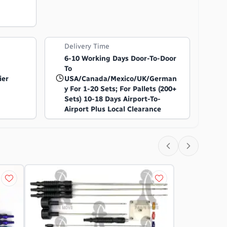
Delivery Time
6-10 Working Days Door-To-Door
To
ier
USA/Canada/Mexico/UK/German
Y For 1-20 Sets; For Pallets (200+
Sets) 10-18 Days Airport-To-
Airport Plus Local Clearance