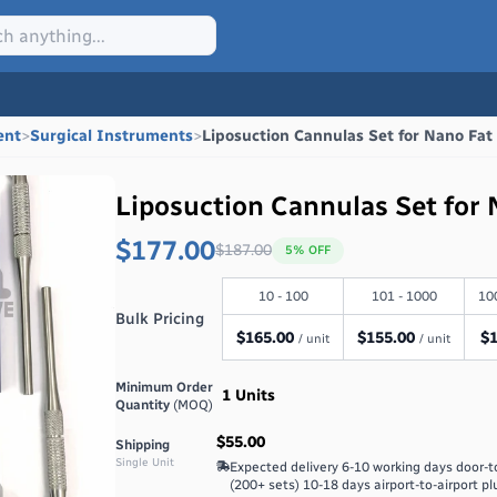
ent
>
Surgical Instruments
>
Liposuction Cannulas Set for Nano Fat
Liposuction Cannulas Set for 
$177.00
$
187.00
5
% OFF
10 - 100
101 - 1000
10
Bulk Pricing
$
165.00
$
155.00
$
/ unit
/ unit
Minimum Order
1
Units
Quantity
(MOQ)
$55.00
Shipping
Single Unit
Expected delivery
6-10 working days door-t
(200+ sets) 10-18 days airport-to-airport pl