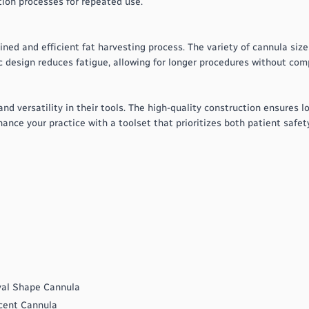
tion processes for repeated use.
ed and efficient fat harvesting process. The variety of cannula size
c design reduces fatigue, allowing for longer procedures without com
 and versatility in their tools. The high-quality construction ensures
hance your practice with a toolset that prioritizes both patient safet
val Shape Cannula
cent Cannula