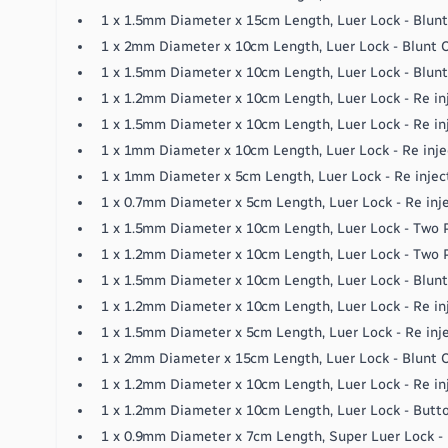
1 x 1.5mm Diameter x 15cm Length, Luer Lock - Blun
1 x 2mm Diameter x 10cm Length, Luer Lock - Blunt
1 x 1.5mm Diameter x 10cm Length, Luer Lock - Blun
1 x 1.2mm Diameter x 10cm Length, Luer Lock - Re in
1 x 1.5mm Diameter x 10cm Length, Luer Lock - Re in
1 x 1mm Diameter x 10cm Length, Luer Lock - Re inje
1 x 1mm Diameter x 5cm Length, Luer Lock - Re injec
1 x 0.7mm Diameter x 5cm Length, Luer Lock - Re inj
1 x 1.5mm Diameter x 10cm Length, Luer Lock - Two P
1 x 1.2mm Diameter x 10cm Length, Luer Lock - Two P
1 x 1.5mm Diameter x 10cm Length, Luer Lock - Blunt
1 x 1.2mm Diameter x 10cm Length, Luer Lock - Re in
1 x 1.5mm Diameter x 5cm Length, Luer Lock - Re inj
1 x 2mm Diameter x 15cm Length, Luer Lock - Blunt
1 x 1.2mm Diameter x 10cm Length, Luer Lock - Re in
1 x 1.2mm Diameter x 10cm Length, Luer Lock - Butt
1 x 0.9mm Diameter x 7cm Length, Super Luer Lock - 