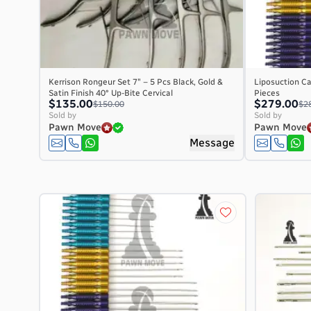
Kerrison Rongeur Set 7″ – 5 Pcs Black, Gold &
Liposuction Ca
Satin Finish 40° Up-Bite Cervical
Pieces
$135.00
$279.00
$150.00
$2
Sold by
Sold by
Pawn Move
Pawn Move
Message