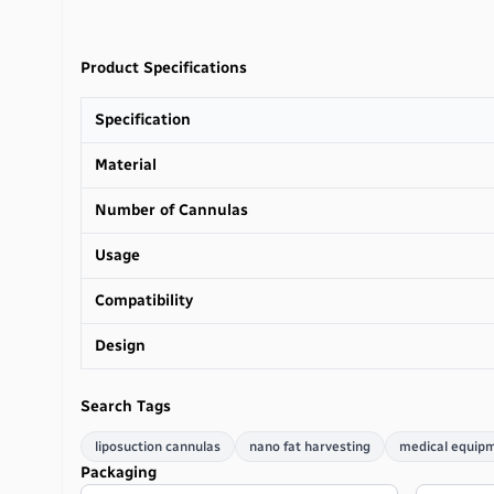
Product Specifications
Specification
Material
Number of Cannulas
Usage
Compatibility
Design
Search Tags
liposuction cannulas
nano fat harvesting
medical equip
Packaging