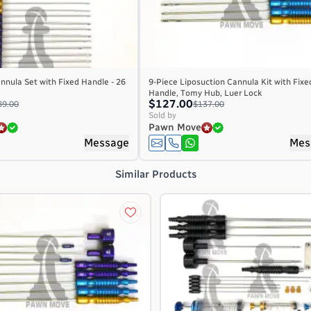
nnula Set with Fixed Handle - 26
9-Piece Liposuction Cannula Kit with Fixe
Handle, Tomy Hub, Luer Lock
$127.00
89.00
$137.00
Sold by
Pawn Move
Message
Mes
Similar Products