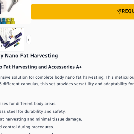
REQU
›
dy Nano Fat Harvesting
 Fat Harvesting and Accessories A+
sive solution for complete body nano fat harvesting. This meticulous
 different cannulas, this set provides versatility and adaptability fo
izes for different body areas.
s steel for durability and safety.
 fat harvesting and minimal tissue damage.
 control during procedures.