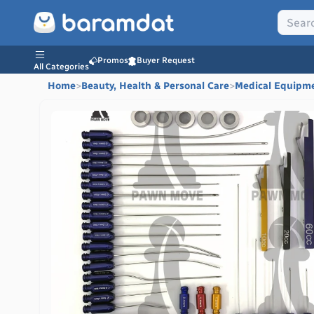
Promos
Buyer Request
All Categories
Home
>
Beauty, Health & Personal Care
>
Medical Equipm