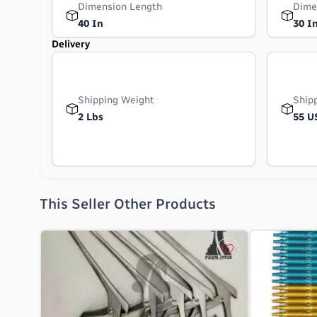
Dimension Length
Dime
40 In
30 I
Delivery
Shipping Weight
Ship
2 Lbs
55 U
This Seller Other Products