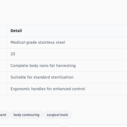
Detail
Medical-grade stainless steel
23
Complete body nano fat harvesting
Suitable for standard sterilization
Ergonomic handles for enhanced control
ment
body contouring
surgical tools