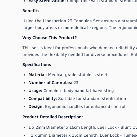
Easy Sterilization:
Compatible with standard steriliza
Benefits
Using the Liposuction 23 Cannulas Set ensures a streamlin
larger body areas or more delicate regions. The ergonomi
Why Choose This Product?
This set is ideal for professionals who demand reliability
provides the flexibility needed for diverse procedures. En
Specifications
Material:
Medical-grade stainless steel
Number of Cannulas:
23
Usage:
Complete body nano fat harvesting
Compatibility:
Suitable for standard sterilization
Design:
Ergonomic handles for enhanced control
Product Detailed Description:
1 x 2mm Diameter x 15cm Length, Luer Lock - Blunt O
1 x 2mm Diameter x 15cm Length, Luer Lock - Tumes