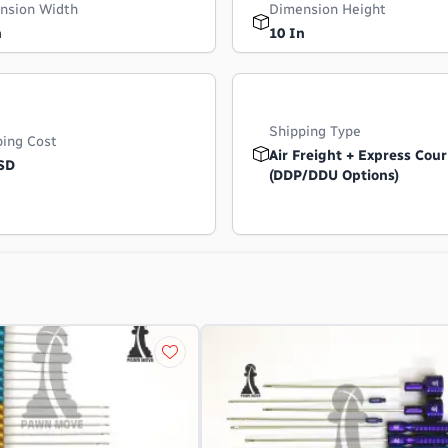
nsion Width
Dimension Height
n
10 In
Shipping Type
ping Cost
Air Freight + Express Cour
SD
(DDP/DDU Options)