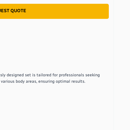
EST QUOTE
ly designed set is tailored for professionals seeking
r various body areas, ensuring optimal results.