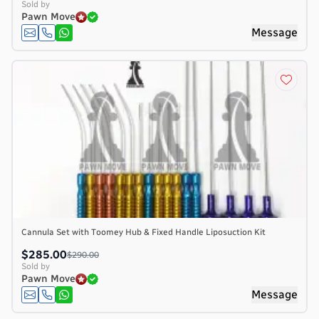
Sold by
Pawn Move
Message
Cannula Set with Toomey Hub & Fixed Handle Liposuction Kit
$285.00
$290.00
Sold by
Pawn Move
Message