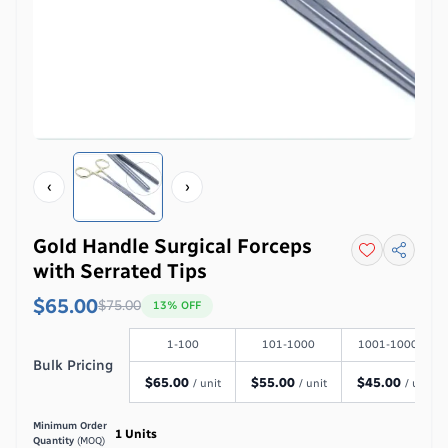
‹
›
Gold Handle Surgical Forceps
with Serrated Tips
$65.00
$
75.00
13
% OFF
1-100
101-1000
1001-100000
Bulk Pricing
$
65.00
$
55.00
$
45.00
/ unit
/ unit
/ unit
Minimum Order
1
Units
Quantity
(MOQ)