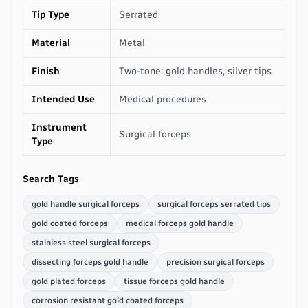
Tip Type
Serrated
Material
Metal
Finish
Two-tone: gold handles, silver tips
Intended Use
Medical procedures
Instrument
Surgical forceps
Type
Search Tags
gold handle surgical forceps
surgical forceps serrated tips
gold coated forceps
medical forceps gold handle
stainless steel surgical forceps
dissecting forceps gold handle
precision surgical forceps
gold plated forceps
tissue forceps gold handle
corrosion resistant gold coated forceps