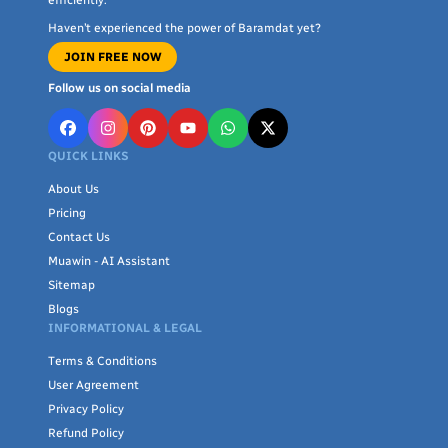
Haven’t experienced the power of Baramdat yet?
JOIN FREE NOW
Follow us on social media
QUICK LINKS
About Us
Pricing
Contact Us
Muawin - AI Assistant
Sitemap
Blogs
INFORMATIONAL & LEGAL
Terms & Conditions
User Agreement
Privacy Policy
Refund Policy