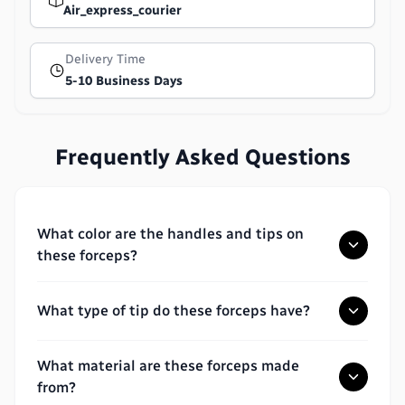
Air_express_courier
Delivery Time
5-10 Business Days
Frequently Asked Questions
What color are the handles and tips on
these forceps?
What type of tip do these forceps have?
What material are these forceps made
from?