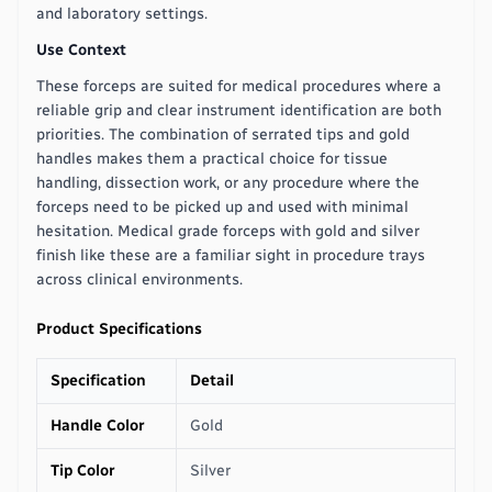
and laboratory settings.
Use Context
These forceps are suited for medical procedures where a
reliable grip and clear instrument identification are both
priorities. The combination of serrated tips and gold
handles makes them a practical choice for tissue
handling, dissection work, or any procedure where the
forceps need to be picked up and used with minimal
hesitation. Medical grade forceps with gold and silver
finish like these are a familiar sight in procedure trays
across clinical environments.
Product Specifications
Specification
Detail
Handle Color
Gold
Tip Color
Silver