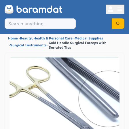
Home
>
Beauty, Health & Personal Care
>
Medical Supplies
Gold Handle Surgical Forceps with
>
Surgical Instruments
>
Serrated Tips