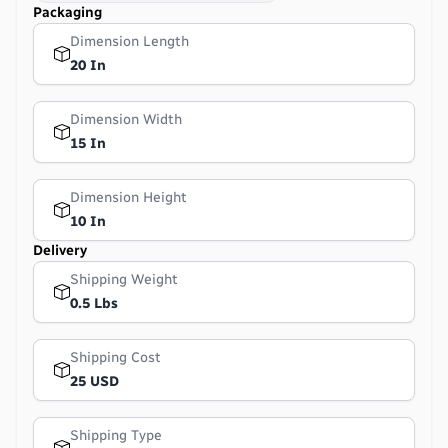
Packaging
Dimension Length
20 In
Dimension Width
15 In
Dimension Height
10 In
Delivery
Shipping Weight
0.5 Lbs
Shipping Cost
25 USD
Shipping Type