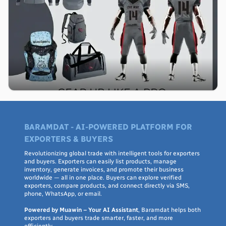
BARAMDAT - AI-POWERED PLATFORM FOR
EXPORTERS & BUYERS
Revolutionizing global trade with intelligent tools for exporters
and buyers. Exporters can easily list products, manage
inventory, generate invoices, and promote their business
worldwide — all in one place. Buyers can explore verified
exporters, compare products, and connect directly via SMS,
phone, WhatsApp, or email.
Powered by Muawin – Your AI Assistant
, Baramdat helps both
exporters and buyers trade smarter, faster, and more
efficiently.