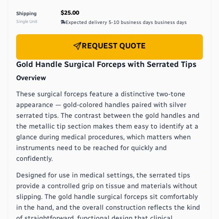
$25.00
Shipping
Single Unit
Expected delivery
5-10 business days
business days
REQUEST QUOTE
Gold Handle Surgical Forceps with Serrated Tips
Overview
These surgical forceps feature a distinctive two-tone
appearance — gold-colored handles paired with silver
serrated tips. The contrast between the gold handles and
the metallic tip section makes them easy to identify at a
glance during medical procedures, which matters when
instruments need to be reached for quickly and
confidently.
Designed for use in medical settings, the serrated tips
provide a controlled grip on tissue and materials without
slipping. The gold handle surgical forceps sit comfortably
in the hand, and the overall construction reflects the kind
of straightforward, functional design that clinical