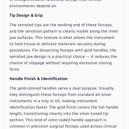
environments depend on.
Tip Design & Grip
The serrated tips are the working end of these forceps,
and the serration pattern is clearly visible along the inner
jaw surfaces. This texture is what allows the instrument
to hold tissue or delicate materials securely during
procedures. For dissecting forceps with gold handles, the
serrated jaw design is a practical choice — it reduces the
chance of slippage without requiring excessive closing
force.
Handle Finish & Identification
The gold-colored handles serve a dual purpose. Visually,
they distinguish these forceps from standard all-silver
instruments in a tray or kit, making instrument
identification faster. The gold finish covers the full handle
length, transitioning cleanly into the silver-toned tip
section. This kind of color-coded handle approach is
common in precision surgical forceps used across clinical