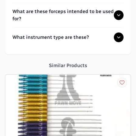
What are these forceps intended to be used
for?
What instrument type are these?
Similar Products