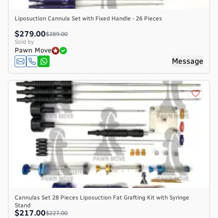
Liposuction Cannula Set with Fixed Handle - 26 Pieces
$279.00
$289.00
Sold by
Pawn Move
Message
Cannulas Set 28 Pieces Liposuction Fat Grafting Kit with Syringe
Stand
$217.00
$227.00