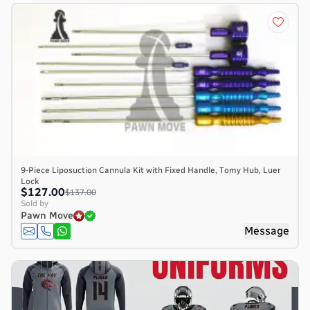
9-Piece Liposuction Cannula Kit with Fixed Handle, Tomy Hub, Luer
Lock
$127.00
$137.00
Sold by
Pawn Move
Message