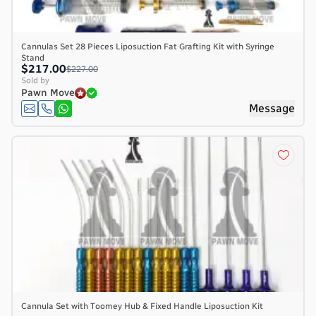
Cannulas Set 28 Pieces Liposuction Fat Grafting Kit with Syringe
Stand
$217.00
$227.00
Sold by
Pawn Move
Message
Cannula Set with Toomey Hub & Fixed Handle Liposuction Kit