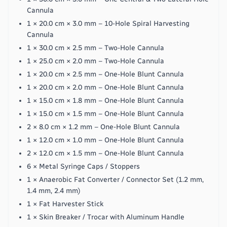
Cannula
1 × 20.0 cm × 3.0 mm – 10-Hole Spiral Harvesting
Cannula
1 × 30.0 cm × 2.5 mm – Two-Hole Cannula
1 × 25.0 cm × 2.0 mm – Two-Hole Cannula
1 × 20.0 cm × 2.5 mm – One-Hole Blunt Cannula
1 × 20.0 cm × 2.0 mm – One-Hole Blunt Cannula
1 × 15.0 cm × 1.8 mm – One-Hole Blunt Cannula
1 × 15.0 cm × 1.5 mm – One-Hole Blunt Cannula
2 × 8.0 cm × 1.2 mm – One-Hole Blunt Cannula
1 × 12.0 cm × 1.0 mm – One-Hole Blunt Cannula
2 × 12.0 cm × 1.5 mm – One-Hole Blunt Cannula
6 × Metal Syringe Caps / Stoppers
1 × Anaerobic Fat Converter / Connector Set (1.2 mm,
1.4 mm, 2.4 mm)
1 × Fat Harvester Stick
1 × Skin Breaker / Trocar with Aluminum Handle