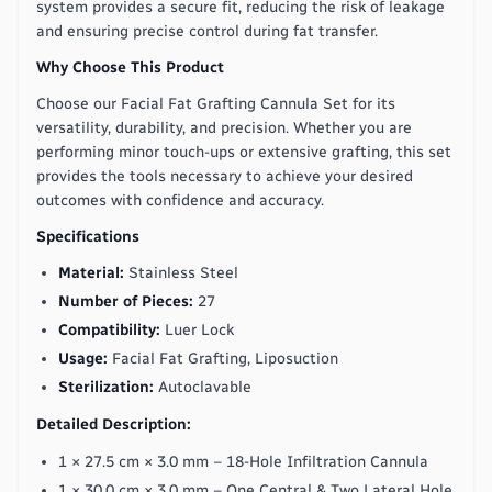
system provides a secure fit, reducing the risk of leakage
and ensuring precise control during fat transfer.
Why Choose This Product
Choose our Facial Fat Grafting Cannula Set for its
versatility, durability, and precision. Whether you are
performing minor touch-ups or extensive grafting, this set
provides the tools necessary to achieve your desired
outcomes with confidence and accuracy.
Specifications
Material:
Stainless Steel
Number of Pieces:
27
Compatibility:
Luer Lock
Usage:
Facial Fat Grafting, Liposuction
Sterilization:
Autoclavable
Detailed Description:
1 × 27.5 cm × 3.0 mm – 18-Hole Infiltration Cannula
1 × 30.0 cm × 3.0 mm – One Central & Two Lateral Hole