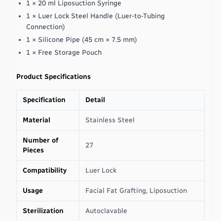
1 × 20 ml Liposuction Syringe
1 × Luer Lock Steel Handle (Luer-to-Tubing
Connection)
1 × Silicone Pipe (45 cm × 7.5 mm)
1 × Free Storage Pouch
Product Specifications
Specification
Detail
Material
Stainless Steel
Number of
27
Pieces
Compatibility
Luer Lock
Usage
Facial Fat Grafting, Liposuction
Sterilization
Autoclavable