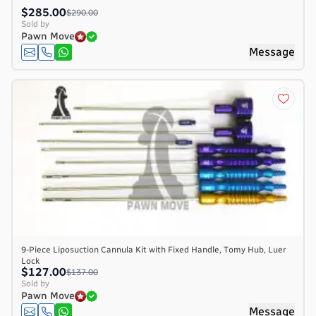
$285.00
$290.00
Sold by
Pawn Move
Message
9-Piece Liposuction Cannula Kit with Fixed Handle, Tomy Hub, Luer
Lock
$127.00
$137.00
Sold by
Pawn Move
Message