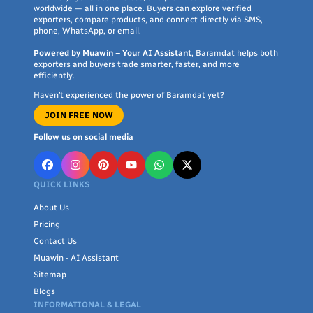
worldwide — all in one place. Buyers can explore verified
exporters, compare products, and connect directly via SMS,
phone, WhatsApp, or email.
Powered by Muawin – Your AI Assistant
, Baramdat helps both
exporters and buyers trade smarter, faster, and more
efficiently.
Haven’t experienced the power of Baramdat yet?
JOIN FREE NOW
Follow us on social media
QUICK LINKS
About Us
Pricing
Contact Us
Muawin - AI Assistant
Sitemap
Blogs
INFORMATIONAL & LEGAL