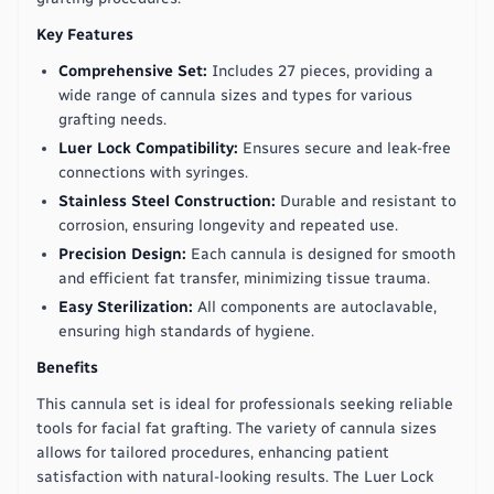
Key Features
Comprehensive Set:
Includes 27 pieces, providing a
wide range of cannula sizes and types for various
grafting needs.
Luer Lock Compatibility:
Ensures secure and leak-free
connections with syringes.
Stainless Steel Construction:
Durable and resistant to
corrosion, ensuring longevity and repeated use.
Precision Design:
Each cannula is designed for smooth
and efficient fat transfer, minimizing tissue trauma.
Easy Sterilization:
All components are autoclavable,
ensuring high standards of hygiene.
Benefits
This cannula set is ideal for professionals seeking reliable
tools for facial fat grafting. The variety of cannula sizes
allows for tailored procedures, enhancing patient
satisfaction with natural-looking results. The Luer Lock