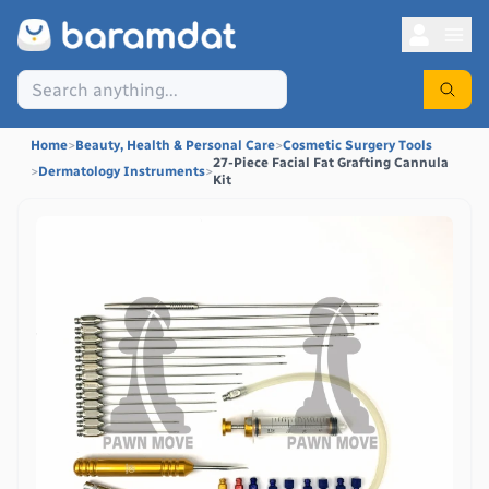
Home
>
Beauty, Health & Personal Care
>
Cosmetic Surgery Tools
27-Piece Facial Fat Grafting Cannula
>
Dermatology Instruments
>
Kit