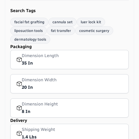
Search Tags
facial fat grafting
cannula set
luer lock kit
liposuction tools
fat transfer
cosmetic surgery
dermatology tools
Packaging
Dimension Length
35 In
Dimension Width
20 In
Dimension Height
8 In
Delivery
Shipping Weight
1.4 Lbs