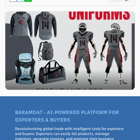
BARAMDAT - AI-POWERED PLATFORM FOR
EXPORTERS & BUYERS
Revolutionizing global trade with intelligent tools for exporters
and buyers. Exporters can easily list products, manage
inventory, generate invoices, and promote their business