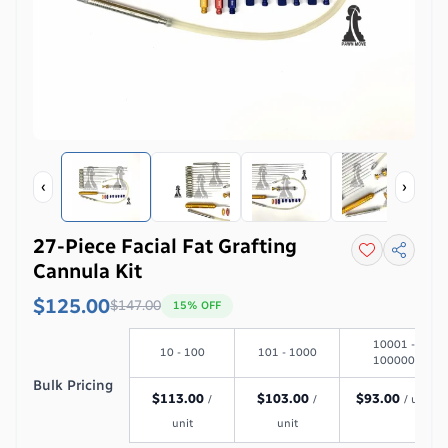
‹
›
27-Piece Facial Fat Grafting
Cannula Kit
$125.00
$
147.00
15
% OFF
10001 -
10 - 100
101 - 1000
100000
Bulk Pricing
$
113.00
$
103.00
$
93.00
/
/
/ unit
unit
unit