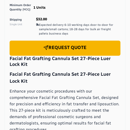
Minimum Order
1
Units
Quantity
(MOQ)
$32.00
Shipping
Single Unit
Expected delivery
6-10 working days door-to-door for
sample/small cartons; 18-28 days for bulk air freight
pallets
business days
REQUEST QUOTE
Facial Fat Grafting Cannula Set 27-Piece Luer
Lock Kit
Facial Fat Grafting Cannula Set 27-Piece Luer
Lock Kit
Enhance your cosmetic procedures with our
comprehensive Facial Fat Grafting Cannula Set, designed
for precision and efficiency in fat transfer and liposuction.
This 27-piece kit is meticulously crafted to meet the
demands of professional cosmetic surgeons and
dermatologists, ensuring optimal results for facial fat
grafting procedures.