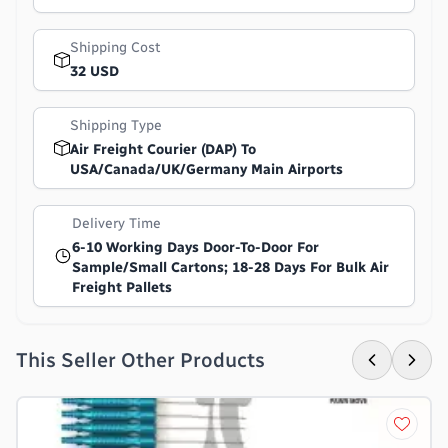
Shipping Cost
32 USD
Shipping Type
Air Freight Courier (DAP) To
USA/Canada/UK/Germany Main Airports
Delivery Time
6-10 Working Days Door-To-Door For
Sample/small Cartons; 18-28 Days For Bulk Air
Freight Pallets
This Seller Other Products