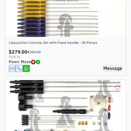
Liposuction Cannula Set with Fixed Handle - 26 Pieces
$279.00
$289.00
Sold by
Pawn Move
Message