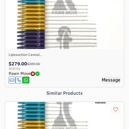
Liposuction Cannul...
$279.00
$289.00
Sold by
Pawn Move
e
Message
Similar Products