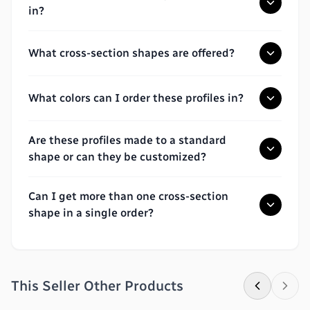
in?
What cross-section shapes are offered?
What colors can I order these profiles in?
Are these profiles made to a standard
shape or can they be customized?
Can I get more than one cross-section
shape in a single order?
This Seller Other Products