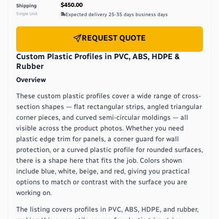
$450.00
Shipping
Single Unit
Expected delivery
25-35 days
business days
REQUEST QUOTE
Custom Plastic Profiles in PVC, ABS, HDPE &
Rubber
Overview
These custom plastic profiles cover a wide range of cross-
section shapes — flat rectangular strips, angled triangular
corner pieces, and curved semi-circular moldings — all
visible across the product photos. Whether you need
plastic edge trim for panels, a corner guard for wall
protection, or a curved plastic profile for rounded surfaces,
there is a shape here that fits the job. Colors shown
include blue, white, beige, and red, giving you practical
options to match or contrast with the surface you are
working on.
The listing covers profiles in PVC, ABS, HDPE, and rubber,