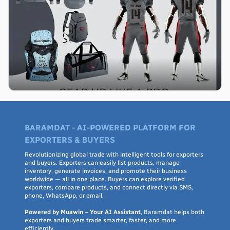
BARAMDAT - AI-POWERED PLATFORM FOR
EXPORTERS & BUYERS
Revolutionizing global trade with intelligent tools for exporters
and buyers. Exporters can easily list products, manage
inventory, generate invoices, and promote their business
worldwide — all in one place. Buyers can explore verified
exporters, compare products, and connect directly via SMS,
phone, WhatsApp, or email.
Powered by Muawin – Your AI Assistant
, Baramdat helps both
exporters and buyers trade smarter, faster, and more
efficiently.