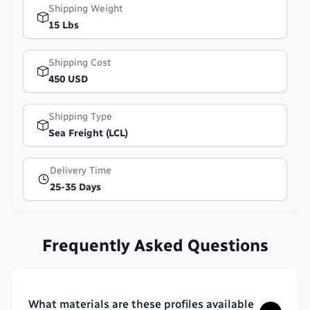
Shipping Weight
15 Lbs
Shipping Cost
450 USD
Shipping Type
Sea Freight (LCL)
Delivery Time
25-35 Days
Frequently Asked Questions
What materials are these profiles available