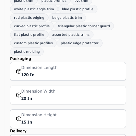
plastic trim
plastic profiles
pvc trim
white plastic angle trim
blue plastic profile
red plastic edging
beige plastic trim
curved plastic profile
triangular plastic corner guard
flat plastic profile
assorted plastic trims
custom plastic profiles
plastic edge protector
plastic molding
Packaging
Dimension Length
120 In
Dimension Width
20 In
Dimension Height
15 In
Delivery