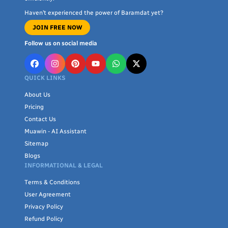
Haven’t experienced the power of Baramdat yet?
JOIN FREE NOW
Follow us on social media
QUICK LINKS
About Us
Pricing
Contact Us
Muawin - AI Assistant
Sitemap
Blogs
INFORMATIONAL & LEGAL
Terms & Conditions
User Agreement
Privacy Policy
Refund Policy