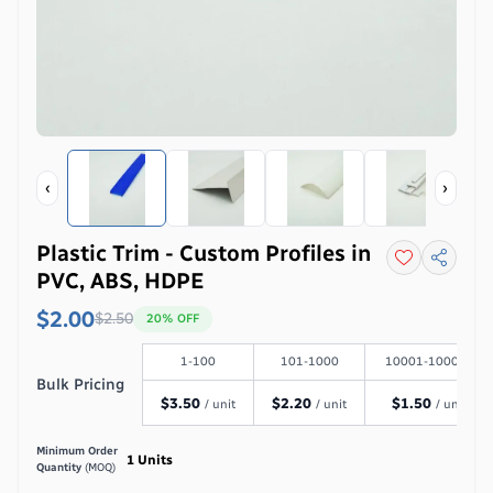
‹
›
Plastic Trim - Custom Profiles in
PVC, ABS, HDPE
$2.00
$
2.50
20
% OFF
1-100
101-1000
10001-100000
Bulk Pricing
$
3.50
$
2.20
$
1.50
/ unit
/ unit
/ unit
Minimum Order
1
Units
Quantity
(MOQ)