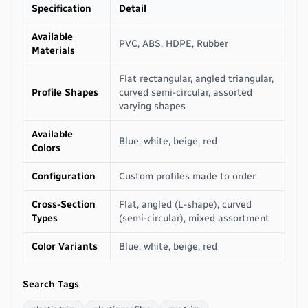
Specification
Detail
Available
PVC, ABS, HDPE, Rubber
Materials
Flat rectangular, angled triangular,
Profile Shapes
curved semi-circular, assorted
varying shapes
Available
Blue, white, beige, red
Colors
Configuration
Custom profiles made to order
Cross-Section
Flat, angled (L-shape), curved
Types
(semi-circular), mixed assortment
Color Variants
Blue, white, beige, red
Search Tags