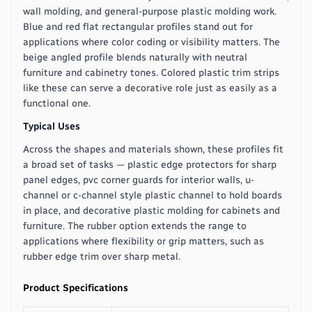
wall molding, and general-purpose plastic molding work.
Blue and red flat rectangular profiles stand out for
applications where color coding or visibility matters. The
beige angled profile blends naturally with neutral
furniture and cabinetry tones. Colored plastic trim strips
like these can serve a decorative role just as easily as a
functional one.
Typical Uses
Across the shapes and materials shown, these profiles fit
a broad set of tasks — plastic edge protectors for sharp
panel edges, pvc corner guards for interior walls, u-
channel or c-channel style plastic channel to hold boards
in place, and decorative plastic molding for cabinets and
furniture. The rubber option extends the range to
applications where flexibility or grip matters, such as
rubber edge trim over sharp metal.
Product Specifications