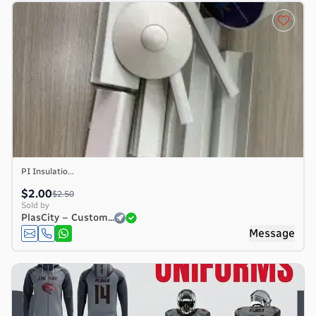
PI Insulatio...
$2.00
$2.50
Sold by
PlasCity – Custom...
e
Message