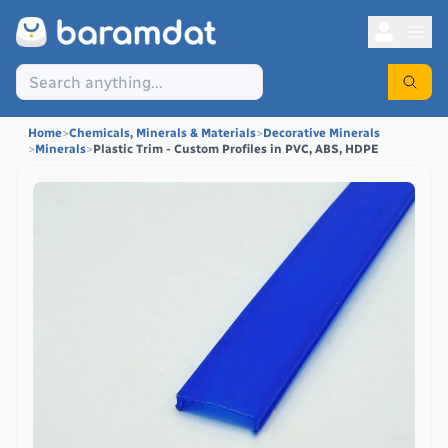
Home
>
Chemicals, Minerals & Materials
>
Decorative Minerals
>
Minerals
>
Plastic Trim - Custom Profiles in PVC, ABS, HDPE