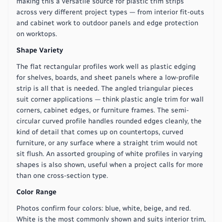
making this a versatile source for plastic trim strips
across very different project types — from interior fit-outs
and cabinet work to outdoor panels and edge protection
on worktops.
Shape Variety
The flat rectangular profiles work well as plastic edging
for shelves, boards, and sheet panels where a low-profile
strip is all that is needed. The angled triangular pieces
suit corner applications — think plastic angle trim for wall
corners, cabinet edges, or furniture frames. The semi-
circular curved profile handles rounded edges cleanly, the
kind of detail that comes up on countertops, curved
furniture, or any surface where a straight trim would not
sit flush. An assorted grouping of white profiles in varying
shapes is also shown, useful when a project calls for more
than one cross-section type.
Color Range
Photos confirm four colors: blue, white, beige, and red.
White is the most commonly shown and suits interior trim,