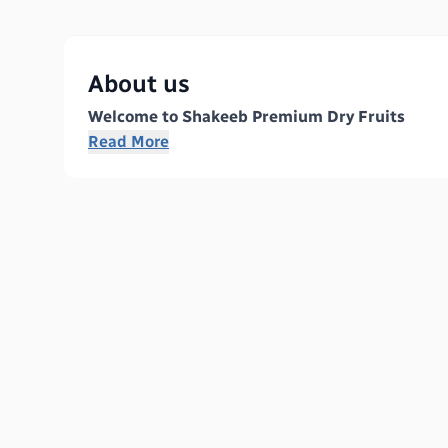
About us
Welcome to Shakeeb Premium Dry Fruits
Read More
We are a leading manufacturer dedicated to provid
excellence, we specialize in delivering premium 
principles of integrity, quality, and sustainabili
Our Products
At Shakeeb Premium Dry Fruits, we offer a wide r
Almonds:
Rich in nutrients and perfect for sn
Walnuts:
A powerhouse of omega-3 fatty acids
Cashews:
Creamy and delicious, our cashews a
Raisins:
Naturally sweet, our raisins serve as 
Pistachios:
Packed with flavor, they are a pop