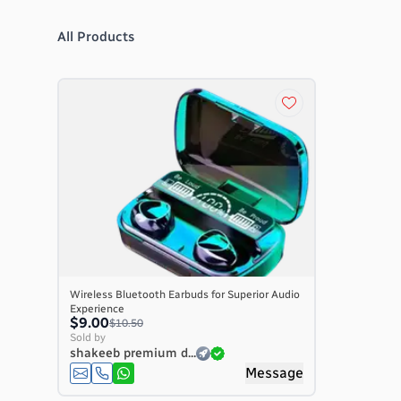
All Products
Wireless Bluetooth Earbuds for Superior Audio
Experience
$9.00
$10.50
Sold by
shakeeb premium d...
Message