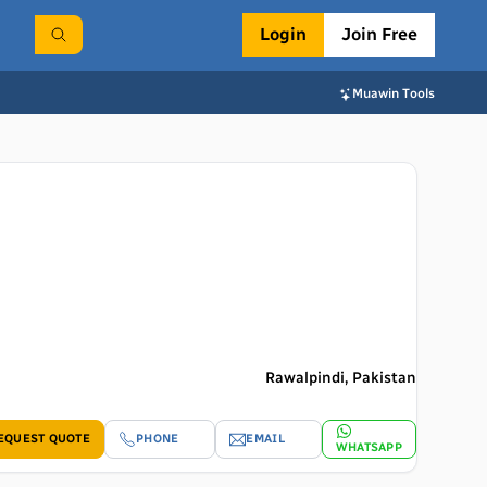
Login
Join Free
Muawin Tools
Rawalpindi, Pakistan
EQUEST QUOTE
PHONE
EMAIL
WHATSAPP