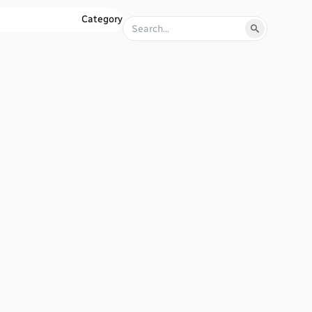
Category