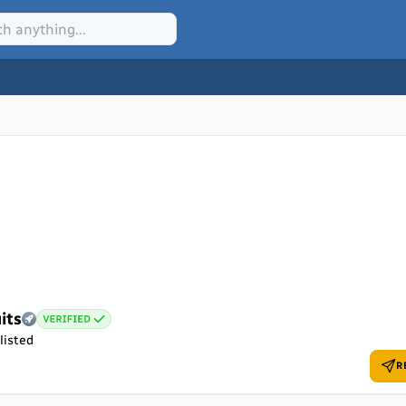
its
listed
R