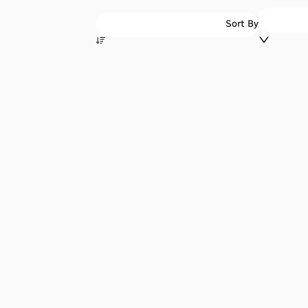
Sort By