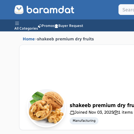
Promos
Buyer Request
All Categories
Home
>
shakeeb premium dry fruits
shakeeb premium dry fru
Joined
Nov 03, 2025
1
items 
Manufacturing