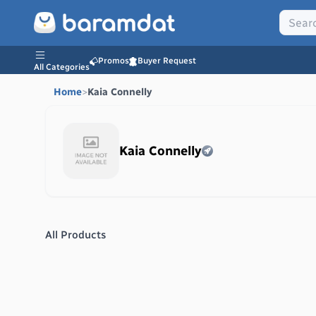
Promos
Buyer Request
All Categories
Home
>
Kaia Connelly
Kaia Connelly
All Products