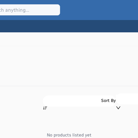
Sort By
No products listed yet