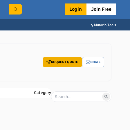
Login
Join Free
Muawin Tools
REQUEST QUOTE
EMAIL
Category