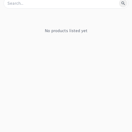
No products listed yet