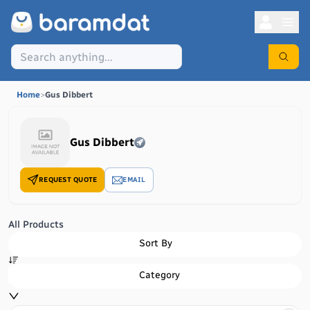
Home
>
Gus Dibbert
Gus Dibbert
REQUEST QUOTE
EMAIL
All Products
Sort By
Category