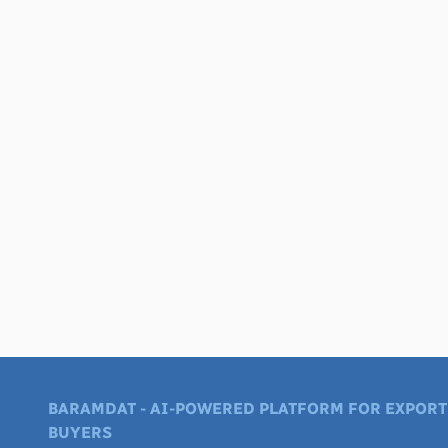
BARAMDAT - AI-POWERED PLATFORM FOR EXPORT
BUYERS