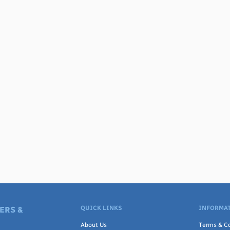
QUICK LINKS
INFORMAT
ERS &
About Us
Terms & Co