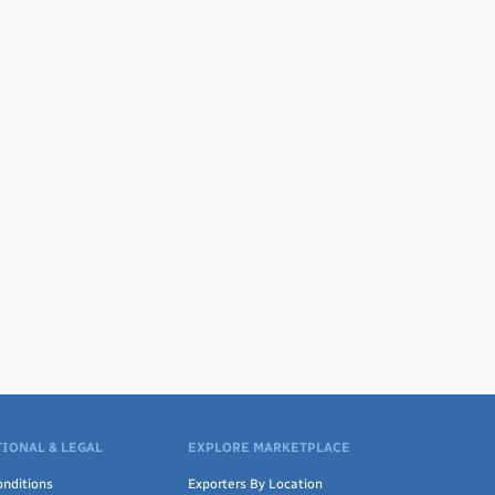
IONAL & LEGAL
EXPLORE MARKETPLACE
nditions
Exporters By Location