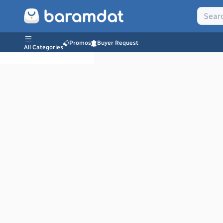
Promos
Buyer Request
All Categories