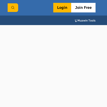
Login
Join Free
Muawin Tools