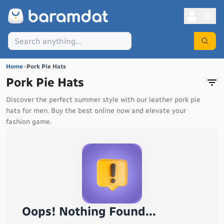
Home
>
Pork Pie Hats
Pork Pie Hats
Discover the perfect summer style with our leather pork pie
hats for men. Buy the best online now and elevate your
fashion game.
Oops! Nothing Found...