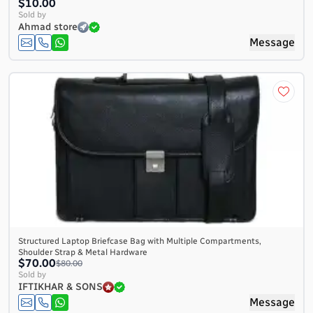
$10.00
Sold by
Ahmad store
Message
Structured Laptop Briefcase Bag with Multiple Compartments,
Shoulder Strap & Metal Hardware
$70.00
$80.00
Sold by
IFTIKHAR & SONS
Message