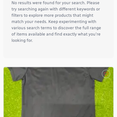
No results were found for your search. Please
try searching again with different keywords or
filters to explore more products that might
match your needs. Keep experimenting with
various search terms to discover the full range
of items available and find exactly what you're
looking for.