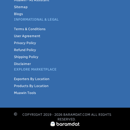
Muawin - AI Assistant
Sitemap
Blogs
INFORMATIONAL & LEGAL
Terms & Conditions
User Agreement
Privacy Policy
Refund Policy
Shipping Policy
Disclaimer
EXPLORE MARKETPLACE
Exporters By Location
Products By Location
Muawin Tools
COPYRIGHT 2019 -
2026
BARAMDAT.COM ALL RIGHTS
RESERVED.