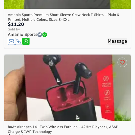
Amanio Sports Premium Short-Sleeve Crew Neck T-Shirts – Plain &
Printed, Multiple Colors, Sizes S–XXL
$11.20
Sold by
Amanio Sports
Message
boAt Airdopes 141 Twin Wireless Earbuds – 42Hrs Playback, ASAP
Charge & IWP Technology