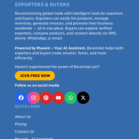
EXPORTERS & BUYERS
Revolutionizing global trade with intelligent tools for exporters
and buyers. Exporters can easily list products, manage
inventory, generate invoices, and promote their business
worldwide — all in one place. Buyers can explore verified
exporters, compare products, and connect directly via SMS,
phone, WhatsApp, or email.
Powered by Muawin – Your AI Assistant
, Baramdat helps both
exporters and buyers trade smarter, faster, and more
efficiently.
Haven’t experienced the power of Baramdat yet?
JOIN FREE NOW
Follow us on social media
QUICK LINKS
About Us
Pricing
Contact Us