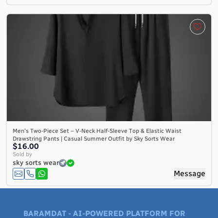
Men's Two-Piece Set – V-Neck Half-Sleeve Top & Elastic Waist
Drawstring Pants | Casual Summer Outfit by Sky Sorts Wear
$16.00
Sold by
sky sorts wear
Message
BARAMDAT - AI-POWERED PLATFORM FOR