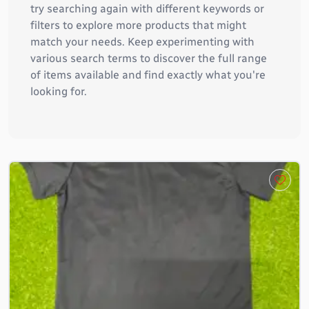
try searching again with different keywords or
filters to explore more products that might
match your needs. Keep experimenting with
various search terms to discover the full range
of items available and find exactly what you're
looking for.