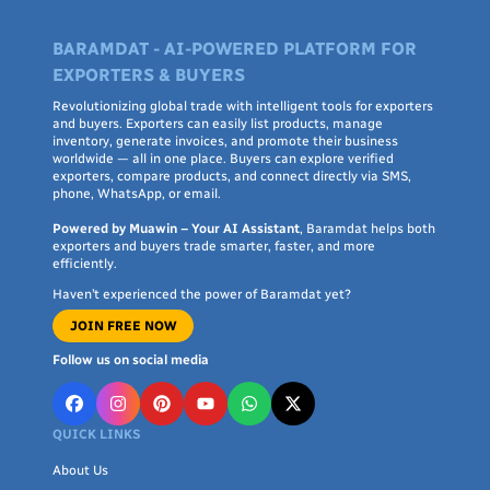
BARAMDAT - AI-POWERED PLATFORM FOR
EXPORTERS & BUYERS
Revolutionizing global trade with intelligent tools for exporters
and buyers. Exporters can easily list products, manage
inventory, generate invoices, and promote their business
worldwide — all in one place. Buyers can explore verified
exporters, compare products, and connect directly via SMS,
phone, WhatsApp, or email.
Powered by Muawin – Your AI Assistant
, Baramdat helps both
exporters and buyers trade smarter, faster, and more
efficiently.
Haven’t experienced the power of Baramdat yet?
JOIN FREE NOW
Follow us on social media
QUICK LINKS
About Us