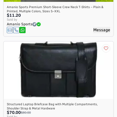
Amanio Sports Premium Short-Sleeve Crew Neck T-Shirts – Plain &
Printed, Multiple Colors, Sizes S–XXL
$11.20
Sold by
Amanio Sports
Message
Structured Laptop Briefcase Bag with Multiple Compartments,
Shoulder Strap & Metal Hardware
$70.00
$80.00
Sold by