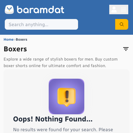
Home
>
Boxers
Boxers
Explore a wide range of stylish boxers for men. Buy custom
boxer shorts online for ultimate comfort and fashion.
Oops! Nothing Found...
No results were found for your search. Please