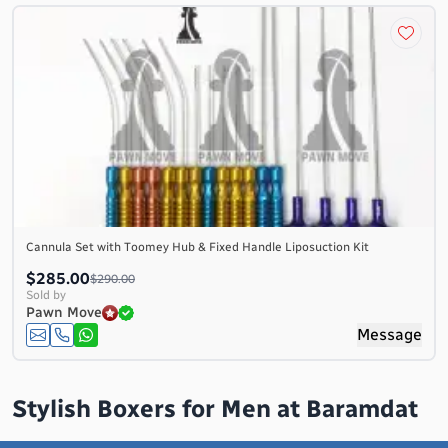
Cannula Set with Toomey Hub & Fixed Handle Liposuction Kit
$285.00
$290.00
Sold by
Pawn Move
Message
Stylish Boxers for Men at Baramdat