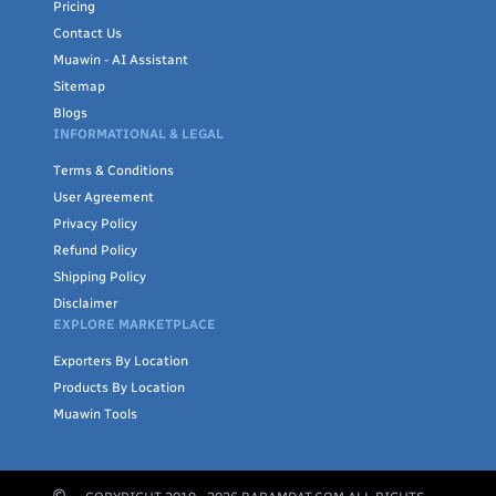
Pricing
Contact Us
Muawin - AI Assistant
Sitemap
Blogs
INFORMATIONAL & LEGAL
Terms & Conditions
User Agreement
Privacy Policy
Refund Policy
Shipping Policy
Disclaimer
EXPLORE MARKETPLACE
Exporters By Location
Products By Location
Muawin Tools