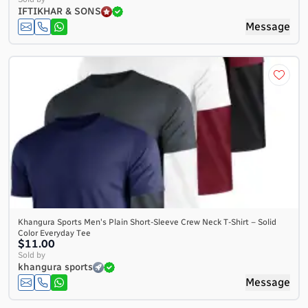
IFTIKHAR & SONS
Message
Khangura Sports Men's Plain Short-Sleeve Crew Neck T-Shirt – Solid
Color Everyday Tee
$11.00
Sold by
khangura sports
Message