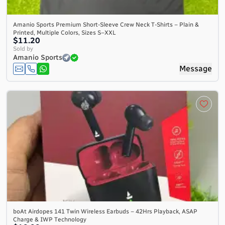
Amanio Sports Premium Short-Sleeve Crew Neck T-Shirts – Plain &
Printed, Multiple Colors, Sizes S–XXL
$11.20
Sold by
Amanio Sports
Message
boAt Airdopes 141 Twin Wireless Earbuds – 42Hrs Playback, ASAP
Charge & IWP Technology