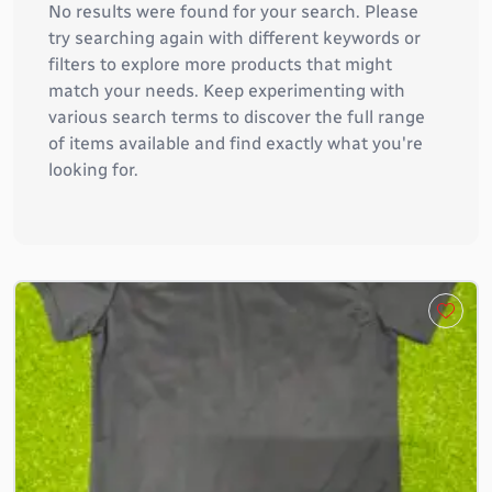
No results were found for your search. Please
try searching again with different keywords or
filters to explore more products that might
match your needs. Keep experimenting with
various search terms to discover the full range
of items available and find exactly what you're
looking for.