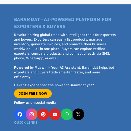
BARAMDAT - AI-POWERED PLATFORM FOR
EXPORTERS & BUYERS
Revolutionizing global trade with intelligent tools for exporters
and buyers. Exporters can easily list products, manage
inventory, generate invoices, and promote their business
worldwide — all in one place. Buyers can explore verified
exporters, compare products, and connect directly via SMS,
phone, WhatsApp, or email.
Powered by Muawin – Your AI Assistant
, Baramdat helps both
exporters and buyers trade smarter, faster, and more
efficiently.
Haven’t experienced the power of Baramdat yet?
JOIN FREE NOW
Follow us on social media
QUICK LINKS