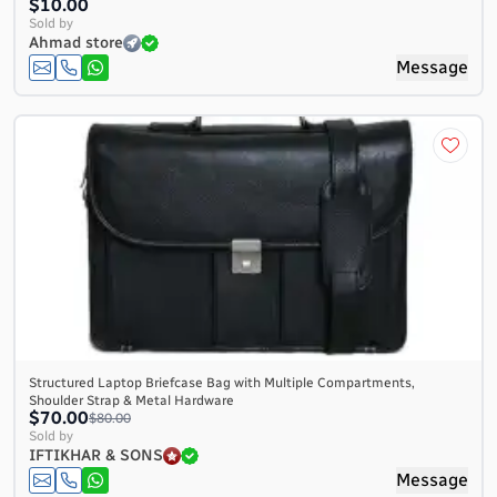
$10.00
Sold by
Ahmad store
Message
Structured Laptop Briefcase Bag with Multiple Compartments,
Shoulder Strap & Metal Hardware
$70.00
$80.00
Sold by
IFTIKHAR & SONS
Message