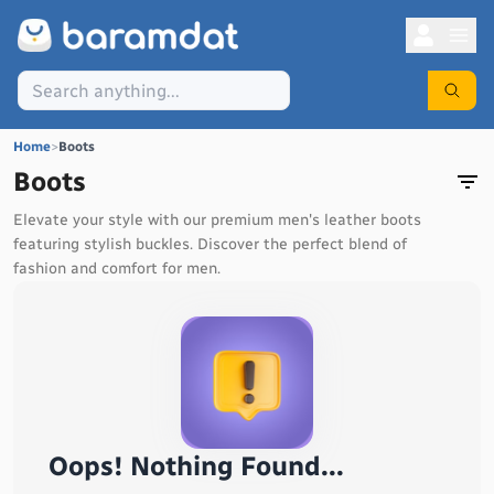
Home
>
Boots
Boots
Elevate your style with our premium men's leather boots
featuring stylish buckles. Discover the perfect blend of
fashion and comfort for men.
Oops! Nothing Found...