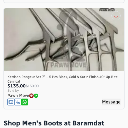
Kerrison Rongeur Set 7″ – 5 Pcs Black, Gold & Satin Finish 40° Up-Bite
Cervical
$135.00
$150.00
Sold by
Pawn Move
Message
Shop Men's Boots at Baramdat