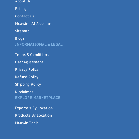
About Us
Pricing
Contact Us
Muawin - AI Assistant
Sitemap
Blogs
INFORMATIONAL & LEGAL
Terms & Conditions
User Agreement
Privacy Policy
Refund Policy
Shipping Policy
Disclaimer
EXPLORE MARKETPLACE
Exporters By Location
Products By Location
Muawin Tools