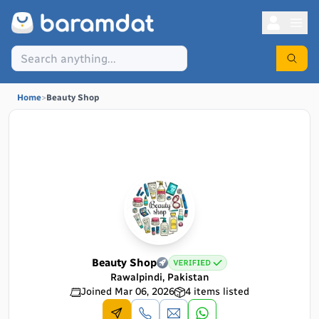
Home
>
Beauty Shop
Beauty Shop
Rawalpindi, Pakistan
Joined
Mar 06, 2026
4
items listed