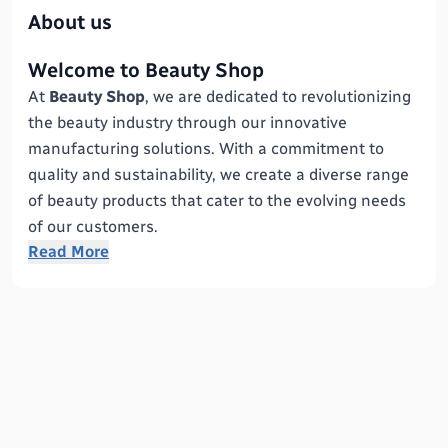
About us
Welcome to Beauty Shop
At
Beauty Shop
, we are dedicated to revolutionizing
the beauty industry through our innovative
manufacturing solutions. With a commitment to
quality and sustainability, we create a diverse range
of beauty products that cater to the evolving needs
of our customers.
Read More
Our Mission
Our mission is to empower individuals by providing
high-quality beauty products that enhance natural
beauty while promoting self-confidence. We believe
that everyone deserves to feel beautiful, and we
strive to make that a reality through our exceptional
offerings.