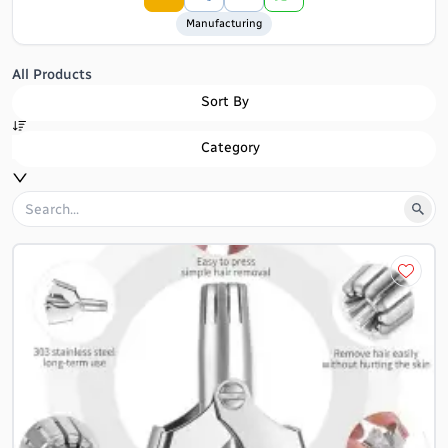
Manufacturing
All Products
Sort By
Category