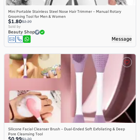
Mini Portable Stainless Steel Nose Hair Trimmer – Manual Rotary
Grooming Tool for Men & Women
$1.80
$2.20
Sold by
Beauty Shop
Message
Silicone Facial Cleanser Brush – Dual-Ended Soft Exfoliating & Deep
Pore Cleansing Tool
$0.99
$1.20