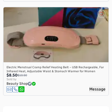
Electric Menstrual Cramp Relief Heating Belt – USB Rechargeable, Far
Infrared Heat, Adjustable Waist & Stomach Warmer for Women
$8.50
$10.50
Sold by
Beauty Shop
Message