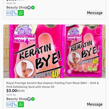
Sold by
Beauty Shop
Message
Royal Prestige Keratin Bye Express Peeling Foot Mask 50ml – AHA &
PHA Exfoliating Sock with Horse Oil
$3.00
$3.50
Sold by
Beauty Shop
Message