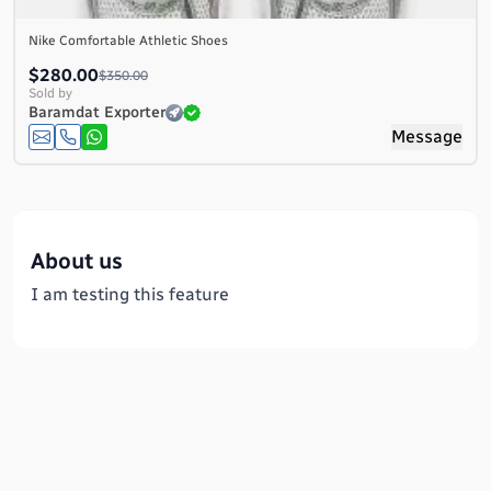
Nike Comfortable Athletic Shoes
$280.00
$350.00
Sold by
Baramdat Exporter
Message
About us
I am testing this feature