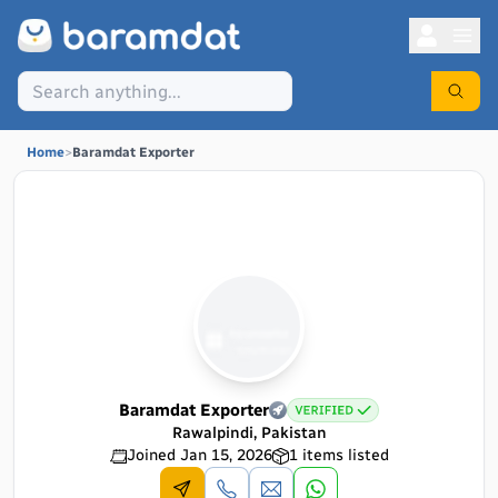
Home
>
Baramdat Exporter
Baramdat Exporter
Rawalpindi, Pakistan
Joined
Jan 15, 2026
1
items listed