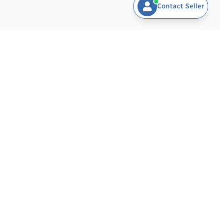
Contact Seller
BARAMDAT - AI-POWERED PLATFORM FOR
EXPORTERS & BUYERS
Revolutionizing global trade with intelligent tools for exporters
and buyers. Exporters can easily list products, manage
inventory, generate invoices, and promote their business
worldwide — all in one place. Buyers can explore verified
exporters, compare products, and connect directly via SMS,
phone, WhatsApp, or email.
Powered by Muawin – Your AI Assistant
, Baramdat helps both
exporters and buyers trade smarter, faster, and more
efficiently.