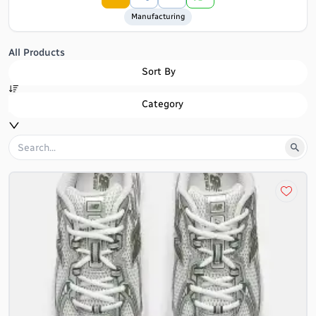
Manufacturing
All Products
Sort By
Category