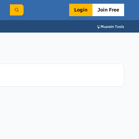
Login
Join Free
Muawin Tools