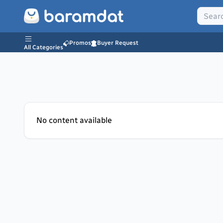
Promos
Buyer Request
All Categories
No content available