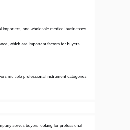
tool importers, and wholesale medical businesses. 
nce, which are important factors for buyers 
ers multiple professional instrument categories 
mpany serves buyers looking for professional 