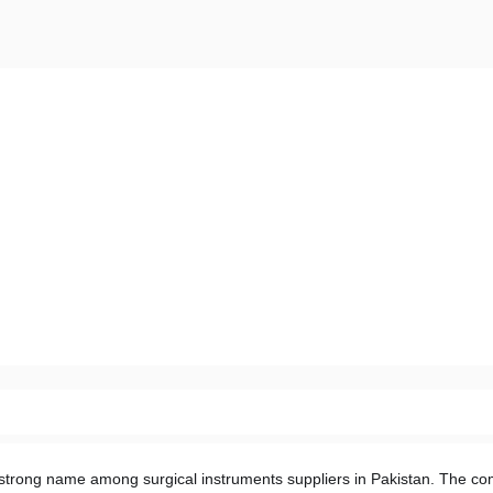
strong name among surgical instruments suppliers in Pakistan. The co