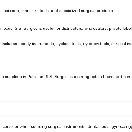
 scissors, manicure tools, and specialized surgical products.
 focus, S.S. Surgico is useful for distributors, wholesalers, private label
 includes beauty instruments, eyelash tools, eyebrow tools, surgical in
s suppliers in Pakistan, S.S. Surgico is a strong option because it com
 consider when sourcing surgical instruments, dental tools, gynecology