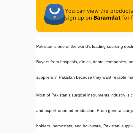
You can view the products 
sign up on
Baramdat
for 
Pakistan is one of the world’s leading sourcing desti
Buyers from hospitals, clinics, dental companies, be
suppliers in Pakistan because they want reliable ma
Most of Pakistan’s surgical instruments industry is c
and export-oriented production. From general surger
holders, hemostats, and holloware, Pakistani suppl