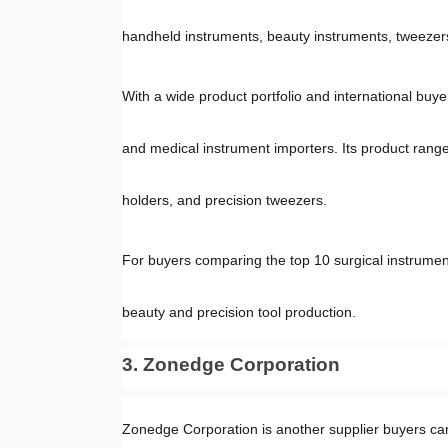
handheld instruments, beauty instruments, tweezers,
With a wide product portfolio and international buyer
and medical instrument importers. Its product range
holders, and precision tweezers.
For buyers comparing the top 10 surgical instrument
beauty and precision tool production.
3. Zonedge Corporation
Zonedge Corporation is another supplier buyers can