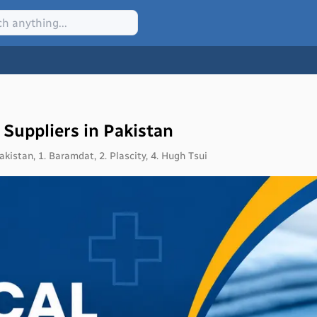
 Suppliers in Pakistan
kistan, 1. Baramdat, 2. Plascity, 4. Hugh Tsui