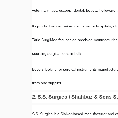
veterinary, laparoscopic, dental, beauty, holloware
Its product range makes it suitable for hospitals, cl
Tariq SurgiMed focuses on precision manufacturing, 
sourcing surgical tools in bulk.
Buyers looking for surgical instruments manufacture
from one supplier.
2. S.S. Surgico / Shahbaz & Sons S
S.S. Surgico is a Sialkot-based manufacturer and ex