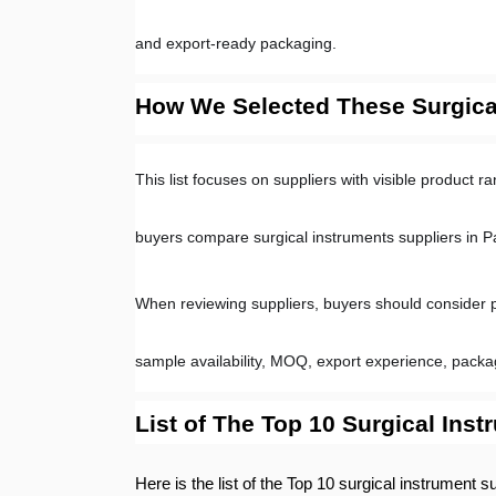
and export-ready packaging.
How We Selected These Surgical
This list focuses on suppliers with visible product 
buyers compare surgical instruments suppliers in P
When reviewing suppliers, buyers should consider prod
sample availability, MOQ, export experience, pack
List of The Top 10 Surgical Inst
Here is the list of the Top 10 surgical instrument s