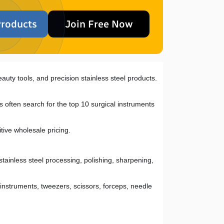
roducts
Join Free Now
auty tools, and precision stainless steel products. 
 often search for the top 10 surgical instruments 
tive wholesale pricing.
stainless steel processing, polishing, sharpening, 
nstruments, tweezers, scissors, forceps, needle 