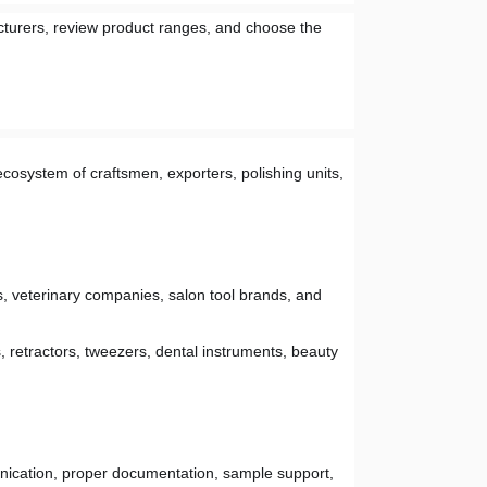
turers, review product ranges, and choose the 
cosystem of craftsmen, exporters, polishing units, 
s, veterinary companies, salon tool brands, and 
, retractors, tweezers, dental instruments, beauty 
nication, proper documentation, sample support, 