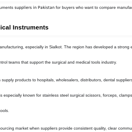
ruments 
suppliers in Pakistan
 for buyers who want to compare manufac
ical Instruments
anufacturing, especially in Sialkot. The region has developed a strong e
control teams that support the surgical and medical tools industry.
upply products to hospitals, wholesalers, distributors, dental supplier
s especially known for stainless steel surgical scissors, forceps, clamps
ools.
 sourcing market when suppliers provide consistent quality, clear commu