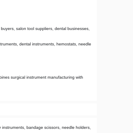
 buyers, salon tool suppliers, dental businesses, 
struments, dental instruments, hemostats, needle 
bines surgical instrument manufacturing with 
 instruments, bandage scissors, needle holders, 