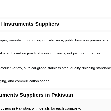
 Instruments Suppliers
ranges, manufacturing or export relevance, public business presence, and
akistan based on practical sourcing needs, not just brand names.
uct variety, surgical-grade stainless steel quality, finishing standards,
aging, and communication speed.
ruments Suppliers in Pakistan
uppliers in Pakistan, with details for each company. 