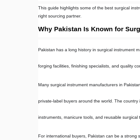
This guide highlights some of the best surgical inst
right sourcing partner.
Why Pakistan Is Known for Surg
Pakistan has a long history in surgical instrument m
forging facilities, finishing specialists, and quality 
Many surgical instrument manufacturers in Pakistan s
private-label buyers around the world. The country i
instruments, manicure tools, and reusable surgical t
For international buyers, Pakistan can be a strong