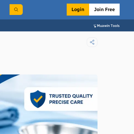
Login
Join Free
Muawin Tools