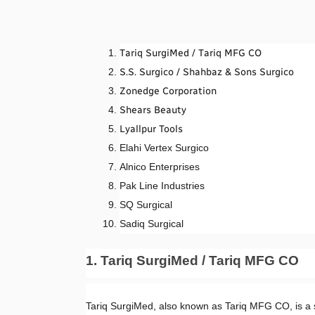
Tariq SurgiMed / Tariq MFG CO
S.S. Surgico / Shahbaz & Sons Surgico
Zonedge Corporation
Shears Beauty
Lyallpur Tools
Elahi Vertex Surgico
Alnico Enterprises
Pak Line Industries
SQ Surgical
Sadiq Surgical
1. Tariq SurgiMed / Tariq MFG CO
Tariq SurgiMed, also known as Tariq MFG CO, is a 