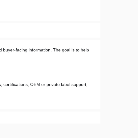
 buyer-facing information. The goal is to help 
 certifications, OEM or private label support, 