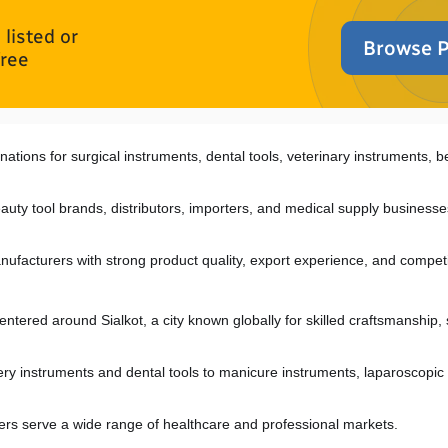
listed or
Browse P
free
nations for surgical instruments, dental tools, veterinary instruments, be
auty tool brands, distributors, importers, and medical supply businesses
nufacturers with strong product quality, export experience, and competi
entered around Sialkot, a city known globally for skilled craftsmanship, 
y instruments and dental tools to manicure instruments, laparoscopic i
iers serve a wide range of healthcare and professional markets.