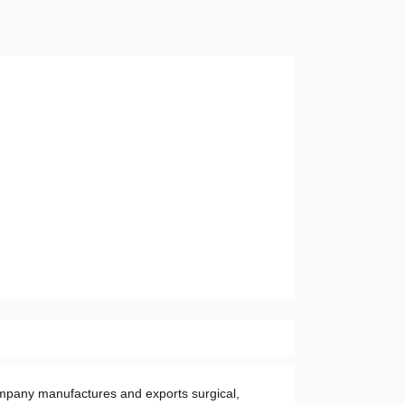
mpany manufactures and exports surgical, 