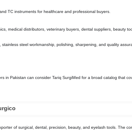
, and TC instruments for healthcare and professional buyers.
inics, medical distributors, veterinary buyers, dental suppliers, beauty 
stainless steel workmanship, polishing, sharpening, and quality assura
rs in Pakistan can consider Tariq SurgiMed for a broad catalog that cov
urgico
porter of surgical, dental, precision, beauty, and eyelash tools. The co