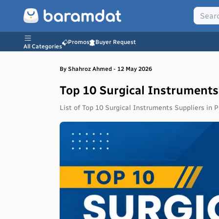
Promos
Buyer Request
All Categories
By
Shahroz
Ahmed
-
12 May 2026
Top 10 Surgical Instruments
List of Top 10 Surgical Instruments Suppliers in Pa