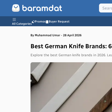
Promos
Buyer Request
All Categories
By
Muhammad
Umar
-
28 April 2026
Best German Knife Brands: 
Explore the best German knife brands in 2026. Le