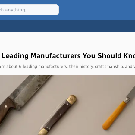
6 Leading Manufacturers You Should K
arn about 6 leading manufacturers, their history, craftsmanship, an