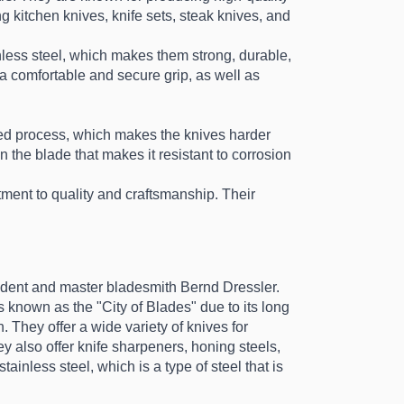
kitchen knives, knife sets, steak knives, and 
ess steel, which makes them strong, durable, 
a comfortable and secure grip, as well as 
d process, which makes the knives harder 
he blade that makes it resistant to corrosion 
nt to quality and craftsmanship. Their 
dent and master bladesmith Bernd Dressler. 
known as the "City of Blades" due to its long 
. They offer a wide variety of knives for 
 also offer knife sharpeners, honing steels, 
inless steel, which is a type of steel that is 