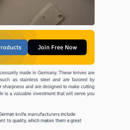
roducts
Join Free Now
necessarily made in Germany. These knives are 
 such as stainless steel and are favored by 
ir sharpness and are designed to make cutting 
e is a valuable investment that will serve you 
 German 
knife manufacturers
 include 
nt to quality, which makes them a great 