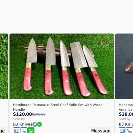
Handmade Damascus Steel Chef Knife Set with Wood
Handmad
Handle
America
$120.00
$28.0
$140.00
Sold by
Sold by
BJ Knives
BJ Kni
ge
Message