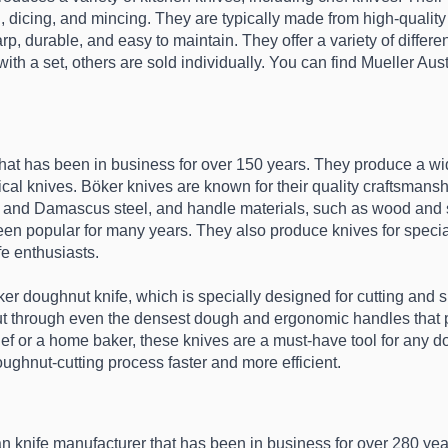
, dicing, and mincing. They are typically made from high-quality 
durable, and easy to maintain. They offer a variety of different s
th a set, others are sold individually. You can find Mueller Austr
hat has been in business for over 150 years. They produce a wid
ical knives. Böker knives are known for their quality craftsmanship
l and Damascus steel, and handle materials, such as wood and syn
een popular for many years. They also produce knives for specia
e enthusiasts.
ker doughnut knife, which is specially designed for cutting and
cut through even the densest dough and ergonomic handles that p
ef or a home baker, these knives are a must-have tool for any do
oughnut-cutting process faster and more efficient.
n knife manufacturer that has been in business for over 280 yea