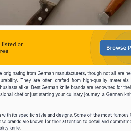
listed or
Browse P
free
nife originating from German manufacturers, though not all are 
urability. They are often crafted from high-quality materials
husiasts alike. Best German knife brands are renowned for the
ional chef or just starting your culinary journey, a German knif
 with its specific style and designs. Some of the most famous
ese brands are known for their attention to detail and commitme
lity knife.