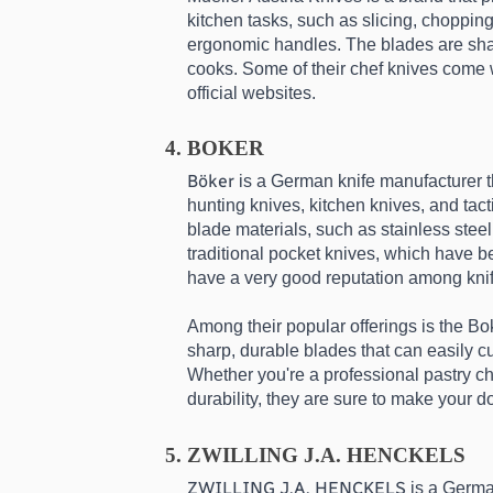
kitchen tasks, such as slicing, chopping
ergonomic handles. The blades are sharp, 
cooks. Some of their chef knives come wi
official websites.
BOKER
Böker
 is a German knife manufacturer t
hunting knives, kitchen knives, and tact
blade materials, such as stainless stee
traditional pocket knives, which have b
have a very good reputation among knif
Among their popular offerings is the Bo
sharp, durable blades that can easily 
Whether you're a professional pastry ch
durability, they are sure to make your d
ZWILLING J.A. HENCKELS
ZWILLING J.A. HENCKELS
 is a Germa