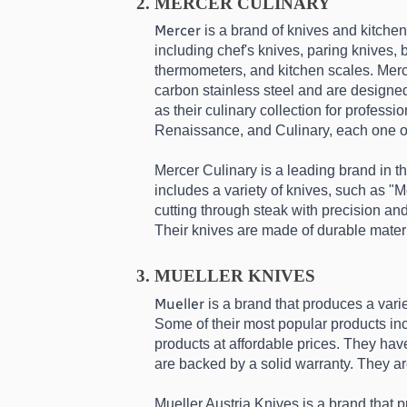
MERCER CULINARY
Mercer
 is a brand of knives and kitchen
including chef's knives, paring knives, 
thermometers, and kitchen scales. Merce
carbon stainless steel and are designed 
as their culinary collection for profess
Renaissance, and Culinary, each one of 
Mercer Culinary is a leading brand in th
includes a variety of knives, such as "M
cutting through steak with precision an
Their knives are made of durable materi
MUELLER KNIVES
Mueller
 is a brand that produces a var
Some of their most popular products inc
products at affordable prices. They have
are backed by a solid warranty. They ar
Mueller Austria Knives is a brand that p