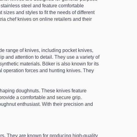
stainless steel and feature comfortable 
izes and styles to fit the needs of different 
ia chef knives on online retailers and their 
e range of knives, including pocket knives, 
 and attention to detail. They use a variety of 
thetic materials. Böker is also known for its 
l operation forces and hunting knives. They 
 shaping doughnuts. These knives feature 
rovide a comfortable and secure grip. 
ughnut enthusiast. With their precision and 
rs. They are known for producing high-quality 