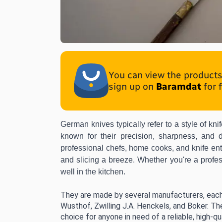
You can view the products 
sign up on
Baramdat
for 
German knives typically refer to a style of k
known for their precision, sharpness, and d
professional chefs
, home cooks, and knife ent
and slicing a breeze. Whether you're a profess
well in the kitchen.
They are made by several manufacturers, each
Wusthof, Zwilling J.A. Henckels, and Boker. Th
choice for anyone in need of a reliable, high-qua