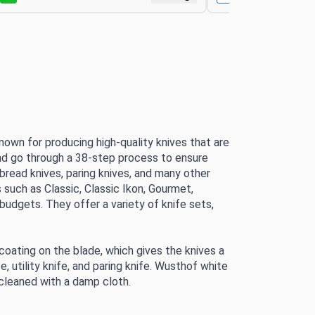
own for producing high-quality knives that are 
nd go through a 38-step process to ensure 
 bread knives, paring knives, and many other 
 such as Classic, Classic Ikon, Gourmet, 
 budgets. 
They offer a variety of knife sets, 
 coating on the blade, which gives the knives a 
, utility knife, and paring knife. Wusthof white 
e cleaned with a damp cloth.