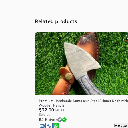
Related products
Premium Handmade Damascus Steel Skinner Knife with
Wooden Handle
$32.00
$40.00
Sold by
BJ Knives
Messa