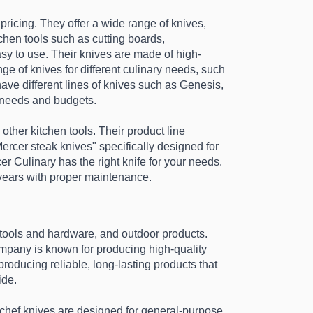
pricing. They offer a wide range of knives, 
chen tools such as cutting boards, 
sy to use. Their knives are made of high-
e of knives for different culinary needs, such 
ave different lines of knives such as Genesis, 
t needs and budgets.
ther kitchen tools. Their product line 
ercer steak knives" specifically designed for 
 Culinary has the right knife for your needs. 
 years with proper maintenance.
tools and hardware, and outdoor products. 
mpany is known for producing high-quality 
oducing reliable, long-lasting products that 
de. 
r chef knives are designed for general-purpose 