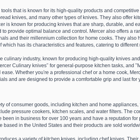
 tools that is known for its high-quality products and competitive 
bread knives, and many other types of knives. They also offer kit
r is known for producing knives that are sharp, durable, and ea
to provide optimal balance and control. Mercer also offers a rang
ionals and their millennium collection for home cooks. They also h
which has its characteristics and features, catering to differen
e culinary industry, known for producing high-quality knives and o
ercer Culinary knives" for general-purpose kitchen tasks, and "M
d ease. Whether you're a professional chef or a home cook, Mercer
als and are designed to provide a comfortable grip and last for
iety of consumer goods, including kitchen and home appliances, 
lude pressure cookers, kitchen scales, and water filters. The co
 been in business for over 100 years and have a reputation for pr
e based in the United States and their products are sold worldwi
roduces a variety of kitchen knives, including chef knives. Thei