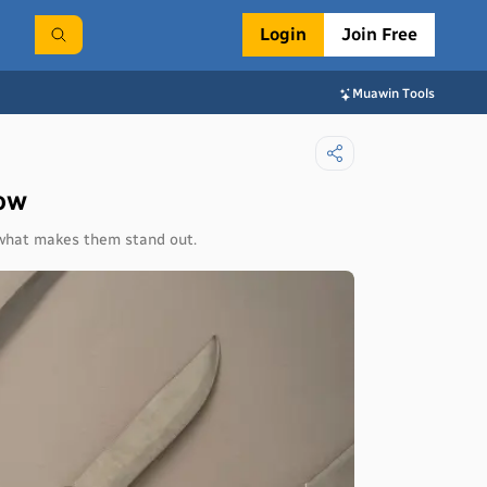
Login
Join Free
Muawin Tools
now
d what makes them stand out.