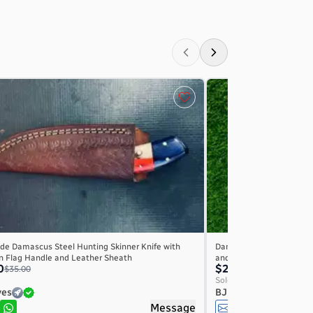
e Damascus Steel Hunting Skinner Knife with
Damascus Steel Hunting 
n Flag Handle and Leather Sheath
and Leather Sheath – F
0
$22.00
$35.00
$25.00
Sold by
ves
BJ Knives
Message