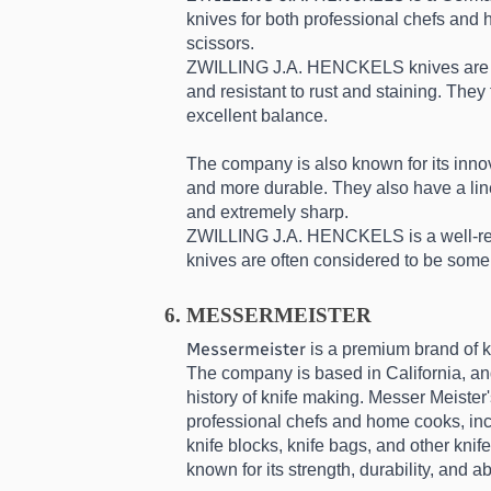
knives for both professional chefs and 
scissors.
ZWILLING J.A. HENCKELS knives are mad
and resistant to rust and staining. The
excellent balance.
The company is also known for its inn
and more durable. They also have a line
and extremely sharp.
ZWILLING J.A. HENCKELS is a well-respe
knives are often considered to be some 
MESSERMEISTER
Messermeister
 is a premium brand of 
The company is based in California, and
history of knife making. Messer Meister's
professional chefs and home cooks, incl
knife blocks, knife bags, and other knif
known for its strength, durability, and ab