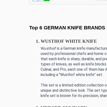
Top 6 GERMAN KNIFE BRANDS
WUSTHOF WHITE KNIFE
Wusthof
 is a German knife manufacture
used by professional chefs and home coo
that each knife is sharp, durable, and pr
types of knives, as well as knife blocks
Culinar, and Pro, each one of them has i
including a "Wusthof white knife" set.
This set is a limited edition collection
unique and distinctive look. The set typi
knife set is known for its precision, sh