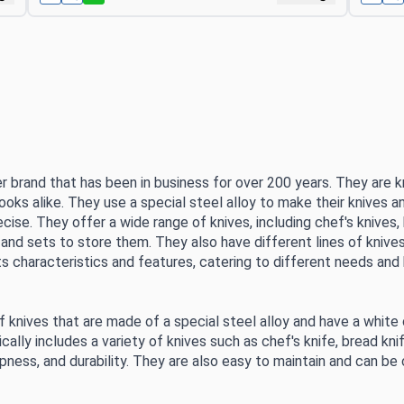
r brand that has been in business for over 200 years. They are kn
ks alike. They use a special steel alloy to make their knives a
ecise. They offer a wide range of knives, including chef's knives,
 and sets to store them. They also have different lines of knives
ts characteristics and features, catering to different needs and
 of knives that are made of a special steel alloy and have a white
cally includes a variety of knives such as chef's knife, bread knife
arpness, and durability. They are also easy to maintain and can b