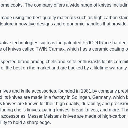
home cooks. The company offers a wide range of knives including 
e using the best quality materials such as high carbon stainl
y feature innovative designs and ergonomic handles that provide 
ovative technologies such as the patented FRIODUR ice-hardene
 of knives called TWIN Carmax, which has a ceramic coating on t
cted brand among chefs and knife enthusiasts for its commitme
of the best on the market and are backed by a lifetime warranty.
knives and knife accessories, founded in 1981 by company presi
 its knives are made in a factory in Solingen, Germany, which is 
 knives are known for their high quality, durability, and precision
uding chef's knives, paring knives, bread knives, and more. They
e accessories. Messer Meister's knives are made of high-carbon sta
ility to hold a sharp edge.