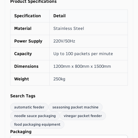
Product Specifications
Specification
Detail
Material
Stainless Steel
Power Supply
220V/50Hz
Capacity
Up to 100 packets per minute
Dimensions
1200mm x 800mm x 1500mm
Weight
250kg
Search Tags
automatic feeder
seasoning packet machine
noodle sauce packaging
vinegar packet feeder
food packaging equipment
Packaging