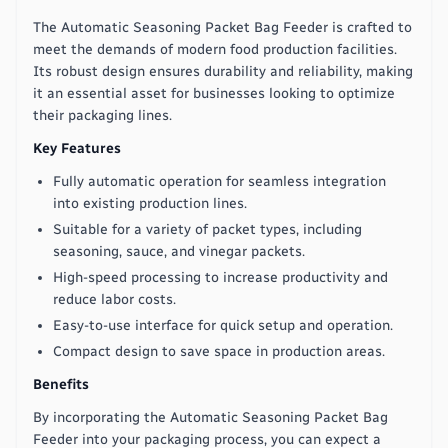
The Automatic Seasoning Packet Bag Feeder is crafted to
meet the demands of modern food production facilities.
Its robust design ensures durability and reliability, making
it an essential asset for businesses looking to optimize
their packaging lines.
Key Features
Fully automatic operation for seamless integration
into existing production lines.
Suitable for a variety of packet types, including
seasoning, sauce, and vinegar packets.
High-speed processing to increase productivity and
reduce labor costs.
Easy-to-use interface for quick setup and operation.
Compact design to save space in production areas.
Benefits
By incorporating the Automatic Seasoning Packet Bag
Feeder into your packaging process, you can expect a