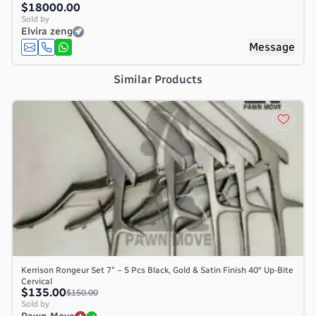
$18000.00
Sold by
Elvira zeng
Message
Similar Products
Kerrison Rongeur Set 7″ – 5 Pcs Black, Gold & Satin Finish 40° Up-Bite
Cervical
$135.00
$150.00
Sold by