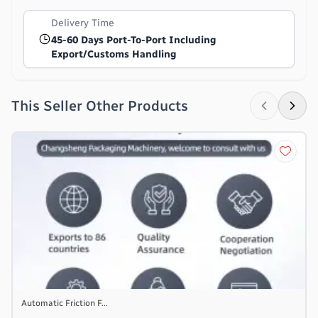
Delivery Time
45-60 Days Port-To-Port Including
Export/customs Handling
This Seller Other Products
Automatic Friction F...