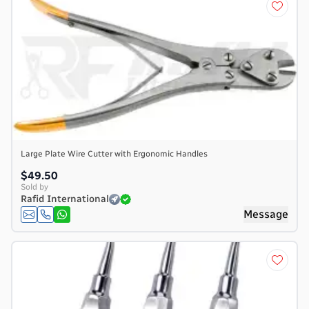
Large Plate Wire Cutter with Ergonomic Handles
$49.50
Sold by
Rafid International
Message