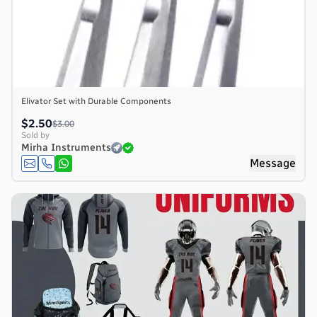
Elivator Set with Durable Components
$2.50
$3.00
Sold by
Mirha Instruments
Message