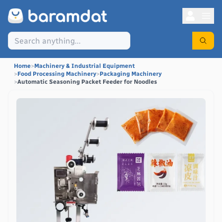
Home
>
Machinery & Industrial Equipment
>
Food Processing Machinery
>
Packaging Machinery
>
Automatic Seasoning Packet Feeder for Noodles