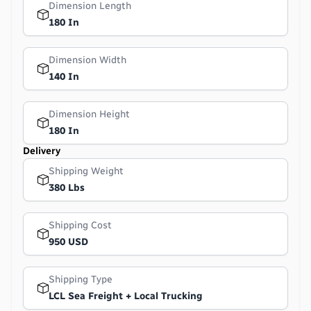
Dimension Length
180 In
Dimension Width
140 In
Dimension Height
180 In
Delivery
Shipping Weight
380 Lbs
Shipping Cost
950 USD
Shipping Type
LCL Sea Freight + Local Trucking