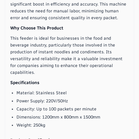
significant boost in efficiency and accuracy. This machine
reduces the need for manual labor, minimizing human
error and ensuring consistent quality in every packet.
Why Choose This Product
This feeder is ideal for businesses in the food and
beverage industry, particularly those involved in the
production of instant noodles and condiments. Its
versatility and reliability make it a valuable investment
for companies aiming to enhance their operational
capabilities.
Specifications
Material: Stainless Steel
Power Supply: 220V/50Hz
Capacity: Up to 100 packets per minute
Dimensions: 1200mm x 800mm x 1500mm
Weight: 250kg