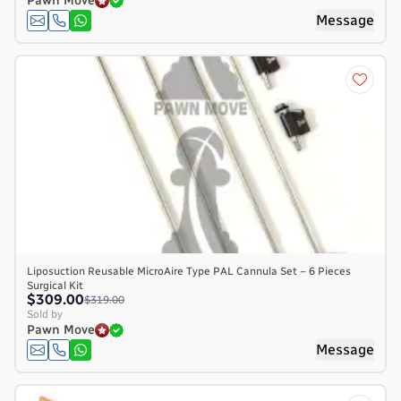
Pawn Move
Message
Liposuction Reusable MicroAire Type PAL Cannula Set – 6 Pieces
Surgical Kit
$309.00
$319.00
Sold by
Pawn Move
Message