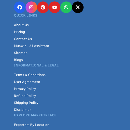
QUICK LINKS
About Us
Pricing
Contact Us
Muawin - AI Assistant
Sitemap
Blogs
INFORMATIONAL & LEGAL
Terms & Conditions
User Agreement
Privacy Policy
Refund Policy
Shipping Policy
Disclaimer
EXPLORE MARKETPLACE
Exporters By Location