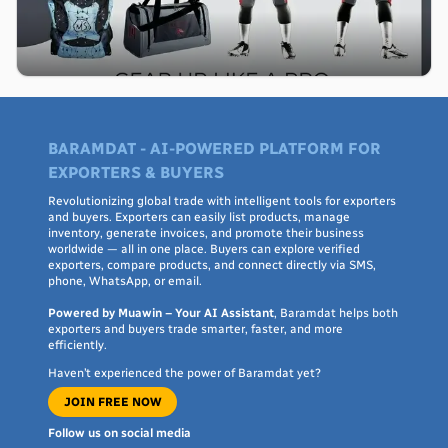
BARAMDAT - AI-POWERED PLATFORM FOR
EXPORTERS & BUYERS
Revolutionizing global trade with intelligent tools for exporters
and buyers. Exporters can easily list products, manage
inventory, generate invoices, and promote their business
worldwide — all in one place. Buyers can explore verified
exporters, compare products, and connect directly via SMS,
phone, WhatsApp, or email.
Powered by Muawin – Your AI Assistant
, Baramdat helps both
exporters and buyers trade smarter, faster, and more
efficiently.
Haven’t experienced the power of Baramdat yet?
JOIN FREE NOW
Follow us on social media