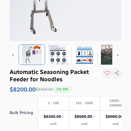
‹
›
Automatic Seasoning Packet
Feeder for Noodles
$8200.00
$
8400.00
2
% OFF
10001 -
1 - 100
101 - 1000
100000
Bulk Pricing
$
8200.00
$
8000.00
$
8000.00
/
/
/
unit
unit
unit