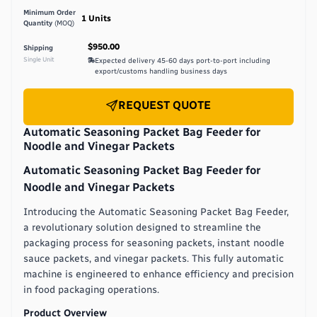
Minimum Order
1
Units
Quantity
(MOQ)
$950.00
Shipping
Single Unit
Expected delivery
45-60 days port-to-port including
export/customs handling
business days
REQUEST QUOTE
Automatic Seasoning Packet Bag Feeder for
Noodle and Vinegar Packets
Automatic Seasoning Packet Bag Feeder for
Noodle and Vinegar Packets
Introducing the Automatic Seasoning Packet Bag Feeder,
a revolutionary solution designed to streamline the
packaging process for seasoning packets, instant noodle
sauce packets, and vinegar packets. This fully automatic
machine is engineered to enhance efficiency and precision
in food packaging operations.
Product Overview