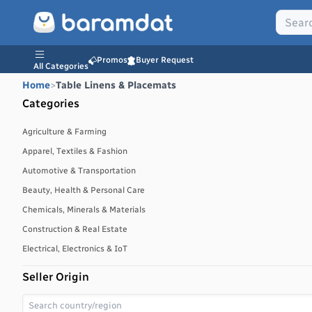
Promos
Buyer Request
All Categories
Home
>
Table Linens & Placemats
Categories
Agriculture & Farming
Apparel, Textiles & Fashion
Automotive & Transportation
Beauty, Health & Personal Care
Chemicals, Minerals & Materials
Construction & Real Estate
Electrical, Electronics & IoT
Energy, Power & Environment
Seller Origin
Environmental, Water & Waste Management
Food & Beverages