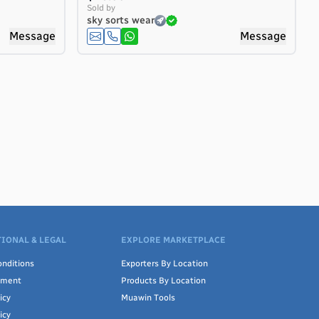
Sold by
sky sorts wear
Message
Message
IONAL & LEGAL
EXPLORE MARKETPLACE
are,
ors,
nditions
Exporters By Location
ement
Products By Location
icy
Muawin Tools
icy