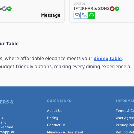
Sold by
e
IFTIKHAR & SONS
Message
ur Table
ts, where affordable elegance meets your
.
dining table
budget-friendly options, making every dining experience a
QUICK LINKS
INFORMAT
ouch of beauty and style to your dining area. Crafted with c
ERS &
but also enhance the overall ambiance. With a variety of col
About Us
Terms & Co
he perfect match for your home decor.
rs.
Pricing
User Agre
 and
Contact Us
Privacy Pol
verified
tsApp, or
Muawin - AI Assistant
Refund Pol