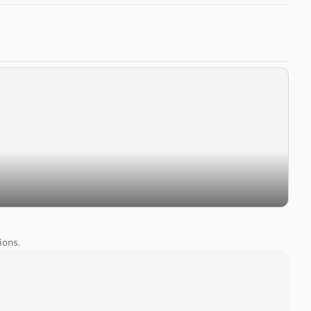
ions.