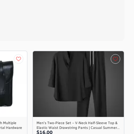
h Multiple
Men's Two-Piece Set – V-Neck Half-Sleeve Top &
etal Hardware
Elastic Waist Drawstring Pants | Casual Summer...
$16.00