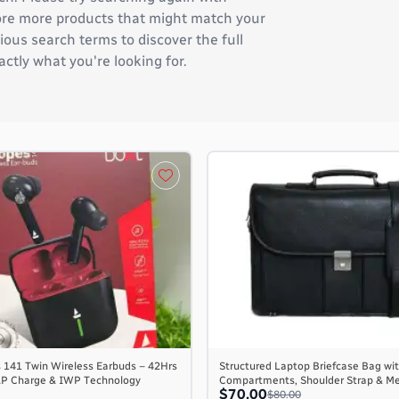
plore more products that might match your
ous search terms to discover the full
actly what you're looking for.
 141 Twin Wireless Earbuds – 42Hrs
Structured Laptop Briefcase Bag wit
AP Charge & IWP Technology
Compartments, Shoulder Strap & M
$70.00
$80.00