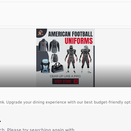
ank. Upgrade your dining experience with our best budget-friendly opt
.
ch. Please try searching again with