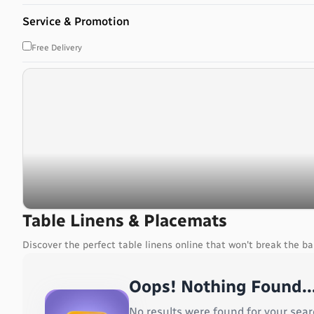
Bahrain
Service & Promotion
Bangladesh
Barbados
Free Delivery
Belarus
Belgium
Belize
Benin
Bermuda
Bhutan
Bolivia, Plurinational State of
Bonaire, Sint Eustatius and Saba
Bosnia and Herzegovina
Botswana
Table Linens & Placemats
Bouvet Island
Discover the perfect table linens online that won't break the b
Brazil
British Indian Ocean Territory
Oops! Nothing Found..
Brunei Darussalam
Bulgaria
No results were found for your sear