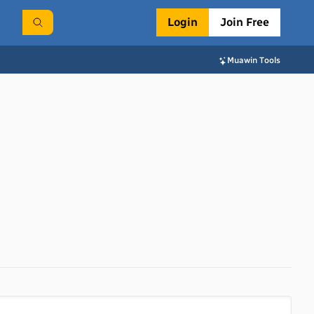
Login
Join Free
Muawin Tools