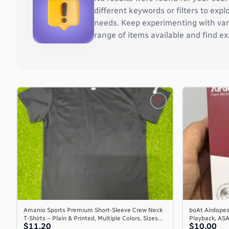
Burkina Faso
different keywords or filters to ex
Burundi
needs. Keep experimenting with vari
Cambodia
range of items available and find ex
Cameroon
Canada
Cape Verde
Cayman Islands
Central African Republic
Chad
Chile
China
Christmas Island
Cocos (Keeling) Islands
Colombia
Comoros
Congo
Congo, the Democratic Republic of the
Amanio Sports Premium Short-Sleeve Crew Neck
boAt Airdopes
T-Shirts – Plain & Printed, Multiple Colors, Sizes...
Playback, AS
Cook Islands
$11.20
$10.00