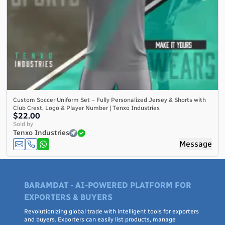
Custom Soccer Uniform Set – Fully Personalized Jersey & Shorts with
Club Crest, Logo & Player Number | Tenxo Industries
$22.00
Sold by
Tenxo Industries
Message
BARAMDAT - AI-POWERED PLATFORM FOR
EXPORTERS & BUYERS
Revolutionizing global trade with intelligent tools for exporters
and buyers. Exporters can easily list products, manage