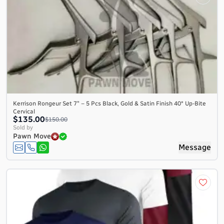
Kerrison Rongeur Set 7″ – 5 Pcs Black, Gold & Satin Finish 40° Up-Bite
Cervical
$135.00
$150.00
Sold by
Pawn Move
Message