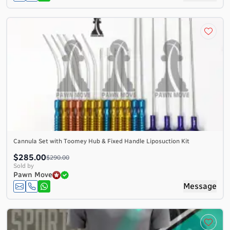
Cannula Set with Toomey Hub & Fixed Handle Liposuction Kit
$285.00
$290.00
Sold by
Pawn Move
Message