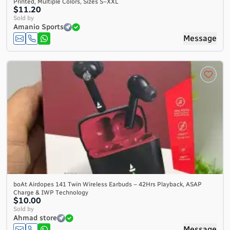
Printed, Multiple Colors, Sizes S–XXL
$11.20
Sold by
Amanio Sports
Message
boAt Airdopes 141 Twin Wireless Earbuds – 42Hrs Playback, ASAP
Charge & IWP Technology
$10.00
Sold by
Ahmad store
Message