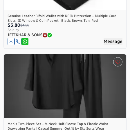
Genuine Leather Bifold Wallet with RFID Protection – Multiple Card
Slots, ID Window & Coin Pocket | Black, Brown, Tan, Red
$3.80
$4.50
Sold by
IFTIKHAR & SONS
Message
Men's Two-Piece Set – V-Neck Half-Sleeve Top & Elastic Waist
Drawstring Pants | Casual Summer Outfit by Sky Sorts Wear