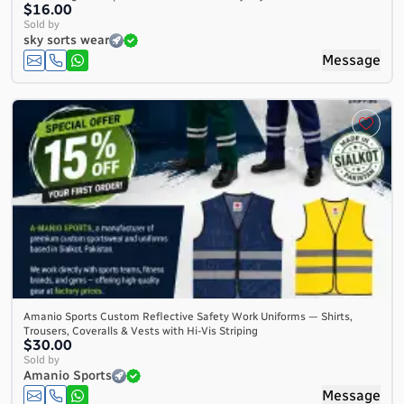
$16.00
Sold by
sky sorts wear
Message
Amanio Sports Custom Reflective Safety Work Uniforms — Shirts,
Trousers, Coveralls & Vests with Hi-Vis Striping
$30.00
Sold by
Amanio Sports
Message