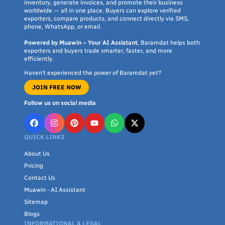
inventory, generate invoices, and promote their business
worldwide — all in one place. Buyers can explore verified
exporters, compare products, and connect directly via SMS,
phone, WhatsApp, or email.
Powered by Muawin – Your AI Assistant
, Baramdat helps both
exporters and buyers trade smarter, faster, and more
efficiently.
Haven’t experienced the power of Baramdat yet?
JOIN FREE NOW
Follow us on social media
QUICK LINKS
About Us
Pricing
Contact Us
Muawin - AI Assistant
Sitemap
Blogs
INFORMATIONAL & LEGAL