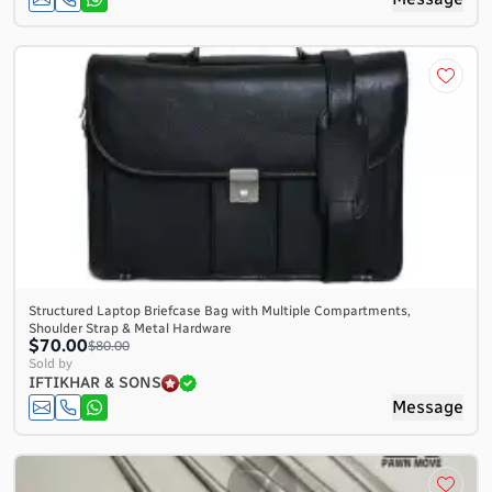
Structured Laptop Briefcase Bag with Multiple Compartments,
Shoulder Strap & Metal Hardware
$70.00
$80.00
Sold by
IFTIKHAR & SONS
Message