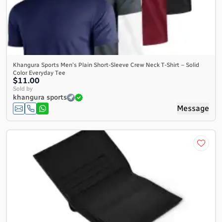
Khangura Sports Men's Plain Short-Sleeve Crew Neck T-Shirt – Solid
Color Everyday Tee
$11.00
Sold by
khangura sports
Message