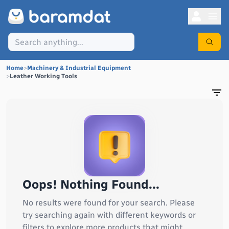
Home
>
Machinery & Industrial Equipment
>
Leather Working Tools
Oops! Nothing Found...
No results were found for your search. Please
try searching again with different keywords or
filters to explore more products that might