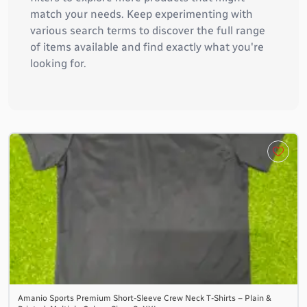
match your needs. Keep experimenting with
various search terms to discover the full range
of items available and find exactly what you're
looking for.
Amanio Sports Premium Short-Sleeve Crew Neck T-Shirts – Plain &