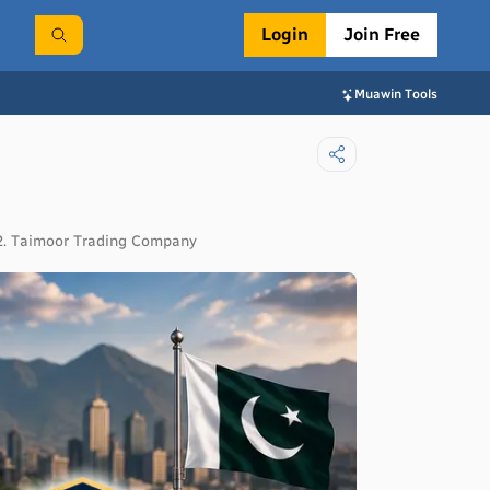
Login
Join Free
Muawin Tools
, 2. Taimoor Trading Company