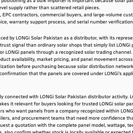
 positioning as a bulk importer is important because solar pa
vel supply rather than scattered retail pieces.
rs, EPC contractors, commercial buyers, and large-volume cus
ce, warranty support process, and serial number verification 
ed by LONGi Solar Pakistan as a distributor, with its represe
rust signal than ordinary solar shops that simply list LONGi 
r LONGi panels through a recognized solar trading channel. For
uct availability, market pricing, and panel movement across
rization before purchasing because solar distribution networks
 confirmation that the panels are covered under LONGi’s app
y connected with LONGi Solar Pakistan distributor activity.
akes it relevant for buyers looking for trusted LONGi solar pa
rs who want panels from a company recognized within LONGi’
etailers, and procurement teams that need more confidence tha
quest a quotation with the complete panel model, wattage, tech
s, also confirm whether stock is locally available or expecte