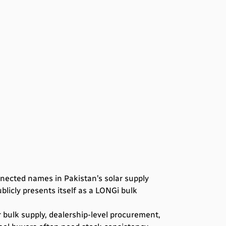
nnected names in Pakistan’s solar supply
blicly presents itself as a LONGi bulk
r bulk supply, dealership-level procurement,