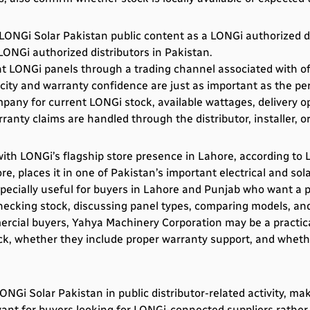
ONGi Solar Pakistan public content as a LONGi authorized di
ONGi authorized distributors in Pakistan.
t LONGi panels through a trading channel associated with of
ity and warranty confidence are just as important as the per
any for current LONGi stock, available wattages, delivery o
nty claims are handled through the distributor, installer, or
th LONGi’s flagship store presence in Lahore, according to LO
, places it in one of Pakistan’s important electrical and sola
cially useful for buyers in Lahore and Punjab who want a ph
checking stock, discussing panel types, comparing models, and
rcial buyers, Yahya Machinery Corporation may be a practica
ck, whether they include proper warranty support, and whether
Gi Solar Pakistan in public distributor-related activity, ma
evant for buyers looking for LONGi-connected suppliers rather