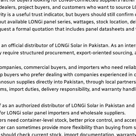
r dealers, project buyers, and customers who want to source
ty is a useful trust indicator, but buyers should still confirm
t available LONGi panel series, wattages, stock location, del
uest a formal quotation that includes panel datasheets and t
 official distributor of LONGi Solar in Pakistan. As an inter
 require structured procurement, export-oriented sourcing, an
 companies, commercial buyers, and importers who need reliab
lp buyers who prefer dealing with companies experienced in c
osun supplies directly into Pakistan, through local partner
rms, import duties, delivery responsibility, and warranty hand
f as an authorized distributor of LONGi Solar in Pakistan and 
for LONGi solar panel importers and wholesale suppliers.
s need container-level stock, better price control, and acces
er can sometimes provide more flexibility than buying from sm
 should check current stock, import documentation, warranty