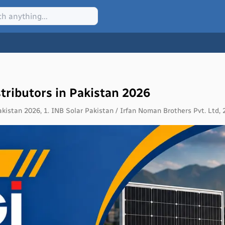
tributors in Pakistan 2026
akistan 2026, 1. INB Solar Pakistan / Irfan Noman Brothers Pvt. Ltd