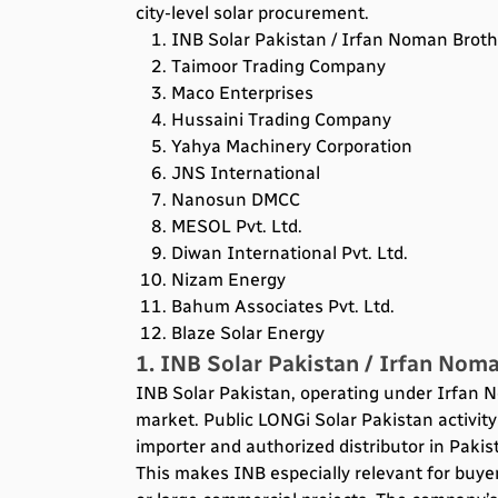
city-level solar procurement.
INB Solar Pakistan / Irfan Noman Brothe
Taimoor Trading Company
Maco Enterprises
Hussaini Trading Company
Yahya Machinery Corporation
JNS International
Nanosun DMCC
MESOL Pvt. Ltd.
Diwan International Pvt. Ltd.
Nizam Energy
Bahum Associates Pvt. Ltd.
Blaze Solar Energy
1. INB Solar Pakistan / Irfan Noma
INB Solar Pakistan, operating under Irfan N
market. Public LONGi Solar Pakistan activity 
importer and authorized distributor in Pakis
This makes INB especially relevant for buyer