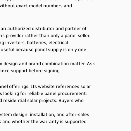
 without exact model numbers and
 an authorized distributor and partner of
 provider rather than only a panel seller.
inverters, batteries, electrical
e useful because panel supply is only one
em design and brand combination matter. Ask
nance support before signing.
nel offerings. Its website references solar
s looking for reliable panel procurement.
 residential solar projects. Buyers who
tem design, installation, and after-sales
ck and whether the warranty is supported