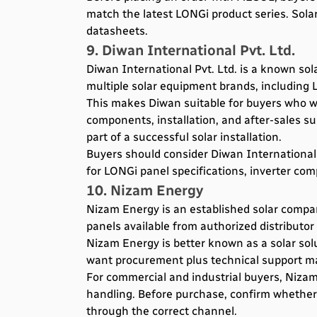
match the latest LONGi product series. Sol
datasheets.
9. Diwan International Pvt. Ltd.
Diwan International Pvt. Ltd. is a known sol
multiple solar equipment brands, including L
This makes Diwan suitable for buyers who wan
components, installation, and after-sales su
part of a successful solar installation.
Buyers should consider Diwan International
for LONGi panel specifications, inverter com
10. Nizam Energy
Nizam Energy is an established solar company
panels available from authorized distributor
Nizam Energy is better known as a solar sol
want procurement plus technical support ma
For commercial and industrial buyers, Nizam
handling. Before purchase, confirm whether
through the correct channel.