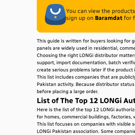
You can view the products 
sign up on
Baramdat
for 
This guide is written for buyers looking for
panels are widely used in residential, commerc
Choosing the right LONGi distributor matter
support, import documentation, batch verific
create serious problems later if the product
This list includes companies that are publicl
Pakistan activity. Because distributor statu
before placing a large order.
List of The Top 12 LONGi Aut
Here is the list of the top 12 LONGi authori
for homes, commercial buildings, factories, 
This list focuses on companies with visible s
LONGi Pakistan association. Some companies a