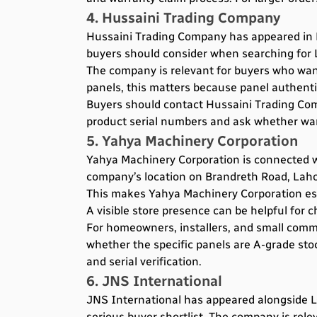
4. Hussaini Trading Company
Hussaini Trading Company has appeared in L
buyers should consider when searching for L
The company is relevant for buyers who wan
panels, this matters because panel authentic
Buyers should contact Hussaini Trading Comp
product serial numbers and ask whether warra
5. Yahya Machinery Corporation
Yahya Machinery Corporation is connected wi
company’s location on Brandreth Road, Lahore
This makes Yahya Machinery Corporation espe
A visible store presence can be helpful for 
For homeowners, installers, and small comme
whether the specific panels are A-grade sto
and serial verification.
6. JNS International
JNS International has appeared alongside LON
serious buyer shortlist. The company is rel