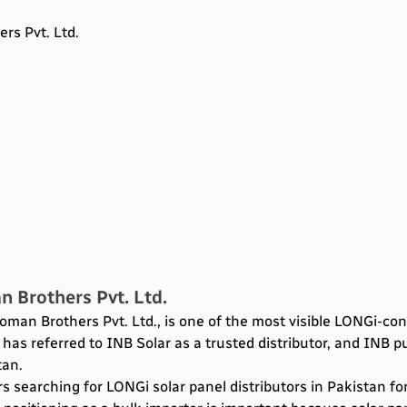
rs Pvt. Ltd.
n Brothers Pvt. Ltd.
oman Brothers Pvt. Ltd., is one of the most visible LONGi-co
has referred to INB Solar as a trusted distributor, and INB pu
tan.
s searching for LONGi solar panel distributors in Pakistan fo