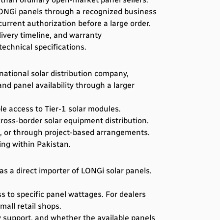
 LONGi panels through a recognized business
 current authorization before a large order.
ivery timeline, and warranty
echnical specifications.
national solar distribution company,
d panel availability through a larger
le access to Tier-1 solar modules.
ross-border solar equipment distribution.
s, or through project-based arrangements.
ling within Pakistan.
as a direct importer of LONGi solar panels.
s to specific panel wattages. For dealers
all retail shops.
 support, and whether the available panels