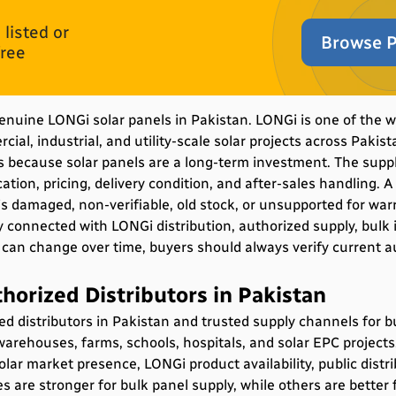
listed or
Browse P
free
 genuine LONGi solar panels in Pakistan. LONGi is one of the 
ial, industrial, and utility-scale solar projects across Pakist
s because solar panels are a long-term investment. The suppli
ation, pricing, delivery condition, and after-sales handling.
 is damaged, non-verifiable, old stock, or unsupported for war
y connected with LONGi distribution, authorized supply, bulk i
s can change over time, buyers should always verify current a
horized Distributors in Pakistan
zed
distributors in Pakistan
and trusted supply channels for 
warehouses, farms, schools, hospitals, and solar EPC projects
olar market presence, LONGi product availability, public distrib
re stronger for bulk panel supply, while others are better f