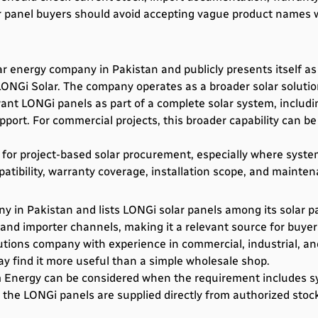
ar panel buyers should avoid accepting vague product names
ar energy company in Pakistan and publicly presents itself as
ONGi Solar. The company operates as a broader solar solutions
t LONGi panels as part of a complete solar system, including 
pport. For commercial projects, this broader capability can b
 for project-based solar procurement, especially where syst
patibility, warranty coverage, installation scope, and mainte
 in Pakistan and lists LONGi solar panels among its solar pa
 and importer channels, making it a relevant source for buyer
utions company with experience in commercial, industrial, and
y find it more useful than a simple wholesale shop.
 Energy can be considered when the requirement includes sys
 the LONGi panels are supplied directly from authorized sto