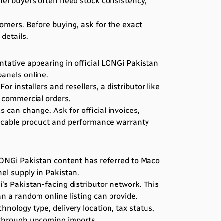
nel buyers often need stock consistency,
tomers. Before buying, ask for the exact
details.
ntative appearing in official LONGi Pakistan
panels online.
 installers and resellers, a distributor like
 commercial orders.
 can change. Ask for official invoices,
licable product and performance warranty
 LONGi Pakistan content has referred to Maco
nel supply in Pakistan.
s Pakistan-facing distributor network. This
n a random online listing can provide.
nology type, delivery location, tax status,
d through upcoming imports.