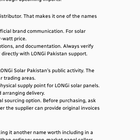
stributor. That makes it one of the names
ficial brand communication. For solar
-watt price.
ptions, and documentation. Always verify
 directly with LONGi Pakistan support.
NGi Solar Pakistan’s public activity. The
r trading areas.
ysical supply point for LONGi solar panels.
 arranging delivery.
l sourcing option. Before purchasing, ask
 the supplier can provide original invoices
king it another name worth including in a
 than ordinary open-market panel sellers.