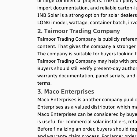
or large commercial projects. The company’s
import documentation, and reliable carton-le
INB Solar is a strong option for solar deale
LONGi model, wattage, container batch, invoi
2. Taimoor Trading Company
Taimoor Trading Company is publicly referenc
content. That gives the company a stronger t
The company is suitable for buyers looking fo
Taimoor Trading Company may help with prod
Buyers should still verify present-day autho
warranty documentation, panel serials, and
terms.
3. Maco Enterprises
Maco Enterprises is another company publicl
Enterprises as a valued distributor, which m
Maco Enterprises can be considered by buye
is useful for commercial solar installers, r
Before finalizing an order, buyers should re
and warranty claim process. For larger order