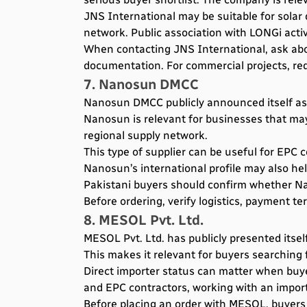
JNS International may be suitable for sola
network. Public association with LONGi activi
When contacting JNS International, ask abou
documentation. For commercial projects, req
7. Nanosun DMCC
Nanosun DMCC publicly announced itself as an
Nanosun is relevant for businesses that may
regional supply network.
This type of supplier can be useful for EPC
Nanosun’s international profile may also he
Pakistani buyers should confirm whether Nan
Before ordering, verify logistics, payment te
8. MESOL Pvt. Ltd.
MESOL Pvt. Ltd. has publicly presented itsel
This makes it relevant for buyers searching 
Direct importer status can matter when buyer
and EPC contractors, working with an import
Before placing an order with MESOL, buyers