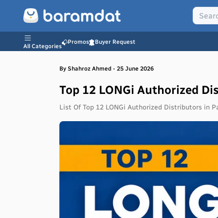
Promos
Buyer Request
All Categories
By
Shahroz
Ahmed
-
25 June 2026
Top 12 LONGi Authorized Dis
List Of Top 12 LONGi Authorized Distributors in P