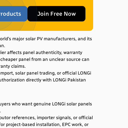
roducts
Join Free Now
world’s major solar PV manufacturers, and its
an.
er affects panel authenticity, warranty
 A cheaper panel from an unclear source can
ranty claims.
mport, solar panel trading, or official LONGi
uthorization directly with LONGi Pakistan
buyers who want genuine LONGi solar panels
.
utor references, importer signals, or official
or project-based installation, EPC work, or