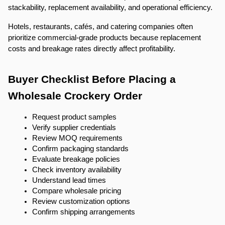
stackability, replacement availability, and operational efficiency.
Hotels, restaurants, cafés, and catering companies often 
prioritize commercial-grade products because replacement 
costs and breakage rates directly affect profitability.
Buyer Checklist Before Placing a 
Wholesale Crockery Order
Request product samples
Verify supplier credentials
Review MOQ requirements
Confirm packaging standards
Evaluate breakage policies
Check inventory availability
Understand lead times
Compare wholesale pricing
Review customization options
Confirm shipping arrangements