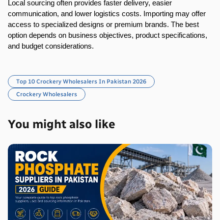
Local sourcing often provides faster delivery, easier 
communication, and lower logistics costs. Importing may offer 
access to specialized designs or premium brands. The best 
option depends on business objectives, product specifications, 
and budget considerations.
Top 10 Crockery Wholesalers In Pakistan 2026
Crockery Wholesalers
You might also like