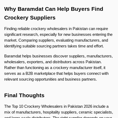
Why Baramdat Can Help Buyers Find 
Crockery Suppliers
Finding reliable crockery wholesalers in Pakistan can require 
significant research, especially for new businesses entering the 
market. Comparing suppliers, evaluating manufacturers, and 
identifying suitable sourcing partners takes time and effort.
Baramdat helps businesses discover suppliers, manufacturers, 
wholesalers, exporters, and distributors across Pakistan. 
Rather than functioning as a crockery manufacturer itself, it 
serves as a B2B marketplace that helps buyers connect with 
relevant sourcing opportunities and business partners.
Final Thoughts
The Top 10 Crockery Wholesalers in Pakistan 2026 include a 
mix of manufacturers, hospitality suppliers, ceramic specialists, 
and large-scale distributors. The right supplier depends on your 