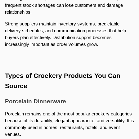
frequent stock shortages can lose customers and damage 
relationships.
Strong suppliers maintain inventory systems, predictable 
delivery schedules, and communication processes that help 
buyers plan effectively. Distribution support becomes 
increasingly important as order volumes grow.
Types of Crockery Products You Can 
Source
Porcelain Dinnerware
Porcelain remains one of the most popular crockery categories 
because of its durability, elegant appearance, and versatility. It is 
commonly used in homes, restaurants, hotels, and event 
venues.