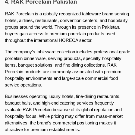
4. RAK Porcelain Pakistan
RAK Porcelain is a globally recognized tableware brand serving 
hotels, airlines, restaurants, convention centers, and hospitality 
groups around the world. Through its presence in Pakistan, 
buyers gain access to premium porcelain products used 
throughout the international HORECA sector.
The company's tableware collection includes professional-grade 
porcelain dinnerware, serving products, specialty hospitality 
items, banquet solutions, and fine dining collections. RAK 
Porcelain products are commonly associated with premium 
hospitality environments and large-scale commercial food 
service operations.
Businesses operating luxury hotels, fine-dining restaurants, 
banquet halls, and high-end catering services frequently 
evaluate RAK Porcelain because of its global reputation and 
hospitality focus. While pricing may differ from mass-market 
alternatives, the brand's commercial positioning makes it 
attractive for premium establishments.