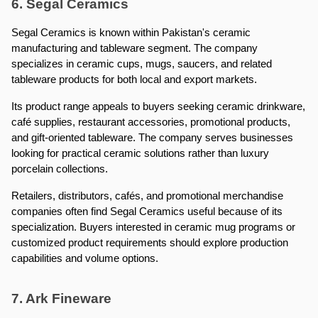
6. Segal Ceramics
Segal Ceramics is known within Pakistan's ceramic 
manufacturing and tableware segment. The company 
specializes in ceramic cups, mugs, saucers, and related 
tableware products for both local and export markets.
Its product range appeals to buyers seeking ceramic drinkware, 
café supplies, restaurant accessories, promotional products, 
and gift-oriented tableware. The company serves businesses 
looking for practical ceramic solutions rather than luxury 
porcelain collections.
Retailers, distributors, cafés, and promotional merchandise 
companies often find Segal Ceramics useful because of its 
specialization. Buyers interested in ceramic mug programs or 
customized product requirements should explore production 
capabilities and volume options.
7. Ark Fineware