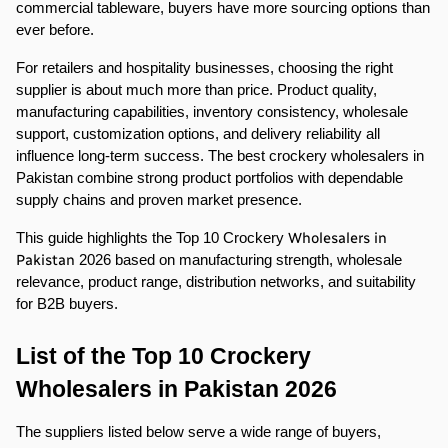
commercial tableware, buyers have more sourcing options than 
ever before.
For retailers and hospitality businesses, choosing the right 
supplier is about much more than price. Product quality, 
manufacturing capabilities, inventory consistency, wholesale 
support, customization options, and delivery reliability all 
influence long-term success. The best crockery wholesalers in 
Pakistan combine strong product portfolios with dependable 
supply chains and proven market presence.
Wholesalers in 
This guide highlights the Top 10 Crockery 
Pakistan
 2026 based on manufacturing strength, wholesale 
relevance, product range, distribution networks, and suitability 
for B2B buyers.
List of the Top 10 Crockery 
Wholesalers in Pakistan 2026
The suppliers listed below serve a wide range of buyers, 