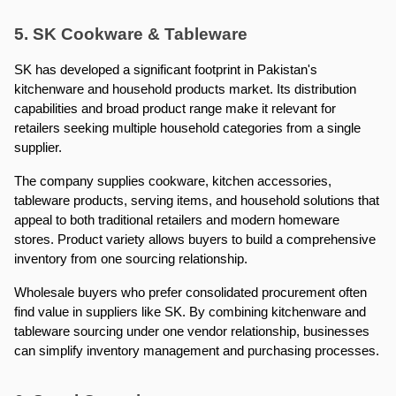
5. SK Cookware & Tableware
SK has developed a significant footprint in Pakistan's 
kitchenware and household products market. Its distribution 
capabilities and broad product range make it relevant for 
retailers seeking multiple household categories from a single 
supplier.
The company supplies cookware, kitchen accessories, 
tableware products, serving items, and household solutions that 
appeal to both traditional retailers and modern homeware 
stores. Product variety allows buyers to build a comprehensive 
inventory from one sourcing relationship.
Wholesale buyers who prefer consolidated procurement often 
find value in suppliers like SK. By combining kitchenware and 
tableware sourcing under one vendor relationship, businesses 
can simplify inventory management and purchasing processes.