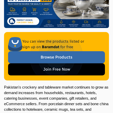
You can view the products listed or
sign up on
Baramdat
for free
Browse Products
Join Free Now
Pakistan's crockery and tableware market continues to grow as 
demand increases from households, restaurants, hotels, 
catering businesses, event companies, gift retailers, and 
eCommerce sellers. From porcelain dinner sets and bone china 
collections to hotelware, ceramic mugs, tea sets, and 