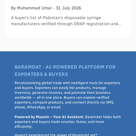
By
Muhammad
Umar
-
31 July 2026
A buyer's list of Pakistan's disposable syringe
manufacturers verified through DRAP registration and
WHO PQS - names, cities, credentials, and what to check.
BARAMDAT - AI-POWERED PLATFORM FOR
EXPORTERS & BUYERS
Revolutionizing global trade with intelligent tools for exporters
and buyers. Exporters can easily list products, manage
inventory, generate invoices, and promote their business
worldwide — all in one place. Buyers can explore verified
exporters, compare products, and connect directly via SMS,
phone, WhatsApp, or email.
Powered by Muawin – Your AI Assistant
, Baramdat helps both
exporters and buyers trade smarter, faster, and more
efficiently.
Haven’t experienced the power of Baramdat yet?