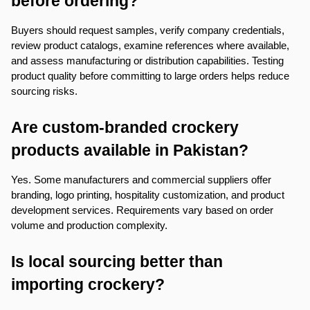
before ordering?
Buyers should request samples, verify company credentials, 
review product catalogs, examine references where available, 
and assess manufacturing or distribution capabilities. Testing 
product quality before committing to large orders helps reduce 
sourcing risks.
Are custom-branded crockery 
products available in Pakistan?
Yes. Some manufacturers and commercial suppliers offer 
branding, logo printing, hospitality customization, and product 
development services. Requirements vary based on order 
volume and production complexity.
Is local sourcing better than 
importing crockery?