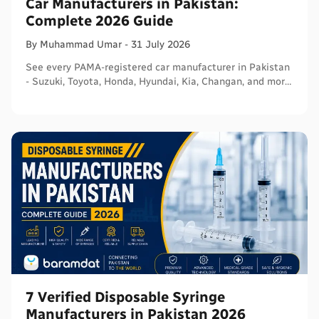
Car Manufacturers in Pakistan:
Complete 2026 Guide
By
Muhammad
Umar
-
31 July 2026
See every PAMA-registered car manufacturer in Pakistan
- Suzuki, Toyota, Honda, Hyundai, Kia, Changan, and more
- with segments and verified sources.
7 Verified Disposable Syringe
Manufacturers in Pakistan 2026