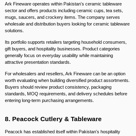
Ark Fineware operates within Pakistan's ceramic tableware 
sector and offers products including ceramic cups, tea sets, 
mugs, saucers, and crockery items. The company serves 
wholesale and distribution buyers looking for ceramic tableware 
solutions.
Its portfolio supports retailers targeting household consumers, 
gift buyers, and hospitality businesses. Product categories 
generally focus on everyday usability while maintaining 
attractive presentation standards.
For wholesalers and resellers, Ark Fineware can be an option 
worth evaluating when building diversified product assortments. 
Buyers should review product consistency, packaging 
standards, MOQ requirements, and delivery schedules before 
entering long-term purchasing arrangements.
8. Peacock Cutlery & Tableware
Peacock has established itself within Pakistan's hospitality 