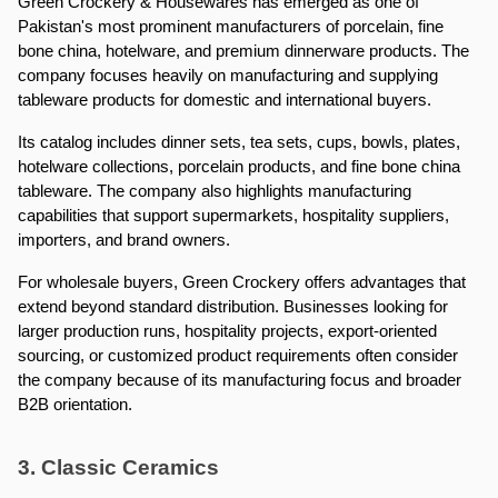
Green Crockery & Housewares has emerged as one of 
Pakistan's most prominent manufacturers of porcelain, fine 
bone china, hotelware, and premium dinnerware products. The 
company focuses heavily on manufacturing and supplying 
tableware products for domestic and international buyers.
Its catalog includes dinner sets, tea sets, cups, bowls, plates, 
hotelware collections, porcelain products, and fine bone china 
tableware. The company also highlights manufacturing 
capabilities that support supermarkets, hospitality suppliers, 
importers, and brand owners.
For wholesale buyers, Green Crockery offers advantages that 
extend beyond standard distribution. Businesses looking for 
larger production runs, hospitality projects, export-oriented 
sourcing, or customized product requirements often consider 
the company because of its manufacturing focus and broader 
B2B orientation.
3. Classic Ceramics