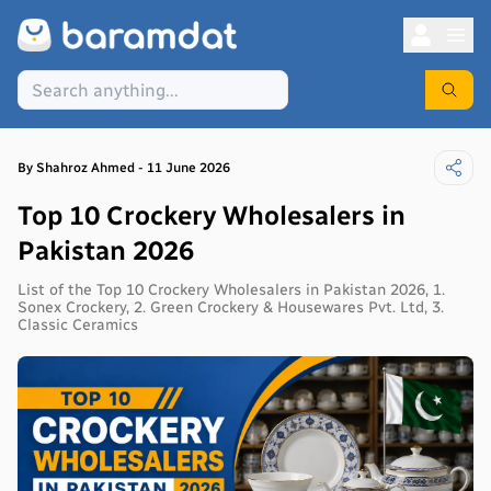
By
Shahroz
Ahmed
-
11 June 2026
Top 10 Crockery Wholesalers in
Pakistan 2026
List of the Top 10 Crockery Wholesalers in Pakistan 2026, 1.
Sonex Crockery, 2. Green Crockery & Housewares Pvt. Ltd, 3.
Classic Ceramics