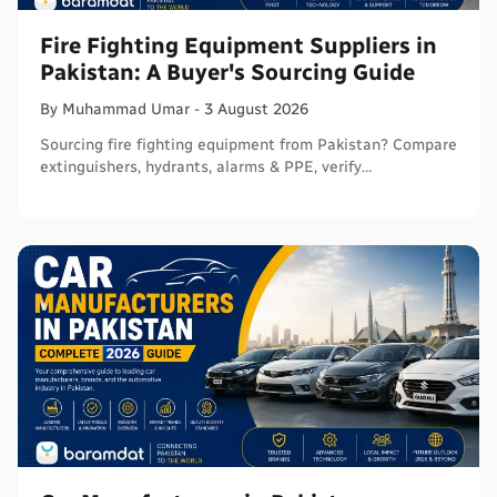
Fire Fighting Equipment Suppliers in
Pakistan: A Buyer's Sourcing Guide
By
Muhammad
Umar
-
3 August 2026
Sourcing fire fighting equipment from Pakistan? Compare
extinguishers, hydrants, alarms & PPE, verify
certifications, and connect with sellers on Baramdat.