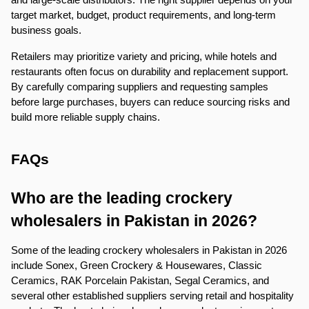
target market, budget, product requirements, and long-term 
business goals.
Retailers may prioritize variety and pricing, while hotels and 
restaurants often focus on durability and replacement support. 
By carefully comparing suppliers and requesting samples 
before large purchases, buyers can reduce sourcing risks and 
build more reliable supply chains.
FAQs
Who are the leading crockery 
wholesalers in Pakistan in 2026?
Some of the leading crockery wholesalers in Pakistan in 2026 
include Sonex, Green Crockery & Housewares, Classic 
Ceramics, RAK Porcelain Pakistan, Segal Ceramics, and 
several other established suppliers serving retail and hospitality 