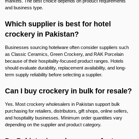
markets. The best choice depends on product requirements 
and business type.
Which supplier is best for hotel 
crockery in Pakistan?
Businesses sourcing hotelware often consider suppliers such 
as Classic Ceramics, Green Crockery, and RAK Porcelain 
because of their hospitality-focused product ranges. Hotels 
should evaluate durability, replacement availability, and long-
term supply reliability before selecting a supplier.
Can I buy crockery in bulk for resale?
Yes. Most crockery wholesalers in Pakistan support bulk 
purchasing for retailers, distributors, gift shops, online sellers, 
and hospitality businesses. Minimum order quantities vary 
depending on the supplier and product category.