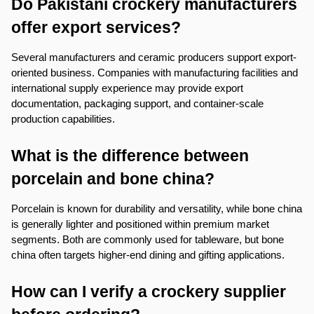
Do Pakistani crockery manufacturers 
offer export services?
Several manufacturers and ceramic producers support export-
oriented business. Companies with manufacturing facilities and 
international supply experience may provide export 
documentation, packaging support, and container-scale 
production capabilities.
What is the difference between 
porcelain and bone china?
Porcelain is known for durability and versatility, while bone china 
is generally lighter and positioned within premium market 
segments. Both are commonly used for tableware, but bone 
china often targets higher-end dining and gifting applications.
How can I verify a crockery supplier 