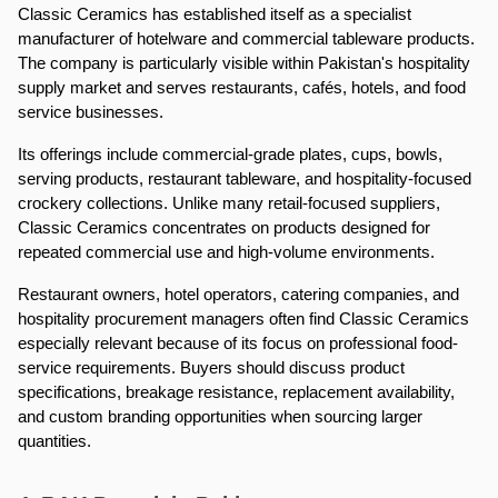
Classic Ceramics has established itself as a specialist 
manufacturer of hotelware and commercial tableware products. 
The company is particularly visible within Pakistan's hospitality 
supply market and serves restaurants, cafés, hotels, and food 
service businesses.
Its offerings include commercial-grade plates, cups, bowls, 
serving products, restaurant tableware, and hospitality-focused 
crockery collections. Unlike many retail-focused suppliers, 
Classic Ceramics concentrates on products designed for 
repeated commercial use and high-volume environments.
Restaurant owners, hotel operators, catering companies, and 
hospitality procurement managers often find Classic Ceramics 
especially relevant because of its focus on professional food-
service requirements. Buyers should discuss product 
specifications, breakage resistance, replacement availability, 
and custom branding opportunities when sourcing larger 
quantities.