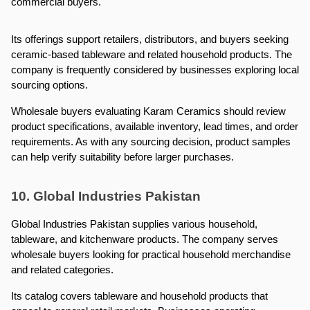
commercial buyers.
Its offerings support retailers, distributors, and buyers seeking 
ceramic-based tableware and related household products. The 
company is frequently considered by businesses exploring local 
sourcing options.
Wholesale buyers evaluating Karam Ceramics should review 
product specifications, available inventory, lead times, and order 
requirements. As with any sourcing decision, product samples 
can help verify suitability before larger purchases.
10. Global Industries Pakistan
Global Industries Pakistan supplies various household, 
tableware, and kitchenware products. The company serves 
wholesale buyers looking for practical household merchandise 
and related categories.
Its catalog covers tableware and household products that 