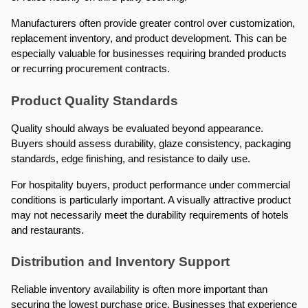
Manufacturers often provide greater control over customization, 
replacement inventory, and product development. This can be 
especially valuable for businesses requiring branded products 
or recurring procurement contracts.
Product Quality Standards
Quality should always be evaluated beyond appearance. 
Buyers should assess durability, glaze consistency, packaging 
standards, edge finishing, and resistance to daily use.
For hospitality buyers, product performance under commercial 
conditions is particularly important. A visually attractive product 
may not necessarily meet the durability requirements of hotels 
and restaurants.
Distribution and Inventory Support
Reliable inventory availability is often more important than 
securing the lowest purchase price. Businesses that experience 