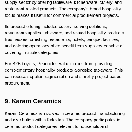
supply sector by offering tableware, kitchenware, cutlery, and 
restaurant-related products. The company's broad hospitality 
focus makes it useful for commercial procurement projects.
Its product offering includes cutlery, serving solutions, 
restaurant supplies, tableware, and related hospitality products. 
Businesses furnishing restaurants, hotels, banquet facilities, 
and catering operations often benefit from suppliers capable of 
covering multiple categories.
For B2B buyers, Peacock's value comes from providing 
complementary hospitality products alongside tableware. This 
can reduce supplier fragmentation and simplify project-based 
procurement.
9. Karam Ceramics
Karam Ceramics is involved in ceramic product manufacturing 
and distribution within Pakistan. The company participates in 
ceramic product categories relevant to household and 