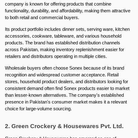
company is known for offering products that combine 
functionality, durability, and affordability, making them attractive 
to both retail and commercial buyers.
Its product portfolio includes dinner sets, serving ware, kitchen 
accessories, cookware, tableware, and various household 
products. The brand has established distribution channels 
across Pakistan, making inventory replenishment easier for 
retailers and distributors operating in multiple cities.
Wholesale buyers often choose Sonex because of its brand 
recognition and widespread customer acceptance. Retail 
stores, household product dealers, and distributors looking for 
consistent demand often find Sonex products easier to market 
than lesser-known alternatives. The company's established 
presence in Pakistan's consumer market makes it a relevant 
choice for large-volume sourcing.
2. Green Crockery & Housewares Pvt. Ltd.