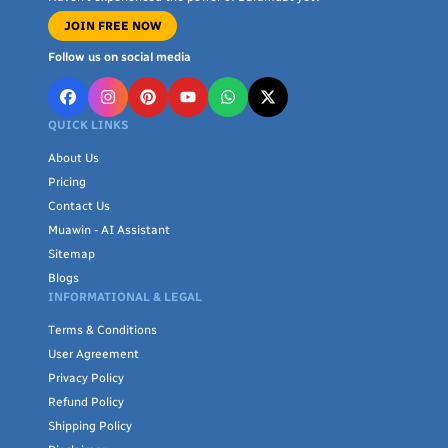
JOIN FREE NOW
Follow us on social media
QUICK LINKS
About Us
Pricing
Contact Us
Muawin - AI Assistant
Sitemap
Blogs
INFORMATIONAL & LEGAL
Terms & Conditions
User Agreement
Privacy Policy
Refund Policy
Shipping Policy