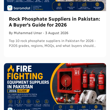
Rock Phosphate Suppliers in Pakistan:
A Buyer's Guide for 2026
By
Muhammad
Umar
-
3 August 2026
Top 10 rock phosphate suppliers in Pakistan for 2026 -
P2O5 grades, regions, MOQs, and what buyers should
verify before ordering in bulk.