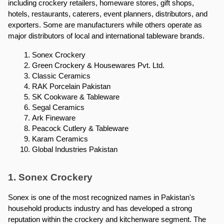
including crockery retailers, homeware stores, gift shops, 
hotels, restaurants, caterers, event planners, distributors, and 
exporters. Some are manufacturers while others operate as 
major distributors of local and international tableware brands.
Sonex Crockery
Green Crockery & Housewares Pvt. Ltd.
Classic Ceramics
RAK Porcelain Pakistan
SK Cookware & Tableware
Segal Ceramics
Ark Fineware
Peacock Cutlery & Tableware
Karam Ceramics
Global Industries Pakistan
1. Sonex Crockery
Sonex is one of the most recognized names in Pakistan's 
household products industry and has developed a strong 
reputation within the crockery and kitchenware segment. The 