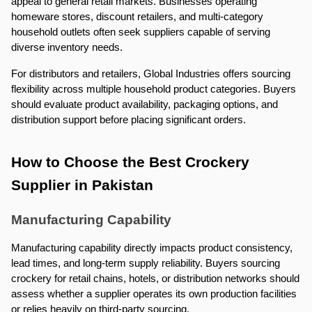
appeal to general retail markets. Businesses operating 
homeware stores, discount retailers, and multi-category 
household outlets often seek suppliers capable of serving 
diverse inventory needs.
For distributors and retailers, Global Industries offers sourcing 
flexibility across multiple household product categories. Buyers 
should evaluate product availability, packaging options, and 
distribution support before placing significant orders.
How to Choose the Best Crockery 
Supplier in Pakistan
Manufacturing Capability
Manufacturing capability directly impacts product consistency, 
lead times, and long-term supply reliability. Buyers sourcing 
crockery for retail chains, hotels, or distribution networks should 
assess whether a supplier operates its own production facilities 
or relies heavily on third-party sourcing.