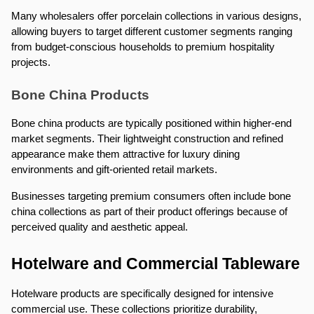
Many wholesalers offer porcelain collections in various designs, 
allowing buyers to target different customer segments ranging 
from budget-conscious households to premium hospitality 
projects.
Bone China Products
Bone china products are typically positioned within higher-end 
market segments. Their lightweight construction and refined 
appearance make them attractive for luxury dining 
environments and gift-oriented retail markets.
Businesses targeting premium consumers often include bone 
china collections as part of their product offerings because of 
perceived quality and aesthetic appeal.
Hotelware and Commercial Tableware
Hotelware products are specifically designed for intensive 
commercial use. These collections prioritize durability, 