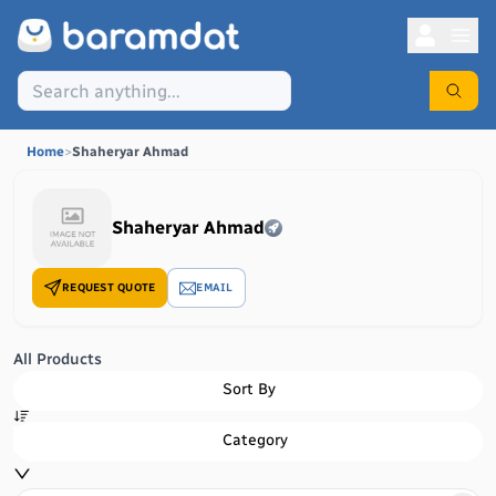
Home
>
Shaheryar Ahmad
Shaheryar Ahmad
REQUEST QUOTE
EMAIL
All Products
Sort By
Category