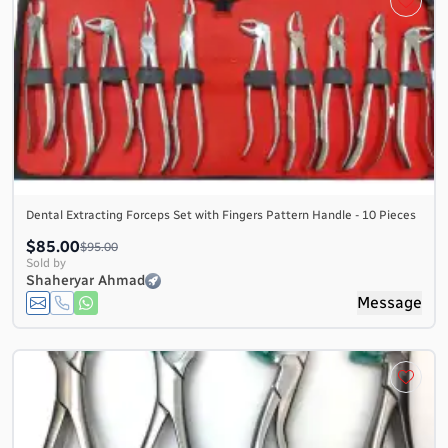
Dental Extracting Forceps Set with Fingers Pattern Handle - 10 Pieces
$85.00
$95.00
Sold by
Shaheryar Ahmad
Message