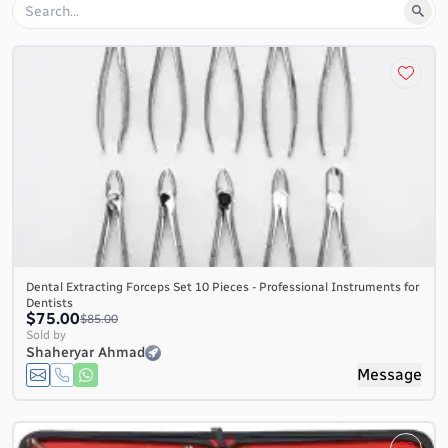
Dental Extracting Forceps Set 10 Pieces - Professional Instruments for
Dentists
$75.00
$85.00
Sold by
Shaheryar Ahmad
Message