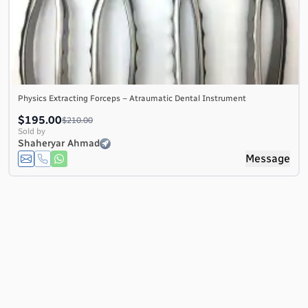
Physics Extracting Forceps – Atraumatic Dental Instrument
$195.00
$210.00
Sold by
Shaheryar Ahmad
Message