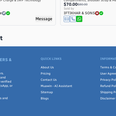
AP Charge & IWP Technology
Compartments, Shoulder Strap & M
$70.00
$80.00
Sold by
e
IFTIKHAR & SONS
Message
t
QUICK LINKS
INFORMAT
ERS &
About Us
Terms & Co
rs.
Pricing
User Agre
 and
Contact Us
Privacy Pol
verified
tsApp, or
Muawin - AI Assistant
Refund Pol
Sitemap
Shipping P
rs and
Blogs
Disclaimer