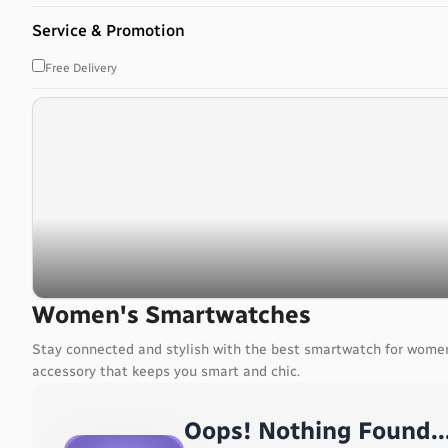
Bahrain
Service & Promotion
Bangladesh
Barbados
Free Delivery
Belarus
Belgium
Belize
Benin
Bermuda
Bhutan
Bolivia, Plurinational State of
Bonaire, Sint Eustatius and Saba
Bosnia and Herzegovina
Botswana
Women's Smartwatches
Bouvet Island
Stay connected and stylish with the best smartwatch for women
Brazil
accessory that keeps you smart and chic.
British Indian Ocean Territory
Brunei Darussalam
Oops! Nothing Found..
Bulgaria