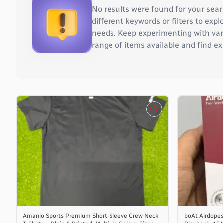
Burkina Faso
No results were found for your sear
Burundi
different keywords or filters to ex
Cambodia
needs. Keep experimenting with vari
Cameroon
range of items available and find ex
Canada
Cape Verde
Cayman Islands
Central African Republic
Chad
Chile
China
Christmas Island
Cocos (Keeling) Islands
Colombia
Comoros
Congo
Congo, the Democratic Republic of the
Cook Islands
Amanio Sports Premium Short-Sleeve Crew Neck
boAt Airdopes