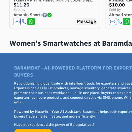
T-Shirts – Plain & Printed, Multiple Colors, Sizes...
Playback, AS
Costa Rica
$11.20
$10.00
Sold by
Sold by
Côte d'Ivoire
Amanio Sports
Ahmad stor
Croatia
Message
Cuba
Curaçao
Cyprus
Women's Smartwatches at Baramda
Czech Republic
Denmark
Djibouti
BARAMDAT - AI-POWERED PLATFORM FOR EXPORT
Dominica
BUYERS
Dominican Republic
Revolutionizing global trade with intelligent tools for exporters and buye
Ecuador
Exporters can easily list products, manage inventory, generate invoices,
Egypt
promote their business worldwide — all in one place. Buyers can explore 
exporters, compare products, and connect directly via SMS, phone, Wha
El Salvador
email.
Equatorial Guinea
Powered by Muawin – Your AI Assistant
, Baramdat helps both exporte
Eritrea
buyers trade smarter, faster, and more efficiently.
Estonia
Haven’t experienced the power of Baramdat yet?
Ethiopia