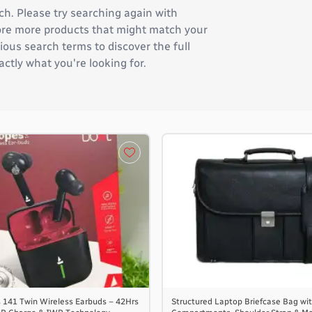
ch. Please try searching again with
plore more products that might match your
ous search terms to discover the full
actly what you're looking for.
 141 Twin Wireless Earbuds – 42Hrs
Structured Laptop Briefcase Bag wit