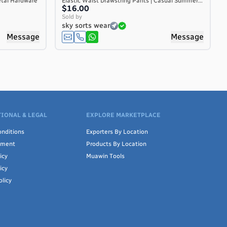
etal Hardware
Elastic Waist Drawstring Pants | Casual Summer...
$16.00
Sold by
sky sorts wear
Message
Message
IONAL & LEGAL
EXPLORE MARKETPLACE
nditions
Exporters By Location
ement
Products By Location
icy
Muawin Tools
icy
olicy