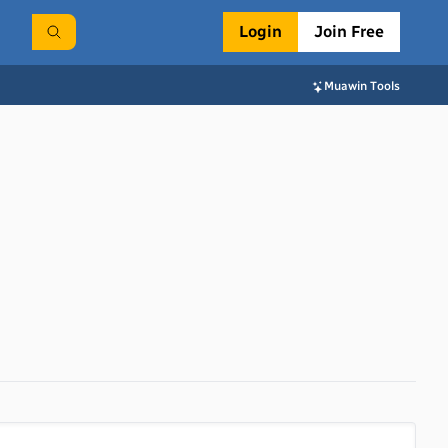
Login
Join Free
Muawin Tools