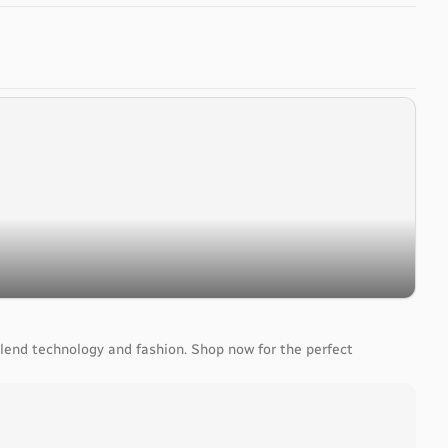
lend technology and fashion. Shop now for the perfect