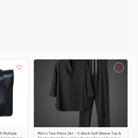
h Multiple
Men's Two-Piece Set – V-Neck Half-Sleeve Top &