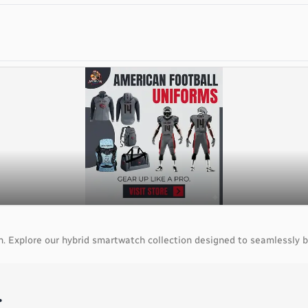
. Explore our hybrid smartwatch collection designed to seamlessly b
.