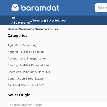
Promos
Buyer Request
All Categories
Home
>
Women's Smartwatches
Categories
Agriculture & Farming
Apparel, Textiles & Fashion
Automotive & Transportation
Beauty, Health & Personal Care
Chemicals, Minerals & Materials
Construction & Real Estate
Electrical, Electronics & IoT
Energy, Power & Environment
Seller Origin
Environmental, Water & Waste Management
Food & Beverages