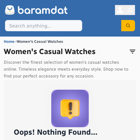
Home
>
Women's Casual Watches
Women's Casual Watches
Discover the finest selection of women's casual watches
online. Timeless elegance meets everyday style. Shop now to
find your perfect accessory for any occasion.
Oops! Nothing Found...