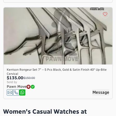
Kerrison Rongeur Set 7″ – 5 Pcs Black, Gold & Satin Finish 40° Up-Bite
Cervical
$135.00
$150.00
Sold by
Pawn Move
Message
Women's Casual Watches at