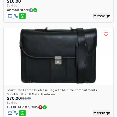
$10.00
Sold by
Ahmad store
Message
Structured Laptop Briefcase Bag with Multiple Compartments,
Shoulder Strap & Metal Hardware
$70.00
$80.00
Sold by
IFTIKHAR & SONS
Message