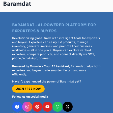
Baramdat
BARAMDAT - AI-POWERED PLATFORM FOR
EXPORTERS & BUYERS
Revolutionizing global trade with intelligent tools for exporters
and buyers. Exporters can easily list products, manage
inventory, generate invoices, and promote their business
worldwide — all in one place. Buyers can explore verified
exporters, compare products, and connect directly via SMS,
phone, WhatsApp, or email.
Powered by Muawin – Your AI Assistant
, Baramdat helps both
exporters and buyers trade smarter, faster, and more
efficiently.
Haven’t experienced the power of Baramdat yet?
JOIN FREE NOW
Follow us on social media