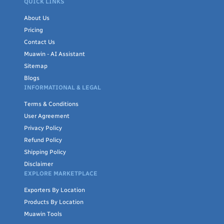
QUICK LINKS
About Us
Pricing
Contact Us
Muawin - AI Assistant
Sitemap
Blogs
INFORMATIONAL & LEGAL
Terms & Conditions
User Agreement
Privacy Policy
Refund Policy
Shipping Policy
Disclaimer
EXPLORE MARKETPLACE
Exporters By Location
Products By Location
Muawin Tools