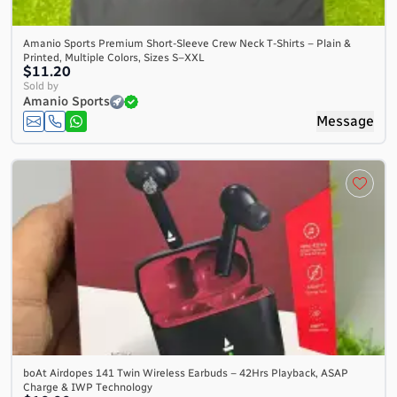
Amanio Sports Premium Short-Sleeve Crew Neck T-Shirts – Plain &
Printed, Multiple Colors, Sizes S–XXL
$11.20
Sold by
Amanio Sports
Message
boAt Airdopes 141 Twin Wireless Earbuds – 42Hrs Playback, ASAP
Charge & IWP Technology