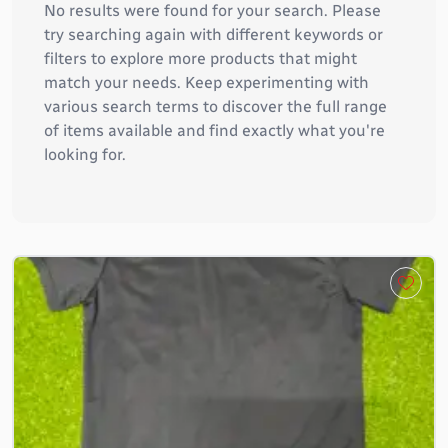
No results were found for your search. Please
try searching again with different keywords or
filters to explore more products that might
match your needs. Keep experimenting with
various search terms to discover the full range
of items available and find exactly what you're
looking for.