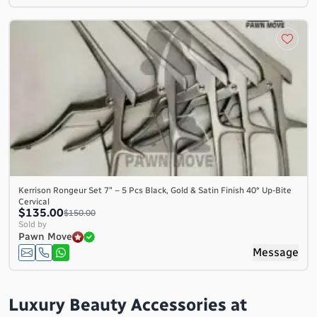
Kerrison Rongeur Set 7″ – 5 Pcs Black, Gold & Satin Finish 40° Up-Bite
Cervical
$135.00
$150.00
Sold by
Pawn Move
Message
Luxury Beauty Accessories at