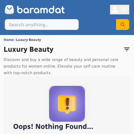
Home
>
Luxury Beauty
Luxury Beauty
Discover and buy a wide range of beauty and personal care
products for women online. Elevate your self-care routine
with top-notch products.
Oops! Nothing Found...