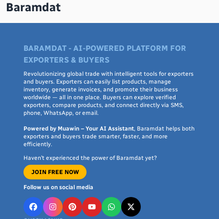
Baramdat
BARAMDAT - AI-POWERED PLATFORM FOR
EXPORTERS & BUYERS
Revolutionizing global trade with intelligent tools for exporters
and buyers. Exporters can easily list products, manage
inventory, generate invoices, and promote their business
worldwide — all in one place. Buyers can explore verified
exporters, compare products, and connect directly via SMS,
phone, WhatsApp, or email.
Powered by Muawin – Your AI Assistant
, Baramdat helps both
exporters and buyers trade smarter, faster, and more
efficiently.
Haven’t experienced the power of Baramdat yet?
JOIN FREE NOW
Follow us on social media