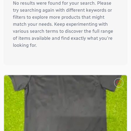
No results were found for your search. Please
try searching again with different keywords or
filters to explore more products that might
match your needs. Keep experimenting with
various search terms to discover the full range
of items available and find exactly what you're
looking for.