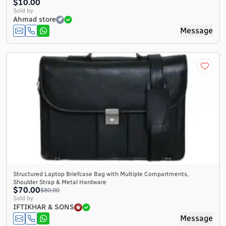
$10.00
Sold by
Ahmad store
Message
Structured Laptop Briefcase Bag with Multiple Compartments,
Shoulder Strap & Metal Hardware
$70.00
$80.00
Sold by
IFTIKHAR & SONS
Message