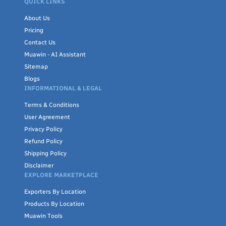
QUICK LINKS
About Us
Pricing
Contact Us
Muawin - AI Assistant
Sitemap
Blogs
INFORMATIONAL & LEGAL
Terms & Conditions
User Agreement
Privacy Policy
Refund Policy
Shipping Policy
Disclaimer
EXPLORE MARKETPLACE
Exporters By Location
Products By Location
Muawin Tools