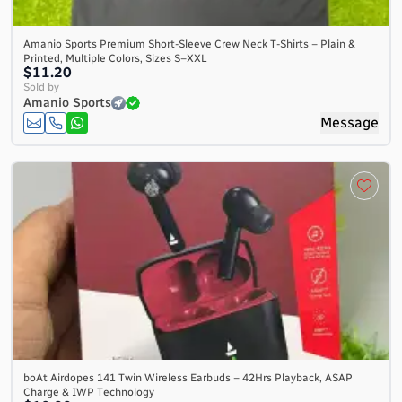
Amanio Sports Premium Short-Sleeve Crew Neck T-Shirts – Plain &
Printed, Multiple Colors, Sizes S–XXL
$11.20
Sold by
Amanio Sports
Message
boAt Airdopes 141 Twin Wireless Earbuds – 42Hrs Playback, ASAP
Charge & IWP Technology