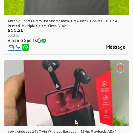
Amanio Sports Premium Short-Sleeve Crew Neck T-Shirts – Plain &
Printed, Multiple Colors, Sizes S–XXL
$11.20
Sold by
Amanio Sports
Message
boAt Airdopes 141 Twin Wireless Earbuds – 42Hrs Playback, ASAP