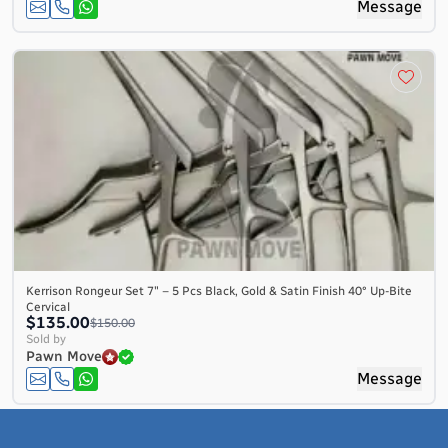
Message
Kerrison Rongeur Set 7″ – 5 Pcs Black, Gold & Satin Finish 40° Up-Bite
Cervical
$135.00
$150.00
Sold by
Pawn Move
Message