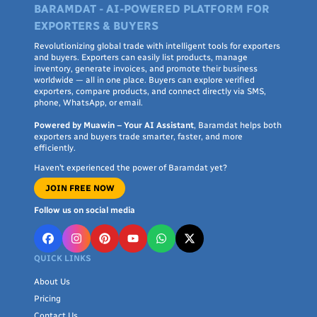
BARAMDAT - AI-POWERED PLATFORM FOR
EXPORTERS & BUYERS
Revolutionizing global trade with intelligent tools for exporters
and buyers. Exporters can easily list products, manage
inventory, generate invoices, and promote their business
worldwide — all in one place. Buyers can explore verified
exporters, compare products, and connect directly via SMS,
phone, WhatsApp, or email.
Powered by Muawin – Your AI Assistant
, Baramdat helps both
exporters and buyers trade smarter, faster, and more
efficiently.
Haven’t experienced the power of Baramdat yet?
JOIN FREE NOW
Follow us on social media
QUICK LINKS
About Us
Pricing
Contact Us