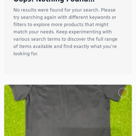
No results were found for your search. Please
try searching again with different keywords or
filters to explore more products that might
match your needs. Keep experimenting with
various search terms to discover the full range
of items available and find exactly what you're
looking for.