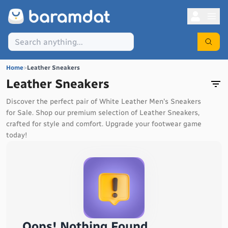
Home
>
Leather Sneakers
Leather Sneakers
Discover the perfect pair of White Leather Men's Sneakers
for Sale. Shop our premium selection of Leather Sneakers,
crafted for style and comfort. Upgrade your footwear game
today!
Oops! Nothing Found...