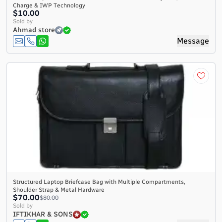
Charge & IWP Technology
$10.00
Sold by
Ahmad store
Message
Structured Laptop Briefcase Bag with Multiple Compartments,
Shoulder Strap & Metal Hardware
$70.00
$80.00
Sold by
IFTIKHAR & SONS