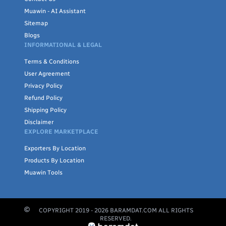
Muawin - AI Assistant
Sitemap
Blogs
INFORMATIONAL & LEGAL
Terms & Conditions
User Agreement
Privacy Policy
Refund Policy
Shipping Policy
Disclaimer
EXPLORE MARKETPLACE
Exporters By Location
Products By Location
Muawin Tools
COPYRIGHT 2019 -
2026
BARAMDAT.COM ALL RIGHTS
RESERVED.