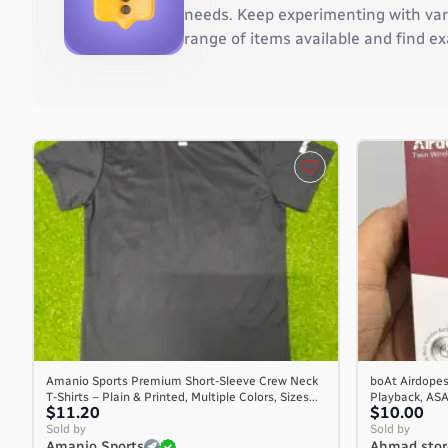
Burkina Faso
needs. Keep experimenting with vari
Burundi
range of items available and find ex
Cambodia
Cameroon
Canada
Cape Verde
Cayman Islands
Central African Republic
Chad
Chile
China
Christmas Island
Cocos (Keeling) Islands
Colombia
Comoros
Amanio Sports Premium Short-Sleeve Crew Neck
boAt Airdopes
Congo
T-Shirts – Plain & Printed, Multiple Colors, Sizes...
Playback, AS
Congo, the Democratic Republic of the
$11.20
$10.00
Sold by
Sold by
Cook Islands
Amanio Sports
Ahmad stor