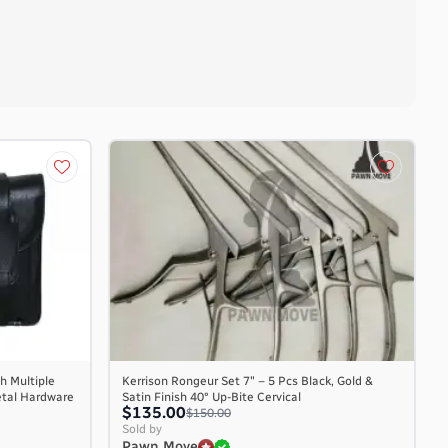
h Multiple
Kerrison Rongeur Set 7″ – 5 Pcs Black, Gold &
etal Hardware
Satin Finish 40° Up-Bite Cervical
$135.00
$150.00
Sold by
Pawn Move