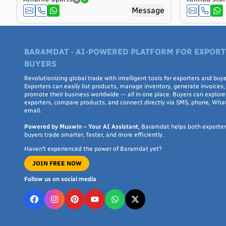
Costa Rica
Message
Côte d'Ivoire
Croatia
Cuba
BARAMDAT - AI-POWERED PLATFORM FOR EXPORT
Curaçao
BUYERS
Cyprus
Revolutionizing global trade with intelligent tools for exporters and buye
Czech Republic
Exporters can easily list products, manage inventory, generate invoices,
Denmark
promote their business worldwide — all in one place. Buyers can explore 
exporters, compare products, and connect directly via SMS, phone, Wha
Djibouti
email.
Dominica
Powered by Muawin – Your AI Assistant
, Baramdat helps both exporte
Dominican Republic
buyers trade smarter, faster, and more efficiently.
Ecuador
Haven’t experienced the power of Baramdat yet?
Egypt
JOIN FREE NOW
El Salvador
Follow us on social media
Equatorial Guinea
Eritrea
Estonia
Ethiopia