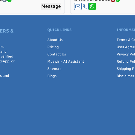
Message
QUICK LINKS
INFORMAT
ERS &
About Us
Terms & Co
rs.
Pricing
User Agre
 and
Contact Us
Privacy Pol
verified
tsApp, or
Muawin - AI Assistant
Refund Pol
Sitemap
Shipping P
rs and
Blogs
Disclaimer