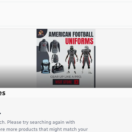
es
.
ch. Please try searching again with
plore more products that might match your