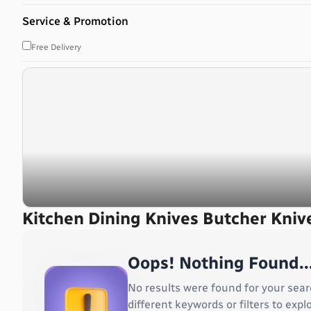
Bahrain
Service & Promotion
Bangladesh
Barbados
Free Delivery
Belarus
Belgium
Belize
Benin
Bermuda
Bhutan
Bolivia, Plurinational State of
Bonaire, Sint Eustatius and Saba
Bosnia and Herzegovina
Botswana
Kitchen Dining Knives Butcher Kniv
Bouvet Island
Brazil
Oops! Nothing Found..
British Indian Ocean Territory
Brunei Darussalam
No results were found for your sear
Bulgaria
different keywords or filters to ex