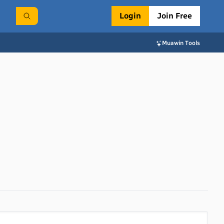
Login
Join Free
Muawin Tools