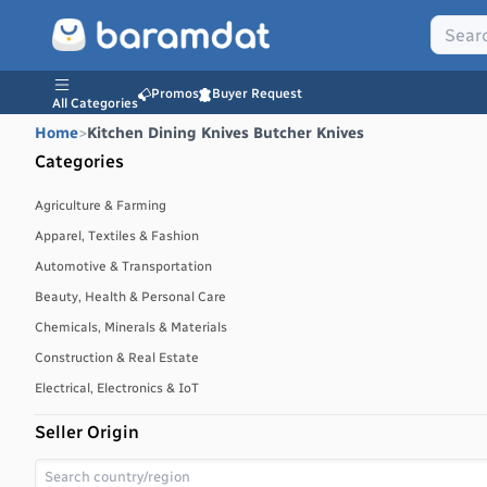
Promos
Buyer Request
All Categories
Home
>
Kitchen Dining Knives Butcher Knives
Categories
Agriculture & Farming
Apparel, Textiles & Fashion
Automotive & Transportation
Beauty, Health & Personal Care
Chemicals, Minerals & Materials
Construction & Real Estate
Electrical, Electronics & IoT
Energy, Power & Environment
Seller Origin
Environmental, Water & Waste Management
Food & Beverages