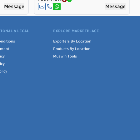
Message
Message
IONAL & LEGAL
EXPLORE MARKETPLACE
nditions
Exporters By Location
ement
Products By Location
icy
Muawin Tools
icy
olicy