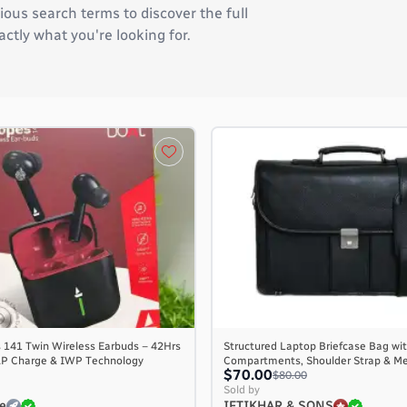
ous search terms to discover the full
actly what you're looking for.
 141 Twin Wireless Earbuds – 42Hrs
Structured Laptop Briefcase Bag wit
AP Charge & IWP Technology
Compartments, Shoulder Strap & M
$70.00
$80.00
Sold by
e
IFTIKHAR & SONS