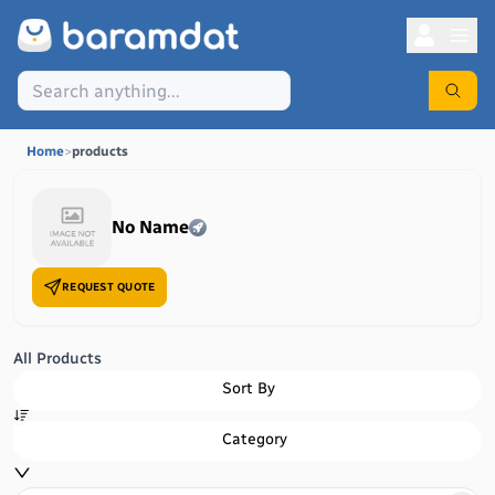
Home
>
products
No Name
REQUEST QUOTE
All Products
Sort By
Category