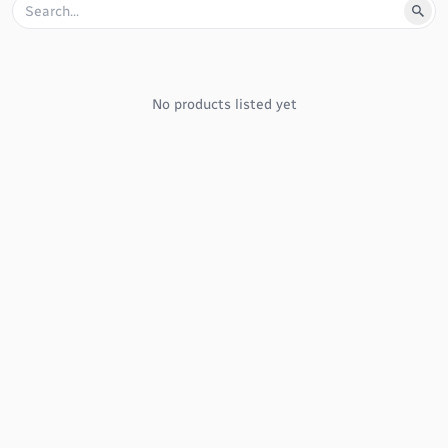
No products listed yet