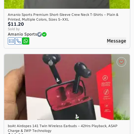
Amanio Sports Premium Short-Sleeve Crew Neck T-Shirts – Plain &
Printed, Multiple Colors, Sizes S–XXL
$11.20
Sold by
Amanio Sports
Message
boAt Airdopes 141 Twin Wireless Earbuds – 42Hrs Playback, ASAP
Charge & IWP Technology