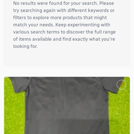
No results were found for your search. Please
try searching again with different keywords or
filters to explore more products that might
match your needs. Keep experimenting with
various search terms to discover the full range
of items available and find exactly what you're
looking for.