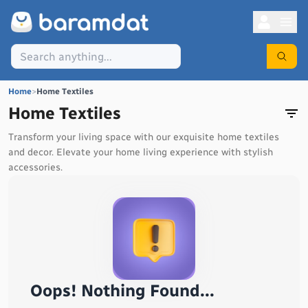
Home
>
Home Textiles
Home Textiles
Transform your living space with our exquisite home textiles
and decor. Elevate your home living experience with stylish
accessories.
Oops! Nothing Found...