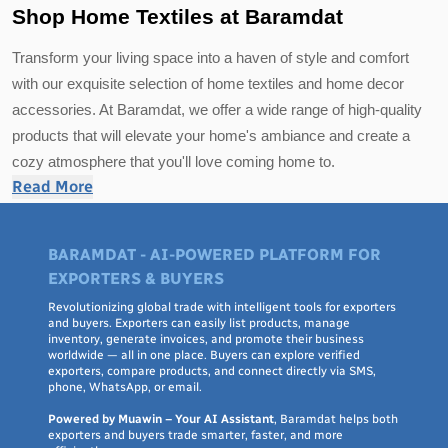
Shop Home Textiles at Baramdat
Transform your living space into a haven of style and comfort
with our exquisite selection of home textiles and home decor
accessories. At Baramdat, we offer a wide range of high-quality
products that will elevate your home's ambiance and create a
cozy atmosphere that you'll love coming home to.
Read More
Discover a variety of home textiles, including luxurious
bedding
sets
, plush throw blankets, and soft, decorative pillows that add a
BARAMDAT - AI-POWERED PLATFORM FOR
touch of elegance to your bedroom or living room. Our collection
EXPORTERS & BUYERS
also features premium table linens and kitchen textiles that will
Revolutionizing global trade with intelligent tools for exporters
make mealtime a delightful experience.
and buyers. Exporters can easily list products, manage
inventory, generate invoices, and promote their business
worldwide — all in one place. Buyers can explore verified
Enhance your home's aesthetic with our carefully curated home
exporters, compare products, and connect directly via SMS,
decor accessories. From chic wall art and statement mirrors to
phone, WhatsApp, or email.
trendy vases and stylish lighting fixtures, you'll find everything
Powered by Muawin – Your AI Assistant
, Baramdat helps both
exporters and buyers trade smarter, faster, and more
you need to infuse personality and character into your living