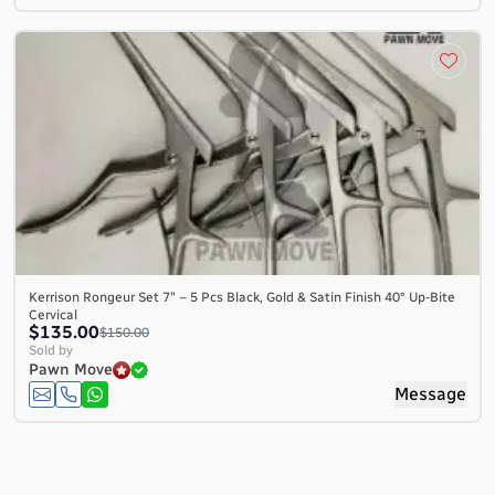
Kerrison Rongeur Set 7″ – 5 Pcs Black, Gold & Satin Finish 40° Up-Bite
Cervical
$135.00
$150.00
Sold by
Pawn Move
Message