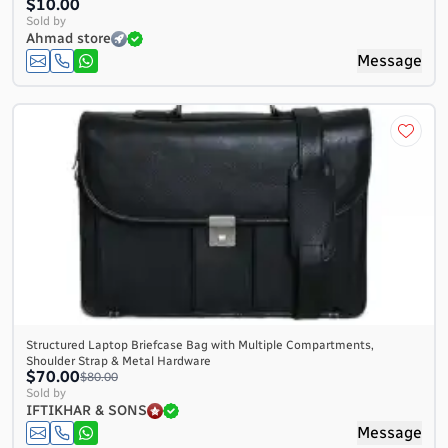
$10.00
Sold by
Ahmad store
Message
Structured Laptop Briefcase Bag with Multiple Compartments,
Shoulder Strap & Metal Hardware
$70.00
$80.00
Sold by
IFTIKHAR & SONS
Message