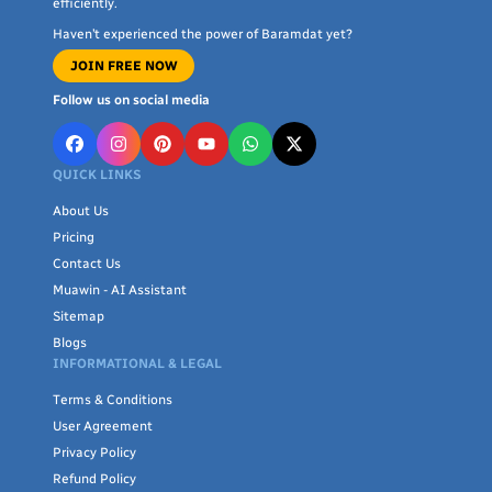
efficiently.
spaces.
Haven’t experienced the power of Baramdat yet?
JOIN FREE NOW
With
Baramdat
, you can trust in quality craftsmanship and
attention to detail. Explore our extensive range of home living
Follow us on social media
accessories today and turn your house into a beautiful,
welcoming home. Shop now to transform your living space with
QUICK LINKS
our exceptional home textiles and decor.
About Us
Pricing
Contact Us
Muawin - AI Assistant
Sitemap
Blogs
INFORMATIONAL & LEGAL
Terms & Conditions
User Agreement
Privacy Policy
Refund Policy