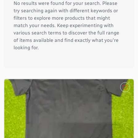
No results were found for your search. Please
try searching again with different keywords or
filters to explore more products that might
match your needs. Keep experimenting with
various search terms to discover the full range
of items available and find exactly what you're
looking for.