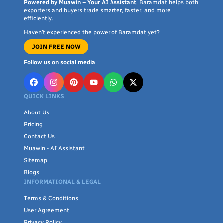
unrivaled quality and exceptional service that will take your
Powered by Muawin – Your AI Assistant
, Baramdat helps both
exporters and buyers trade smarter, faster, and more
game to the next level
efficiently.
Haven’t experienced the power of Baramdat yet?
JOIN FREE NOW
Follow us on social media
QUICK LINKS
About Us
Pricing
Contact Us
Muawin - AI Assistant
Sitemap
Blogs
INFORMATIONAL & LEGAL
Terms & Conditions
User Agreement
Privacy Policy