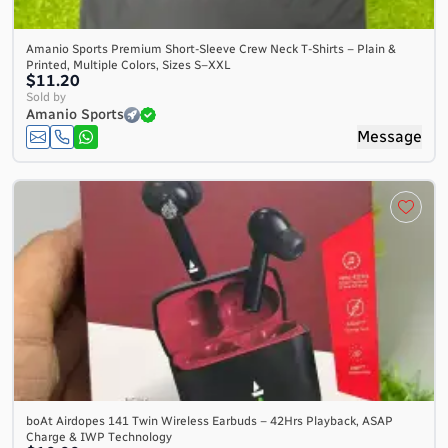
Amanio Sports Premium Short-Sleeve Crew Neck T-Shirts – Plain &
Printed, Multiple Colors, Sizes S–XXL
$11.20
Sold by
Amanio Sports
Message
boAt Airdopes 141 Twin Wireless Earbuds – 42Hrs Playback, ASAP
Charge & IWP Technology