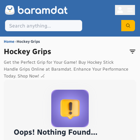
Home
>
Hockey Grips
Hockey Grips
Get the Perfect Grip for Your Game! Buy Hockey Stick
Handle Grips Online at Baramdat. Enhance Your Performance
Today. Shop Now! 🏒
Oops! Nothing Found...