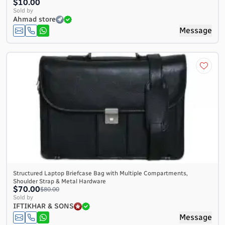
$10.00
Sold by
Ahmad store
Message
Structured Laptop Briefcase Bag with Multiple Compartments,
Shoulder Strap & Metal Hardware
$70.00
$80.00
Sold by
IFTIKHAR & SONS
Message