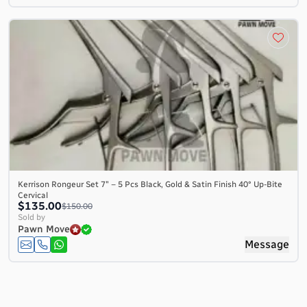
Kerrison Rongeur Set 7″ – 5 Pcs Black, Gold & Satin Finish 40° Up-Bite
Cervical
$135.00
$150.00
Sold by
Pawn Move
Message