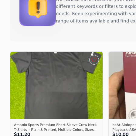
Burkina Faso
different keywords or filters to ex
Burundi
needs. Keep experimenting with vari
Cambodia
range of items available and find ex
Cameroon
Canada
Cape Verde
Cayman Islands
Central African Republic
Chad
Chile
China
Christmas Island
Cocos (Keeling) Islands
Colombia
Comoros
Congo
Congo, the Democratic Republic of the
Amanio Sports Premium Short-Sleeve Crew Neck
boAt Airdopes
T-Shirts – Plain & Printed, Multiple Colors, Sizes...
Playback, AS
Cook Islands
$11.20
$10.00