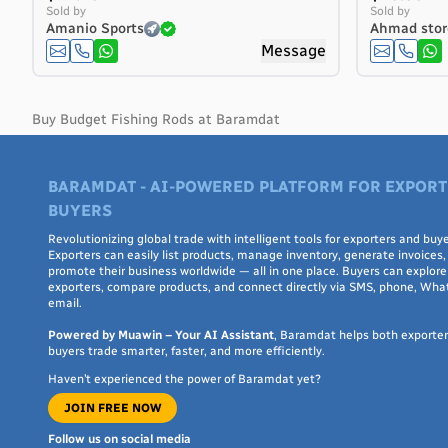
Costa Rica
Sold by
Sold by
Amanio Sports
Ahmad stor
Côte d'Ivoire
Message
Croatia
Cuba
Curaçao
Buy Budget Fishing Rods at Baramdat
Cyprus
Czech Republic
BARAMDAT - AI-POWERED PLATFORM FOR EXPORT
Denmark
BUYERS
Djibouti
Dominica
Revolutionizing global trade with intelligent tools for exporters and buye
Exporters can easily list products, manage inventory, generate invoices,
Dominican Republic
promote their business worldwide — all in one place. Buyers can explore 
Ecuador
exporters, compare products, and connect directly via SMS, phone, Wha
email.
Egypt
El Salvador
Powered by Muawin – Your AI Assistant
, Baramdat helps both exporte
buyers trade smarter, faster, and more efficiently.
Equatorial Guinea
Haven’t experienced the power of Baramdat yet?
Eritrea
JOIN FREE NOW
Estonia
Ethiopia
Follow us on social media