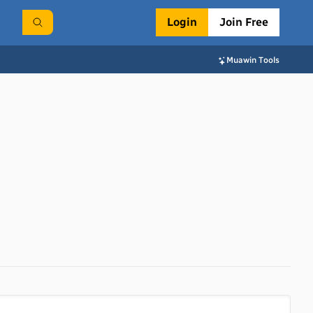
Login
Join Free
Muawin Tools