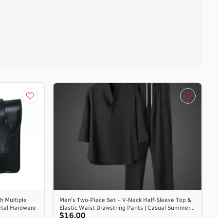
h Multiple
Men's Two-Piece Set – V-Neck Half-Sleeve Top &
etal Hardware
Elastic Waist Drawstring Pants | Casual Summer...
$16.00