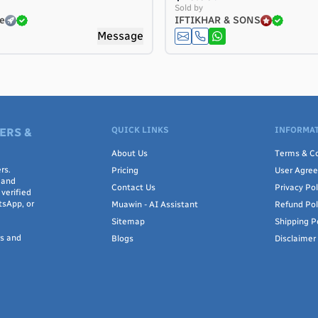
Sold by
e
IFTIKHAR & SONS
Message
QUICK LINKS
INFORMAT
ERS &
About Us
Terms & Co
rs.
Pricing
User Agre
 and
Contact Us
Privacy Pol
verified
tsApp, or
Muawin - AI Assistant
Refund Pol
Sitemap
Shipping P
rs and
Blogs
Disclaimer