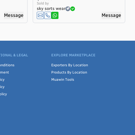
Sold by
sky sorts wear
Message
Message
IONAL & LEGAL
EXPLORE MARKETPLACE
nditions
Exporters By Location
ement
Products By Location
icy
Muawin Tools
icy
olicy