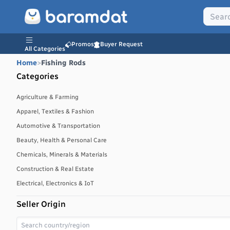
Promos
Buyer Request
All Categories
Home
>
Fishing Rods
Categories
Agriculture & Farming
Apparel, Textiles & Fashion
Automotive & Transportation
Beauty, Health & Personal Care
Chemicals, Minerals & Materials
Construction & Real Estate
Electrical, Electronics & IoT
Energy, Power & Environment
Seller Origin
Environmental, Water & Waste Management
Food & Beverages