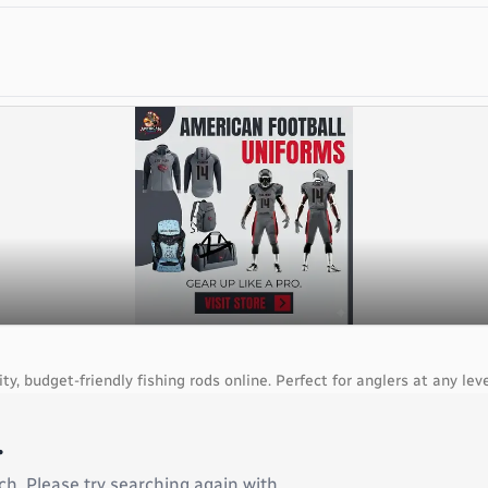
, budget-friendly fishing rods online. Perfect for anglers at any leve
.
ch. Please try searching again with