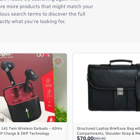
plore more products that might match your
ous search terms to discover the full
actly what you're looking for.
 141 Twin Wireless Earbuds – 42Hrs
Structured Laptop Briefcase Bag wit
AP Charge & IWP Technology
Compartments, Shoulder Strap & M
$70.00
$80.00