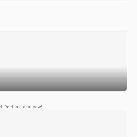
l. Reel in a deal now!