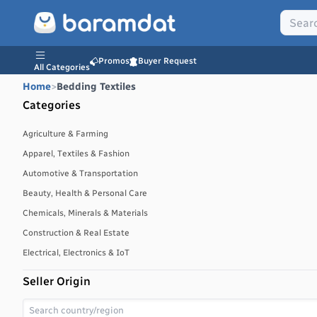
Promos
Buyer Request
All Categories
Home
>
Bedding Textiles
Categories
Agriculture & Farming
Apparel, Textiles & Fashion
Automotive & Transportation
Beauty, Health & Personal Care
Chemicals, Minerals & Materials
Construction & Real Estate
Electrical, Electronics & IoT
Energy, Power & Environment
Seller Origin
Environmental, Water & Waste Management
Food & Beverages