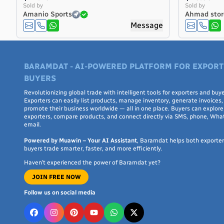
Costa Rica
Sold by
Sold by
Amanio Sports
Ahmad stor
Côte d'Ivoire
Message
Croatia
Cuba
Curaçao
BARAMDAT - AI-POWERED PLATFORM FOR EXPORT
Cyprus
BUYERS
Czech Republic
Denmark
Revolutionizing global trade with intelligent tools for exporters and buye
Exporters can easily list products, manage inventory, generate invoices,
Djibouti
promote their business worldwide — all in one place. Buyers can explore 
exporters, compare products, and connect directly via SMS, phone, Wha
Dominica
email.
Dominican Republic
Powered by Muawin – Your AI Assistant
, Baramdat helps both exporte
Ecuador
buyers trade smarter, faster, and more efficiently.
Egypt
Haven’t experienced the power of Baramdat yet?
El Salvador
JOIN FREE NOW
Equatorial Guinea
Eritrea
Follow us on social media
Estonia
Ethiopia