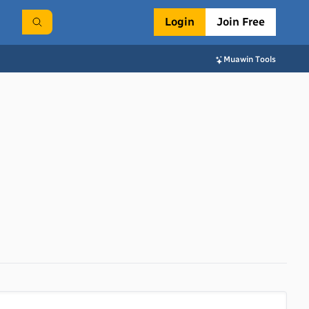
Login
Join Free
Muawin Tools