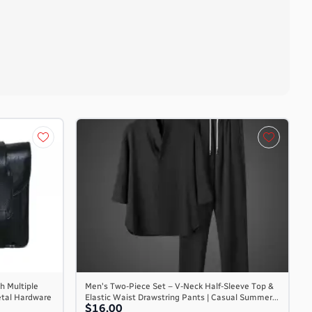
h Multiple
Men's Two-Piece Set – V-Neck Half-Sleeve Top &
etal Hardware
Elastic Waist Drawstring Pants | Casual Summer...
$16.00