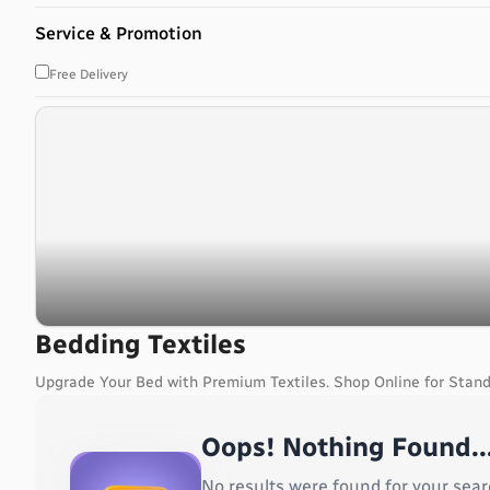
Bahrain
Service & Promotion
Bangladesh
Barbados
Free Delivery
Belarus
Belgium
Belize
Benin
Bermuda
Bhutan
Bolivia, Plurinational State of
Bonaire, Sint Eustatius and Saba
Bosnia and Herzegovina
Botswana
Bedding Textiles
Bouvet Island
Upgrade Your Bed with Premium Textiles. Shop Online for Stand
Brazil
British Indian Ocean Territory
Oops! Nothing Found..
Brunei Darussalam
Bulgaria
No results were found for your sear