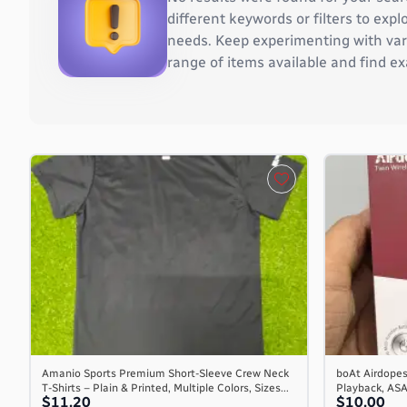
Burkina Faso
different keywords or filters to ex
Burundi
needs. Keep experimenting with vari
Cambodia
range of items available and find ex
Cameroon
Canada
Cape Verde
Cayman Islands
Central African Republic
Chad
Chile
China
Christmas Island
Cocos (Keeling) Islands
Colombia
Comoros
Congo
Congo, the Democratic Republic of the
Amanio Sports Premium Short-Sleeve Crew Neck
boAt Airdopes
T-Shirts – Plain & Printed, Multiple Colors, Sizes...
Playback, AS
Cook Islands
$11.20
$10.00