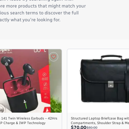
plore more products that might match your
ous search terms to discover the full
actly what you're looking for.
 141 Twin Wireless Earbuds – 42Hrs
Structured Laptop Briefcase Bag wit
AP Charge & IWP Technology
Compartments, Shoulder Strap & M
$70.00
$80.00