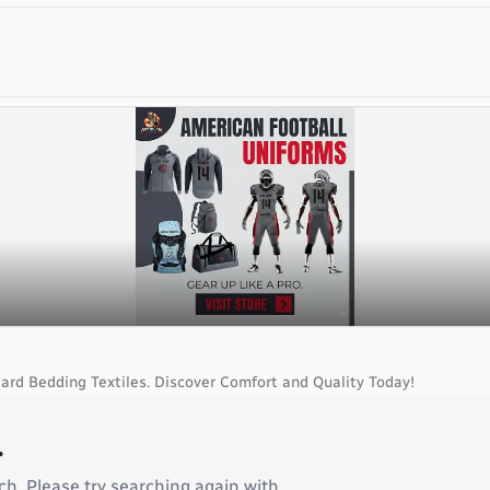
ard Bedding Textiles. Discover Comfort and Quality Today!
.
ch. Please try searching again with