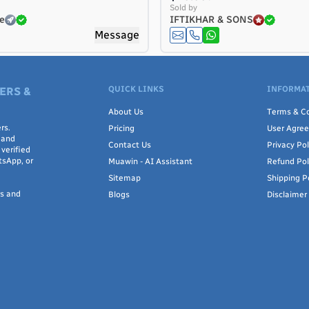
Sold by
e
IFTIKHAR & SONS
Message
QUICK LINKS
INFORMAT
ERS &
About Us
Terms & Co
rs.
Pricing
User Agre
 and
Contact Us
Privacy Pol
verified
tsApp, or
Muawin - AI Assistant
Refund Pol
Sitemap
Shipping P
rs and
Blogs
Disclaimer