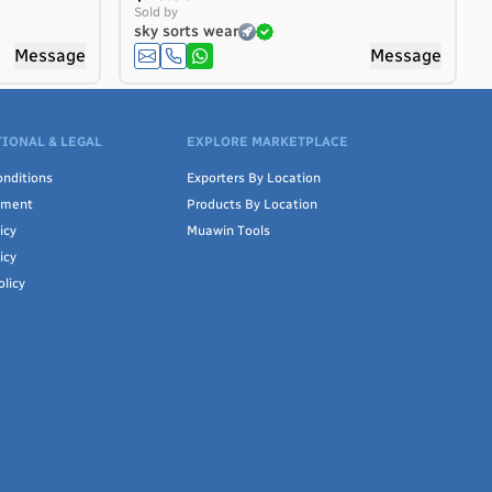
Sold by
sky sorts wear
Message
Message
IONAL & LEGAL
EXPLORE MARKETPLACE
nditions
Exporters By Location
ement
Products By Location
icy
Muawin Tools
icy
olicy