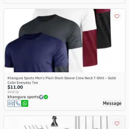
Khangura Sports Men's Plain Short-Sleeve Crew Neck T-Shirt – Solid
Color Everyday Tee
$11.00
Sold by
khangura sports
Message