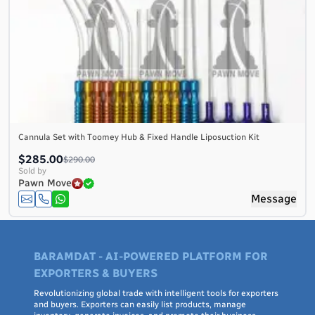
Cannula Set with Toomey Hub & Fixed Handle Liposuction Kit
$285.00
$290.00
Sold by
Pawn Move
Message
BARAMDAT - AI-POWERED PLATFORM FOR
EXPORTERS & BUYERS
Revolutionizing global trade with intelligent tools for exporters
and buyers. Exporters can easily list products, manage