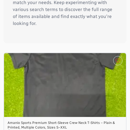
match your needs. Keep experimenting with
various search terms to discover the full range
of items available and find exactly what you're
looking for.
Amanio Sports Premium Short-Sleeve Crew Neck T-Shirts – Plain &
Printed, Multiple Colors, Sizes S–XXL