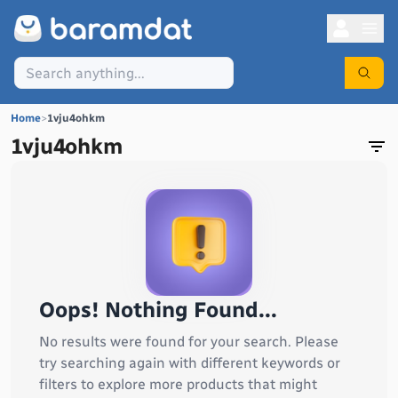
Home
>
1vju4ohkm
1vju4ohkm
Oops! Nothing Found...
No results were found for your search. Please
try searching again with different keywords or
filters to explore more products that might