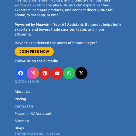
inventory, generate invoices, and promote their business
worldwide — all in one place. Buyers can explore verified
exporters, compare products, and connect directly via SMS,
phone, WhatsApp, or email.
Powered by Muawin – Your AI Assistant
, Baramdat helps both
exporters and buyers trade smarter, faster, and more
efficiently.
Haven’t experienced the power of Baramdat yet?
JOIN FREE NOW
Follow us on social media
QUICK LINKS
About Us
Pricing
Contact Us
Muawin - AI Assistant
Sitemap
Blogs
INFORMATIONAL & LEGAL