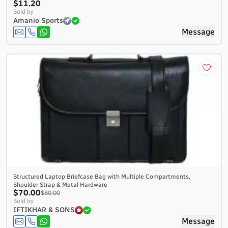
$11.20
Sold by
Amanio Sports
Message
Structured Laptop Briefcase Bag with Multiple Compartments,
Shoulder Strap & Metal Hardware
$70.00
$80.00
Sold by
IFTIKHAR & SONS
Message